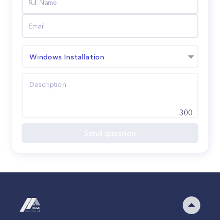
Windows Installation
300
Send question