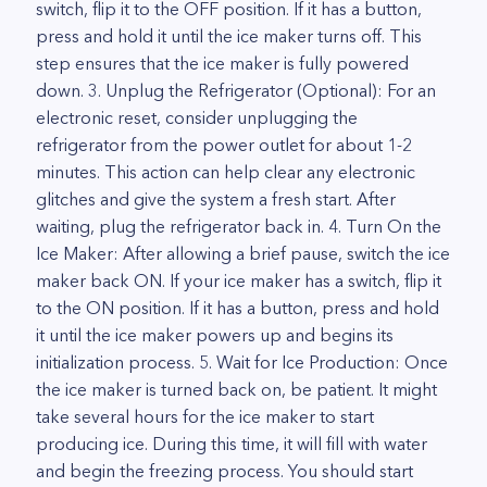
switch, flip it to the OFF position. If it has a button,
press and hold it until the ice maker turns off. This
step ensures that the ice maker is fully powered
down. 3. Unplug the Refrigerator (Optional): For an
electronic reset, consider unplugging the
refrigerator from the power outlet for about 1-2
minutes. This action can help clear any electronic
glitches and give the system a fresh start. After
waiting, plug the refrigerator back in. 4. Turn On the
Ice Maker: After allowing a brief pause, switch the ice
maker back ON. If your ice maker has a switch, flip it
to the ON position. If it has a button, press and hold
it until the ice maker powers up and begins its
initialization process. 5. Wait for Ice Production: Once
the ice maker is turned back on, be patient. It might
take several hours for the ice maker to start
producing ice. During this time, it will fill with water
and begin the freezing process. You should start