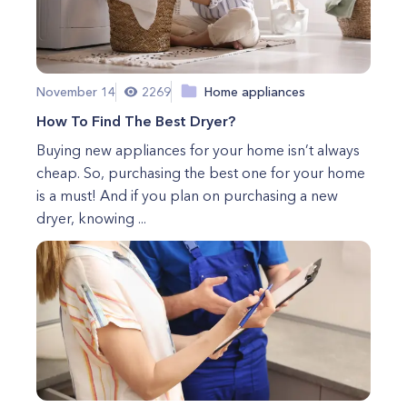
November 14
2269
Home appliances
How To Find The Best Dryer?
Buying new appliances for your home isn’t always
cheap. So, purchasing the best one for your home
is a must! And if you plan on purchasing a new
dryer, knowing ...