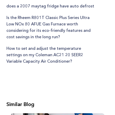
does a 2007 maytag fridge have auto defrost
Is the Rheem R801T Classic Plus Series Ultra
Low NOx 80 AFUE Gas Furnace worth
considering for its eco-friendly features and
cost savings in the long run?
How to set and adjust the temperature
settings on my Coleman AC21 20 SEER2
Variable Capacity Air Conditioner?
Similar Blog