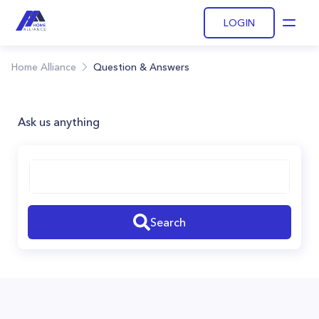
LOGIN
Open
Home Alliance
Question & Answers
Ask us anything
Search