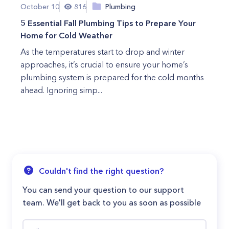
October 10
816
Plumbing
5 Essential Fall Plumbing Tips to Prepare Your
Home for Cold Weather
As the temperatures start to drop and winter
approaches, it’s crucial to ensure your home’s
plumbing system is prepared for the cold months
ahead. Ignoring simp...
Couldn't find the right question?
You can send your question to our support
team. We'll get back to you as soon as possible