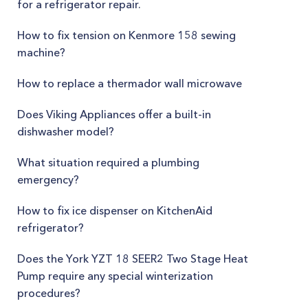
for a refrigerator repair.
How to fix tension on Kenmore 158 sewing
machine?
How to replace a thermador wall microwave
Does Viking Appliances offer a built-in
dishwasher model?
What situation required a plumbing
emergency?
How to fix ice dispenser on KitchenAid
refrigerator?
Does the York YZT 18 SEER2 Two Stage Heat
Pump require any special winterization
procedures?