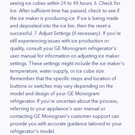
seeing ice cubes within 24 to 48 hours. 6. Check for
Ice: After sufficient time has passed, check to see if
the ice maker is producing ice. If ice is being made
and deposited into the ice bin, then the reset is
successful. 7. Adjust Settings (if necessary): If you're
still experiencing issues with ice production or
quality, consult your GE Monogram refrigerator's
user manual for information on adjusting ice maker
settings. These settings might include the ice maker's
temperature, water supply, or ice cube size.
Remember that the specific steps and location of
buttons or switches may vary depending on the
model and design of your GE Monogram
refrigerator. If you're uncertain about the process,
referring to your appliance's user manual or
contacting GE Monogram's customer support can
provide you with accurate guidance tailored to your
refrigerator's model.