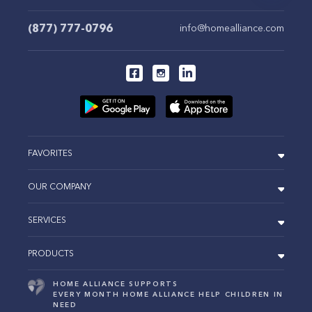
(877) 777-0796
info@homealliance.com
FAVORITES
OUR COMPANY
SERVICES
PRODUCTS
HOME ALLIANCE SUPPORTS
EVERY MONTH HOME ALLIANCE HELP CHILDREN IN
NEED