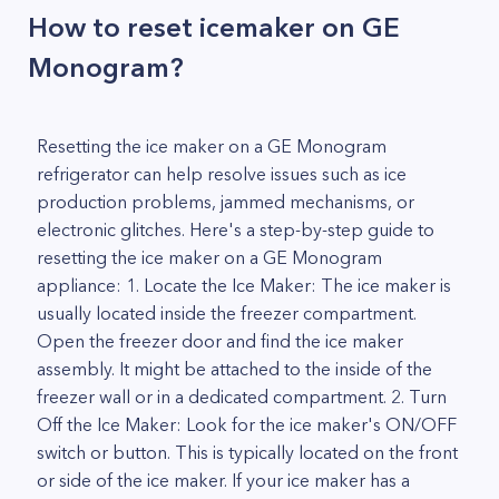
How to reset icemaker on GE
Monogram?
Resetting the ice maker on a GE Monogram
refrigerator can help resolve issues such as ice
production problems, jammed mechanisms, or
electronic glitches. Here's a step-by-step guide to
resetting the ice maker on a GE Monogram
appliance: 1. Locate the Ice Maker: The ice maker is
usually located inside the freezer compartment.
Open the freezer door and find the ice maker
assembly. It might be attached to the inside of the
freezer wall or in a dedicated compartment. 2. Turn
Off the Ice Maker: Look for the ice maker's ON/OFF
switch or button. This is typically located on the front
or side of the ice maker. If your ice maker has a