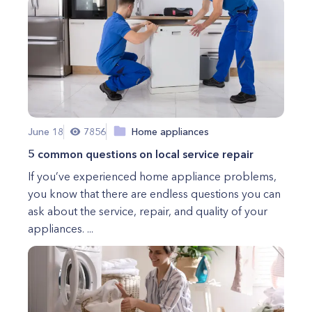
June 18
7856
Home appliances
5 common questions on local service repair
If you’ve experienced home appliance problems,
you know that there are endless questions you can
ask about the service, repair, and quality of your
appliances. ...