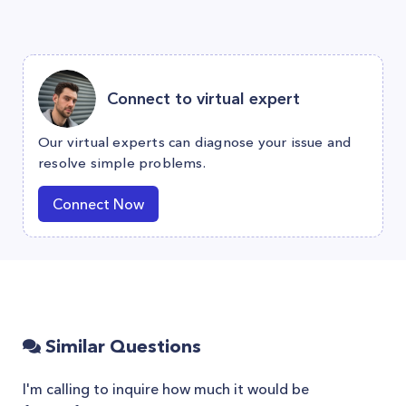
Connect to virtual expert
Our virtual experts can diagnose your issue and
resolve simple problems.
Connect Now
Similar Questions
I'm calling to inquire how much it would be