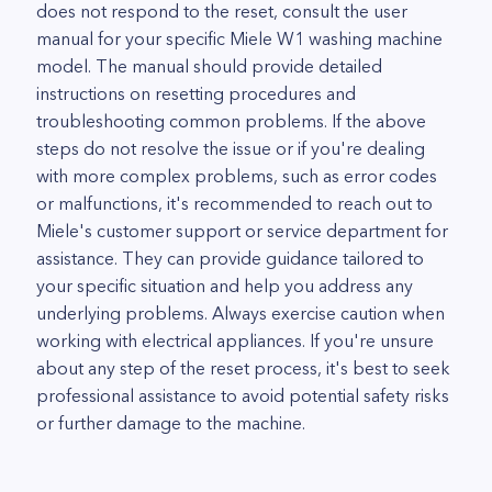
does not respond to the reset, consult the user
manual for your specific Miele W1 washing machine
model. The manual should provide detailed
instructions on resetting procedures and
troubleshooting common problems. If the above
steps do not resolve the issue or if you're dealing
with more complex problems, such as error codes
or malfunctions, it's recommended to reach out to
Miele's customer support or service department for
assistance. They can provide guidance tailored to
your specific situation and help you address any
underlying problems. Always exercise caution when
working with electrical appliances. If you're unsure
about any step of the reset process, it's best to seek
professional assistance to avoid potential safety risks
or further damage to the machine.