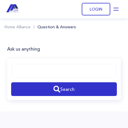
LOGIN
Open
Home Alliance
Question & Answers
Ask us anything
Search