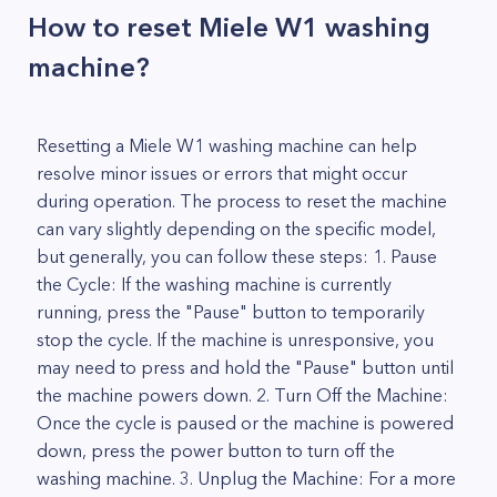
How to reset Miele W1 washing
machine?
Resetting a Miele W1 washing machine can help
resolve minor issues or errors that might occur
during operation. The process to reset the machine
can vary slightly depending on the specific model,
but generally, you can follow these steps: 1. Pause
the Cycle: If the washing machine is currently
running, press the "Pause" button to temporarily
stop the cycle. If the machine is unresponsive, you
may need to press and hold the "Pause" button until
the machine powers down. 2. Turn Off the Machine:
Once the cycle is paused or the machine is powered
down, press the power button to turn off the
washing machine. 3. Unplug the Machine: For a more