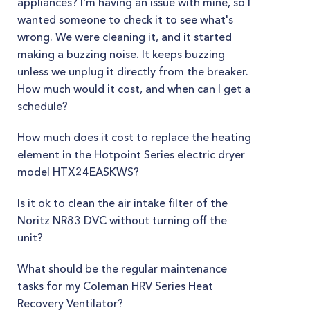
appliances? I'm having an issue with mine, so I
wanted someone to check it to see what's
wrong. We were cleaning it, and it started
making a buzzing noise. It keeps buzzing
unless we unplug it directly from the breaker.
How much would it cost, and when can I get a
schedule?
How much does it cost to replace the heating
element in the Hotpoint Series electric dryer
model HTX24EASKWS?
Is it ok to clean the air intake filter of the
Noritz NR83 DVC without turning off the
unit?
What should be the regular maintenance
tasks for my Coleman HRV Series Heat
Recovery Ventilator?