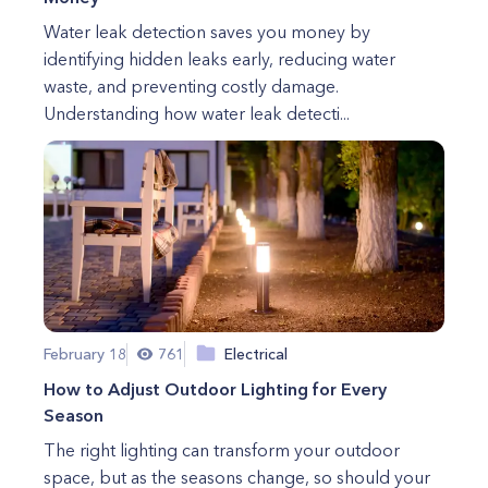
Water leak detection saves you money by
identifying hidden leaks early, reducing water
waste, and preventing costly damage.
Understanding how water leak detecti...
February 18
761
Electrical
How to Adjust Outdoor Lighting for Every
Season
The right lighting can transform your outdoor
space, but as the seasons change, so should your