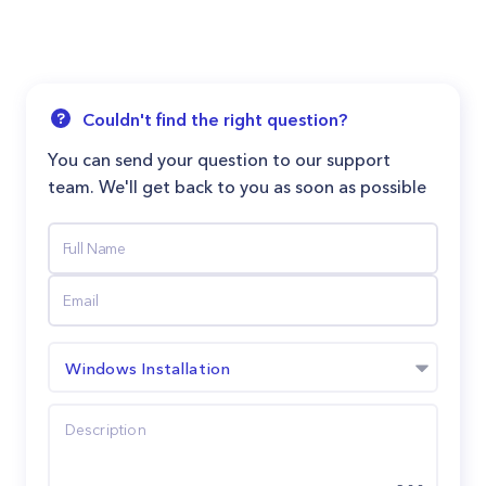
Couldn't find the right question?
You can send your question to our support
team. We'll get back to you as soon as possible
Windows Installation