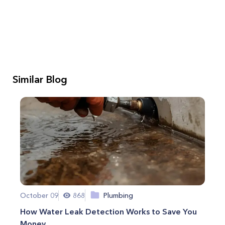
Similar Blog
October 09
868
Plumbing
How Water Leak Detection Works to Save You
Money