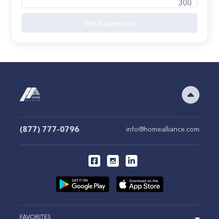
300
Send question
(877) 777-0796
info@homealliance.com
FAVORITES