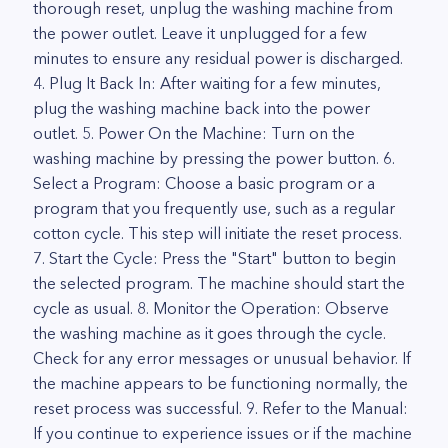
thorough reset, unplug the washing machine from
the power outlet. Leave it unplugged for a few
minutes to ensure any residual power is discharged.
4. Plug It Back In: After waiting for a few minutes,
plug the washing machine back into the power
outlet. 5. Power On the Machine: Turn on the
washing machine by pressing the power button. 6.
Select a Program: Choose a basic program or a
program that you frequently use, such as a regular
cotton cycle. This step will initiate the reset process.
7. Start the Cycle: Press the "Start" button to begin
the selected program. The machine should start the
cycle as usual. 8. Monitor the Operation: Observe
the washing machine as it goes through the cycle.
Check for any error messages or unusual behavior. If
the machine appears to be functioning normally, the
reset process was successful. 9. Refer to the Manual:
If you continue to experience issues or if the machine