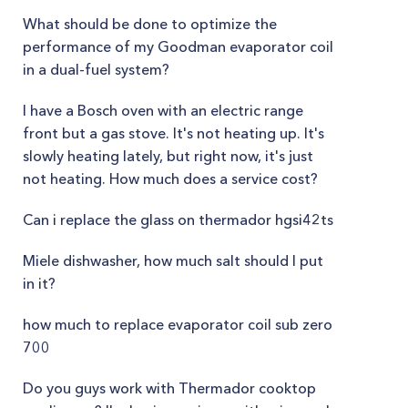
What should be done to optimize the
performance of my Goodman evaporator coil
in a dual-fuel system?
I have a Bosch oven with an electric range
front but a gas stove. It's not heating up. It's
slowly heating lately, but right now, it's just
not heating. How much does a service cost?
Can i replace the glass on thermador hgsi42ts
Miele dishwasher, how much salt should I put
in it?
how much to replace evaporator coil sub zero
700
Do you guys work with Thermador cooktop