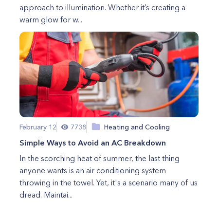
approach to illumination. Whether it’s creating a
warm glow for w...
February 12
7738
Heating and Cooling
Simple Ways to Avoid an AC Breakdown
In the scorching heat of summer, the last thing
anyone wants is an air conditioning system
throwing in the towel. Yet, it's a scenario many of us
dread. Maintai...