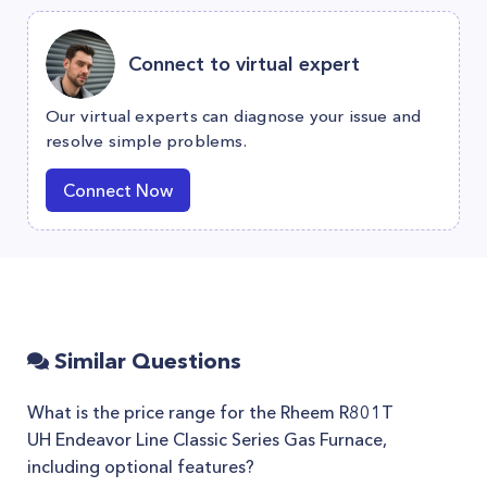
Connect to virtual expert
Our virtual experts can diagnose your issue and
resolve simple problems.
Connect Now
Similar Questions
What is the price range for the Rheem R801T
UH Endeavor Line Classic Series Gas Furnace,
including optional features?