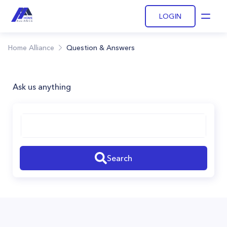
LOGIN
Open
Home Alliance
Question & Answers
Ask us anything
Search