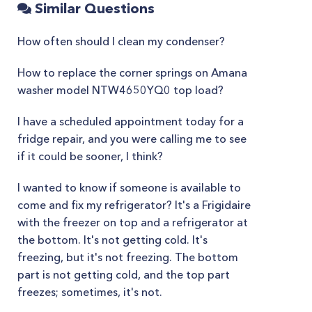
Similar Questions
How often should I clean my condenser?
How to replace the corner springs on Amana
washer model NTW4650YQ0 top load?
I have a scheduled appointment today for a
fridge repair, and you were calling me to see
if it could be sooner, I think?
I wanted to know if someone is available to
come and fix my refrigerator? It's a Frigidaire
with the freezer on top and a refrigerator at
the bottom. It's not getting cold. It's
freezing, but it's not freezing. The bottom
part is not getting cold, and the top part
freezes; sometimes, it's not.