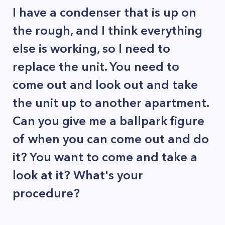
I have a condenser that is up on
the rough, and I think everything
else is working, so I need to
replace the unit. You need to
come out and look out and take
the unit up to another apartment.
Can you give me a ballpark figure
of when you can come out and do
it? You want to come and take a
look at it? What's your
procedure?