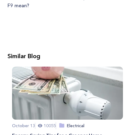
F9 mean?
Similar Blog
October 13
10055
Electrical