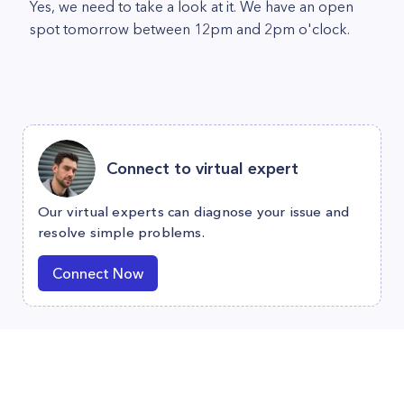
Yes, we need to take a look at it. We have an open
spot tomorrow between 12pm and 2pm o'clock.
Connect to virtual expert
Our virtual experts can diagnose your issue and
resolve simple problems.
Connect Now