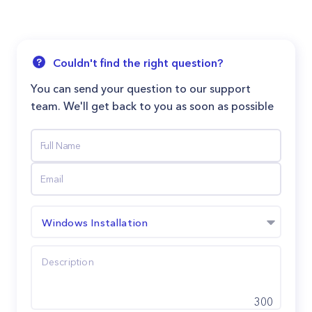
Couldn't find the right question?
You can send your question to our support
team. We'll get back to you as soon as possible
Windows Installation
300