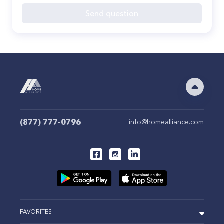
Send question
(877) 777-0796
info@homealliance.com
FAVORITES