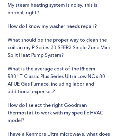
My steam heating system is noisy, this is
normal, right?
How do I know my washer needs repair?
What should be the proper way to clean the
coils in my P Series 20 SEER2​ Single Zone Mini
Split Heat Pump System?
What is the average cost of the Rheem
R801T Classic Plus Series Ultra Low NOx 80
AFUE Gas Furnace, including labor and
additional expenses?
How do I select the right Goodman
thermostat to work with my specific HVAC
model?
I have a Kenmore Ultra microwave, what does