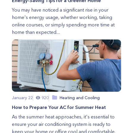
Energy-Saving Tips for a Greener Home
You may have noticed a significant rise in your
home's energy usage, whether working, taking
online courses, or simply spending more time at
home than expected....
January 22
920
Heating and Cooling
How to Prepare Your AC for Summer Heat
As the summer heat approaches, it's essential to
ensure your air conditioning system is ready to
keep your home or office cool and comfortable.