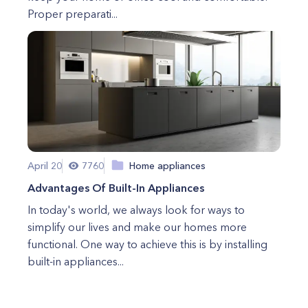
Proper preparati...
April 20
7760
Home appliances
Advantages Of Built-In Appliances
In today's world, we always look for ways to
simplify our lives and make our homes more
functional. One way to achieve this is by installing
built-in appliances...