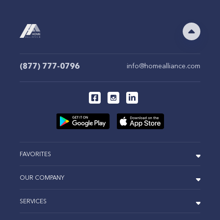
(877) 777-0796
info@homealliance.com
FAVORITES
OUR COMPANY
SERVICES