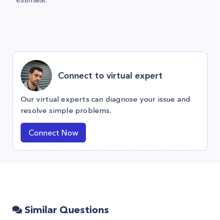
Connect to virtual expert
Our virtual experts can diagnose your issue and
resolve simple problems.
Connect Now
Similar Questions