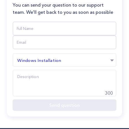
You can send your question to our support
team. We'll get back to you as soon as possible
Windows Installation
300
Send question