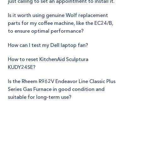
just calling to set an appointment to install it.
Is it worth using genuine Wolf replacement
parts for my coffee machine, like the EC24/B,
to ensure optimal performance?
How can I test my Dell laptop fan?
How to reset KitchenAid Sculptura
KUDY24SE?
Is the Rheem R962V Endeavor Line Classic Plus
Series Gas Furnace in good condition and
suitable for long-term use?