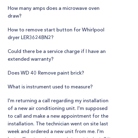
How many amps does a microwave oven
draw?
How to remove start button for Whirlpool
dryer LER3624BN2?
Could there be a service charge if I have an
extended warranty?
Does WD 40 Remove paint brick?
What is instrument used to measure?
I'm returning a call regarding my installation
of a new air conditioning unit. I'm supposed
to call and make a new appointment for the
installation. The technician went on site last
week and ordered a new unit from me. I'm