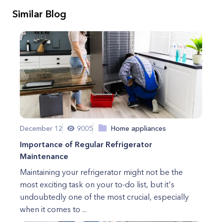
Similar Blog
December 12
9005
Home appliances
Importance of Regular Refrigerator
Maintenance
Maintaining your refrigerator might not be the
most exciting task on your to-do list, but it's
undoubtedly one of the most crucial, especially
when it comes to ...