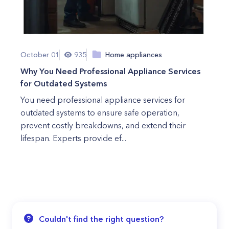
October 01
935
Home appliances
Why You Need Professional Appliance Services
for Outdated Systems
You need professional appliance services for
outdated systems to ensure safe operation,
prevent costly breakdowns, and extend their
lifespan. Experts provide ef...
Couldn't find the right question?