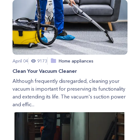
April 04
9173
Home appliances
Clean Your Vacuum Cleaner
Although frequently disregarded, cleaning your
vacuum is important for preserving its functionality
and extending its life. The vacuum's suction power
and effic...