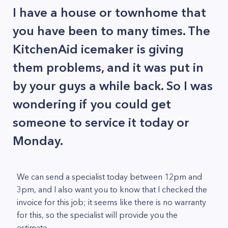
I have a house or townhome that
you have been to many times. The
KitchenAid icemaker is giving
them problems, and it was put in
by your guys a while back. So I was
wondering if you could get
someone to service it today or
Monday.
We can send a specialist today between 12pm and
3pm, and I also want you to know that I checked the
invoice for this job; it seems like there is no warranty
for this, so the specialist will provide you the
estimate.