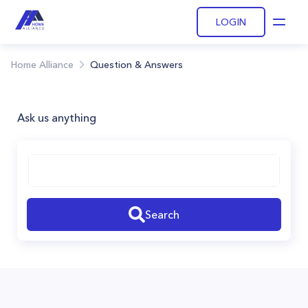
LOGIN
Open
Home Alliance
Question & Answers
Ask us anything
Search