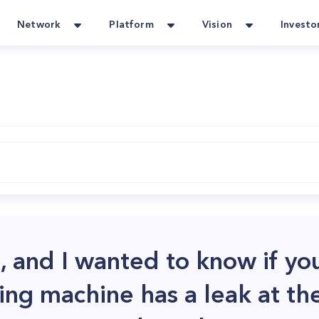
Network
Platform
Vision
Investo
ce, and I wanted to know if yo
ng machine has a leak at the