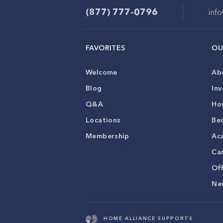
(877) 777-0796
inf
FAVORITES
OU
Welcome
Ab
Blog
Inv
Q&A
Ho
Locations
Be
Membership
Ac
Ca
Of
Ne
HOME ALLIANCE SUPPORTS