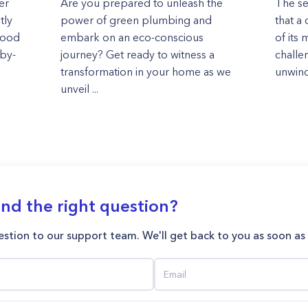
er
Are you prepared to unleash the
The se
tly
power of green plumbing and
that a 
 good
embark on an eco-conscious
of its
-by-
journey? Get ready to witness a
challe
transformation in your home as we
unwind
unveil ...
ind the right question?
stion to our support team. We'll get back to you as soon as