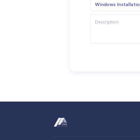
Windows Installati