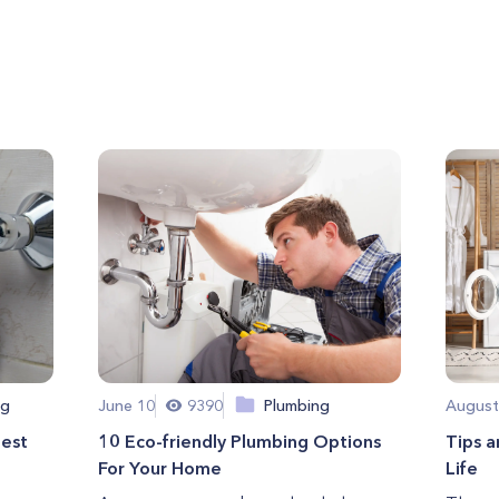
ng
June 10
9390
Plumbing
August
Best
10 Eco-friendly Plumbing Options
Tips a
For Your Home
Life