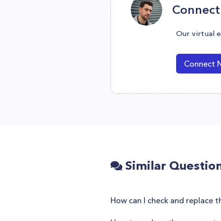
Connect 
Our virtual 
Connect 
Similar Questio
How can I check and replace 