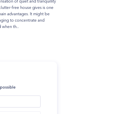
nsation of quiet and tranquillity
clutter-free house gives is one
 main advantages. It might be
nging to concentrate and
 when th...
 possible