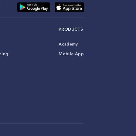
PRODUCTS
Academy
ning
Mobile App