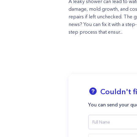
A leaky shower can lead to wat
damage, mold growth, and cos
repairs if left unchecked. The
news? You can fix it with a step
step process that ensur...
Couldn't f
You can send your que