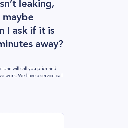
sn’t leaking,
d maybe
 ask if it is
 minutes away?
ian will call you prior and
we work. We have a service call