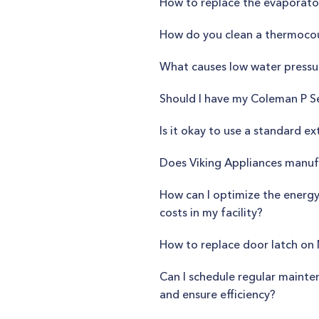
How to replace the evaporator
How do you clean a thermoco
What causes low water pressu
Should I have my Coleman P Se
Is it okay to use a standard e
Does Viking Appliances manufa
How can I optimize the energy
costs in my facility?
How to replace door latch on
Can I schedule regular maint
and ensure efficiency?