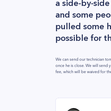
a side-by-side
and some peo
pulled some ho
possible for t
We can send our technician tom
once he is close. We will send 
fee, which will be waived for the