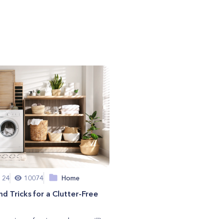
 24
10074
Home
nd Tricks for a Clutter-Free