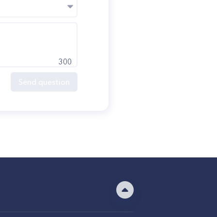
300
Send question