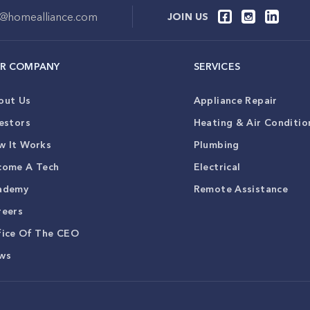
o@homealliance.com
JOIN US
R COMPANY
SERVICES
out Us
Appliance Repair
estors
Heating & Air Conditio
w It Works
Plumbing
come A Tech
Electrical
ademy
Remote Assistance
reers
fice Of The CEO
ws