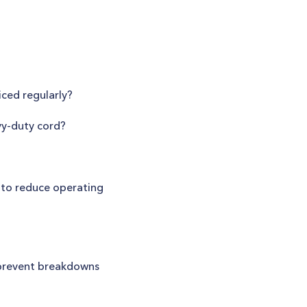
ced regularly?
vy-duty cord?
 to reduce operating
 prevent breakdowns