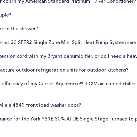
 coil in my American Standard Platinum 19 Air Conditioner?
uple?
re in the shower?
ries 20 SEER2 Single Zone Mini Split Heat Pump System servi
xtension cord with my Bryant dehumidifier, or do I need a hea
cture outdoor refrigeration units for outdoor kitchens?
 efficiency of my Carrier AquaForce® 30XV air-cooled chiller
 Miele 4842 front load washer door?
enance for the York Y81E 80% AFUE Single Stage Furnace to