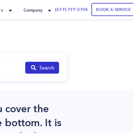
(877) 777-0796
BOOK A SERVICE
rs
Company
Search
u cover the
 bottom. It is