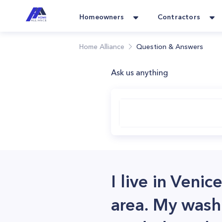
Homeowners
Contractors
Home Alliance
Question & Answers
Ask us anything
I live in Veni
area. My washi