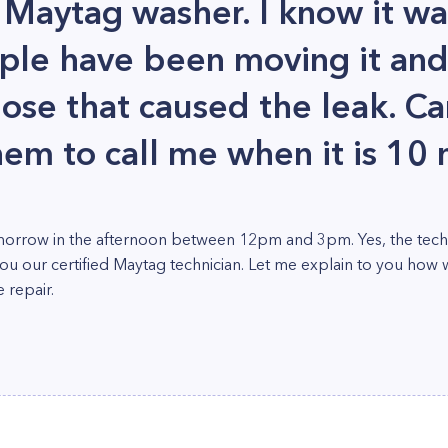
 Maytag washer. I know it wa
ple have been moving it an
se that caused the leak. Can I
hem to call me when it is 10
orrow in the afternoon between 12pm and 3pm. Yes, the technic
you our certified Maytag technician. Let me explain to you how 
 repair.