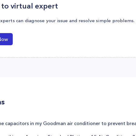
to virtual expert
experts can diagnose your issue and resolve simple problems.
Now
ns
the capacitors in my Goodman air conditioner to prevent br