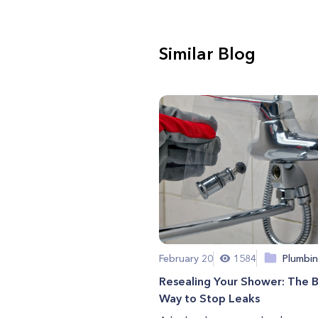
Similar Blog
February 20
1584
Plumbi
Resealing Your Shower: The 
Way to Stop Leaks