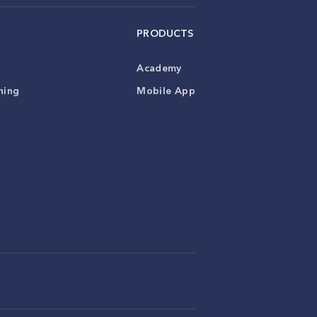
PRODUCTS
Academy
ning
Mobile App