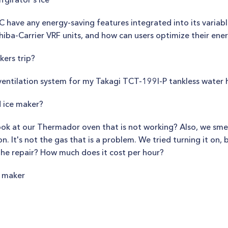
have any energy-saving features integrated into its variabl
hiba-Carrier VRF units, and how can users optimize their ener
ers trip?
 ventilation system for my Takagi TCT-199I-P tankless water 
 ice maker?
k at our Thermador oven that is not working? Also, we smell
. It's not the gas that is a problem. We tried turning it on, b
the repair? How much does it cost per hour?
e maker