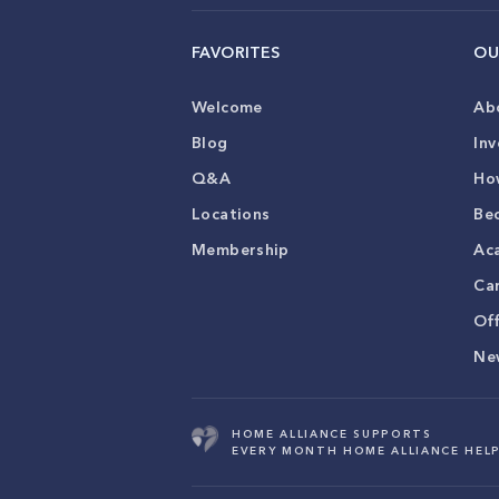
FAVORITES
OU
Welcome
Ab
Blog
Inv
Q&A
Ho
Locations
Be
Membership
Ac
Ca
Of
Ne
HOME ALLIANCE SUPPORTS
EVERY MONTH HOME ALLIANCE HELP