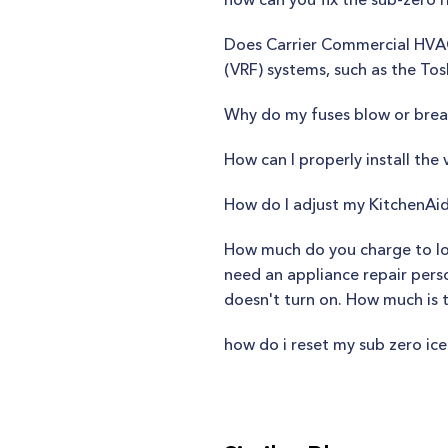
Does Carrier Commercial HVAC 
(VRF) systems, such as the Tos
Why do my fuses blow or break
How can I properly install the
How do I adjust my KitchenAid
How much do you charge to loo
need an appliance repair person
doesn't turn on. How much is 
how do i reset my sub zero ic