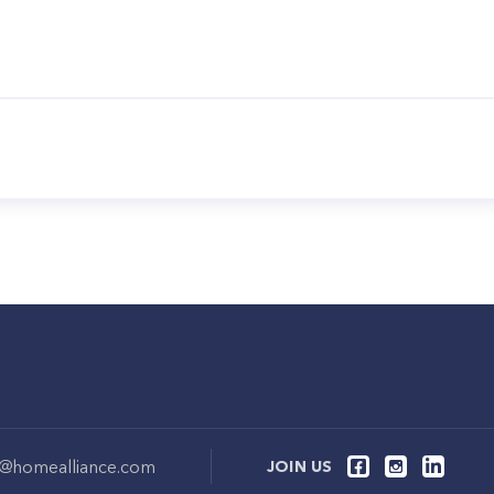
o@homealliance.com
JOIN US