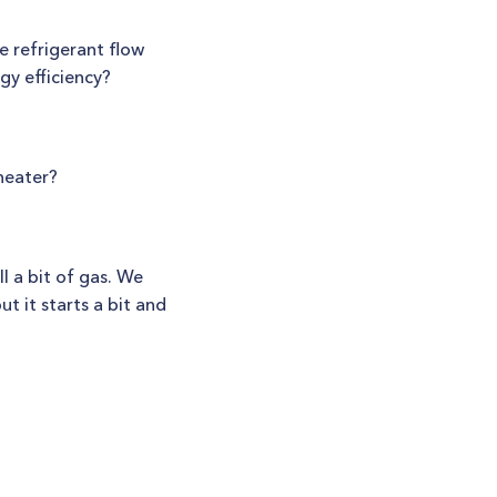
e refrigerant flow
gy efficiency?
heater?
 a bit of gas. We
ut it starts a bit and