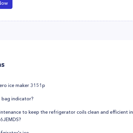
Now
ns
zero ice maker 3151p
 bag indicator?
tenance to keep the refrigerator coils clean and efficient i
E26JEMDS?
fgirator's ice