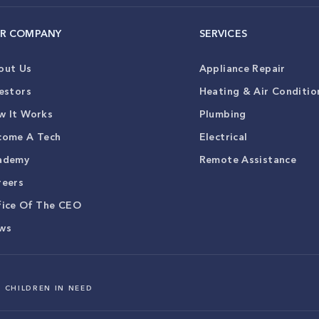
R COMPANY
SERVICES
out Us
Appliance Repair
estors
Heating & Air Conditio
w It Works
Plumbing
come A Tech
Electrical
ademy
Remote Assistance
reers
fice Of The CEO
ws
 CHILDREN IN NEED