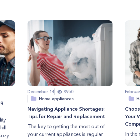
December 14
8950
Februa
Home appliances
H
ng
Navigating Appliance Shortages:
Choosi
Tips for Repair and Replacement
Your 
ity
Compr
The key to getting the most out of
ill
In the
your current appliances is regular
cozy