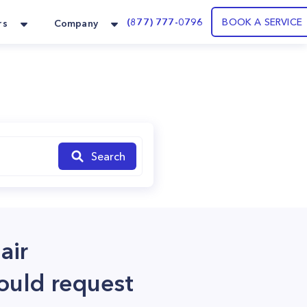
(877) 777-0796
BOOK A SERVICE
rs
Company
Search
air
could request