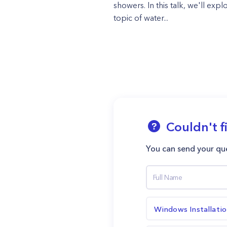
showers. In this talk, we'll expl
topic of water...
Couldn't f
You can send your que
Windows Installati