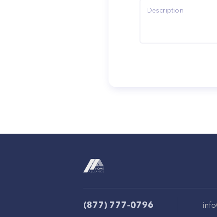
(877) 777-0796
inf