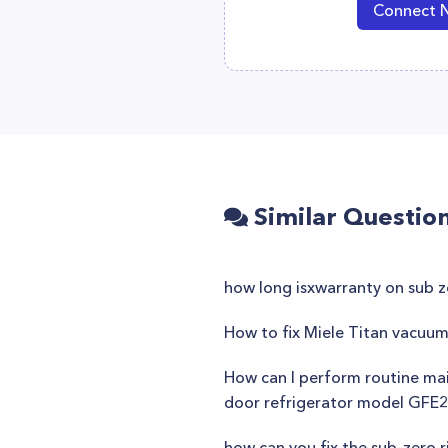
Connect 
Similar Questio
how long isxwarranty on sub 
How to fix Miele Titan vacuum
How can I perform routine main
door refrigerator model GF
how can you fix the sub-zero ri