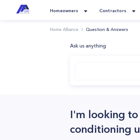
Homeowners
Contractors
Home Alliance
Question & Answers
Ask us anything
I'm looking to
conditioning u