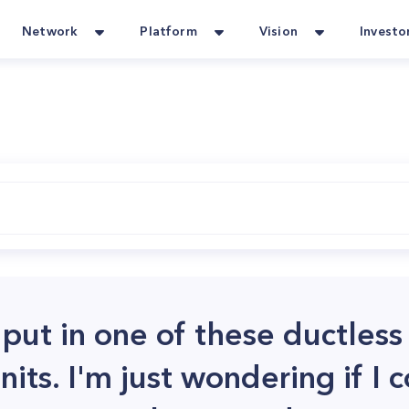
Network
Platform
Vision
Investo
 put in one of these ductless 
nits. I'm just wondering if I 