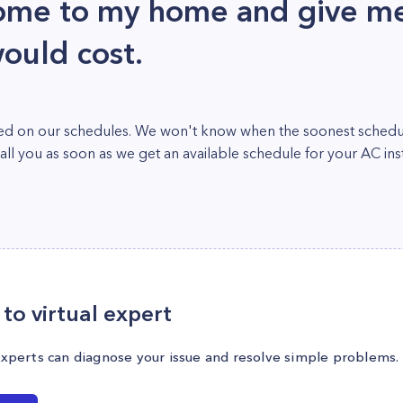
ome to my home and give me
ould cost.
cked on our schedules. We won't know when the soonest schedule
l you as soon as we get an available schedule for your AC insta
to virtual expert
experts can diagnose your issue and resolve simple problems.