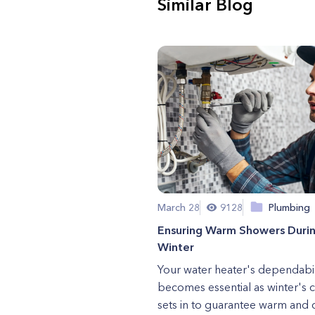
Similar Blog
March 28
9128
Plumbing
Ensuring Warm Showers Duri
Winter
Your water heater's dependabil
becomes essential as winter's ch
sets in to guarantee warm and 