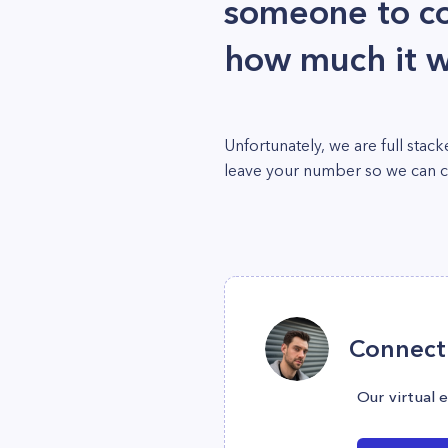
someone to c
how much it w
Unfortunately, we are full sta
leave your number so we can cal
Connect 
Our virtual 