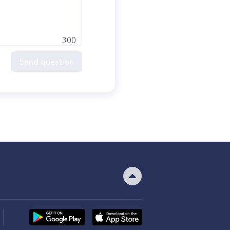
300
Send question