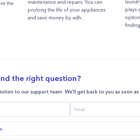
laundr
maintenance and repairs. You can
ore the
plays a
prolong the life of your appliances
options
and save money by adh...
finding
ind the right question?
stion to our support team. We'll get back to you as soon as
on