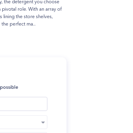
y, the detergent you choose
 pivotal role. With an array of
 lining the store shelves,
 the perfect ma...
 possible