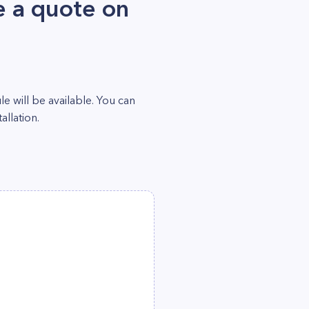
 a quote on
 will be available. You can
llation.