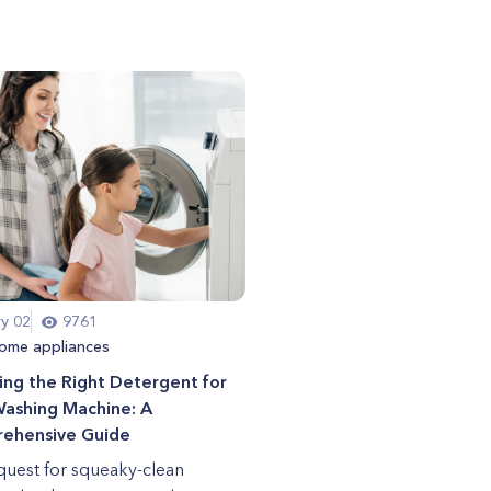
ry 02
9761
ome appliances
ng the Right Detergent for
Washing Machine: A
ehensive Guide
 quest for squeaky-clean