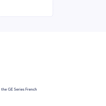
n the GE Series French