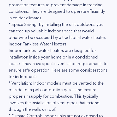
protection features to prevent damage in freezing
conditions. They are designed to operate efficiently
in colder climates.
* Space Saving: By installing the unit outdoors, you
can free up valuable indoor space that would
otherwise be occupied by a traditional water heater.
Indoor Tankless Water Heaters:
Indoor tankless water heaters are designed for
installation inside your home or in a conditioned
space. They have specific ventilation requirements to
ensure safe operation. Here are some considerations
for indoor units:
* Ventilation: Indoor models must be vented to the
outside to expel combustion gases and ensure
proper air supply for combustion. This typically
involves the installation of vent pipes that extend
through the walls or roof.
* Climate Control: Indoor units are not exposed to