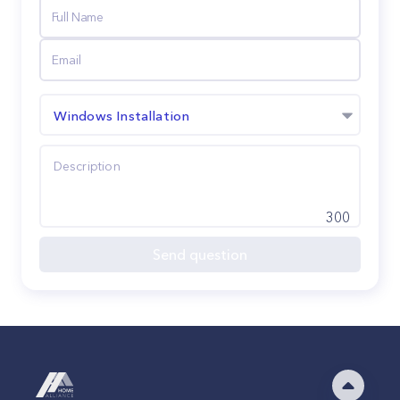
Windows Installation
300
Send question