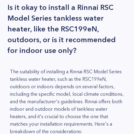
Is it okay to install a Rinnai RSC
Model Series tankless water
heater, like the RSC199eN,
outdoors, or is it recommended
for indoor use only?
The suitability of installing a Rinnai RSC Model Series
tankless water heater, such as the RSC199eN,
outdoors or indoors depends on several factors,
including the specific model, local climate conditions,
and the manufacturer's guidelines. Rinnai offers both
indoor and outdoor models of tankless water
heaters, and it's crucial to choose the one that
matches your installation requirements. Here's a
breakdown of the considerations: