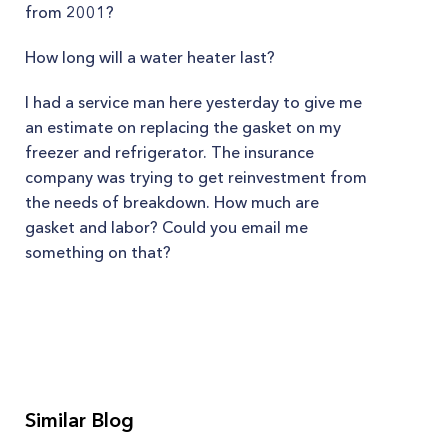
from 2001?
How long will a water heater last?
I had a service man here yesterday to give me
an estimate on replacing the gasket on my
freezer and refrigerator. The insurance
company was trying to get reinvestment from
the needs of breakdown. How much are
gasket and labor? Could you email me
something on that?
Similar Blog