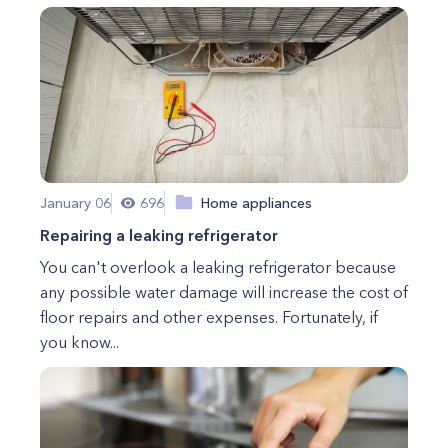
January 06
696
Home appliances
Repairing a leaking refrigerator
You can't overlook a leaking refrigerator because
any possible water damage will increase the cost of
floor repairs and other expenses. Fortunately, if
you know...