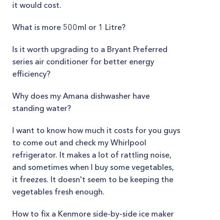
it would cost.
What is more 500ml or 1 Litre?
Is it worth upgrading to a Bryant Preferred
series air conditioner for better energy
efficiency?
Why does my Amana dishwasher have
standing water?
I want to know how much it costs for you guys
to come out and check my Whirlpool
refrigerator. It makes a lot of rattling noise,
and sometimes when I buy some vegetables,
it freezes. It doesn't seem to be keeping the
vegetables fresh enough.
How to fix a Kenmore side-by-side ice maker