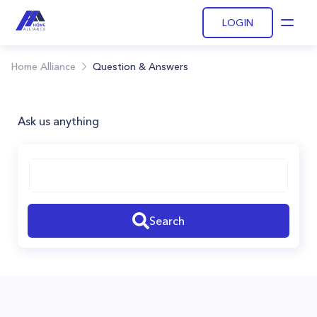
LOGIN
Open
Home Alliance
Question & Answers
Ask us anything
Search