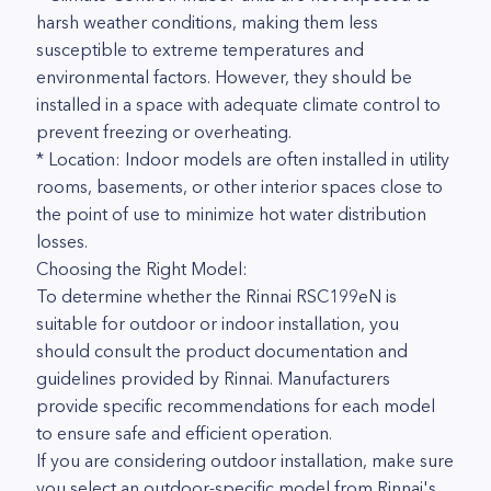
harsh weather conditions, making them less
susceptible to extreme temperatures and
environmental factors. However, they should be
installed in a space with adequate climate control to
prevent freezing or overheating.
* Location: Indoor models are often installed in utility
rooms, basements, or other interior spaces close to
the point of use to minimize hot water distribution
losses.
Choosing the Right Model:
To determine whether the Rinnai RSC199eN is
suitable for outdoor or indoor installation, you
should consult the product documentation and
guidelines provided by Rinnai. Manufacturers
provide specific recommendations for each model
to ensure safe and efficient operation.
If you are considering outdoor installation, make sure
you select an outdoor-specific model from Rinnai's