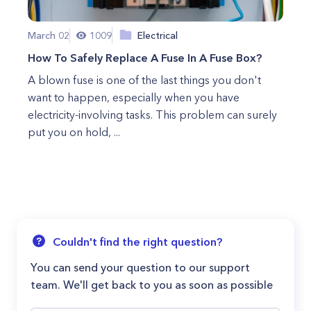
March 02
1009
Electrical
How To Safely Replace A Fuse In A Fuse Box?
A blown fuse is one of the last things you don't
want to happen, especially when you have
electricity-involving tasks. This problem can surely
put you on hold, ...
Couldn't find the right question?
You can send your question to our support
team. We'll get back to you as soon as possible