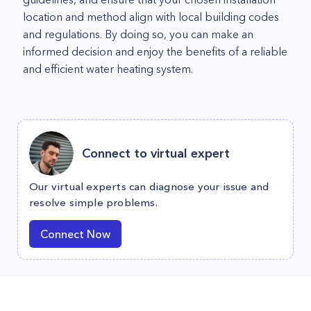
location and method align with local building codes
and regulations. By doing so, you can make an
informed decision and enjoy the benefits of a reliable
and efficient water heating system.
Connect to virtual expert
Our virtual experts can diagnose your issue and
resolve simple problems.
Connect Now