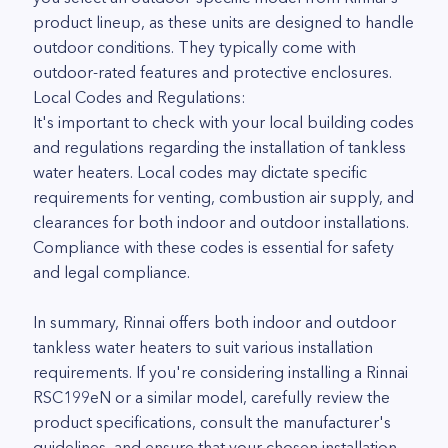
product lineup, as these units are designed to handle
outdoor conditions. They typically come with
outdoor-rated features and protective enclosures.
Local Codes and Regulations:
It's important to check with your local building codes
and regulations regarding the installation of tankless
water heaters. Local codes may dictate specific
requirements for venting, combustion air supply, and
clearances for both indoor and outdoor installations.
Compliance with these codes is essential for safety
and legal compliance.
In summary, Rinnai offers both indoor and outdoor
tankless water heaters to suit various installation
requirements. If you're considering installing a Rinnai
RSC199eN or a similar model, carefully review the
product specifications, consult the manufacturer's
guidelines, and ensure that your chosen installation