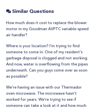
Similar Questions
How much does it cost to replace the blower
motor in my Goodman AVPTC variable-speed
air handler?
Where is your location? I'm trying to find
someone to come in. One of my resident's
garbage disposal is clogged and not working.
And now, water is overflowing from the pipes
underneath. Can you guys come over as soon
as possible?
We're having an issue with our Thermador
oven microwave. The microwave hasn't
worked for years. We're trying to see if
someone can take a look at it and how much