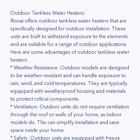
Outdoor Tankless Water Heaters:
Rinnai offers outdoor tankless water heaters that are
specifically designed for outdoor installation. These
units are built to withstand exposure to the elements
and are suitable for a range of outdoor applications.
Here are some advantages of outdoor tankless water
heaters:
* Weather Resistance: Outdoor models are designed
to be weather-resistant and can handle exposure to
rain, wind, and cold temperatures. They are typically
equipped with weatherproof housing and materials
to protect critical components.
* Ventilation: Outdoor units do not require ventilation
through the roof or walls of your home, as indoor
models do. This can simplify installation and save
space inside your home.
* Safety: Outdoor units are equipped with freeze