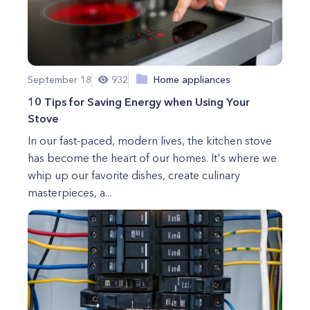
September 18
932
Home appliances
10 Tips for Saving Energy when Using Your
Stove
In our fast-paced, modern lives, the kitchen stove
has become the heart of our homes. It's where we
whip up our favorite dishes, create culinary
masterpieces, a...