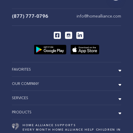
(877) 777-0796
info@homealliance.com
FAVORITES
OUR COMPANY
SERVICES
PRODUCTS
HOME ALLIANCE SUPPORTS
EVERY MONTH HOME ALLIANCE HELP CHILDREN IN