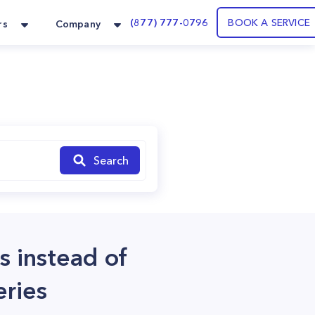
(877) 777-0796
BOOK A SERVICE
rs
Company
Search
s instead of
eries