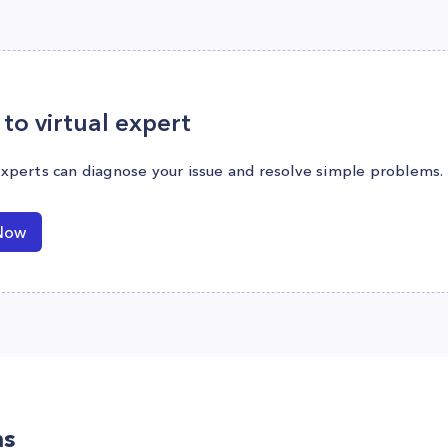
to virtual expert
experts can diagnose your issue and resolve simple problems.
Now
ns