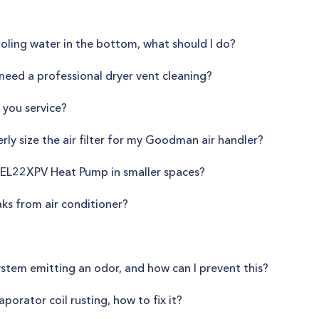
oling water in the bottom, what should I do?
need a professional dryer vent cleaning?
 you service?
ly size the air filter for my Goodman air handler?
ox EL22XPV Heat Pump in smaller spaces?
aks from air conditioner?
stem emitting an odor, and how can I prevent this?
orator coil rusting, how to fix it?