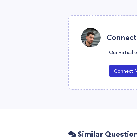
Connect 
Our virtual 
Connect 
Similar Questio