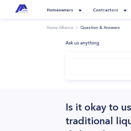
Homeowners
Contractors
Home Alliance
Question & Answers
Ask us anything
Is it okay to 
traditional li