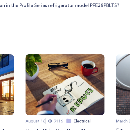
fan in the Profile Series refrigerator model PFE28PBLTS?
August 16
9116
Electrical
March 