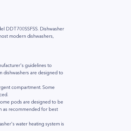
 model DDT700SSFSS. Dishwasher
 most modern dishwashers,
facturer's guidelines to
n dishwashers are designed to
tergent compartment. Some
ced.
. Some pods are designed to be
them as recommended for best
asher's water heating system is