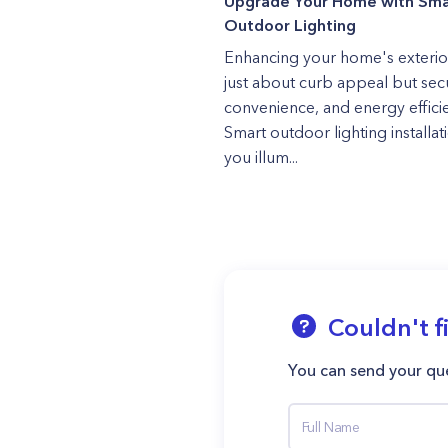
Upgrade Your Home with Sma
Outdoor Lighting
Enhancing your home's exterior
just about curb appeal but secu
convenience, and energy effici
Smart outdoor lighting installati
you illum...
Couldn't f
You can send your que