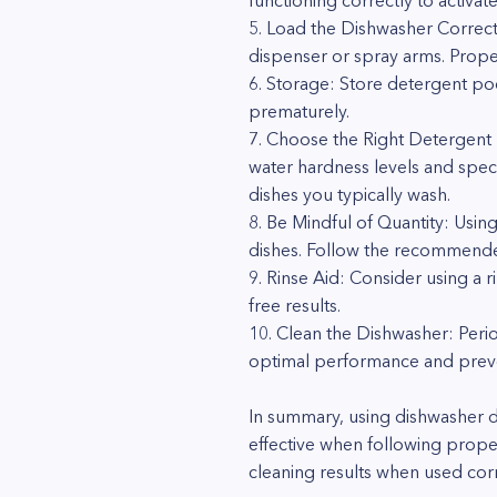
functioning correctly to activat
5. Load the Dishwasher Correct
dispenser or spray arms. Proper 
6. Storage: Store detergent pod
prematurely.
7. Choose the Right Detergent 
water hardness levels and speci
dishes you typically wash.
8. Be Mindful of Quantity: Usin
dishes. Follow the recommende
9. Rinse Aid: Consider using a 
free results.
10. Clean the Dishwasher: Period
optimal performance and preve
In summary, using dishwasher 
effective when following prope
cleaning results when used corr