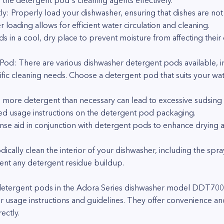
e the detergent pod's cleaning agents effectively.
ly: Properly load your dishwasher, ensuring that dishes are no
loading allows for efficient water circulation and cleaning.
s in a cool, dry place to prevent moisture from affecting their 
Pod: There are various dishwasher detergent pods available, in
fic cleaning needs. Choose a detergent pod that suits your wat
g more detergent than necessary can lead to excessive sudsing 
d usage instructions on the detergent pod packaging.
rinse aid in conjunction with detergent pods to enhance drying 
ically clean the interior of your dishwasher, including the spra
nt any detergent residue buildup.
detergent pods in the Adora Series dishwasher model DDT700S
r usage instructions and guidelines. They offer convenience an
ectly.