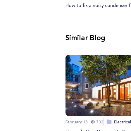
How to fix a noisy condenser 
Similar Blog
February 18
732
Electrical