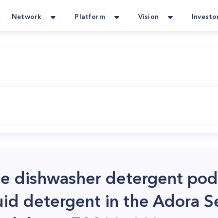
Network
Platform
Vision
Investo
use dishwasher detergent pod
quid detergent in the Adora S