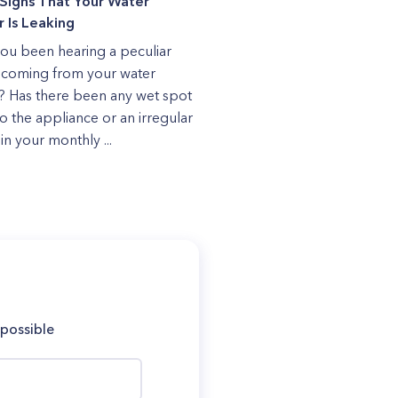
Signs That Your Water
 Is Leaking
ou been hearing a peculiar
coming from your water
? Has there been any wet spot
to the appliance or an irregular
in your monthly ...
 possible