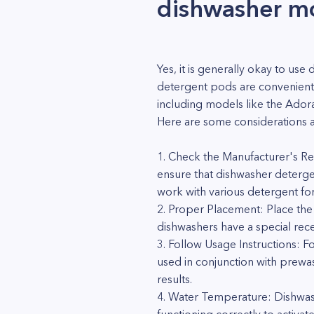
dishwasher 
Yes, it is generally okay to 
detergent pods are convenient 
including models like the Adora
Here are some considerations a
1. Check the Manufacturer's Re
ensure that dishwasher deterg
work with various detergent fo
2. Proper Placement: Place th
dishwashers have a special rece
3. Follow Usage Instructions: 
used in conjunction with prewa
results.
4. Water Temperature: Dishwash