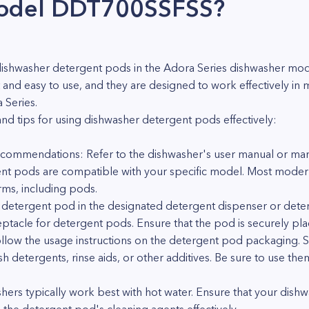
model DDT700SSFSS?
use dishwasher detergent pods in the Adora Series dishwasher
and easy to use, and they are designed to work effectively in
 Series.
nd tips for using dishwasher detergent pods effectively:
commendations: Refer to the dishwasher's user manual or manu
ent pods are compatible with your specific model. Most moder
rms, including pods.
e detergent pod in the designated detergent dispenser or de
ptacle for detergent pods. Ensure that the pod is securely pla
Follow the usage instructions on the detergent pod packaging
sh detergents, rinse aids, or other additives. Be sure to use 
ers typically work best with hot water. Ensure that your dishw