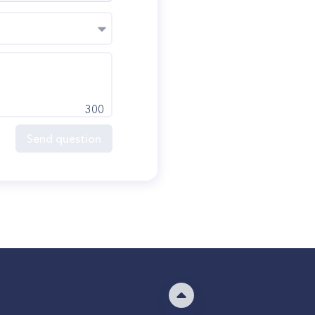
300
Send question