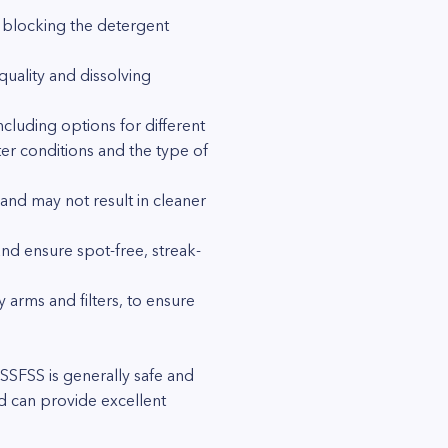
t blocking the detergent
quality and dissolving
cluding options for different
er conditions and the type of
and may not result in cleaner
and ensure spot-free, streak-
y arms and filters, to ensure
SFSS is generally safe and
d can provide excellent