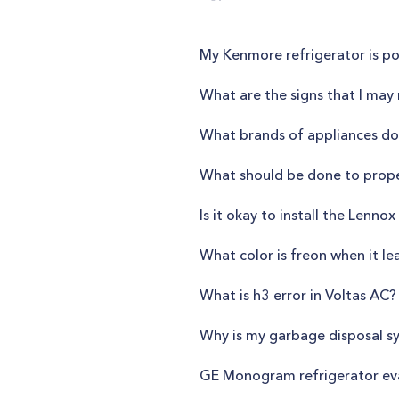
My Kenmore refrigerator is po
What are the signs that I may 
What brands of appliances do
What should be done to proper
Is it okay to install the Lenn
What color is freon when it le
What is h3 error in Voltas AC?
Why is my garbage disposal sy
GE Monogram refrigerator evap