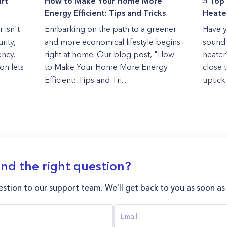
rt
How to Make Your Home More
5 Top 
Energy Efficient: Tips and Tricks
Heater
 isn't
Embarking on the path to a greener
Have y
rity,
and more economical lifestyle begins
sound 
ency.
right at home. Our blog post, "How
heater
on lets
to Make Your Home More Energy
close 
Efficient: Tips and Tri...
uptick 
ind the right question?
stion to our support team. We'll get back to you as soon as