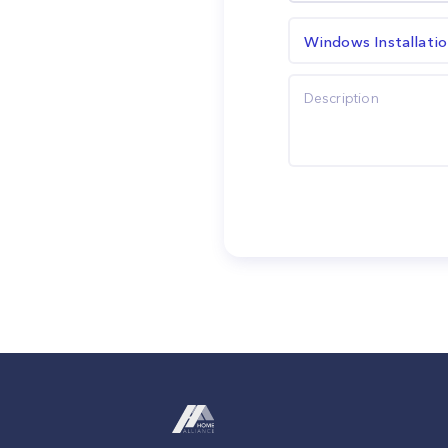
Windows Installati