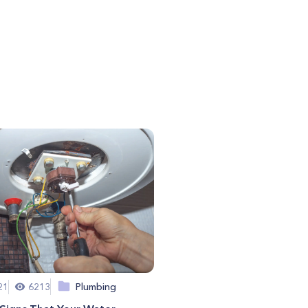
21
6213
Plumbing