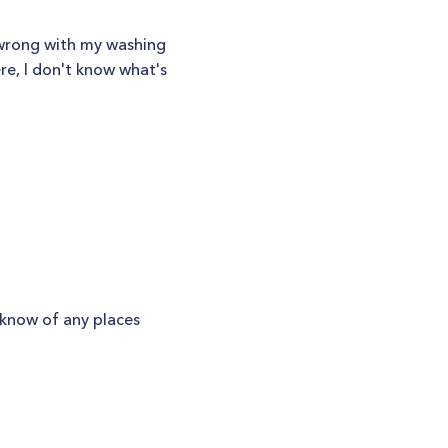
 wrong with my washing
re, I don't know what's
u know of any places