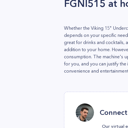
FGNI515 at 
Whether the Viking 15" Underc
depends on your specific needs
great for drinks and cocktails, 
addition to your home. However, 
consumption. The machine's upf
for you, and you can justify t
convenience and entertainment 
Connect 
Our virtual 