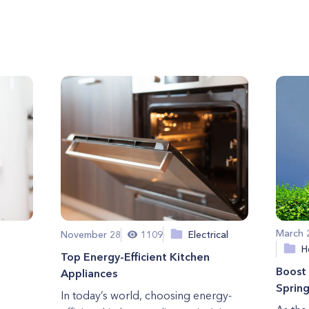
March 
November 28
1109
Electrical
H
Top Energy-Efficient Kitchen
Boost 
Appliances
Sprin
In today’s world, choosing energy-