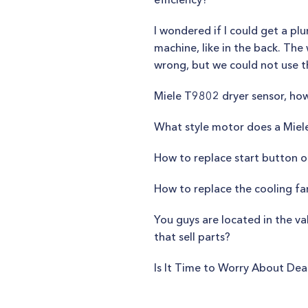
I wondered if I could get a p
machine, like in the back. The
wrong, but we could not use 
Miele T9802 dryer sensor, how
What style motor does a Miel
How to replace start button 
How to replace the cooling fa
You guys are located in the va
that sell parts?
Is It Time to Worry About De