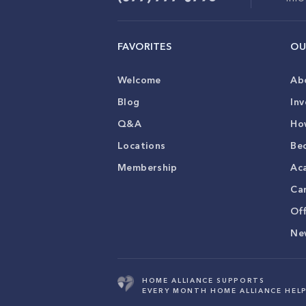
FAVORITES
OU
Welcome
Ab
Blog
Inv
Q&A
Ho
Locations
Be
Membership
Ac
Ca
Of
Ne
HOME ALLIANCE SUPPORTS
EVERY MONTH HOME ALLIANCE HELP