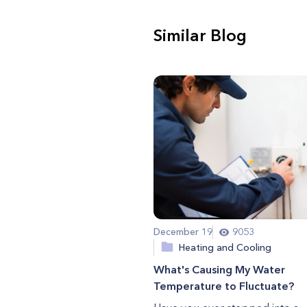
Similar Blog
December 19
9053
Heating and Cooling
What's Causing My Water
Temperature to Fluctuate?