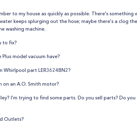
lumber to my house as quickly as possible. There's something
 water keeps splurging out the hose; maybe there's a clog the
the washing machine.
 to fix?
e Plus model vacuum have?
on Whirlpool part LER3624BN2?
n on an A.O. Smith motor?
lley? I'm trying to find some parts. Do you sell parts? Do yo
ad Outlets?