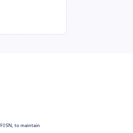
i090SN, to maintain