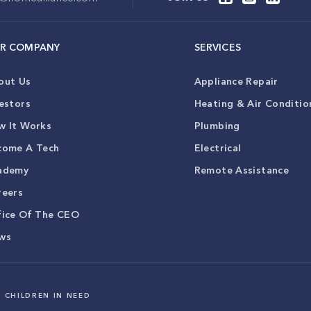
R COMPANY
SERVICES
out Us
Appliance Repair
estors
Heating & Air Conditio
w It Works
Plumbing
come A Tech
Electrical
ademy
Remote Assistance
reers
fice Of The CEO
ws
 CHILDREN IN NEED