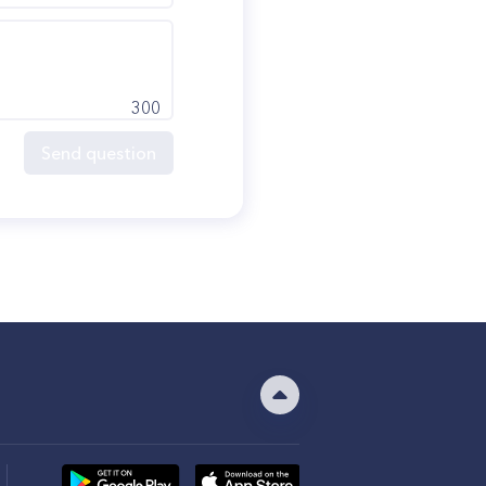
300
Send question