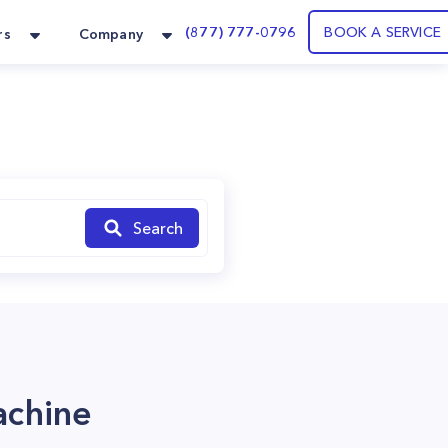
(877) 777-0796
BOOK A SERVICE
rs
Company
Search
achine