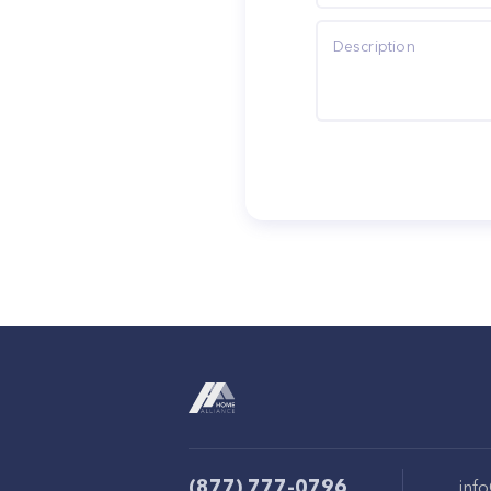
(877) 777-0796
inf