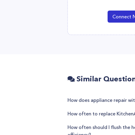
Connect 
Similar Questio
How does appliance repair wi
How often to replace KitchenA
How often should I flush the h
efficiency?