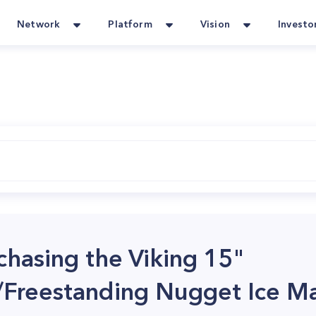
Network
Platform
Vision
Investo
rchasing the Viking 15"
/Freestanding Nugget Ice M