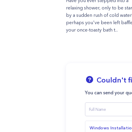
Have you ever stepped into a
relaxing shower, only to be sta
by a sudden rush of cold wate
perhaps you've been left baffl
your once-toasty bath t...
Couldn't f
You can send your que
Windows Installati