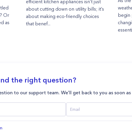
As the
efficient kitchen appliances isn’t just
rtled
weath
about cutting down on utility bills; it’s
r? Or
begin 
about making eco-friendly choices
ed as
changi
that benef...
essenti
ind the right question?
stion to our support team. We'll get back to you as soon as
on