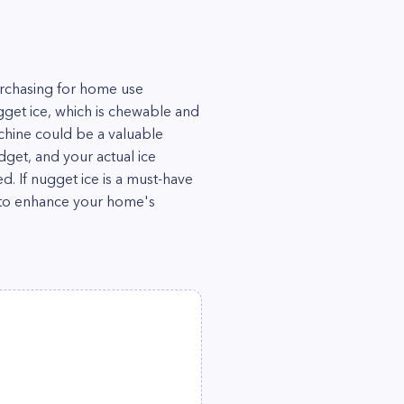
rchasing for home use
gget ice, which is chewable and
machine could be a valuable
dget, and your actual ice
 If nugget ice is a must-have
e to enhance your home's