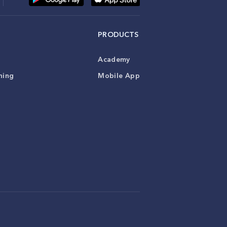
PRODUCTS
Academy
ning
Mobile App