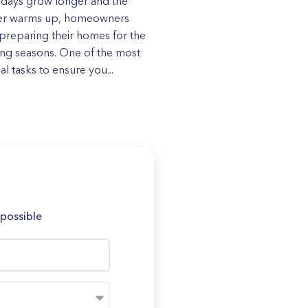
 days grow longer and the
er warms up, homeowners
preparing their homes for the
ng seasons. One of the most
al tasks to ensure you...
 possible