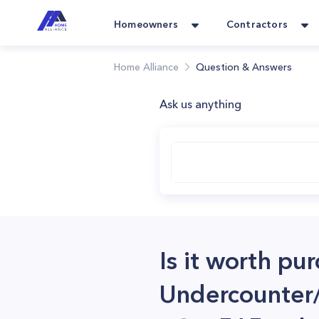
Homeowners
Contractors
Home Alliance
Question & Answers
Ask us anything
Is it worth pu
Undercounter