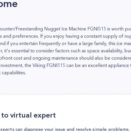
home
ounter/Freestanding Nugget Ice Machine FGNI515 is worth pu
 and preferences. If you enjoy having a constant supply of nu
and if you entertain frequently or have a large family, this ice 
it's essential to consider factors such as space availability, bu
ront cost and ongoing maintenance should also be considered.
he investment, the Viking FGNI515 can be an excellent applianc
capabilities.
to virtual expert
experts can diagnose your issue and resolve simple problems.