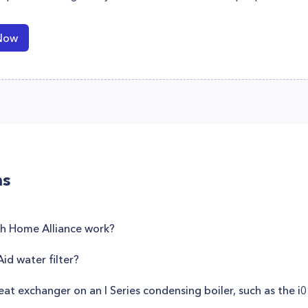
Now
ns
th Home Alliance work?
id water filter?
eat exchanger on an I Series condensing boiler, such as the 