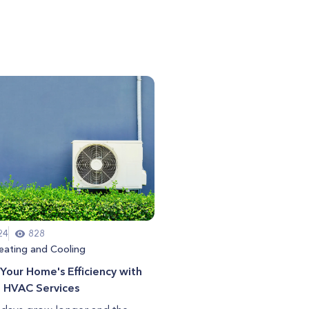
24
828
eating and Cooling
Your Home's Efficiency with
g HVAC Services