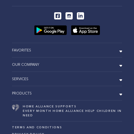
FAVORITES
OUR COMPANY
SERVICES
PRODUCTS
HOME ALLIANCE SUPPORTS
EVERY MONTH HOME ALLIANCE HELP CHILDREN IN
NEED
TERMS AND CONDITIONS