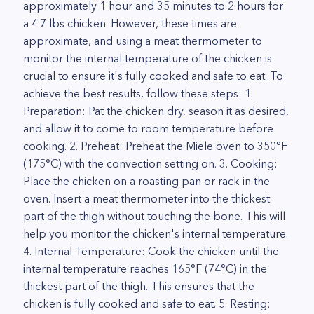
approximately 1 hour and 35 minutes to 2 hours for
a 4.7 lbs chicken. However, these times are
approximate, and using a meat thermometer to
monitor the internal temperature of the chicken is
crucial to ensure it's fully cooked and safe to eat. To
achieve the best results, follow these steps: 1.
Preparation: Pat the chicken dry, season it as desired,
and allow it to come to room temperature before
cooking. 2. Preheat: Preheat the Miele oven to 350°F
(175°C) with the convection setting on. 3. Cooking:
Place the chicken on a roasting pan or rack in the
oven. Insert a meat thermometer into the thickest
part of the thigh without touching the bone. This will
help you monitor the chicken's internal temperature.
4. Internal Temperature: Cook the chicken until the
internal temperature reaches 165°F (74°C) in the
thickest part of the thigh. This ensures that the
chicken is fully cooked and safe to eat. 5. Resting: