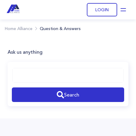
LOGIN
Open
Home Alliance
Question & Answers
Ask us anything
Search