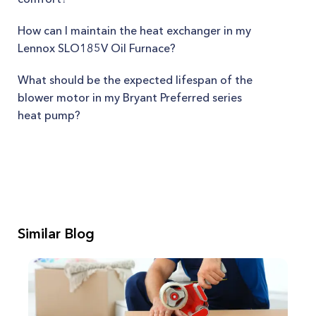
How can I maintain the heat exchanger in my
Lennox SLO185V Oil Furnace?
What should be the expected lifespan of the
blower motor in my Bryant Preferred series
heat pump?
Similar Blog