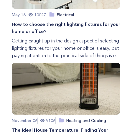
May 16
10047
Electrical
How to choose the right lighting fixtures for your
home or office?
Getting caught up in the design aspect of selecting
lighting fixtures for your home or office is easy, but
paying attention to the practical side of things is e...
November 06
9106
Heating and Cooling
The Ideal House Temperature: Finding Your