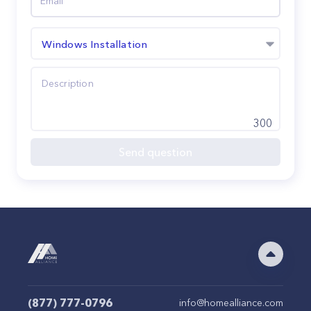
Windows Installation
300
Send question
(877) 777-0796
info@homealliance.com