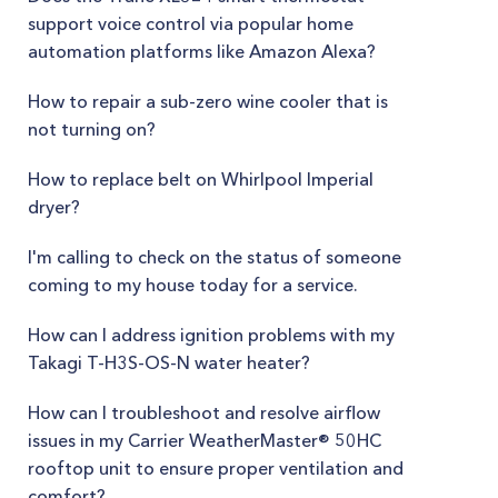
support voice control via popular home
automation platforms like Amazon Alexa?
How to repair a sub-zero wine cooler that is
not turning on?
How to replace belt on Whirlpool Imperial
dryer?
I'm calling to check on the status of someone
coming to my house today for a service.
How can I address ignition problems with my
Takagi T-H3S-OS-N water heater?
How can I troubleshoot and resolve airflow
issues in my Carrier WeatherMaster® 50HC
rooftop unit to ensure proper ventilation and
comfort?