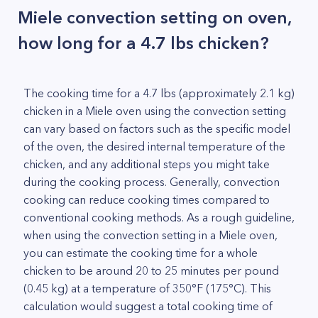
Miele convection setting on oven,
how long for a 4.7 lbs chicken?
The cooking time for a 4.7 lbs (approximately 2.1 kg)
chicken in a Miele oven using the convection setting
can vary based on factors such as the specific model
of the oven, the desired internal temperature of the
chicken, and any additional steps you might take
during the cooking process. Generally, convection
cooking can reduce cooking times compared to
conventional cooking methods. As a rough guideline,
when using the convection setting in a Miele oven,
you can estimate the cooking time for a whole
chicken to be around 20 to 25 minutes per pound
(0.45 kg) at a temperature of 350°F (175°C). This
calculation would suggest a total cooking time of