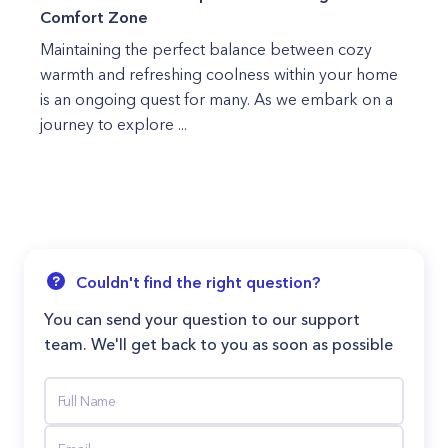
Comfort Zone
Maintaining the perfect balance between cozy
warmth and refreshing coolness within your home
is an ongoing quest for many. As we embark on a
journey to explore ...
Couldn't find the right question?
You can send your question to our support
team. We'll get back to you as soon as possible