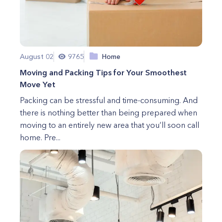
August 02
9765
Home
Moving and Packing Tips for Your Smoothest
Move Yet
Packing can be stressful and time-consuming. And
there is nothing better than being prepared when
moving to an entirely new area that you’ll soon call
home. Pre...