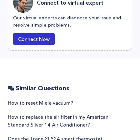
Connect to virtual expert
Our virtual experts can diagnose your issue and
resolve simple problems.
Connect Now
Similar Questions
How to reset Miele vacuum?
How to replace the air filter in my American
Standard Silver 14 Air Conditioner?
Does the Trane XL824 smart thermostat