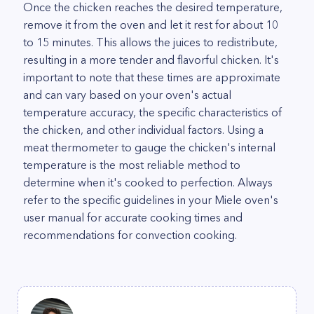
Once the chicken reaches the desired temperature,
remove it from the oven and let it rest for about 10
to 15 minutes. This allows the juices to redistribute,
resulting in a more tender and flavorful chicken. It's
important to note that these times are approximate
and can vary based on your oven's actual
temperature accuracy, the specific characteristics of
the chicken, and other individual factors. Using a
meat thermometer to gauge the chicken's internal
temperature is the most reliable method to
determine when it's cooked to perfection. Always
refer to the specific guidelines in your Miele oven's
user manual for accurate cooking times and
recommendations for convection cooking.