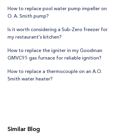
How to replace pool water pump impeller on
O. A. Smith pump?
Is it worth considering a Sub-Zero freezer for
my restaurant's kitchen?
How to replace the igniter in my Goodman
GMVC95 gas furnace for reliable ignition?
How to replace a thermocouple on an A.O.
Smith water heater?
Similar Blog