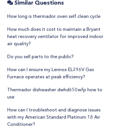
Similar Questions
How long is thermador oven self clean cycle
How much does it cost to maintain a Bryant
heat recovery ventilator for improved indoor
air quality?
Do you sell parts to the public?
How can I ensure my Lennox EL296V Gas
Furnace operates at peak efficiency?
Thermador dishwasher dwhd650wfp how to
use
How can I troubleshoot and diagnose issues
with my American Standard Platinum 18 Air
Conditioner?