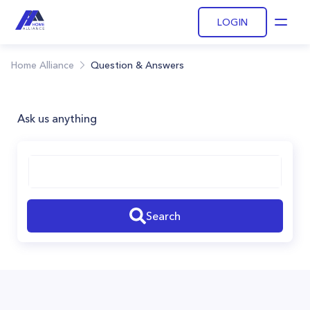
LOGIN
Open
Home Alliance
Question & Answers
Ask us anything
Search