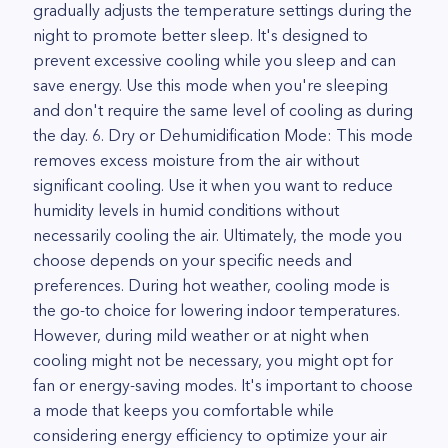
gradually adjusts the temperature settings during the
night to promote better sleep. It's designed to
prevent excessive cooling while you sleep and can
save energy. Use this mode when you're sleeping
and don't require the same level of cooling as during
the day. 6. Dry or Dehumidification Mode: This mode
removes excess moisture from the air without
significant cooling. Use it when you want to reduce
humidity levels in humid conditions without
necessarily cooling the air. Ultimately, the mode you
choose depends on your specific needs and
preferences. During hot weather, cooling mode is
the go-to choice for lowering indoor temperatures.
However, during mild weather or at night when
cooling might not be necessary, you might opt for
fan or energy-saving modes. It's important to choose
a mode that keeps you comfortable while
considering energy efficiency to optimize your air