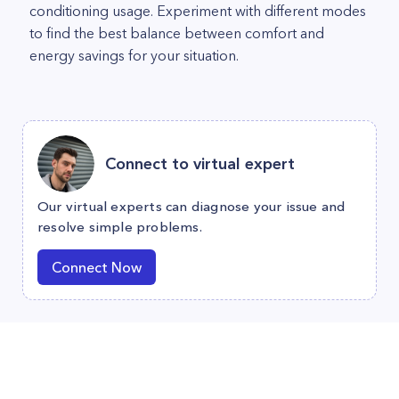
conditioning usage. Experiment with different modes
to find the best balance between comfort and
energy savings for your situation.
Connect to virtual expert
Our virtual experts can diagnose your issue and
resolve simple problems.
Connect Now