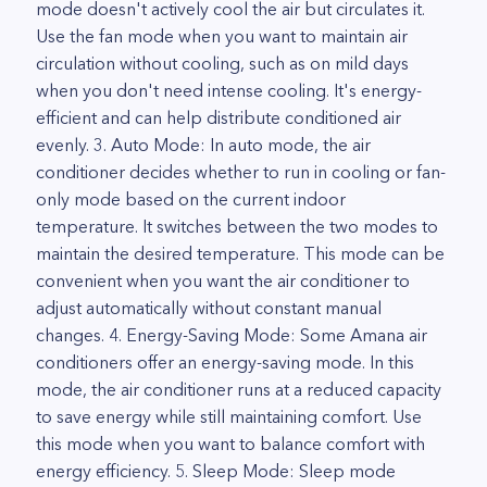
mode doesn't actively cool the air but circulates it.
Use the fan mode when you want to maintain air
circulation without cooling, such as on mild days
when you don't need intense cooling. It's energy-
efficient and can help distribute conditioned air
evenly. 3. Auto Mode: In auto mode, the air
conditioner decides whether to run in cooling or fan-
only mode based on the current indoor
temperature. It switches between the two modes to
maintain the desired temperature. This mode can be
convenient when you want the air conditioner to
adjust automatically without constant manual
changes. 4. Energy-Saving Mode: Some Amana air
conditioners offer an energy-saving mode. In this
mode, the air conditioner runs at a reduced capacity
to save energy while still maintaining comfort. Use
this mode when you want to balance comfort with
energy efficiency. 5. Sleep Mode: Sleep mode