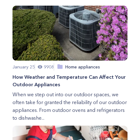
January 25
9908
Home appliances
How Weather and Temperature Can Affect Your
Outdoor Appliances
When we step out into our outdoor spaces, we
often take for granted the reliability of our outdoor
appliances. From outdoor ovens and refrigerators
to dishwashe...