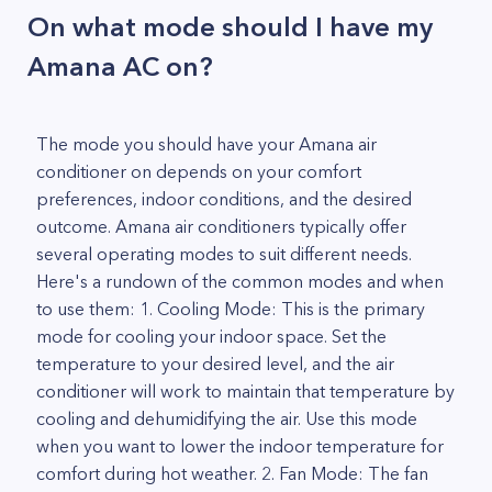
On what mode should I have my
Amana AC on?
The mode you should have your Amana air
conditioner on depends on your comfort
preferences, indoor conditions, and the desired
outcome. Amana air conditioners typically offer
several operating modes to suit different needs.
Here's a rundown of the common modes and when
to use them: 1. Cooling Mode: This is the primary
mode for cooling your indoor space. Set the
temperature to your desired level, and the air
conditioner will work to maintain that temperature by
cooling and dehumidifying the air. Use this mode
when you want to lower the indoor temperature for
comfort during hot weather. 2. Fan Mode: The fan