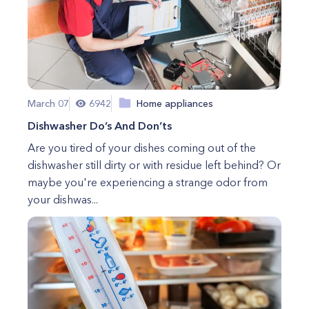
March 07
6942
Home appliances
Dishwasher Do’s And Don’ts
Are you tired of your dishes coming out of the
dishwasher still dirty or with residue left behind? Or
maybe you're experiencing a strange odor from
your dishwas...