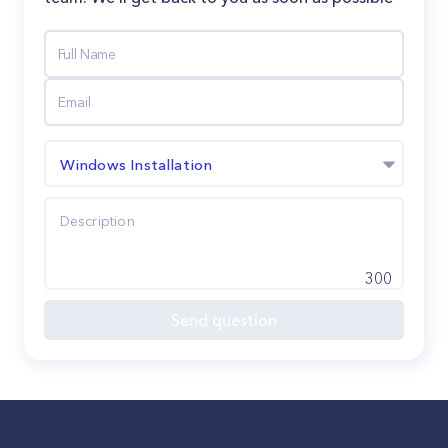
Windows Installation
300
Send question