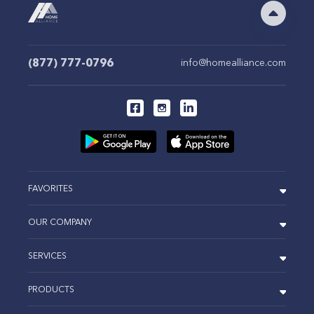
(877) 777-0796
info@homealliance.com
FAVORITES
OUR COMPANY
SERVICES
PRODUCTS