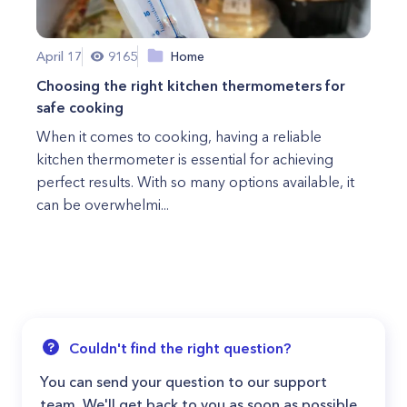
April 17
9165
Home
Choosing the right kitchen thermometers for
safe cooking
When it comes to cooking, having a reliable
kitchen thermometer is essential for achieving
perfect results. With so many options available, it
can be overwhelmi...
Couldn't find the right question?
You can send your question to our support
team. We'll get back to you as soon as possible