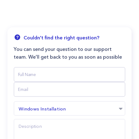
Couldn't find the right question?
You can send your question to our support
team. We'll get back to you as soon as possible
Windows Installation