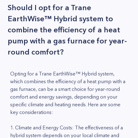
Should I opt for a Trane
EarthWise™ Hybrid system to
combine the efficiency of a heat
pump with a gas furnace for year-
round comfort?
Opting for a Trane EarthWise™ Hybrid system,
which combines the efficiency of a heat pump with a
gas furnace, can be a smart choice for year-round
comfort and energy savings, depending on your
specific climate and heating needs. Here are some
key considerations:
1. Climate and Energy Costs: The effectiveness of a
hybrid system depends on your local climate and