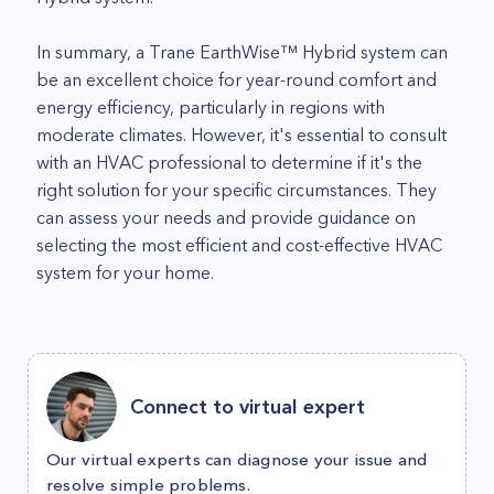
In summary, a Trane EarthWise™ Hybrid system can
be an excellent choice for year-round comfort and
energy efficiency, particularly in regions with
moderate climates. However, it's essential to consult
with an HVAC professional to determine if it's the
right solution for your specific circumstances. They
can assess your needs and provide guidance on
selecting the most efficient and cost-effective HVAC
system for your home.
Connect to virtual expert
Our virtual experts can diagnose your issue and
resolve simple problems.