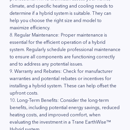
climate, and specific heating and cooling needs to
determine if a hybrid system is suitable. They can
help you choose the right size and model to
maximize efficiency.
8. Regular Maintenance: Proper maintenance is
essential for the efficient operation of a hybrid
system. Regularly schedule professional maintenance
to ensure all components are functioning correctly
and to address any potential issues.
9. Warranty and Rebates: Check for manufacturer
warranties and potential rebates or incentives for
installing a hybrid system. These can help offset the
upfront costs.
10. Long-Term Benefits: Consider the long-term
benefits, including potential energy savings, reduced
heating costs, and improved comfort, when
evaluating the investment in a Trane EarthWise™
Hybrid system.