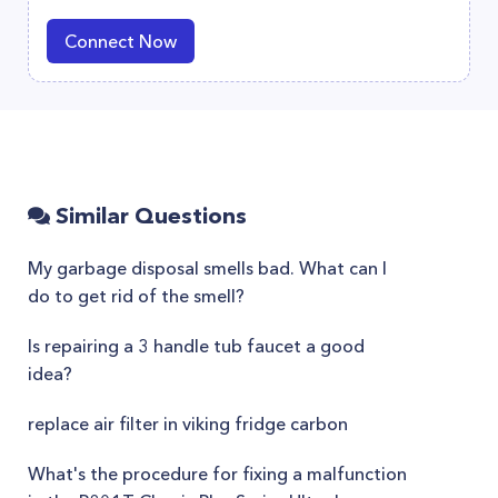
Connect Now
Similar Questions
My garbage disposal smells bad. What can I
do to get rid of the smell?
Is repairing a 3 handle tub faucet a good
idea?
replace air filter in viking fridge carbon
What's the procedure for fixing a malfunction