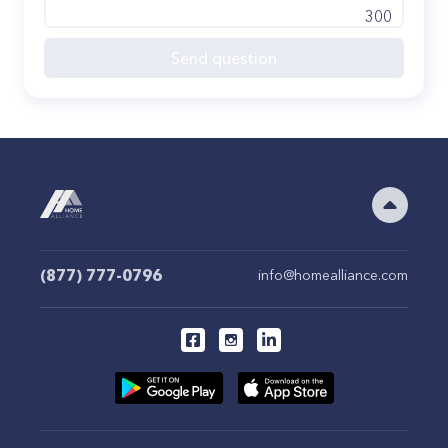
300
Send question
(877) 777-0796
info@homealliance.com