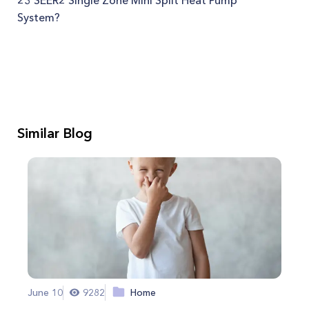
23 SEER2 Single Zone Mini Split Heat Pump
System?
Similar Blog
June 10
9282
Home