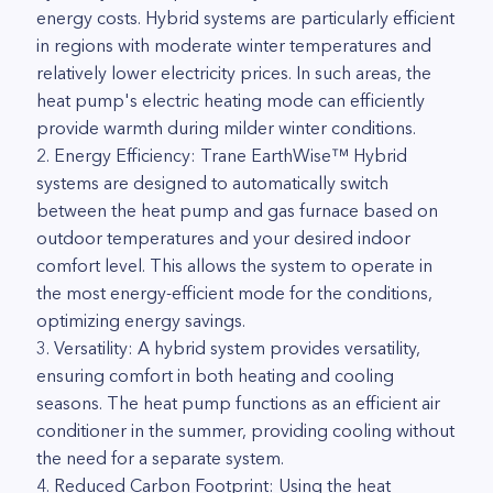
energy costs. Hybrid systems are particularly efficient
in regions with moderate winter temperatures and
relatively lower electricity prices. In such areas, the
heat pump's electric heating mode can efficiently
provide warmth during milder winter conditions.
2. Energy Efficiency: Trane EarthWise™ Hybrid
systems are designed to automatically switch
between the heat pump and gas furnace based on
outdoor temperatures and your desired indoor
comfort level. This allows the system to operate in
the most energy-efficient mode for the conditions,
optimizing energy savings.
3. Versatility: A hybrid system provides versatility,
ensuring comfort in both heating and cooling
seasons. The heat pump functions as an efficient air
conditioner in the summer, providing cooling without
the need for a separate system.
4. Reduced Carbon Footprint: Using the heat