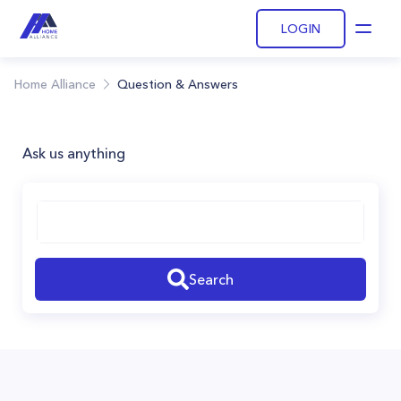
LOGIN
Open
Home Alliance
Question & Answers
Ask us anything
Search