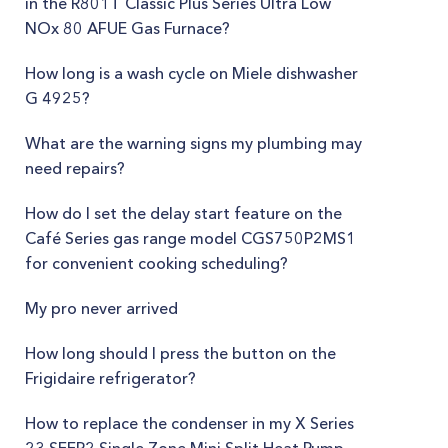
in the R801T Classic Plus Series Ultra Low
NOx 80 AFUE Gas Furnace?
How long is a wash cycle on Miele dishwasher
G 4925?
What are the warning signs my plumbing may
need repairs?
How do I set the delay start feature on the
Café Series gas range model CGS750P2MS1
for convenient cooking scheduling?
My pro never arrived
How long should I press the button on the
Frigidaire refrigerator?
How to replace the condenser in my X Series