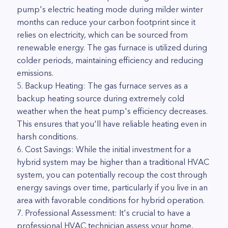
pump's electric heating mode during milder winter
months can reduce your carbon footprint since it
relies on electricity, which can be sourced from
renewable energy. The gas furnace is utilized during
colder periods, maintaining efficiency and reducing
emissions.
5. Backup Heating: The gas furnace serves as a
backup heating source during extremely cold
weather when the heat pump's efficiency decreases.
This ensures that you'll have reliable heating even in
harsh conditions.
6. Cost Savings: While the initial investment for a
hybrid system may be higher than a traditional HVAC
system, you can potentially recoup the cost through
energy savings over time, particularly if you live in an
area with favorable conditions for hybrid operation.
7. Professional Assessment: It's crucial to have a
professional HVAC technician assess your home,