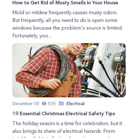
How to Get Rid of Musty Smells In Your House
Mold or mildew frequently causes musty odors.
But frequently, all you need to do is open some
windows because the problem's source is limited.
Fortunately, you ...
December 08
839
Electrical
10 Essential Christmas Electrical Safety Tips
The holiday season is a time for celebration, but it
also brings its share of electrical hazards. From