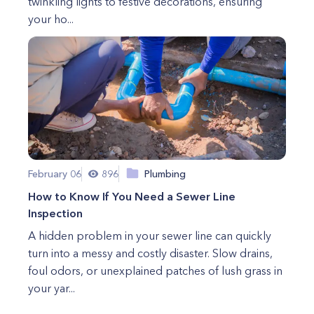
twinkling lights to festive decorations, ensuring
your ho...
February 06
896
Plumbing
How to Know If You Need a Sewer Line
Inspection
A hidden problem in your sewer line can quickly
turn into a messy and costly disaster. Slow drains,
foul odors, or unexplained patches of lush grass in
your yar...