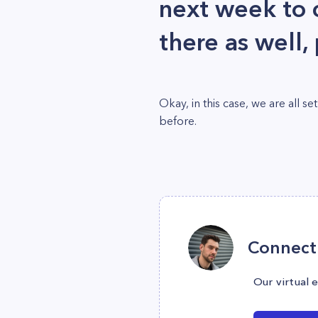
next week to c
there as well,
Okay, in this case, we are all
before.
Connect 
Our virtual 