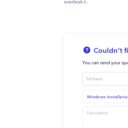
overlook t...
Couldn't f
You can send your que
Windows Installati