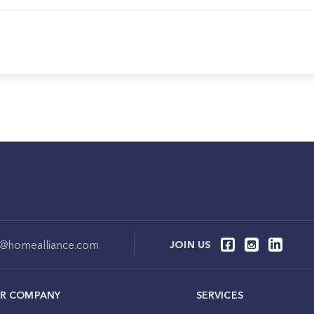
o@homealliance.com
JOIN US
R COMPANY
SERVICES