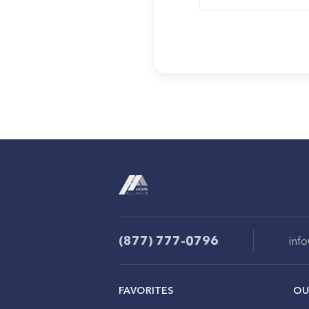
(877) 777-0796
inf
FAVORITES
OU