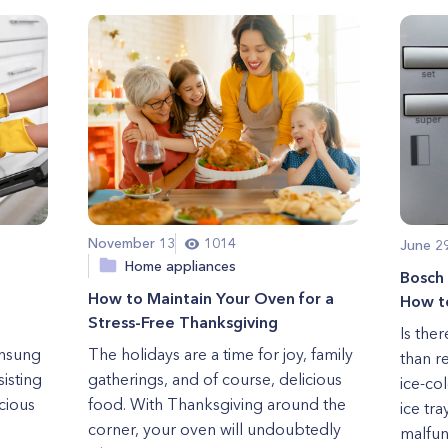
November 13
1014
June 2
Home appliances
Bosch
How to Maintain Your Oven for a
How to
Stress-Free Thanksgiving
Is the
unsung
The holidays are a time for joy, family
than r
sisting
gatherings, and of course, delicious
ice-co
icious
food. With Thanksgiving around the
ice tr
corner, your oven will undoubtedly
malfunc