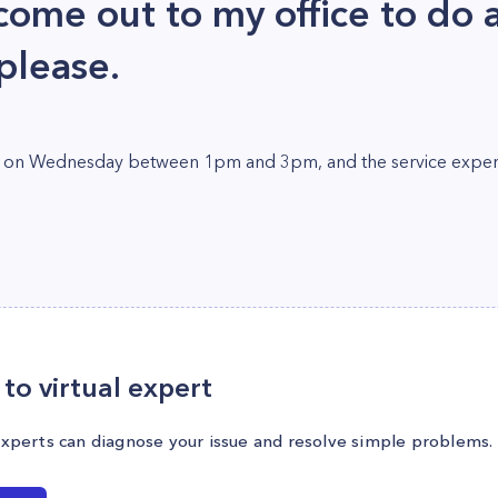
ome out to my office to do a
 please.
 set on Wednesday between 1pm and 3pm, and the service expert 
to virtual expert
experts can diagnose your issue and resolve simple problems.