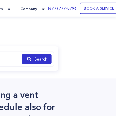
(877) 777-0796
BOOK A SERVICE
rs
Company
Search
ing a vent
edule also for