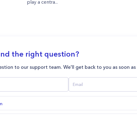
play a centra...
ind the right question?
stion to our support team. We'll get back to you as soon as
on