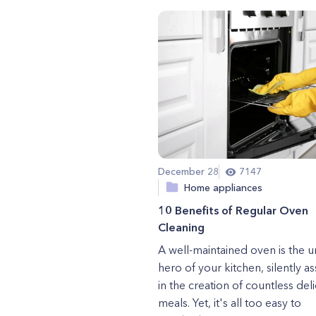
December 28
7147
Home appliances
10 Benefits of Regular Oven
Cleaning
A well-maintained oven is the 
hero of your kitchen, silently as
in the creation of countless del
meals. Yet, it's all too easy to