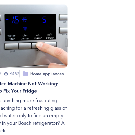
9
6482
Home appliances
 Ice Machine Not Working:
 Fix Your Fridge
re anything more frustrating
eaching for a refreshing glass of
ld water only to find an empty
ay in your Bosch refrigerator? A
ti...