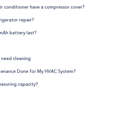
r conditioner have a compressor cover?
igerator repair?
Ah battery last?
r need cleaning
tenance Done for My HVAC System?
easuring capacity?