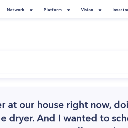
Network
Platform
Vision
Investo
er at our house right now, do
he dryer. And I wanted to sch