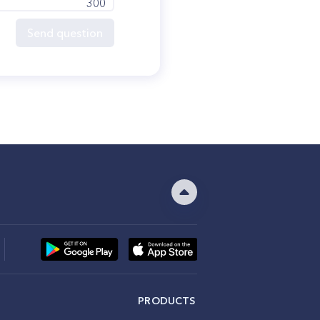
300
Send question
PRODUCTS