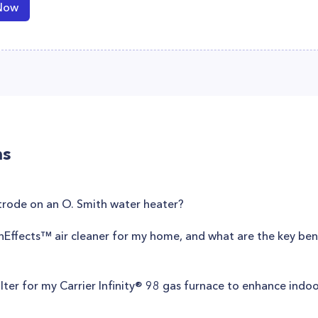
Now
ns
trode on an O. Smith water heater?
anEffects™ air cleaner for my home, and what are the key benef
filter for my Carrier Infinity® 98 gas furnace to enhance indoo