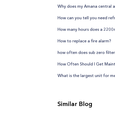
Why does my Amana central ai
How can you tell you need refr
How many hours does a 2200m
How to replace a fire alarm?
how often does sub zero filte
How Often Should I Get Main
What is the largest unit for m
Similar Blog