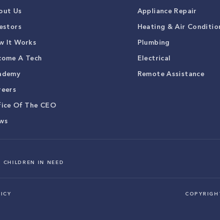
out Us
Appliance Repair
estors
Heating & Air Conditio
w It Works
Plumbing
come A Tech
Electrical
ademy
Remote Assistance
reers
fice Of The CEO
ws
 CHILDREN IN NEED
ICY
COPYRIG