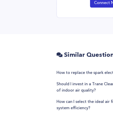
Connect 
Similar Questio
How to replace the spark elec
Should I invest in a Trane Cle
of indoor air quality?
How can I select the ideal air 
system efficiency?