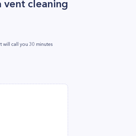
 vent cleaning
will call you 30 minutes