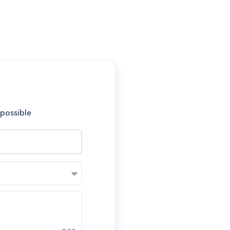
 possible