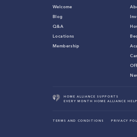
Welcome
Ab
Blog
Inv
Q&A
Ho
Locations
Be
Membership
Ac
Ca
Of
Ne
HOME ALLIANCE SUPPORTS
EVERY MONTH HOME ALLIANCE HELP
TERMS AND CONDITIONS
PRIVACY POL