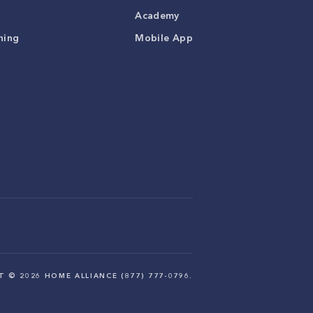
Academy
ning
Mobile App
HT ©
2026
HOME ALLIANCE (877) 777-0796.