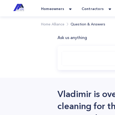
Homeowners
Contractors
Home Alliance
Question & Answers
Ask us anything
Vladimir is ov
cleaning for t