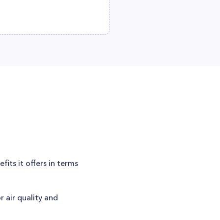
its it offers in terms
r air quality and