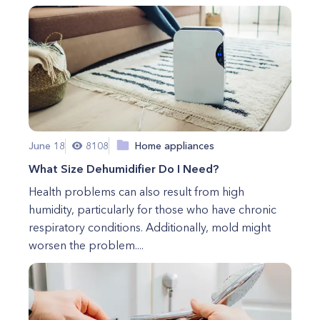
June 18
8108
Home appliances
What Size Dehumidifier Do I Need?
Health problems can also result from high
humidity, particularly for those who have chronic
respiratory conditions. Additionally, mold might
worsen the problem....