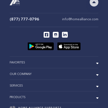
(877) 777-0796
info@homealliance.com
FAVORITES
OUR COMPANY
SERVICES
PRODUCTS
HOME ALLIANCE SUPPORTS