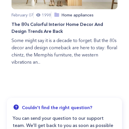
February 07
1998
Home appliances
The 80s Colorful Interior Home Decor And
Design Trends Are Back
Some might say it is a decade to forget. But the 80s
decor and design comeback are here to stay: floral
chintz, the Memphis furniture, the western
vibrations an...
Couldn't find the right question?
You can send your question to our support
team. We'll get back to you as soon as possible