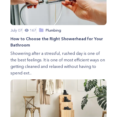
July 07
167
Plumbing
How to Choose the Right Showerhead for Your
Bathroom
Showering after a stressful, rushed day is one of
the best feelings. It is one of most efficient ways on
getting cleaned and relaxed without having to
spend ext...