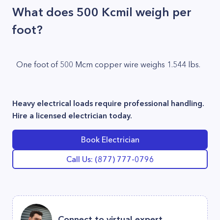
What does 500 Kcmil weigh per
foot?
One foot of 500 Mcm copper wire weighs 1.544 lbs.
Heavy electrical loads require professional handling.
Hire a licensed electrician today.
Book Electrician
Call Us: (877) 777-0796
Connect to virtual expert