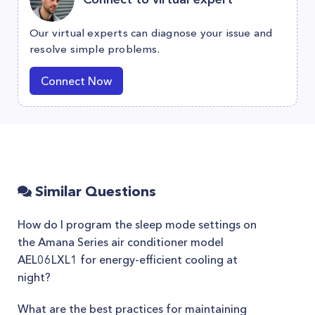
Our virtual experts can diagnose your issue and
resolve simple problems.
Connect Now
Similar Questions
How do I program the sleep mode settings on
the Amana Series air conditioner model
AEL06LXL1 for energy-efficient cooling at
night?
What are the best practices for maintaining