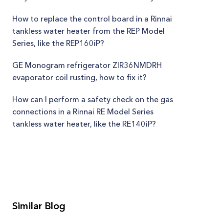
How to replace the control board in a Rinnai
tankless water heater from the REP Model
Series, like the REP160iP?
GE Monogram refrigerator ZIR36NMDRH
evaporator coil rusting, how to fix it?
How can I perform a safety check on the gas
connections in a Rinnai RE Model Series
tankless water heater, like the RE140iP?
Similar Blog