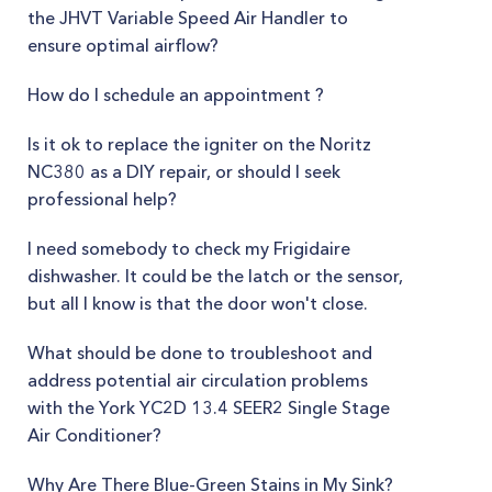
the JHVT Variable Speed Air Handler to
ensure optimal airflow?
How do I schedule an appointment ?
Is it ok to replace the igniter on the Noritz
NC380 as a DIY repair, or should I seek
professional help?
I need somebody to check my Frigidaire
dishwasher. It could be the latch or the sensor,
but all I know is that the door won't close.
What should be done to troubleshoot and
address potential air circulation problems
with the York YC2D 13.4 SEER2 Single Stage
Air Conditioner?
Why Are There Blue-Green Stains in My Sink?