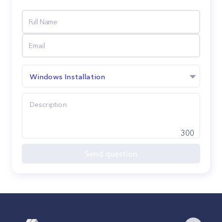
Windows Installation
300
Send question