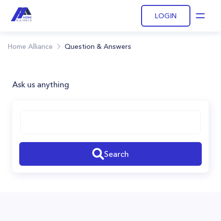
LOGIN
Open
Home Alliance
Question & Answers
Ask us anything
Search