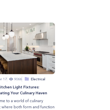
r 17
9066
Electrical
itchen Light Fixtures:
nating Your Culinary Haven
e to a world of culinary
t where both form and function