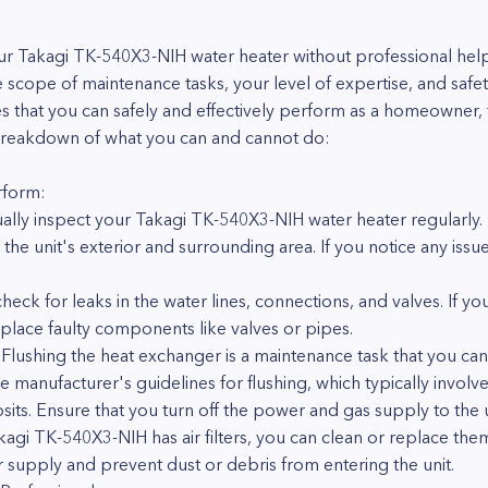
 Takagi TK-540X3-NIH water heater without professional help 
e scope of maintenance tasks, your level of expertise, and safe
es that you can safely and effectively perform as a homeowner, t
a breakdown of what you can and cannot do:
rform:
sually inspect your Takagi TK-540X3-NIH water heater regularly. 
he unit's exterior and surrounding area. If you notice any issue
eck for leaks in the water lines, connections, and valves. If yo
place faulty components like valves or pipes.
Flushing the heat exchanger is a maintenance task that you can 
he manufacturer's guidelines for flushing, which typically involv
ts. Ensure that you turn off the power and gas supply to the uni
Takagi TK-540X3-NIH has air filters, you can clean or replace the
 supply and prevent dust or debris from entering the unit.