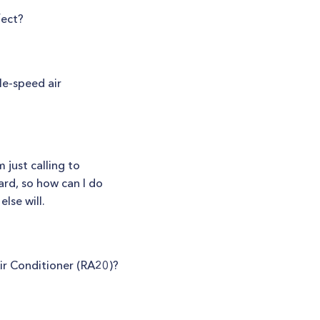
fect?
le-speed air
 just calling to
ard, so how can I do
lse will.
ir Conditioner (RA20)?