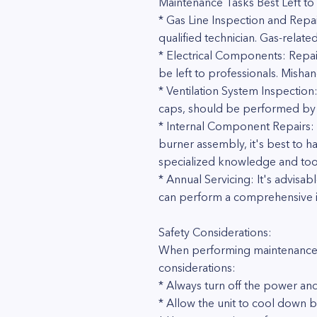
Maintenance Tasks Best Left to 
* Gas Line Inspection and Repa
qualified technician. Gas-related
* Electrical Components: Repai
be left to professionals. Mish
* Ventilation System Inspection
caps, should be performed by pro
* Internal Component Repairs: I
burner assembly, it's best to 
specialized knowledge and too
* Annual Servicing: It's advisa
can perform a comprehensive ins
Safety Considerations:
When performing maintenance ta
considerations:
* Always turn off the power and
* Allow the unit to cool down 