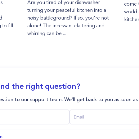
os
Are you tired of your dishwasher
come t
turning your peaceful kitchen into a
world o
d
noisy battleground? If so, you're not
kitchen
to fill
alone! The incessant clattering and
whirring can be ...
ind the right question?
stion to our support team. We'll get back to you as soon as
on