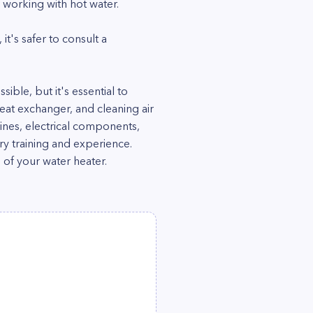
 working with hot water.
it's safer to consult a
ble, but it's essential to
 heat exchanger, and cleaning air
ines, electrical components,
ary training and experience.
 of your water heater.