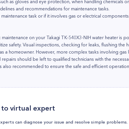
 such as gloves and eye protection, when handling chemicals or
idelines and recommendations for maintenance tasks.
 maintenance task or if it involves gas or electrical components, 
 maintenance on your Takagi TK-540X3-NIH water heater is possi
tize safety. Visual inspections, checking for leaks, flushing the
le as a homeowner. However, more complex tasks involving gas l
l repairs should be left to qualified technicians with the necess
is also recommended to ensure the safe and efficient operation
to virtual expert
experts can diagnose your issue and resolve simple problems.