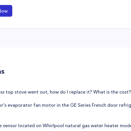
Now
ns
ss top stove went out, how do I replace it? What is the cost?
or's evaporator fan motor in the GE Series French door refr
e sensor located on Whirlpool natural gas water heater mo