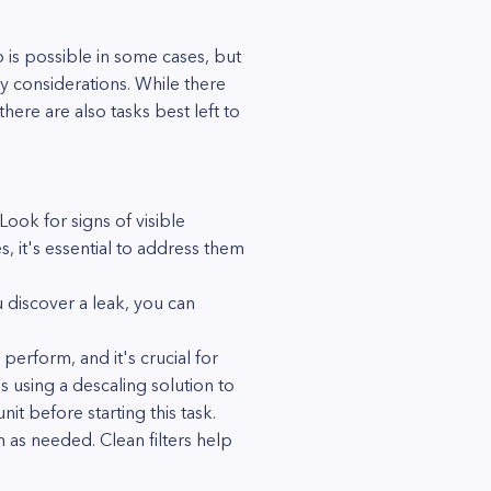
is possible in some cases, but
ty considerations. While there
here are also tasks best left to
Look for signs of visible
s, it's essential to address them
u discover a leak, you can
perform, and it's crucial for
es using a descaling solution to
t before starting this task.
m as needed. Clean filters help