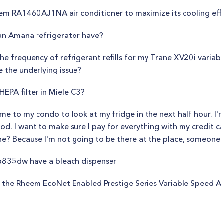
eem RA1460AJ1NA air conditioner to maximize its cooling ef
n Amana refrigerator have?
e frequency of refrigerant refills for my Trane XV20i variab
e the underlying issue?
EPA filter in Miele C3?
e to my condo to look at my fridge in the next half hour. I'm
ood. I want to make sure I pay for everything with my credit c
ne? Because I'm not going to be there at the place, someone e
835dw have a bleach dispenser
 the Rheem EcoNet Enabled Prestige Series Variable Speed A