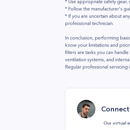
* Use appropriate safety gear,
* Follow the manufacturer's gu
* If you are uncertain about any
professional technician.
In conclusion, performing basic
know your limitations and priori
filters are tasks you can hand
ventilation systems, and interna
Regular professional servicing 
Connect 
Our virtual 