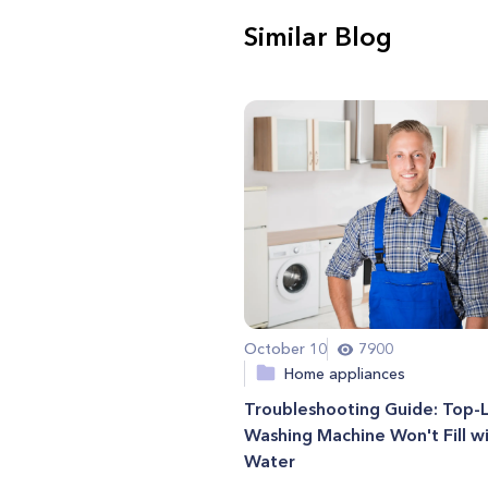
Similar Blog
October 10
7900
Home appliances
Troubleshooting Guide: Top-
Washing Machine Won't Fill w
Water