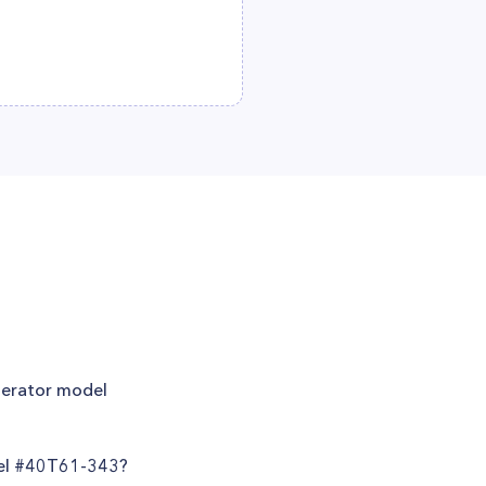
igerator model
del #40T61-343?