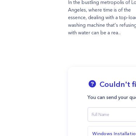
In the bustling metropolis of L
Angeles, where time is of the
essence, dealing with a top-loa
washing machine that's refusing 
with water can be a rea...
Couldn't f
You can send your que
Windows Installati