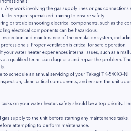
Professionals:
ir: Any work involving the gas supply lines or gas connection
 tasks require specialized training to ensure safety.
ring or troubleshooting electrical components, such as the co
andling electrical components can be hazardous.
: Inspection and maintenance of the ventilation system, includi
fessionals. Proper ventilation is critical for safe operation.
f your water heater experiences internal issues, such as a mal
have a qualified technician diagnose and repair the problem. 
ls.
ble to schedule an annual servicing of your Takagi TK-540X3-NIH
pection, clean critical components, and ensure the unit operat
sks on your water heater, safety should be a top priority. Her
 gas supply to the unit before starting any maintenance tasks.
before attempting to perform maintenance.