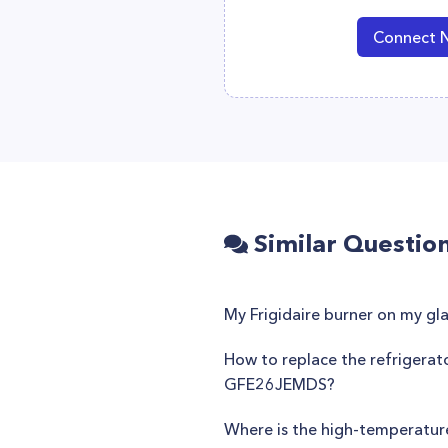
Connect 
Similar Questio
My Frigidaire burner on my gla
How to replace the refrigerat
GFE26JEMDS?
Where is the high-temperatur