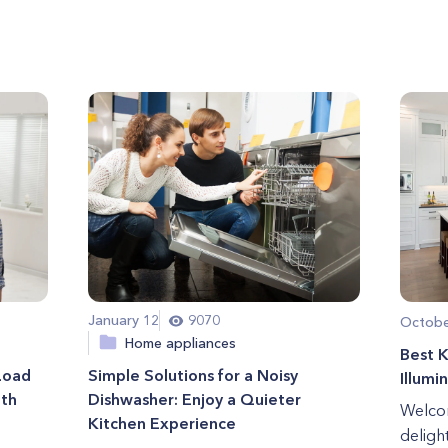
January 12
9070
Octobe
Home appliances
Best K
Load
Simple Solutions for a Noisy
Illumi
ith
Dishwasher: Enjoy a Quieter
Welcom
Kitchen Experience
deligh