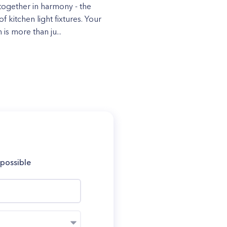
ogether in harmony - the
f kitchen light fixtures. Your
 is more than ju...
 possible