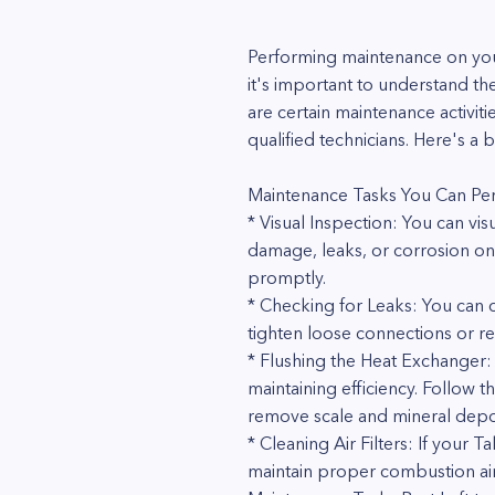
Performing maintenance on your
it's important to understand th
are certain maintenance activiti
qualified technicians. Here's 
Maintenance Tasks You Can Pe
* Visual Inspection: You can vi
damage, leaks, or corrosion on t
promptly.
* Checking for Leaks: You can ch
tighten loose connections or re
* Flushing the Heat Exchanger: 
maintaining efficiency. Follow t
remove scale and mineral deposi
* Cleaning Air Filters: If your 
maintain proper combustion air