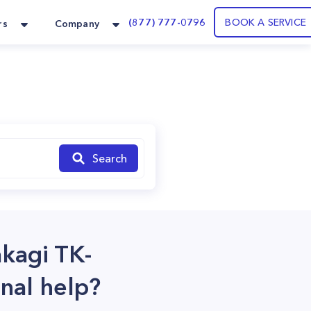
(877) 777-0796
BOOK A SERVICE
rs
Company
Search
akagi TK-
nal help?