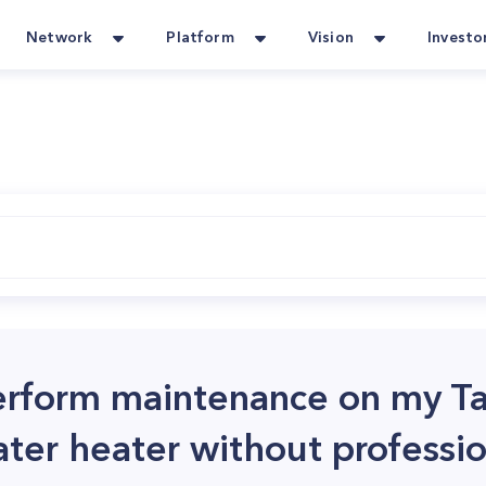
Network
Platform
Vision
Investo
 perform maintenance on my T
er heater without professio