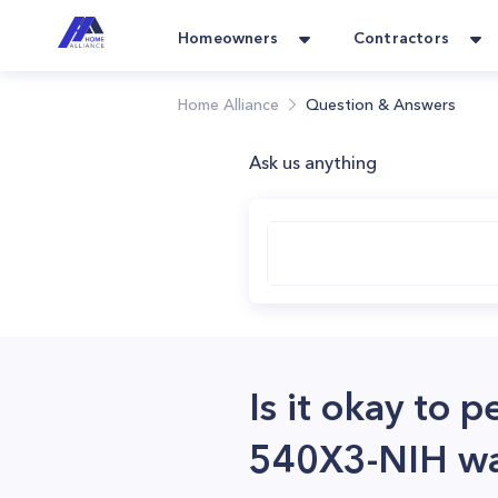
Homeowners
Contractors
Home Alliance
Question & Answers
Ask us anything
Is it okay to
540X3-NIH wat