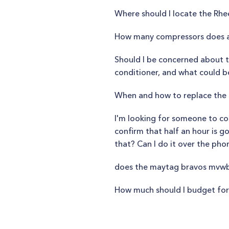
Where should I locate the Rh
How many compressors does a
Should I be concerned about th
conditioner, and what could b
When and how to replace the H
I'm looking for someone to com
confirm that half an hour is g
that? Can I do it over the pho
does the maytag bravos mvwb
How much should I budget for