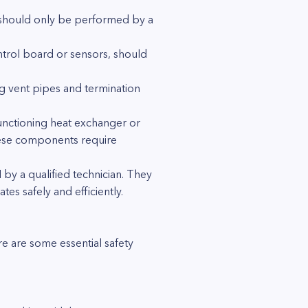
s should only be performed by a
ntrol board or sensors, should
ng vent pipes and termination
functioning heat exchanger or
These components require
 by a qualified technician. They
es safely and efficiently.
e are some essential safety