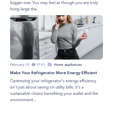
bigger one. You may feel as though you are truly
living large tha...
February 09
9193
Home appliances
Make Your Refrigerator More Energy Efficient
Optimizing your refrigerator's energy efficiency
isn't just about saving on utility bills; it's a
sustainable choice benefiting your wallet and the
environment....