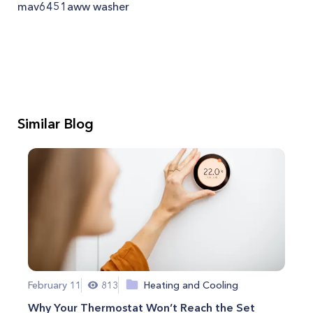
mav6451aww washer
Similar Blog
February 11
813
Heating and Cooling
Why Your Thermostat Won’t Reach the Set