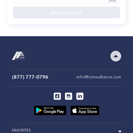
300
Send question
(877) 777-0796
info@homealliance.com
FAVORITES