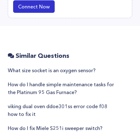
Connect Now
Similar Questions
What size socket is an oxygen sensor?
How do I handle simple maintenance tasks for
the Platinum 95 Gas Furnace?
viking dual oven ddoe301ss error code f08
how to fix it
How do I fix Miele S251i sweeper switch?