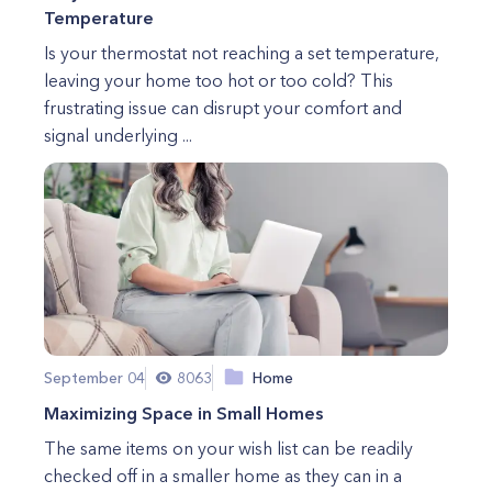
Temperature
Is your thermostat not reaching a set temperature,
leaving your home too hot or too cold? This
frustrating issue can disrupt your comfort and
signal underlying ...
September 04
8063
Home
Maximizing Space in Small Homes
The same items on your wish list can be readily
checked off in a smaller home as they can in a