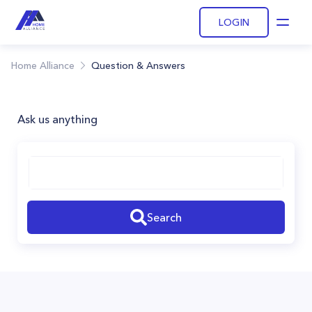
LOGIN
Open
Home Alliance
Question & Answers
Ask us anything
Search