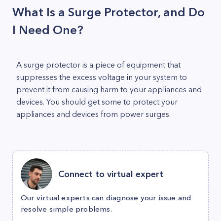
What Is a Surge Protector, and Do
I Need One?
A surge protector is a piece of equipment that
suppresses the excess voltage in your system to
prevent it from causing harm to your appliances and
devices. You should get some to protect your
appliances and devices from power surges.
Connect to virtual expert
Our virtual experts can diagnose your issue and
resolve simple problems.