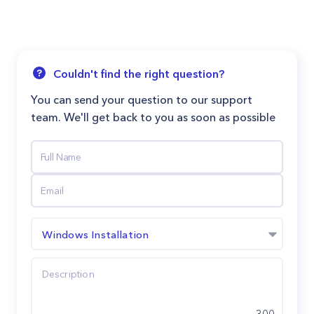
Couldn't find the right question?
You can send your question to our support
team. We'll get back to you as soon as possible
Windows Installation