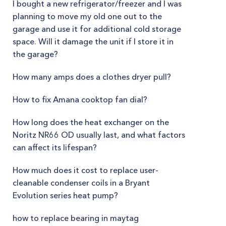
I bought a new refrigerator/freezer and I was
planning to move my old one out to the
garage and use it for additional cold storage
space. Will it damage the unit if I store it in
the garage?
How many amps does a clothes dryer pull?
How to fix Amana cooktop fan dial?
How long does the heat exchanger on the
Noritz NR66 OD usually last, and what factors
can affect its lifespan?
How much does it cost to replace user-
cleanable condenser coils in a Bryant
Evolution series heat pump?
how to replace bearing in maytag