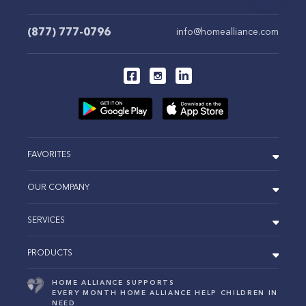
(877) 777-0796
info@homealliance.com
FAVORITES
OUR COMPANY
SERVICES
PRODUCTS
HOME ALLIANCE SUPPORTS
EVERY MONTH HOME ALLIANCE HELP CHILDREN IN
NEED