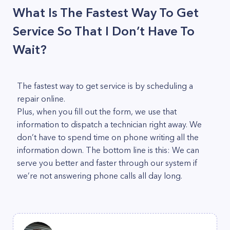
What Is The Fastest Way To Get
Service So That I Don’t Have To
Wait?
The fastest way to get service is by scheduling a
repair online.
Plus, when you fill out the form, we use that
information to dispatch a technician right away. We
don’t have to spend time on phone writing all the
information down. The bottom line is this: We can
serve you better and faster through our system if
we’re not answering phone calls all day long.