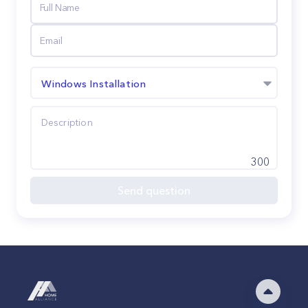
Windows Installation
300
Send question