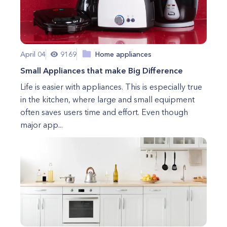
April 04
9169
Home appliances
Small Appliances that make Big Difference
Life is easier with appliances. This is especially true
in the kitchen, where large and small equipment
often saves users time and effort. Even though
major app...