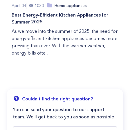
April 04
1030
Home appliances
Best Energy-Efficient Kitchen Appliances for
Summer 2025
As we move into the summer of 2025, the need for
energy-efficient kitchen appliances becomes more
pressing than ever. With the warmer weather,
energy bills ofte...
Couldn't find the right question?
You can send your question to our support
team. We'll get back to you as soon as possible