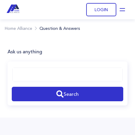
LOGIN
Open
Home Alliance
Question & Answers
Ask us anything
Search