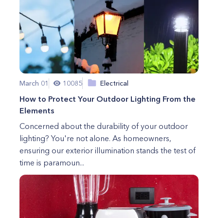
March 01
10085
Electrical
How to Protect Your Outdoor Lighting From the
Elements
Concerned about the durability of your outdoor
lighting? You're not alone. As homeowners,
ensuring our exterior illumination stands the test of
time is paramoun...