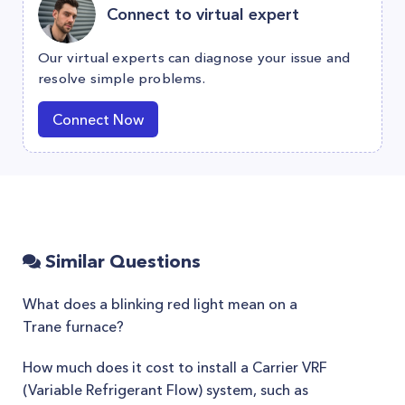
Connect to virtual expert
Our virtual experts can diagnose your issue and
resolve simple problems.
Connect Now
Similar Questions
What does a blinking red light mean on a
Trane furnace?
How much does it cost to install a Carrier VRF
(Variable Refrigerant Flow) system, such as