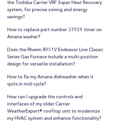
the Toshiba Carrier VRF Super Heat Recovery
system, for precise zoning and energy
savings?
How to replace part number 37929 timer on
Amana washer?
Does the Rheem R951V Endeavor Line Classic
Series Gas Furnace include a multi-position
design for versatile installation?
How to fix my Amana dishwasher when it
quits in mid-cycle?
How can I upgrade the controls and
interfaces of my older Carrier
WeatherExpert® rooftop unit to modernize
my HVAC system and enhance functionality?