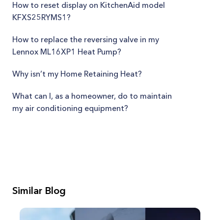
How to reset display on KitchenAid model
KFXS25RYMS1?
How to replace the reversing valve in my
Lennox ML16XP1 Heat Pump?
Why isn’t my Home Retaining Heat?
What can I, as a homeowner, do to maintain
my air conditioning equipment?
Similar Blog