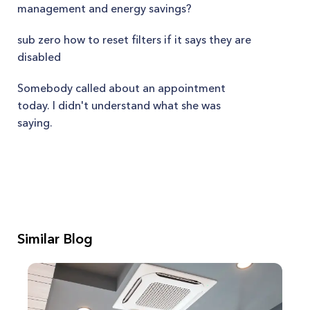
management and energy savings?
sub zero how to reset filters if it says they are
disabled
Somebody called about an appointment
today. I didn't understand what she was
saying.
Similar Blog