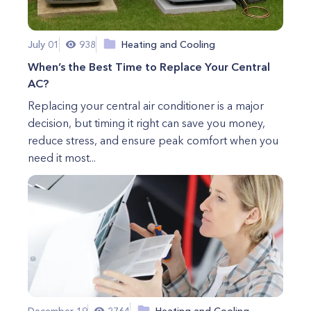
July 01
938
Heating and Cooling
When’s the Best Time to Replace Your Central
AC?
Replacing your central air conditioner is a major
decision, but timing it right can save you money,
reduce stress, and ensure peak comfort when you
need it most...
December 19
2764
Heating and Cooling