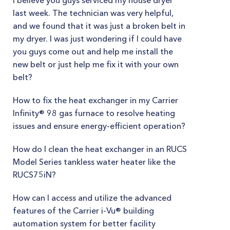
I believe you guys serviced my house dryer
last week. The technician was very helpful,
and we found that it was just a broken belt in
my dryer. I was just wondering if I could have
you guys come out and help me install the
new belt or just help me fix it with your own
belt?
How to fix the heat exchanger in my Carrier
Infinity® 98 gas furnace to resolve heating
issues and ensure energy-efficient operation?
How do I clean the heat exchanger in an RUCS
Model Series tankless water heater like the
RUCS75iN?
How can I access and utilize the advanced
features of the Carrier i-Vu® building
automation system for better facility