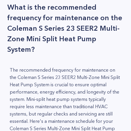
What is the recommended
frequency for maintenance on the
Coleman S Series 23 SEER2 Multi-
Zone Mini Split Heat Pump
System?
The recommended frequency for maintenance on
the Coleman S Series 23 SEER2 Multi-Zone Mini Split
Heat Pump System is crucial to ensure optimal
performance, energy efficiency, and longevity of the
system. Mini-split heat pump systems typically
require less maintenance than traditional HVAC
systems, but regular checks and servicing are still
essential. Here's a maintenance schedule for your
Coleman S Series Multi-Zone Mini Split Heat Pump