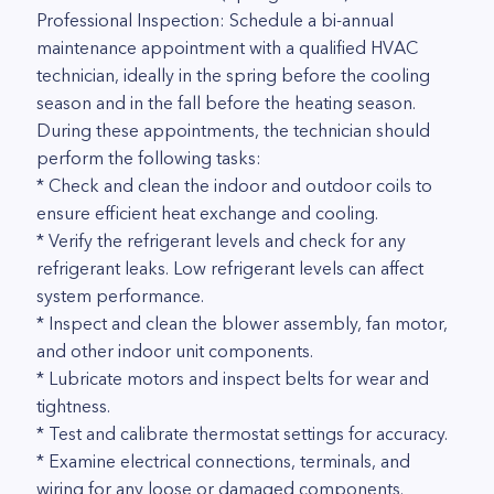
Professional Inspection: Schedule a bi-annual
maintenance appointment with a qualified HVAC
technician, ideally in the spring before the cooling
season and in the fall before the heating season.
During these appointments, the technician should
perform the following tasks:
* Check and clean the indoor and outdoor coils to
ensure efficient heat exchange and cooling.
* Verify the refrigerant levels and check for any
refrigerant leaks. Low refrigerant levels can affect
system performance.
* Inspect and clean the blower assembly, fan motor,
and other indoor unit components.
* Lubricate motors and inspect belts for wear and
tightness.
* Test and calibrate thermostat settings for accuracy.
* Examine electrical connections, terminals, and
wiring for any loose or damaged components.