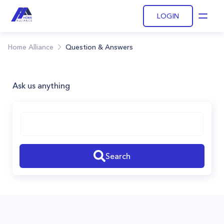
LOGIN
Open
Home Alliance
Question & Answers
Ask us anything
Search