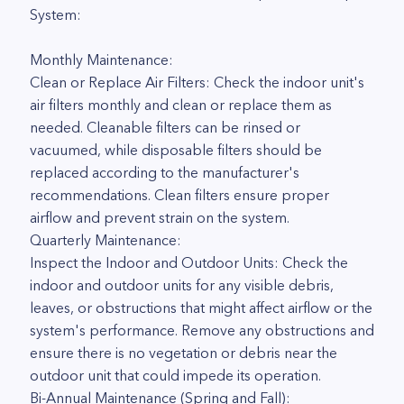
System:
Monthly Maintenance:
Clean or Replace Air Filters: Check the indoor unit's
air filters monthly and clean or replace them as
needed. Cleanable filters can be rinsed or
vacuumed, while disposable filters should be
replaced according to the manufacturer's
recommendations. Clean filters ensure proper
airflow and prevent strain on the system.
Quarterly Maintenance:
Inspect the Indoor and Outdoor Units: Check the
indoor and outdoor units for any visible debris,
leaves, or obstructions that might affect airflow or the
system's performance. Remove any obstructions and
ensure there is no vegetation or debris near the
outdoor unit that could impede its operation.
Bi-Annual Maintenance (Spring and Fall):