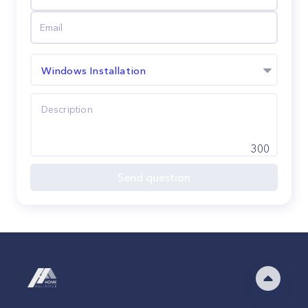
Windows Installation
300
Send question