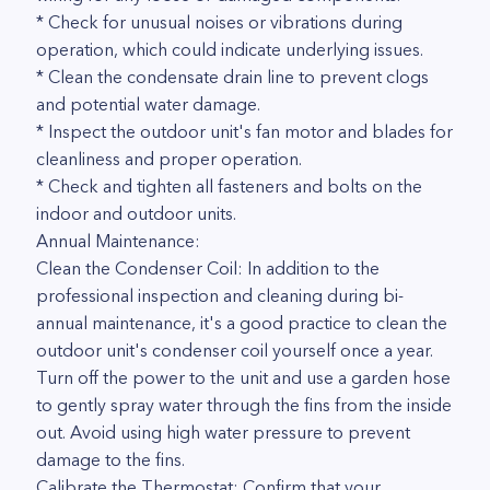
* Check for unusual noises or vibrations during
operation, which could indicate underlying issues.
* Clean the condensate drain line to prevent clogs
and potential water damage.
* Inspect the outdoor unit's fan motor and blades for
cleanliness and proper operation.
* Check and tighten all fasteners and bolts on the
indoor and outdoor units.
Annual Maintenance:
Clean the Condenser Coil: In addition to the
professional inspection and cleaning during bi-
annual maintenance, it's a good practice to clean the
outdoor unit's condenser coil yourself once a year.
Turn off the power to the unit and use a garden hose
to gently spray water through the fins from the inside
out. Avoid using high water pressure to prevent
damage to the fins.
Calibrate the Thermostat: Confirm that your