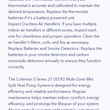
thermostat is accurate and calibrated to maintain the
desired temperature. Replace the thermostat
batteries if it's a battery-powered unit.
Inspect Ductless Air Handlers: If you have multiple
indoor air handlers in different zones, inspect each
one for cleanliness and proper operation. Clean the
air handler's filters, coils, and fins as necessary.
Replace Batteries and Smoke Detectors: Replace the
batteries in your smoke detectors and carbon
monoxide detectors annually to ensure they function
correctly.
The Coleman S Series 23 SEER2 Multi-Zone Mini
Split Heat Pump System is designed for energy
efficiency and reliable performance. Regular
maintenance helps maintain indoor comfort, energy
efficiency, and prolongs the lifespan of your system.
Always consult your mini-split system's user manual