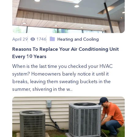
April 29
1746
Heating and Cooling
Reasons To Replace Your Air Conditioning Unit
Every 10 Years
When is the last time you checked your HVAC
system? Homeowners barely notice it until it
breaks, leaving them sweating buckets in the
summer, shivering in the w...