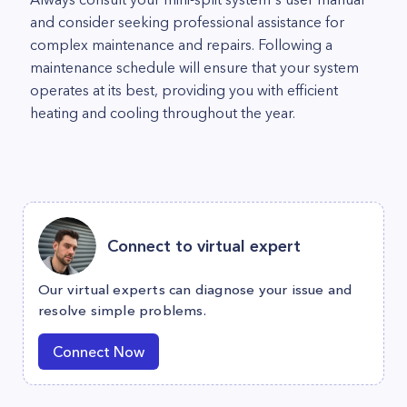
and consider seeking professional assistance for
complex maintenance and repairs. Following a
maintenance schedule will ensure that your system
operates at its best, providing you with efficient
heating and cooling throughout the year.
Connect to virtual expert
Our virtual experts can diagnose your issue and
resolve simple problems.
Connect Now