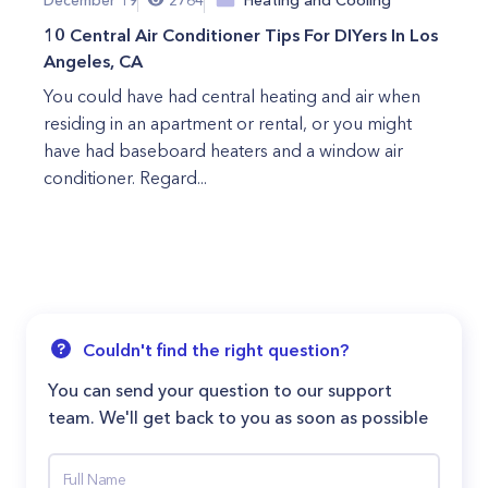
10 Central Air Conditioner Tips For DIYers In Los
Angeles, CA
You could have had central heating and air when
residing in an apartment or rental, or you might
have had baseboard heaters and a window air
conditioner. Regard...
Couldn't find the right question?
You can send your question to our support
team. We'll get back to you as soon as possible