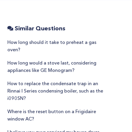
Similar Questions
How long should it take to preheat a gas
oven?
How long would a stove last, considering
appliances like GE Monogram?
How to replace the condensate trap in an
Rinnai I Series condensing boiler, such as the
i090SN?
Where is the reset button on a Frigidaire
window AC?