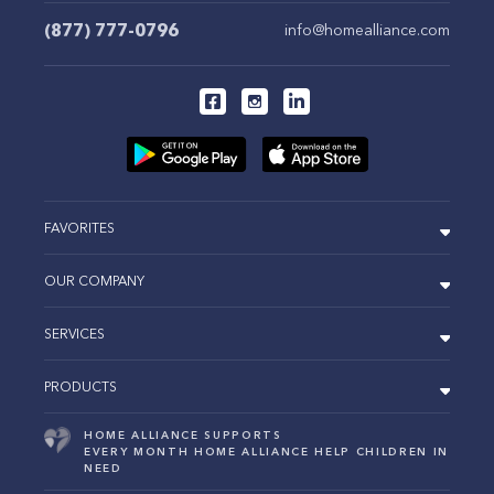
(877) 777-0796
info@homealliance.com
FAVORITES
OUR COMPANY
SERVICES
PRODUCTS
HOME ALLIANCE SUPPORTS
EVERY MONTH HOME ALLIANCE HELP CHILDREN IN
NEED