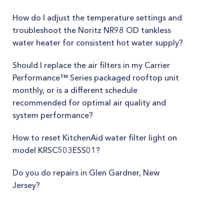
How do I adjust the temperature settings and
troubleshoot the Noritz NR98 OD tankless
water heater for consistent hot water supply?
Should I replace the air filters in my Carrier
Performance™ Series packaged rooftop unit
monthly, or is a different schedule
recommended for optimal air quality and
system performance?
How to reset KitchenAid water filter light on
model KRSC503ESS01?
Do you do repairs in Glen Gardner, New
Jersey?