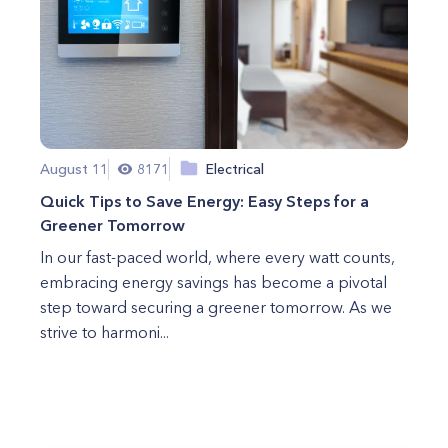
August 11
8171
Electrical
Quick Tips to Save Energy: Easy Steps for a
Greener Tomorrow
In our fast-paced world, where every watt counts,
embracing energy savings has become a pivotal
step toward securing a greener tomorrow. As we
strive to harmoni...