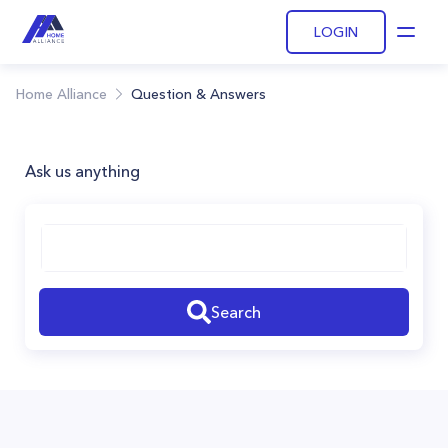
LOGIN
Open
Home Alliance
Question & Answers
Ask us anything
Search