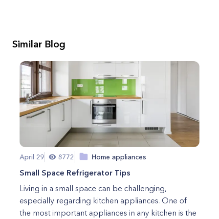
Similar Blog
April 29
8772
Home appliances
Small Space Refrigerator Tips
Living in a small space can be challenging,
especially regarding kitchen appliances. One of
the most important appliances in any kitchen is the