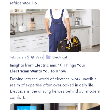
refrigerator. Ho...
February 26
9222
Electrical
Insights from Electricians: 10 Things Your
Electrician Wants You to Know
Delving into the world of electrical work unveils a
realm of expertise often overlooked in daily life.
Electricians, the unsung heroes behind our modern
comfort...