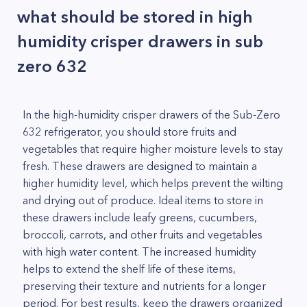
what should be stored in high
humidity crisper drawers in sub
zero 632
In the high-humidity crisper drawers of the Sub-Zero
632 refrigerator, you should store fruits and
vegetables that require higher moisture levels to stay
fresh. These drawers are designed to maintain a
higher humidity level, which helps prevent the wilting
and drying out of produce. Ideal items to store in
these drawers include leafy greens, cucumbers,
broccoli, carrots, and other fruits and vegetables
with high water content. The increased humidity
helps to extend the shelf life of these items,
preserving their texture and nutrients for a longer
period. For best results, keep the drawers organized