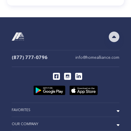
(877) 777-0796
info@homealliance.com
FAVORITES
OUR COMPANY