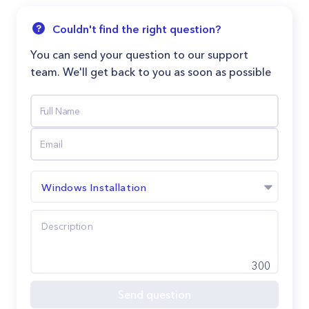
Couldn't find the right question?
You can send your question to our support
team. We'll get back to you as soon as possible
Windows Installation
300
Send question