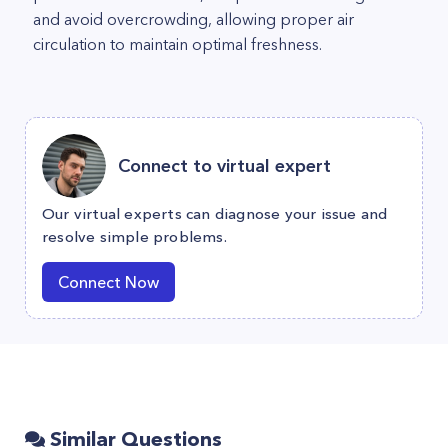
and avoid overcrowding, allowing proper air
circulation to maintain optimal freshness.
Connect to virtual expert
Our virtual experts can diagnose your issue and
resolve simple problems.
Connect Now
Similar Questions