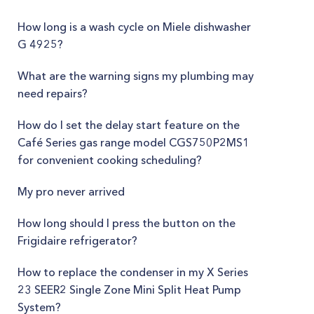
How long is a wash cycle on Miele dishwasher
G 4925?
What are the warning signs my plumbing may
need repairs?
How do I set the delay start feature on the
Café Series gas range model CGS750P2MS1
for convenient cooking scheduling?
My pro never arrived
How long should I press the button on the
Frigidaire refrigerator?
How to replace the condenser in my X Series
23 SEER2 Single Zone Mini Split Heat Pump
System?