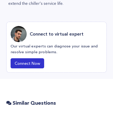
extend the chiller's service life.
Connect to virtual expert
Our virtual experts can diagnose your issue and
resolve simple problems.
Connect Now
Similar Questions