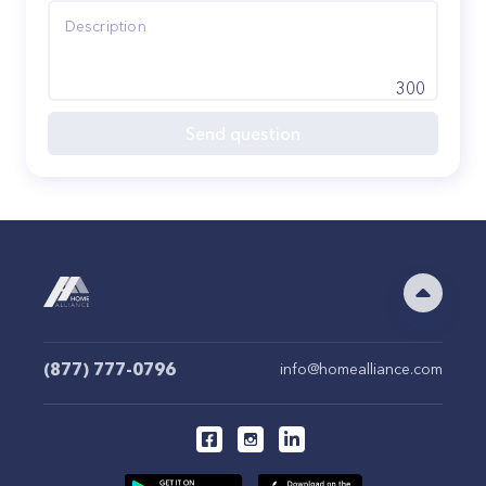
300
Send question
(877) 777-0796
info@homealliance.com