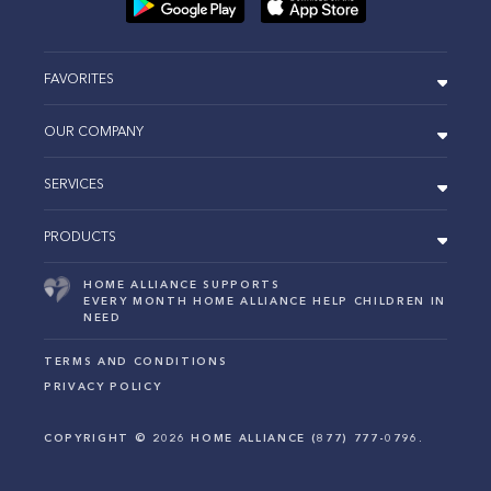
FAVORITES
OUR COMPANY
SERVICES
PRODUCTS
HOME ALLIANCE SUPPORTS
EVERY MONTH HOME ALLIANCE HELP CHILDREN IN
NEED
TERMS AND CONDITIONS
PRIVACY POLICY
COPYRIGHT ©
2026
HOME ALLIANCE (877) 777-0796.