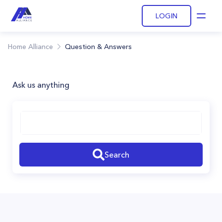
LOGIN
Open
Home Alliance
Question & Answers
Ask us anything
Search