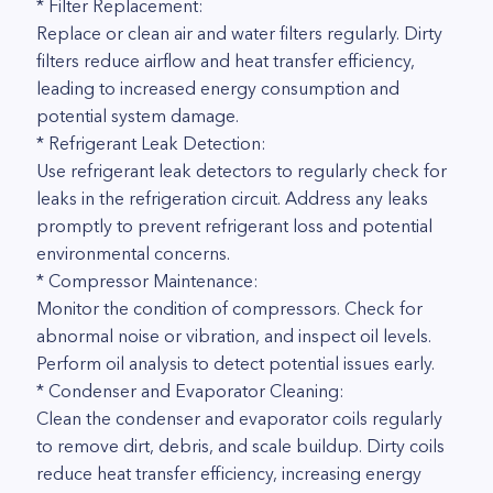
* Filter Replacement:
Replace or clean air and water filters regularly. Dirty
filters reduce airflow and heat transfer efficiency,
leading to increased energy consumption and
potential system damage.
* Refrigerant Leak Detection:
Use refrigerant leak detectors to regularly check for
leaks in the refrigeration circuit. Address any leaks
promptly to prevent refrigerant loss and potential
environmental concerns.
* Compressor Maintenance:
Monitor the condition of compressors. Check for
abnormal noise or vibration, and inspect oil levels.
Perform oil analysis to detect potential issues early.
* Condenser and Evaporator Cleaning:
Clean the condenser and evaporator coils regularly
to remove dirt, debris, and scale buildup. Dirty coils
reduce heat transfer efficiency, increasing energy