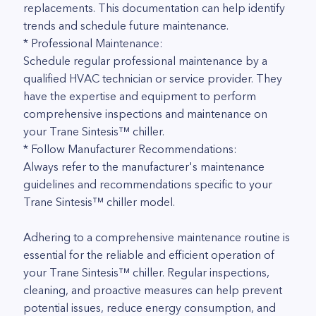
replacements. This documentation can help identify
trends and schedule future maintenance.
* Professional Maintenance:
Schedule regular professional maintenance by a
qualified HVAC technician or service provider. They
have the expertise and equipment to perform
comprehensive inspections and maintenance on
your Trane Sintesis™ chiller.
* Follow Manufacturer Recommendations:
Always refer to the manufacturer's maintenance
guidelines and recommendations specific to your
Trane Sintesis™ chiller model.
Adhering to a comprehensive maintenance routine is
essential for the reliable and efficient operation of
your Trane Sintesis™ chiller. Regular inspections,
cleaning, and proactive measures can help prevent
potential issues, reduce energy consumption, and