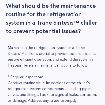
What should be the maintenance
routine for the refrigeration
system in a Trane Sintesis™ chiller
to prevent potential issues?
Maintaining the refrigeration system in a Trane
Sintesis™ chiller is crucial to prevent potential issues,
ensure efficient operation, and extend the system's
lifespan. Here's a maintenance routine to follow:
* Regular Inspections:
Conduct routine visual inspections of the chiller's
refrigeration system components, including pipes,
valves, and fittings. Look for signs of leaks, corrosion,
or damage. Address any issues promptly.