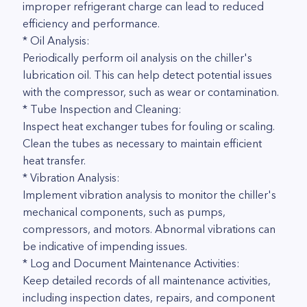
improper refrigerant charge can lead to reduced
efficiency and performance.
* Oil Analysis:
Periodically perform oil analysis on the chiller's
lubrication oil. This can help detect potential issues
with the compressor, such as wear or contamination.
* Tube Inspection and Cleaning:
Inspect heat exchanger tubes for fouling or scaling.
Clean the tubes as necessary to maintain efficient
heat transfer.
* Vibration Analysis:
Implement vibration analysis to monitor the chiller's
mechanical components, such as pumps,
compressors, and motors. Abnormal vibrations can
be indicative of impending issues.
* Log and Document Maintenance Activities:
Keep detailed records of all maintenance activities,
including inspection dates, repairs, and component