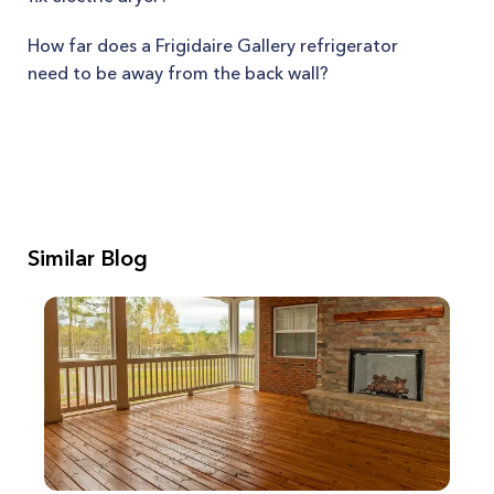
How far does a Frigidaire Gallery refrigerator
need to be away from the back wall?
Similar Blog