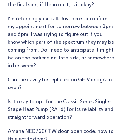
the final spin, if I lean on it, is it okay?
I'm returning your call. Just here to confirm
my appointment for tomorrow between 2pm
and 6pm. I was trying to figure out if you
know which part of the spectrum they may be
coming from. Do I need to anticipate it might
be on the earlier side, late side, or somewhere
in between?
Can the cavity be replaced on GE Monogram
oven?
Is it okay to opt for the Classic Series Single-
Stage Heat Pump (RA16) for its reliability and
straightforward operation?
Amana NED7200TW door open code, how to
fix electric dryer?