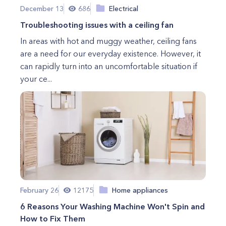
December 13
686
Electrical
Troubleshooting issues with a ceiling fan
In areas with hot and muggy weather, ceiling fans
are a need for our everyday existence. However, it
can rapidly turn into an uncomfortable situation if
your ce...
February 26
12175
Home appliances
6 Reasons Your Washing Machine Won't Spin and
How to Fix Them