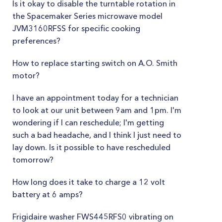
Is it okay to disable the turntable rotation in
the Spacemaker Series microwave model
JVM3160RFSS for specific cooking
preferences?
How to replace starting switch on A.O. Smith
motor?
I have an appointment today for a technician
to look at our unit between 9am and 1pm. I'm
wondering if I can reschedule; I'm getting
such a bad headache, and I think I just need to
lay down. Is it possible to have rescheduled
tomorrow?
How long does it take to charge a 12 volt
battery at 6 amps?
Frigidaire washer FWS445RFS0 vibrating on