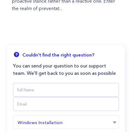
proactive stance rather than a reactive one. Enter
the realm of preventat...
Couldn't find the right question?
You can send your question to our support
team. We'll get back to you as soon as possible
Windows Installation