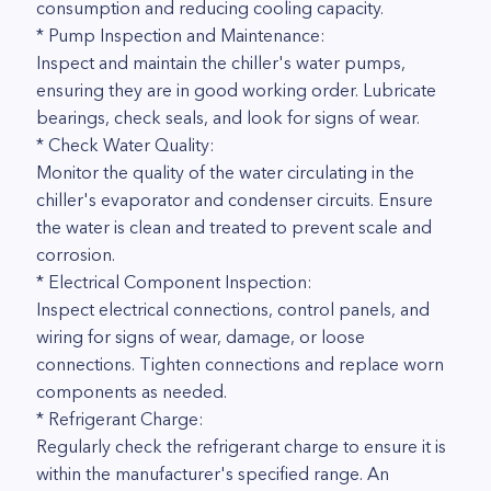
consumption and reducing cooling capacity.
* Pump Inspection and Maintenance:
Inspect and maintain the chiller's water pumps,
ensuring they are in good working order. Lubricate
bearings, check seals, and look for signs of wear.
* Check Water Quality:
Monitor the quality of the water circulating in the
chiller's evaporator and condenser circuits. Ensure
the water is clean and treated to prevent scale and
corrosion.
* Electrical Component Inspection:
Inspect electrical connections, control panels, and
wiring for signs of wear, damage, or loose
connections. Tighten connections and replace worn
components as needed.
* Refrigerant Charge:
Regularly check the refrigerant charge to ensure it is
within the manufacturer's specified range. An