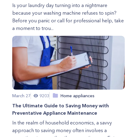
Is your laundry day turning into a nightmare
because your washing machine refuses to spin?
Before you panic or call for professional help, take
a moment to trou...
March 27
9203
Home appliances
The Ultimate Guide to Saving Money with
Preventative Appliance Maintenance
In the realm of household economics, a savvy
approach to saving money often involves a