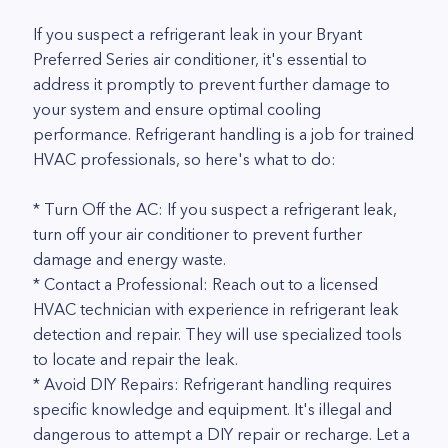
If you suspect a refrigerant leak in your Bryant
Preferred Series air conditioner, it's essential to
address it promptly to prevent further damage to
your system and ensure optimal cooling
performance. Refrigerant handling is a job for trained
HVAC professionals, so here's what to do:
* Turn Off the AC: If you suspect a refrigerant leak,
turn off your air conditioner to prevent further
damage and energy waste.
* Contact a Professional: Reach out to a licensed
HVAC technician with experience in refrigerant leak
detection and repair. They will use specialized tools
to locate and repair the leak.
* Avoid DIY Repairs: Refrigerant handling requires
specific knowledge and equipment. It's illegal and
dangerous to attempt a DIY repair or recharge. Let a