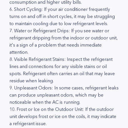
consumption and higher utility bills.
6. Short Cycling: If your air conditioner frequently
turns on and off in short cycles, it may be struggling
to maintain cooling due to low refrigerant levels.
7. Water or Refrigerant Drips: If you see water or
refrigerant dripping from the indoor or outdoor unit,
it's a sign of a problem that needs immediate
attention.
8. Visible Refrigerant Stains: Inspect the refrigerant
lines and connections for any visible stains or oil
spots. Refrigerant often carries an oil that may leave
residue when leaking.
9. Unpleasant Odors: In some cases, refrigerant leaks
can produce unpleasant odors, which may be
noticeable when the AC is running.
10. Frost or Ice on the Outdoor Unit: If the outdoor
unit develops frost or ice on the coils, it may indicate
a refrigerant issue.