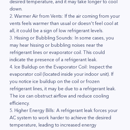
desired temperature, and it may take longer to cool
down.
2. Warmer Air from Vents: If the air coming from your
vents feels warmer than usual or doesn't feel cool at
all, it could be a sign of low refrigerant levels.
3. Hissing or Bubbling Sounds: In some cases, you
may hear hissing or bubbling noises near the
refrigerant lines or evaporator coil. This could
indicate the presence of a refrigerant leak.
4. Ice Buildup on the Evaporator Coil: Inspect the
evaporator coil (located inside your indoor unit). If
you notice ice buildup on the coil or frozen
refrigerant lines, it may be due to a refrigerant leak.
The ice can obstruct airflow and reduce cooling
efficiency.
5. Higher Energy Bills: A refrigerant leak forces your
AC system to work harder to achieve the desired
temperature, leading to increased energy