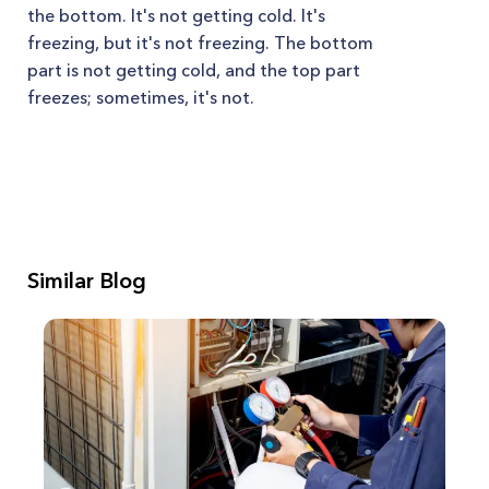
the bottom. It's not getting cold. It's
freezing, but it's not freezing. The bottom
part is not getting cold, and the top part
freezes; sometimes, it's not.
Similar Blog