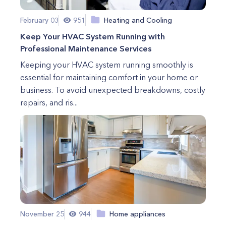
February 03
951
Heating and Cooling
Keep Your HVAC System Running with
Professional Maintenance Services
Keeping your HVAC system running smoothly is
essential for maintaining comfort in your home or
business. To avoid unexpected breakdowns, costly
repairs, and ris...
November 25
944
Home appliances