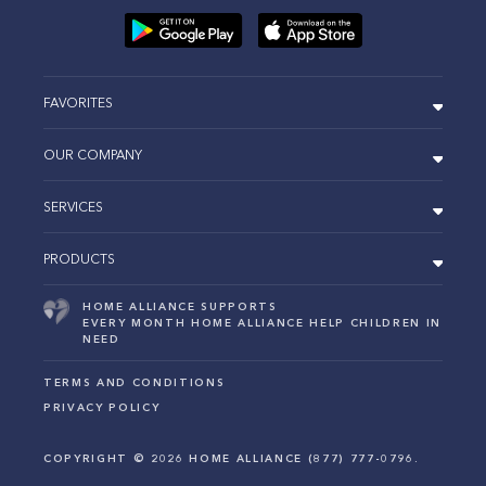
FAVORITES
OUR COMPANY
SERVICES
PRODUCTS
HOME ALLIANCE SUPPORTS
EVERY MONTH HOME ALLIANCE HELP CHILDREN IN
NEED
TERMS AND CONDITIONS
PRIVACY POLICY
COPYRIGHT ©
2026
HOME ALLIANCE (877) 777-0796.