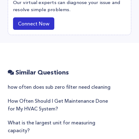
Our virtual experts can diagnose your issue and
resolve simple problems.
Connect Now
Similar Questions
how often does sub zero filter need cleaning
How Often Should I Get Maintenance Done
for My HVAC System?
What is the largest unit for measuring
capacity?