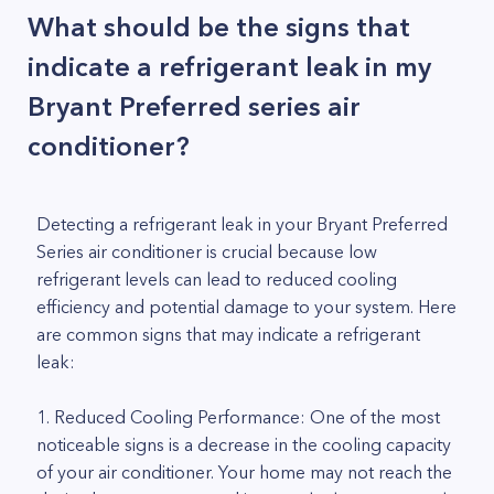
What should be the signs that
indicate a refrigerant leak in my
Bryant Preferred series air
conditioner?
Detecting a refrigerant leak in your Bryant Preferred
Series air conditioner is crucial because low
refrigerant levels can lead to reduced cooling
efficiency and potential damage to your system. Here
are common signs that may indicate a refrigerant
leak:
1. Reduced Cooling Performance: One of the most
noticeable signs is a decrease in the cooling capacity
of your air conditioner. Your home may not reach the