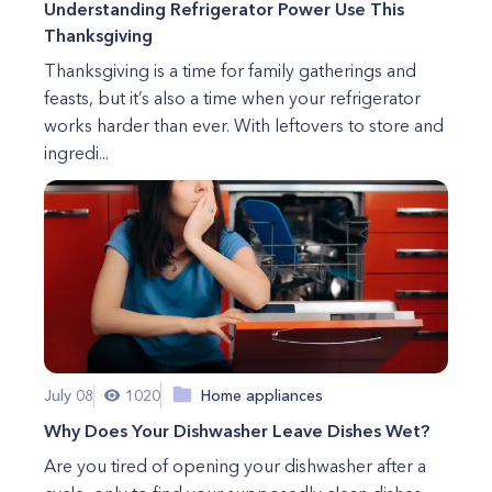
Understanding Refrigerator Power Use This
Thanksgiving
Thanksgiving is a time for family gatherings and
feasts, but it’s also a time when your refrigerator
works harder than ever. With leftovers to store and
ingredi...
July 08
1020
Home appliances
Why Does Your Dishwasher Leave Dishes Wet?
Are you tired of opening your dishwasher after a