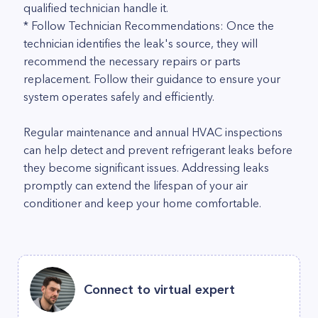
qualified technician handle it.
* Follow Technician Recommendations: Once the
technician identifies the leak's source, they will
recommend the necessary repairs or parts
replacement. Follow their guidance to ensure your
system operates safely and efficiently.
Regular maintenance and annual HVAC inspections
can help detect and prevent refrigerant leaks before
they become significant issues. Addressing leaks
promptly can extend the lifespan of your air
conditioner and keep your home comfortable.
Connect to virtual expert