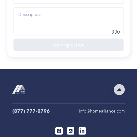
300
Send question
(877) 777-0796
info@homealliance.com