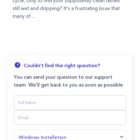
cycle, only to find your supposedly clean dishes
still wet and dripping? It's a frustrating issue that
many of ...
Couldn't find the right question?
You can send your question to our support
team. We'll get back to you as soon as possible
Windows Installation