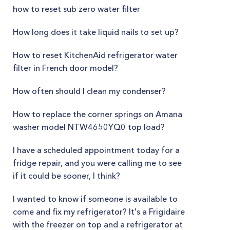
how to reset sub zero water filter
How long does it take liquid nails to set up?
How to reset KitchenAid refrigerator water
filter in French door model?
How often should I clean my condenser?
How to replace the corner springs on Amana
washer model NTW4650YQ0 top load?
I have a scheduled appointment today for a
fridge repair, and you were calling me to see
if it could be sooner, I think?
I wanted to know if someone is available to
come and fix my refrigerator? It's a Frigidaire
with the freezer on top and a refrigerator at