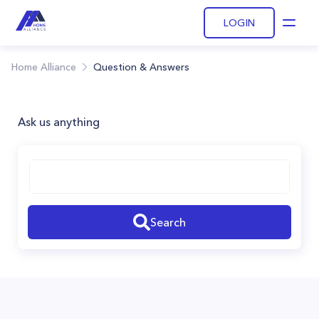
LOGIN
Open
Home Alliance
Question & Answers
Ask us anything
Search