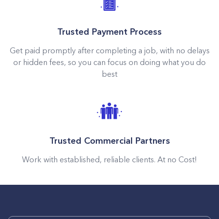
Trusted Payment Process
Get paid promptly after completing a job, with no delays
or hidden fees, so you can focus on doing what you do
best
Trusted Commercial Partners
Work with established, reliable clients. At no Cost!