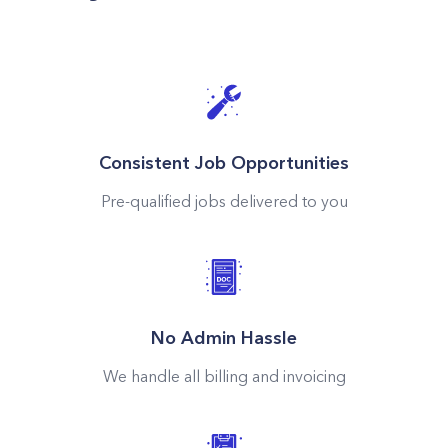
Consistent Job Opportunities
Pre-qualified jobs delivered to you
No Admin Hassle
We handle all billing and invoicing