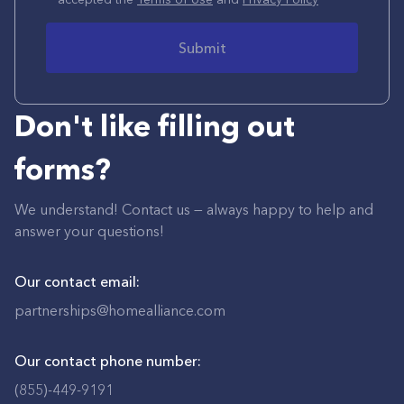
Submit
Don't like filling out
forms?
We understand! Contact us — always happy to help and
answer your questions!
Our contact email:
partnerships@homealliance.com
Our contact phone number:
(855)-449-9191