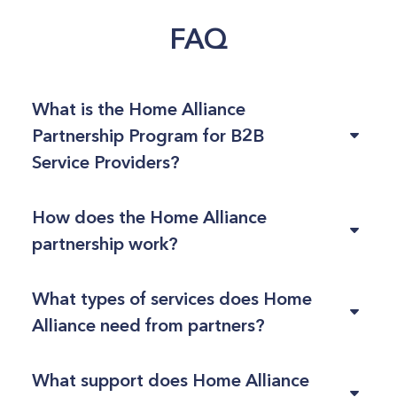
FAQ
What is the Home Alliance
Partnership Program for B2B
Service Providers?
How does the Home Alliance
partnership work?
What types of services does Home
Alliance need from partners?
What support does Home Alliance