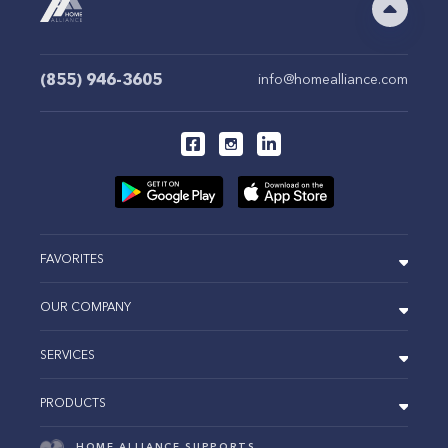
(855) 946-3605
info@homealliance.com
FAVORITES
OUR COMPANY
SERVICES
PRODUCTS
HOME ALLIANCE SUPPORTS