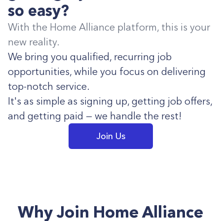
so easy?
With the Home Alliance platform, this is your
new reality.
We bring you qualified, recurring job
opportunities, while you focus on delivering
top-notch service.
It's as simple as signing up, getting job offers,
and getting paid — we handle the rest!
Join Us
Why Join Home Alliance