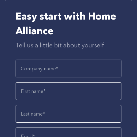
Easy start with Home
Alliance
Tell us a little bit about yourself