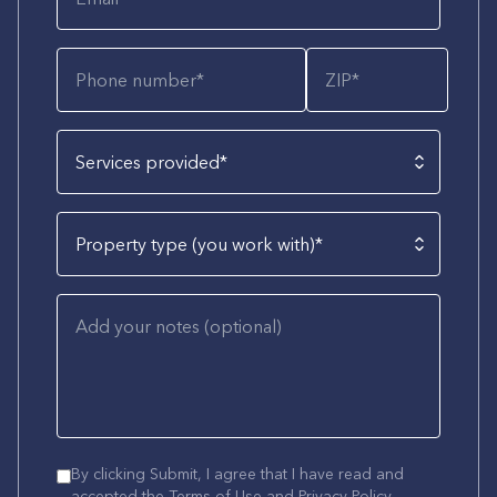
Services provided*
Property type (you work with)*
By clicking Submit, I agree that I have read and
accepted the
Terms of Use
and
Privacy Policy