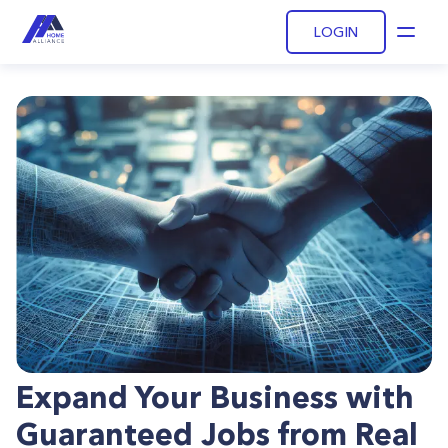
LOGIN
Open
Expand Your Business with
Guaranteed Jobs from Real