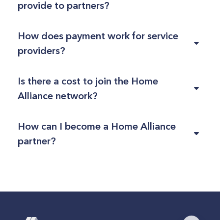
provide to partners?
How does payment work for service
providers?
Is there a cost to join the Home
Alliance network?
How can I become a Home Alliance
partner?