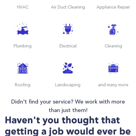
HVAC
Air Duct Cleaning
Appliance Repair
Plumbing
Electrical
Cleaning
Roofing
Landscaping
and many more
Didn't find your service? We work with more
than just them!
Haven't you thought that
getting a job would ever be