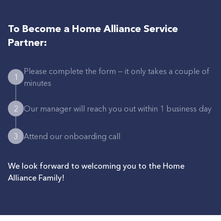
To Become a Home Alliance Service
Partner:
Please complete the form — it only takes a couple of
1
minutes
2
Our manager will reach you out within 1 business day
3
Attend our onboarding call
We look forward to welcoming you to the Home
Alliance Family!