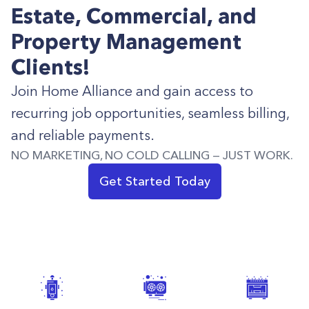
Estate, Commercial, and
Property Management
Clients!
Join Home Alliance and gain access to
recurring job opportunities, seamless billing,
and reliable payments.
NO MARKETING, NO COLD CALLING — JUST WORK.
Get Started Today