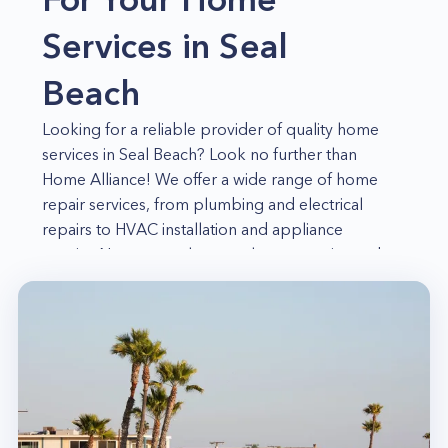
Services in Seal
Beach
Looking for a reliable provider of quality home
services in Seal Beach? Look no further than
Home Alliance! We offer a wide range of home
repair services, from plumbing and electrical
repairs to HVAC installation and appliance
repairs. No matter what your home repair needs
may be, we have the skills and experience
necessary to get the job done right. For years,
our team of skilled professionals has been
proudly serving the residents of Seal Beach and
the surrounding communities. We are committed
to providing our customers with quality service
and 100% satisfaction.