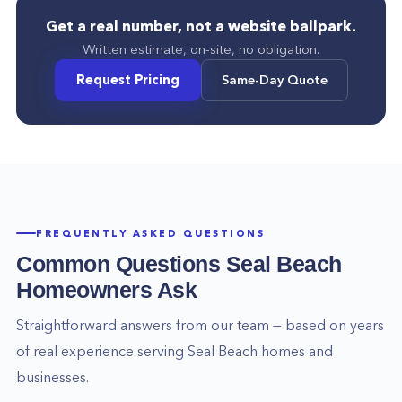
Get a real number, not a website ballpark.
Written estimate, on-site, no obligation.
Request Pricing
Same-Day Quote
FREQUENTLY ASKED QUESTIONS
Common Questions
Seal Beach
Homeowners Ask
Straightforward answers from our team — based on years
of real experience serving
Seal Beach
homes and
businesses.