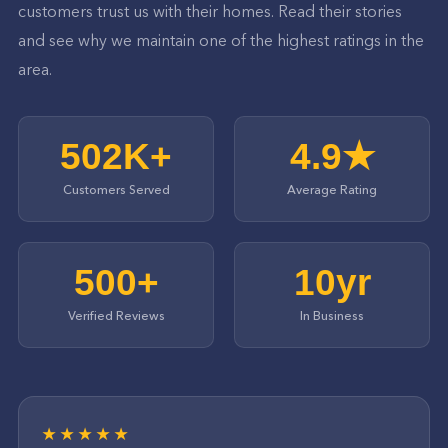
customers trust us with their homes. Read their stories
and see why we maintain one of the highest ratings in the
area.
502K+
4.9★
Customers Served
Average Rating
500+
10yr
Verified Reviews
In Business
★★★★★