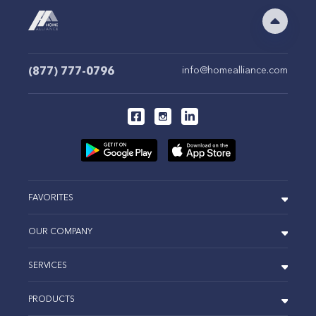
(877) 777-0796
info@homealliance.com
FAVORITES
OUR COMPANY
SERVICES
PRODUCTS