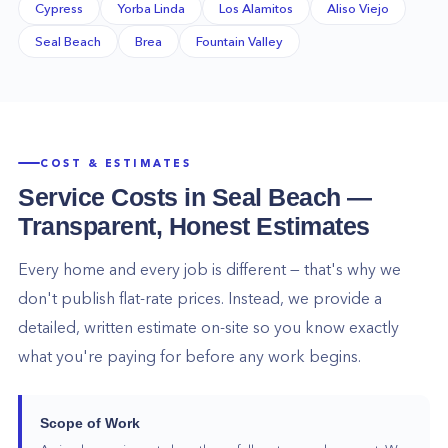
Cypress
Yorba Linda
Los Alamitos
Aliso Viejo
Seal Beach
Brea
Fountain Valley
COST & ESTIMATES
Service Costs in
Seal Beach
—
Transparent, Honest Estimates
Every home and every job is different — that's why we
don't publish flat-rate prices. Instead, we provide a
detailed, written estimate on-site so you know exactly
what you're paying for before any work begins.
Scope of Work