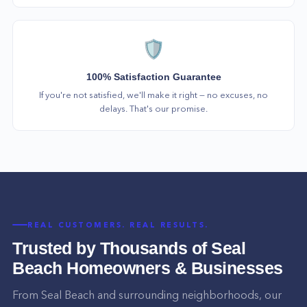
🛡️
100% Satisfaction Guarantee
If you're not satisfied, we'll make it right — no excuses, no
delays. That's our promise.
REAL CUSTOMERS. REAL RESULTS.
Trusted by Thousands of
Seal
Beach
Homeowners & Businesses
From
Seal Beach
and surrounding neighborhoods, our