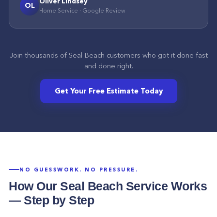
Oliver Lindsey
OL
Home Service
·
Google
Review
Join thousands of
Seal Beach
customers who got it done fast
and done right.
Get Your Free Estimate Today
NO GUESSWORK. NO PRESSURE.
How Our
Seal Beach
Service Works
— Step by Step