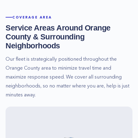
COVERAGE AREA
Service Areas Around
Orange
County
& Surrounding
Neighborhoods
Our fleet is strategically positioned throughout the
Orange County
area to minimize travel time and
maximize response speed. We cover all surrounding
neighborhoods, so no matter where you are, help is just
minutes away.