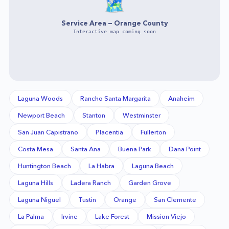
🗺️
Service Area —
Orange County
Interactive map coming soon
Laguna Woods
Rancho Santa Margarita
Anaheim
Newport Beach
Stanton
Westminster
San Juan Capistrano
Placentia
Fullerton
Costa Mesa
Santa Ana
Buena Park
Dana Point
Huntington Beach
La Habra
Laguna Beach
Laguna Hills
Ladera Ranch
Garden Grove
Laguna Niguel
Tustin
Orange
San Clemente
La Palma
Irvine
Lake Forest
Mission Viejo