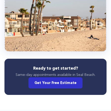
Ready to get started?
Same-day appointments available in
Seal Beach
.
Get Your Free Estimate