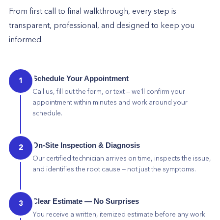
From first call to final walkthrough, every step is
transparent, professional, and designed to keep you
informed.
Schedule Your Appointment
1
Call us, fill out the form, or text — we'll confirm your
appointment within minutes and work around your
schedule.
On-Site Inspection & Diagnosis
2
Our certified technician arrives on time, inspects the issue,
and identifies the root cause — not just the symptoms.
Clear Estimate — No Surprises
3
You receive a written, itemized estimate before any work