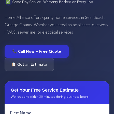
✅
Same-Day Service · Warranty-Backed on Every Job
Home Alliance offers quality home services in Seal Beach,
Orange County. Whether you need an appliance, ductwork,
HVAC, sewer line, or electrical services
📞 Call Now — Free Quote
📋 Get an Estimate
Get Your Free Service Estimate
We respond within 30 minutes during business hours.
First Name