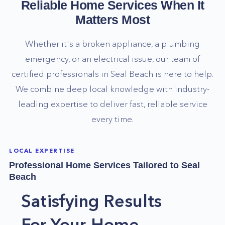
Reliable Home Services When It
Matters Most
Whether it's a broken appliance, a plumbing
emergency, or an electrical issue, our team of
certified professionals in
Seal Beach
is here to help.
We combine deep local knowledge with industry-
leading expertise to deliver fast, reliable service
every time.
LOCAL EXPERTISE
Professional Home Services Tailored to
Seal
Beach
Satisfying Results
For Your Home