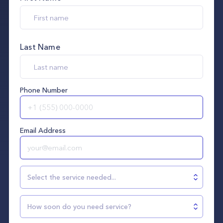
Last Name
Phone Number
Email Address
Select the service needed...
How soon do you need service?