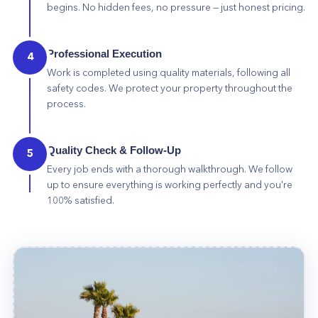
begins. No hidden fees, no pressure — just honest pricing.
Professional Execution
4
Work is completed using quality materials, following all
safety codes. We protect your property throughout the
process.
Quality Check & Follow-Up
5
Every job ends with a thorough walkthrough. We follow
up to ensure everything is working perfectly and you're
100% satisfied.