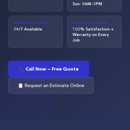
Sun: 9AM–5PM
EMERGENCY LINE
OUR GUARANTEE
24/7 Available
100% Satisfaction +
Warranty on Every
Job
📞 Call Now — Free Quote
📋 Request an Estimate Online