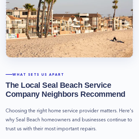
WHAT SETS US APART
The Local
Seal Beach
Service
Company Neighbors Recommend
Choosing the right home service provider matters. Here's
why
Seal Beach
homeowners and businesses continue to
trust us with their most important repairs.