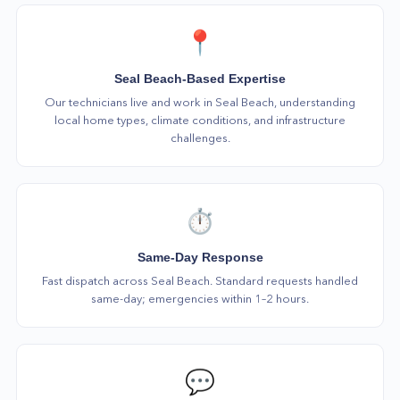
📍
Seal Beach-Based Expertise
Our technicians live and work in Seal Beach, understanding
local home types, climate conditions, and infrastructure
challenges.
⏱️
Same-Day Response
Fast dispatch across Seal Beach. Standard requests handled
same-day; emergencies within 1–2 hours.
💬