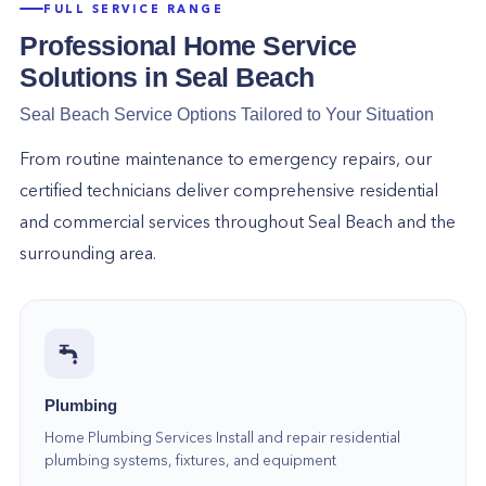
experts can help with service repairs to brand new
FULL SERVICE RANGE
installations!
Professional Home Service
Air Duct Cleaning in Seal Beach. We offer
Solutions in
Seal Beach
professional air duct cleaning services to improve
Seal Beach
Service Options Tailored to Your Situation
indoor air quality and remove dust, dirt, and other
debris from your ductwork.
From routine maintenance to emergency repairs, our
Sewer Line Repair & Replacement in Seal Beach.
certified technicians deliver comprehensive residential
Sewer line problems can be a nightmare, but our team
and commercial services throughout
Seal Beach
and the
is here to help! We offer repair and replacement
surrounding area.
services to get your sewer line back!
Why Choose Home
Alliance?
There are many reasons to choose Home
Alliance for all of your home service needs! Here
Plumbing
are just a few:
Home Plumbing Services Install and repair residential
We are a local business that has been serving the
plumbing systems, fixtures, and equipment
community for years.