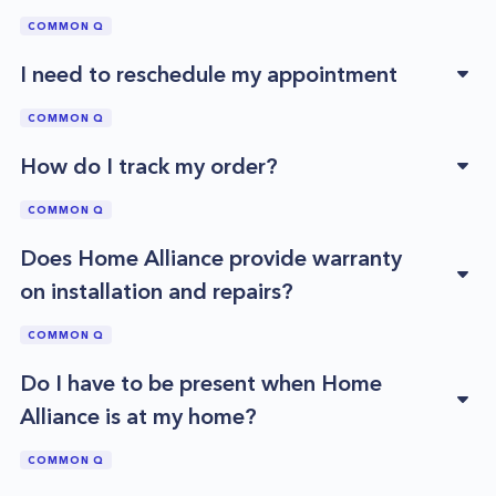
COMMON Q
I need to reschedule my appointment
COMMON Q
How do I track my order?
COMMON Q
Does Home Alliance provide warranty
on installation and repairs?
COMMON Q
Do I have to be present when Home
Alliance is at my home?
COMMON Q