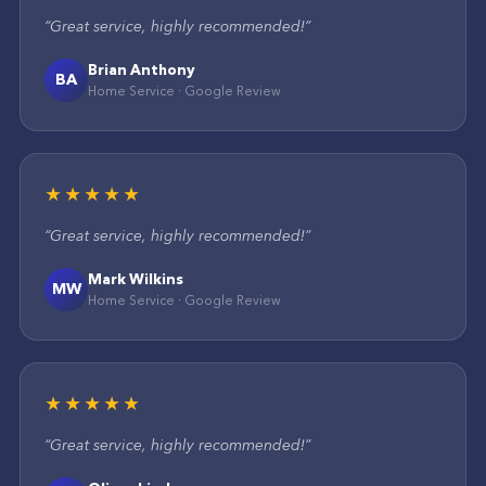
“
Great service, highly recommended!
”
Brian Anthony
BA
Home Service
·
Google
Review
★★★★★
“
Great service, highly recommended!
”
Mark Wilkins
MW
Home Service
·
Google
Review
★★★★★
“
Great service, highly recommended!
”