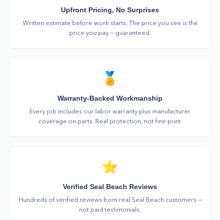
Upfront Pricing, No Surprises
Written estimate before work starts. The price you see is the
price you pay — guaranteed.
🏅
Warranty-Backed Workmanship
Every job includes our labor warranty plus manufacturer
coverage on parts. Real protection, not fine print.
⭐
Verified Seal Beach Reviews
Hundreds of verified reviews from real Seal Beach customers —
not paid testimonials.