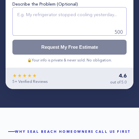
Describe the Problem (Optional)
500
Request My Free Estimate
🔒
Your info is private & never sold. No obligation.
4.6
★★★★★
5+
Verified Reviews
out of 5.0
WHY
SEAL BEACH
HOMEOWNERS CALL US FIRST