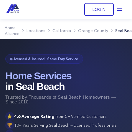
LOGIN
Open
Home
Locations
California
Orange County
Seal Bea
Alliance
Licensed & Insured · Same-Day Service
Home Services
in
Seal Beach
Trusted by Thousands of
Seal Beach
Homeowners —
Since 2010
⭐
4.6
Average Rating
from
5+
Verified Customers
🏆
10+ Years Serving
Seal Beach
— Licensed Professionals