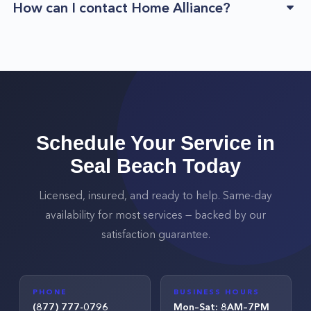
How can I contact Home Alliance?
Schedule Your Service in
Seal Beach
Today
Licensed, insured, and ready to help. Same-day
availability for most services — backed by our
satisfaction guarantee.
PHONE
BUSINESS HOURS
(877) 777-0796
Mon–Sat: 8AM–7PM