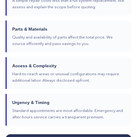
A simple repair costs less than a full system replacement. We
assess and explain the scope before quoting.
Parts & Materials
Quality and availability of parts affect the total price. We
source efficiently and pass savings to you.
Access & Complexity
Hard-to-reach areas or unusual configurations may require
additional labor. Always disclosed upfront.
Urgency & Timing
Standard appointments are most affordable. Emergency and
after-hours service carries a transparent premium.