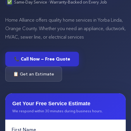
✅
Same-Day Service · Warranty-Backed on Every Job
Home Alliance offers quality home services in Yorba Linda,
Orange County. Whether you need an appliance, ductwork,
HVAC, sewer line, or electrical services
📞 Call Now — Free Quote
📋 Get an Estimate
Get Your Free Service Estimate
We respond within 30 minutes during business hours.
First Name