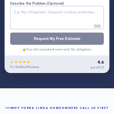
Describe the Problem (Optional)
500
Request My Free Estimate
🔒
Your info is private & never sold. No obligation.
4.6
★★★★★
5+
Verified Reviews
out of 5.0
WHY
YORBA LINDA
HOMEOWNERS CALL US FIRST