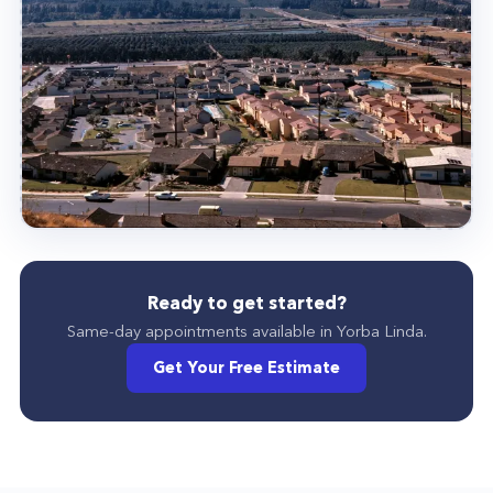
Ready to get started?
Same-day appointments available in
Yorba Linda
.
Get Your Free Estimate