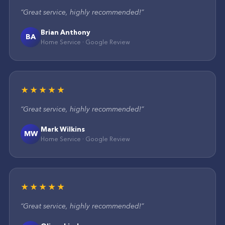
“
Great service, highly recommended!
”
Brian Anthony
BA
Home Service
·
Google
Review
★★★★★
“
Great service, highly recommended!
”
Mark Wilkins
MW
Home Service
·
Google
Review
★★★★★
“
Great service, highly recommended!
”