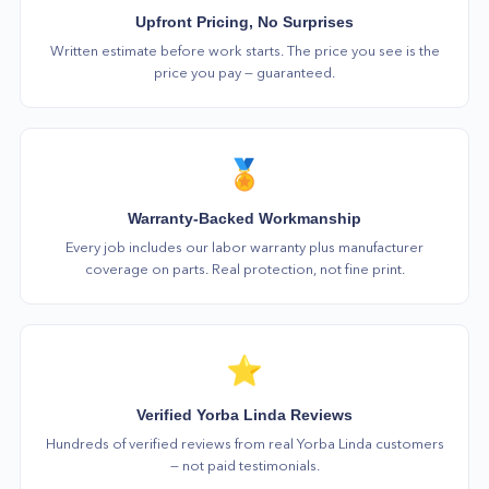
Upfront Pricing, No Surprises
Written estimate before work starts. The price you see is the
price you pay — guaranteed.
🏅
Warranty-Backed Workmanship
Every job includes our labor warranty plus manufacturer
coverage on parts. Real protection, not fine print.
⭐
Verified Yorba Linda Reviews
Hundreds of verified reviews from real Yorba Linda customers
— not paid testimonials.