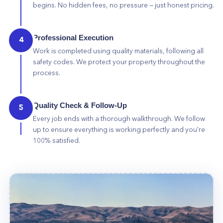
begins. No hidden fees, no pressure — just honest pricing.
Professional Execution
4
Work is completed using quality materials, following all
safety codes. We protect your property throughout the
process.
Quality Check & Follow-Up
5
Every job ends with a thorough walkthrough. We follow
up to ensure everything is working perfectly and you're
100% satisfied.