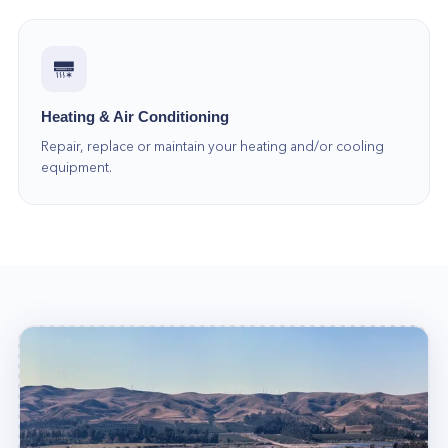
Heating & Air Conditioning
Repair, replace or maintain your heating and/or cooling
equipment.