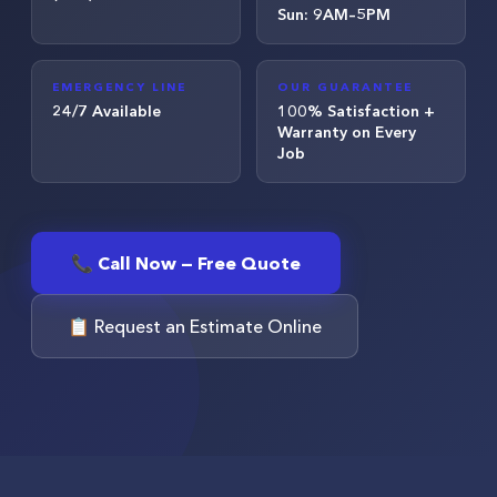
Sun: 9AM–5PM
EMERGENCY LINE
OUR GUARANTEE
24/7 Available
100% Satisfaction +
Warranty on Every
Job
📞 Call Now — Free Quote
📋 Request an Estimate Online