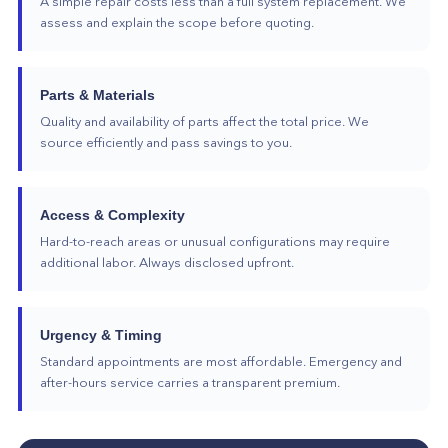
A simple repair costs less than a full system replacement. We
assess and explain the scope before quoting.
Parts & Materials
Quality and availability of parts affect the total price. We
source efficiently and pass savings to you.
Access & Complexity
Hard-to-reach areas or unusual configurations may require
additional labor. Always disclosed upfront.
Urgency & Timing
Standard appointments are most affordable. Emergency and
after-hours service carries a transparent premium.