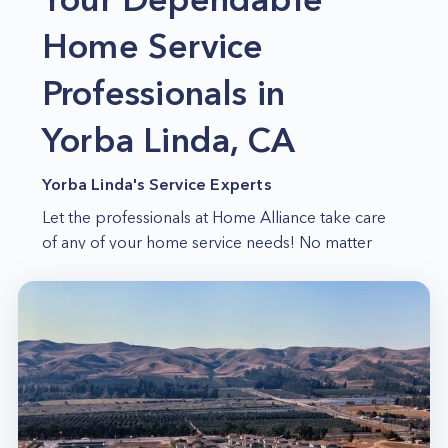
Home Service
Professionals in
Yorba Linda, CA
Yorba Linda's Service Experts
Let the professionals at Home Alliance take care
of any of your home service needs! No matter
what time of day or night you need our help, we
will arrive promptly and ready to handle anything
you throw our way. Our team has years of
experience in home service work, so your
satisfaction is guaranteed!
Upfront Pricing
Home Alliance believes in providing upfront