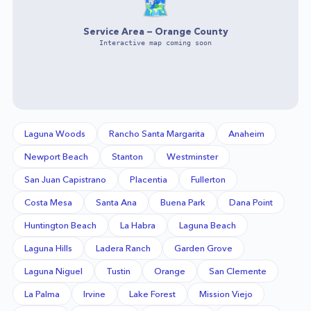
🗺️
Service Area —
Orange County
Interactive map coming soon
Laguna Woods
Rancho Santa Margarita
Anaheim
Newport Beach
Stanton
Westminster
San Juan Capistrano
Placentia
Fullerton
Costa Mesa
Santa Ana
Buena Park
Dana Point
Huntington Beach
La Habra
Laguna Beach
Laguna Hills
Ladera Ranch
Garden Grove
Laguna Niguel
Tustin
Orange
San Clemente
La Palma
Irvine
Lake Forest
Mission Viejo