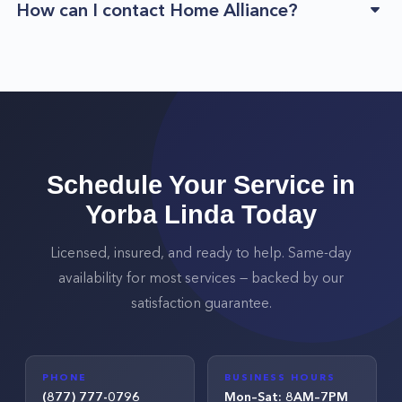
How can I contact Home Alliance?
Schedule Your Service in
Yorba Linda
Today
Licensed, insured, and ready to help. Same-day
availability for most services — backed by our
satisfaction guarantee.
PHONE
BUSINESS HOURS
(877) 777-0796
Mon–Sat: 8AM–7PM