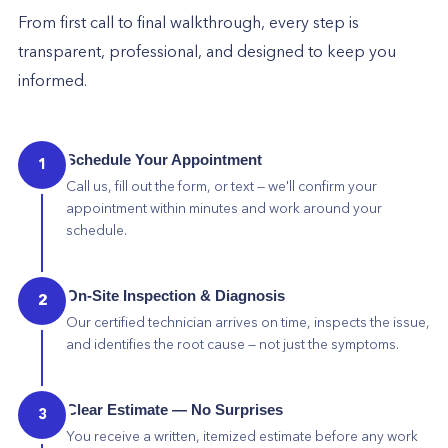
From first call to final walkthrough, every step is
transparent, professional, and designed to keep you
informed.
Schedule Your Appointment
1
Call us, fill out the form, or text — we'll confirm your
appointment within minutes and work around your
schedule.
On-Site Inspection & Diagnosis
2
Our certified technician arrives on time, inspects the issue,
and identifies the root cause — not just the symptoms.
Clear Estimate — No Surprises
3
You receive a written, itemized estimate before any work