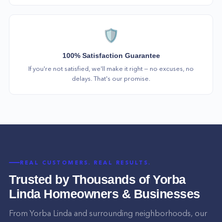
🛡️
100% Satisfaction Guarantee
If you're not satisfied, we'll make it right — no excuses, no
delays. That's our promise.
REAL CUSTOMERS. REAL RESULTS.
Trusted by Thousands of
Yorba
Linda
Homeowners & Businesses
From
Yorba Linda
and surrounding neighborhoods, our