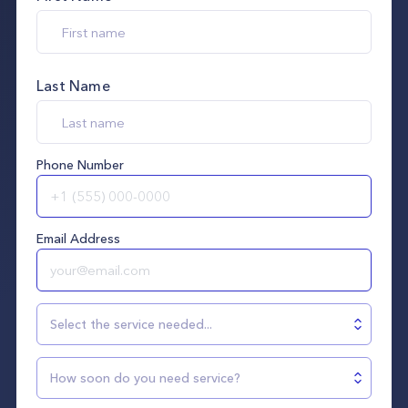
Last Name
Phone Number
Email Address
Select the service needed...
How soon do you need service?