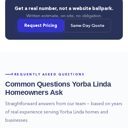
Get a real number, not a website ballpark.
Written estimate, on-site, no obligation.
Request Pricing
Same-Day Quote
FREQUENTLY ASKED QUESTIONS
Common Questions
Yorba Linda
Homeowners Ask
Straightforward answers from our team — based on years
of real experience serving
Yorba Linda
homes and
businesses.