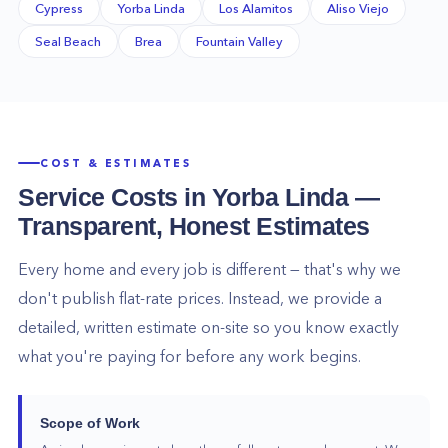
Cypress
Yorba Linda
Los Alamitos
Aliso Viejo
Seal Beach
Brea
Fountain Valley
COST & ESTIMATES
Service Costs in
Yorba Linda
—
Transparent, Honest Estimates
Every home and every job is different — that's why we
don't publish flat-rate prices. Instead, we provide a
detailed, written estimate on-site so you know exactly
what you're paying for before any work begins.
Scope of Work