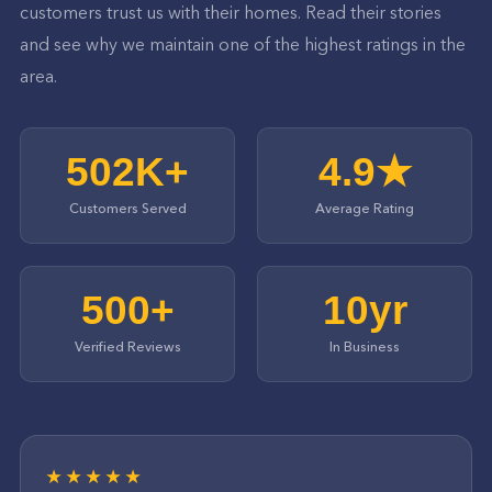
customers trust us with their homes. Read their stories
and see why we maintain one of the highest ratings in the
area.
502K+
4.9★
Customers Served
Average Rating
500+
10yr
Verified Reviews
In Business
★★★★★