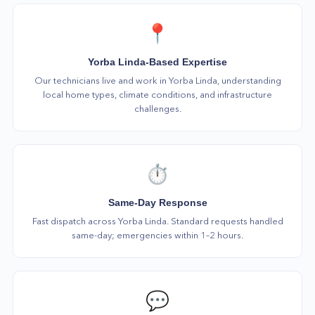
📍
Yorba Linda-Based Expertise
Our technicians live and work in Yorba Linda, understanding
local home types, climate conditions, and infrastructure
challenges.
⏱️
Same-Day Response
Fast dispatch across Yorba Linda. Standard requests handled
same-day; emergencies within 1–2 hours.
💬