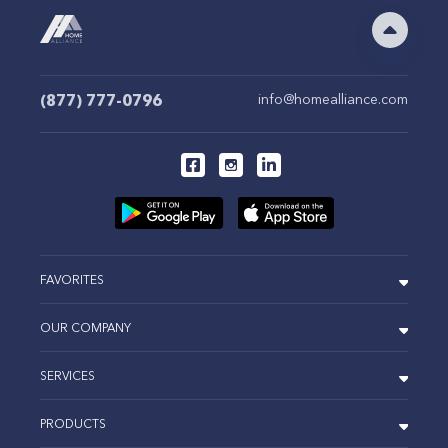
(877) 777-0796
info@homealliance.com
FAVORITES
OUR COMPANY
SERVICES
PRODUCTS