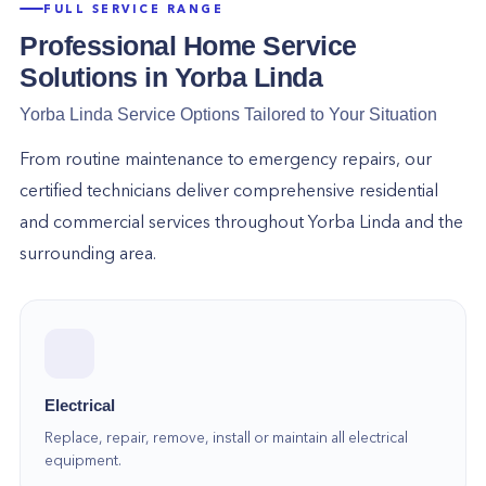
FULL SERVICE RANGE
Professional Home Service
Solutions in
Yorba Linda
Yorba Linda
Service Options Tailored to Your Situation
From routine maintenance to emergency repairs, our
certified technicians deliver comprehensive residential
and commercial services throughout
Yorba Linda
and the
surrounding area.
Electrical
Replace, repair, remove, install or maintain all electrical
equipment.