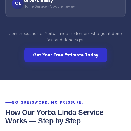
Oliver Lindsey
OL
Home Service
·
Google
Review
Join thousands of
Yorba Linda
customers who got it done
fast and done right.
Get Your Free Estimate Today
NO GUESSWORK. NO PRESSURE.
How Our
Yorba Linda
Service
Works — Step by Step