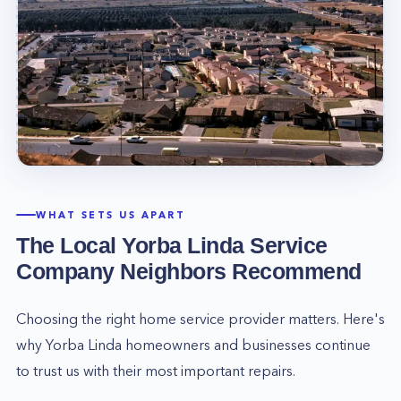
WHAT SETS US APART
The Local
Yorba Linda
Service
Company Neighbors Recommend
Choosing the right home service provider matters. Here's
why
Yorba Linda
homeowners and businesses continue
to trust us with their most important repairs.