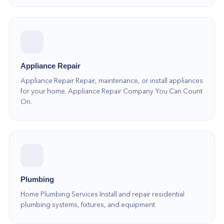
Appliance Repair
Appliance Repair Repair, maintenance, or install appliances
for your home. Appliance Repair Company You Can Count
On.
Plumbing
Home Plumbing Services Install and repair residential
plumbing systems, fixtures, and equipment