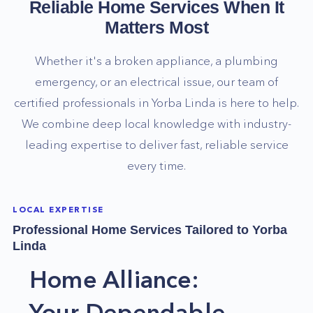
Reliable Home Services When It
Matters Most
Whether it's a broken appliance, a plumbing
emergency, or an electrical issue, our team of
certified professionals in
Yorba Linda
is here to help.
We combine deep local knowledge with industry-
leading expertise to deliver fast, reliable service
every time.
LOCAL EXPERTISE
Professional Home Services Tailored to
Yorba
Linda
Home Alliance:
Your Dependable