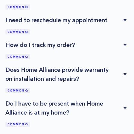
COMMON Q
I need to reschedule my appointment
COMMON Q
How do I track my order?
COMMON Q
Does Home Alliance provide warranty
on installation and repairs?
COMMON Q
Do I have to be present when Home
Alliance is at my home?
COMMON Q