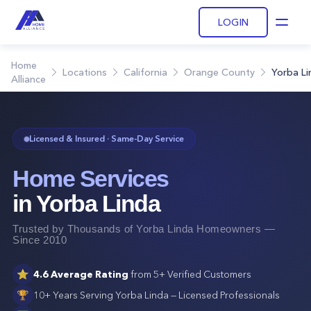
LOGIN
Open
Home
Locations
California
Orange County
Yorba Li
Alliance
Licensed & Insured · Same-Day Service
Home Services
in
Yorba Linda
Trusted by Thousands of
Yorba Linda
Homeowners —
Since 2010
⭐
4.6
Average Rating
from
5+
Verified Customers
🏆
10+ Years Serving
Yorba Linda
— Licensed Professionals