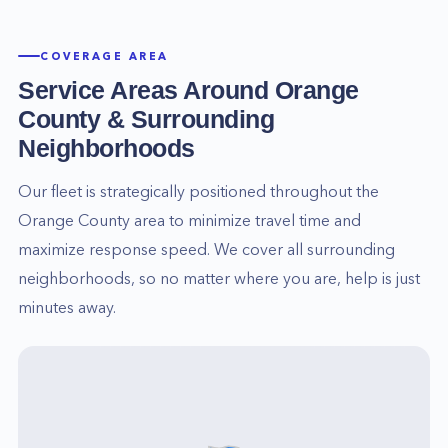
COVERAGE AREA
Service Areas Around
Orange
County
& Surrounding
Neighborhoods
Our fleet is strategically positioned throughout the
Orange County
area to minimize travel time and
maximize response speed. We cover all surrounding
neighborhoods, so no matter where you are, help is just
minutes away.