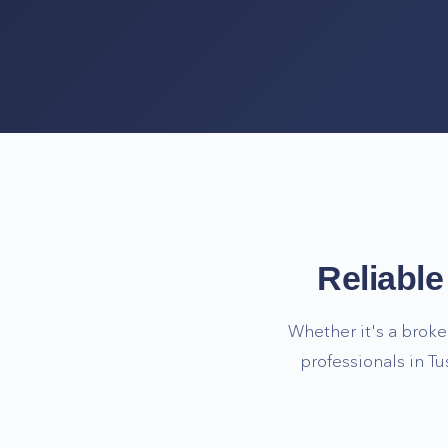
Reliabl
Whether it's a broke
professionals in
Tu