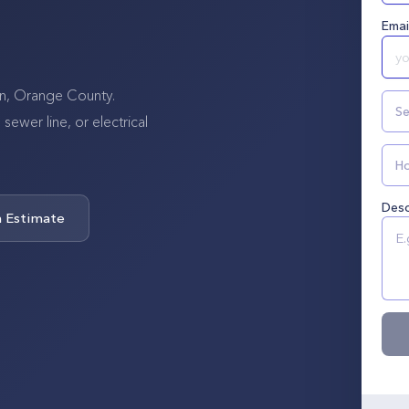
Emai
tin, Orange County.
Se
wer line, or electrical
Ho
Desc
n Estimate