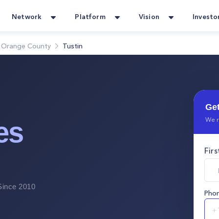
Network
Platform
Vision
Investo
Orange County
Tustin
Get
We r
es
Fir
ince 2010
Pho