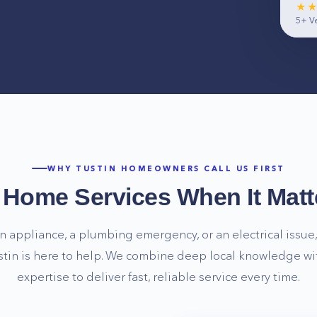
★
5+
Ve
WHY
TUSTIN
HOMEOWNERS CALL US FIRST
e Home Services When It Matt
n appliance, a plumbing emergency, or an electrical issue, 
stin
is here to help. We combine deep local knowledge wi
expertise to deliver fast, reliable service every time.