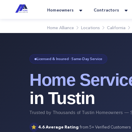
Homeowners
Contractors
Home Alliance
Locations
California
Licensed & Insured · Same-Day Service
Home Servic
in
Tustin
Trusted by Thousands of
Tustin
Homeowners — S
⭐
4.6
Average Rating
from
5+
Verified Customers