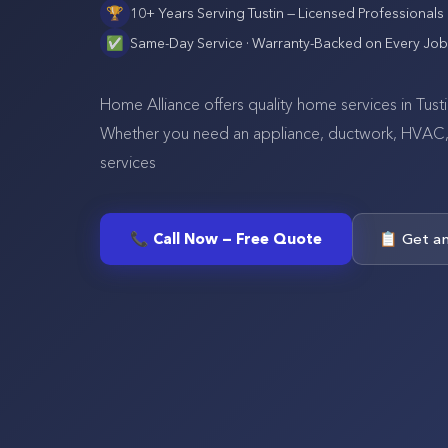
🏆
10+ Years Serving
Tustin
— Licensed Professionals
✅
Same-Day Service · Warranty-Backed on Every Job
Home Alliance offers quality home services in Tus
Whether you need an appliance, ductwork, HVAC, se
services
📞 Call Now — Free Quote
📋 Get a