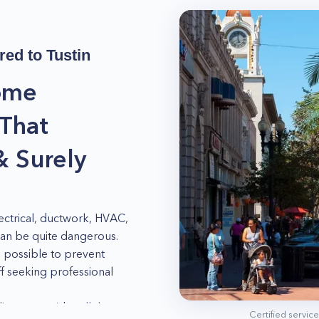
red to
Tustin
ome
 That
& Surely
ctrical, ductwork, HVAC,
can be quite dangerous.
 possible to prevent
 seeking professional
ance provides all the
Certified servic