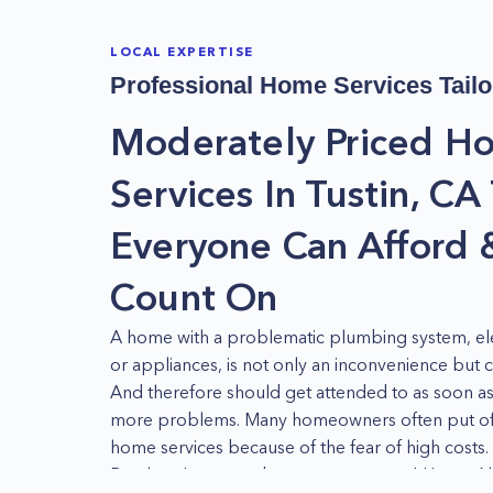
LOCAL EXPERTISE
Professional Home Services Tailo
Moderately Priced H
Services In Tustin, CA
Everyone Can Afford 
Count On
A home with a problematic plumbing system, ele
or appliances, is not only an inconvenience but 
And therefore should get attended to as soon as
more problems. Many homeowners often put off
home services because of the fear of high costs.
But there's no need to worry anymore! Home Alli