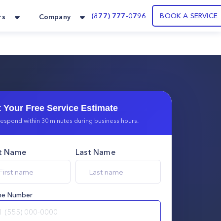
(877) 777-0796
BOOK A SERVICE
rs
Company
 Your Free Service Estimate
espond within 30 minutes during business hours.
st Name
Last Name
ne Number