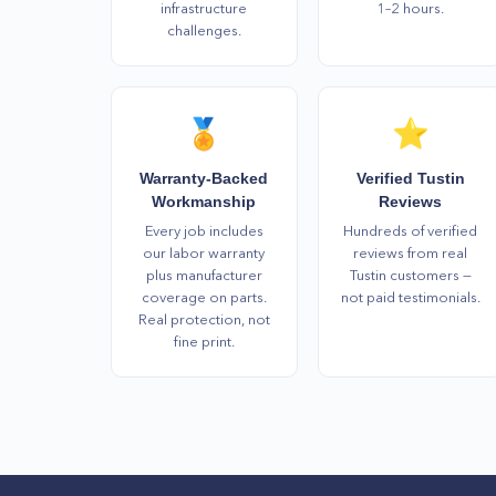
infrastructure
1–2 hours.
challenges.
🏅
⭐
Warranty-Backed
Verified Tustin
Workmanship
Reviews
Every job includes
Hundreds of verified
our labor warranty
reviews from real
plus manufacturer
Tustin customers —
coverage on parts.
not paid testimonials.
Real protection, not
fine print.