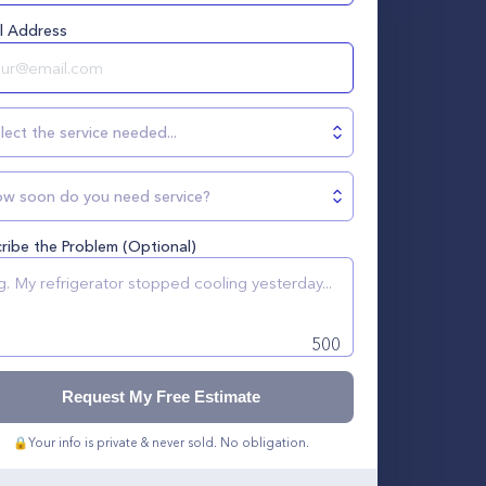
l Address
lect the service needed...
w soon do you need service?
ribe the Problem (Optional)
500
Request My Free Estimate
🔒
Your info is private & never sold. No obligation.