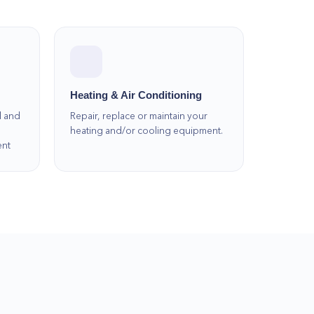
Heating & Air Conditioning
l and
Repair, replace or maintain your
heating and/or cooling equipment.
ent