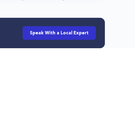
Speak With a Local Expert