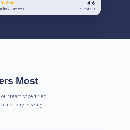
4.6
★★★★
rified Reviews
out of 5.0
ers Most
our team of certified
th industry-leading