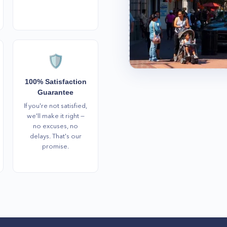
🛡️
100% Satisfaction
Guarantee
If you're not satisfied,
we'll make it right —
no excuses, no
delays. That's our
promise.