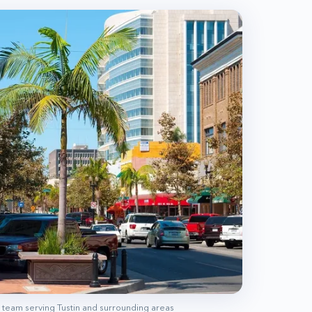
e team serving
Tustin
and surrounding areas