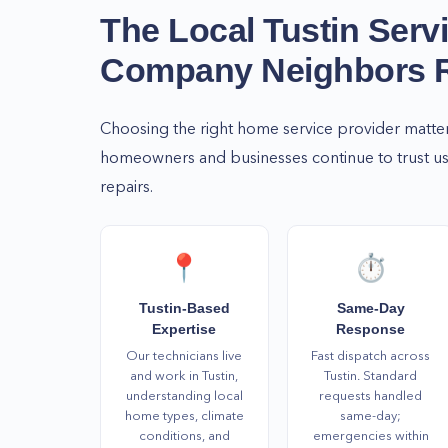
know whom to call! Get in touch with us today a
The Local
Tustin
Serv
the services you need at your earliest convenien
Company Neighbors
For more information or if you have further con
services, please call us at (877) 777-0796 right a
Choosing the right home service provider matte
homeowners and businesses continue to trust us 
repairs.
📍
⏱️
Tustin-Based
Same-Day
Expertise
Response
Our technicians live
Fast dispatch across
and work in Tustin,
Tustin. Standard
understanding local
requests handled
home types, climate
same-day;
conditions, and
emergencies within