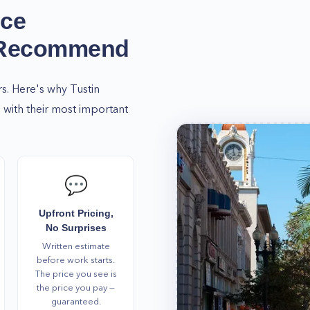
t Home Alliance and get
ice
ce.
 Recommend
cerns regarding our
way.
rs. Here's why
Tustin
with their most important
💬
Upfront Pricing,
No Surprises
Written estimate
before work starts.
The price you see is
the price you pay —
guaranteed.