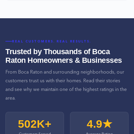
REAL CUSTOMERS. REAL RESULTS.
Trusted by Thousands of
Boca
Raton
Homeowners & Businesses
From
Boca Raton
and surrounding neighborhoods, our
customers trust us with their homes. Read their stories
and see why we maintain one of the highest ratings in the
area.
502K+
4.9★
Customers Served
Average Rating