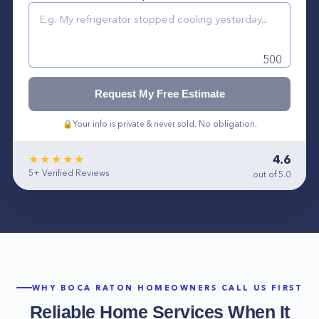
500
Request My Free Estimate
🔒
Your info is private & never sold. No obligation.
4.6
★★★★★
5+
Verified Reviews
out of 5.0
WHY
BOCA RATON
HOMEOWNERS CALL US FIRST
Reliable Home Services When It