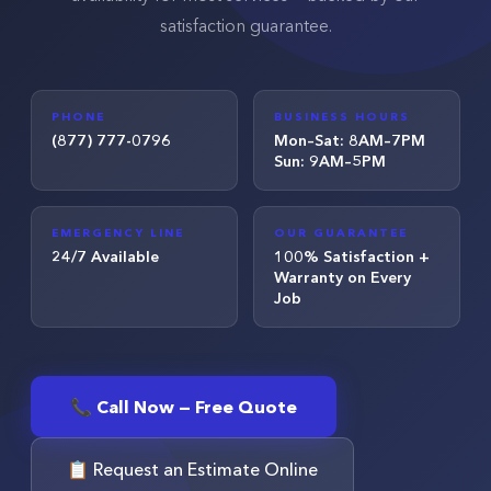
satisfaction guarantee.
PHONE
BUSINESS HOURS
(877) 777-0796
Mon–Sat: 8AM–7PM
Sun: 9AM–5PM
EMERGENCY LINE
OUR GUARANTEE
24/7 Available
100% Satisfaction +
Warranty on Every
Job
📞 Call Now — Free Quote
📋 Request an Estimate Online