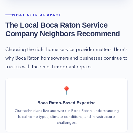
WHAT SETS US APART
The Local
Boca Raton
Service
Company Neighbors Recommend
Choosing the right home service provider matters. Here's
why
Boca Raton
homeowners and businesses continue to
trust us with their most important repairs.
📍
Boca Raton-Based Expertise
Our technicians live and work in Boca Raton, understanding
local home types, climate conditions, and infrastructure
challenges.