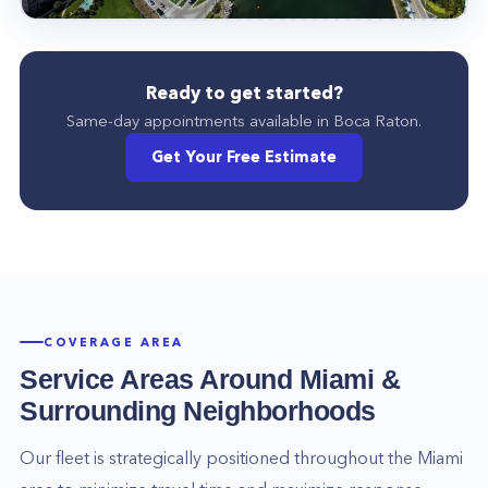
Ready to get started?
Same-day appointments available in
Boca Raton
.
Get Your Free Estimate
COVERAGE AREA
Service Areas Around
Miami
&
Surrounding Neighborhoods
Our fleet is strategically positioned throughout the
Miami