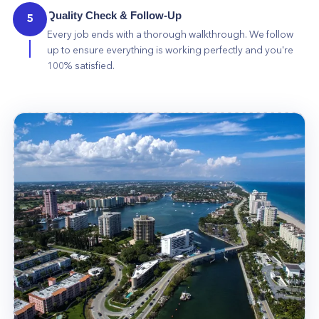
Quality Check & Follow-Up
5
Every job ends with a thorough walkthrough. We follow
up to ensure everything is working perfectly and you're
100% satisfied.