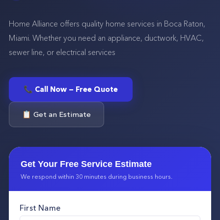
Home Alliance offers quality home services in Boca Raton,
Miami. Whether you need an appliance, ductwork, HVAC,
sewer line, or electrical services
📞 Call Now — Free Quote
📋 Get an Estimate
Get Your Free Service Estimate
We respond within 30 minutes during business hours.
First Name