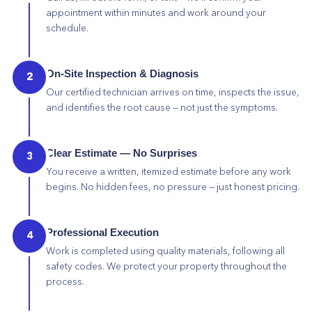
appointment within minutes and work around your
schedule.
On-Site Inspection & Diagnosis
2
Our certified technician arrives on time, inspects the issue,
and identifies the root cause — not just the symptoms.
Clear Estimate — No Surprises
3
You receive a written, itemized estimate before any work
begins. No hidden fees, no pressure — just honest pricing.
Professional Execution
4
Work is completed using quality materials, following all
safety codes. We protect your property throughout the
process.