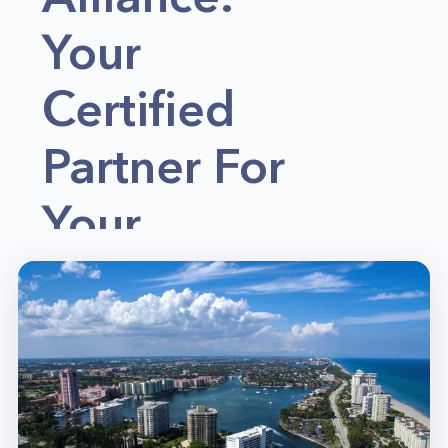
Your
Certified
Partner For
Your
Appliance
Repair &
Home