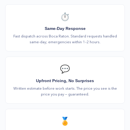
⏱️
Same-Day Response
Fast dispatch across Boca Raton. Standard requests handled
same-day; emergencies within 1–2 hours.
💬
Upfront Pricing, No Surprises
Written estimate before work starts. The price you see is the
price you pay — guaranteed.
🏅