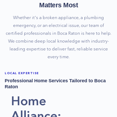
Matters Most
Whether it's a broken appliance, a plumbing
emergency, or an electrical issue, our team of
certified professionals in
Boca Raton
is here to help.
We combine deep local knowledge with industry-
leading expertise to deliver fast, reliable service
every time.
LOCAL EXPERTISE
Professional Home Services Tailored to
Boca
Raton
Home
Alliance: