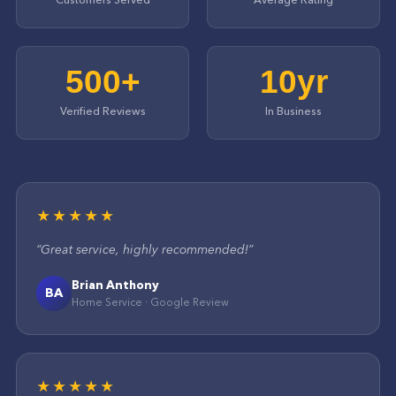
500+
10yr
Verified Reviews
In Business
★★★★★
“
Great service, highly recommended!
”
Brian Anthony
BA
Home Service
·
Google
Review
★★★★★