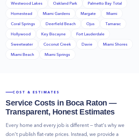
Westwood Lakes
Oakland Park
Palmetto Bay Total
Homestead
Miami Gardens
Margate
Miami
Coral Springs
Deerfield Beach
Ojus
Tamarac
Hollywood
Key Biscayne
Fort Lauderdale
Sweetwater
Coconut Creek
Davie
Miami Shores
Miami Beach
Miami Springs
COST & ESTIMATES
Service Costs in
Boca Raton
—
Transparent, Honest Estimates
Every home and every job is different — that's why we
don't publish flat-rate prices. Instead, we provide a