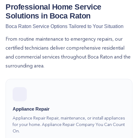
care of it all, so hire us now!
Professional Home Service
Solutions in
Boca Raton
To get started, please dial (305) 574-9103 and
Boca Raton
Service Options Tailored to Your Situation
our team will answer your requests, handle your
concerns, and give you the assistance you require
From routine maintenance to emergency repairs, our
in no time.
certified technicians deliver comprehensive residential
and commercial services throughout
Boca Raton
and the
surrounding area.
Appliance Repair
Appliance Repair Repair, maintenance, or install appliances
for your home. Appliance Repair Company You Can Count
On.