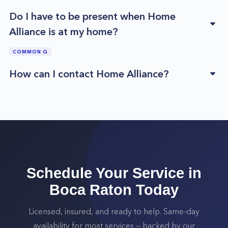
Do I have to be present when Home
Alliance is at my home?
COMMON Q
How can I contact Home Alliance?
Schedule Your Service in
Boca Raton
Today
Licensed, insured, and ready to help. Same-day
availability for most services — backed by our