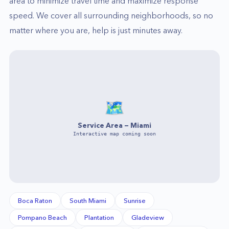
area to minimize travel time and maximize response
speed. We cover all surrounding neighborhoods, so no
matter where you are, help is just minutes away.
🗺️
Service Area —
Miami
Interactive map coming soon
Boca Raton
South Miami
Sunrise
Pompano Beach
Plantation
Gladeview