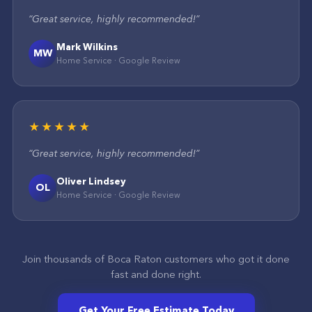
“
Great service, highly recommended!
”
Mark Wilkins
MW
Home Service
·
Google
Review
★★★★★
“
Great service, highly recommended!
”
Oliver Lindsey
OL
Home Service
·
Google
Review
Join thousands of
Boca Raton
customers who got it done
fast and done right.
Get Your Free Estimate Today