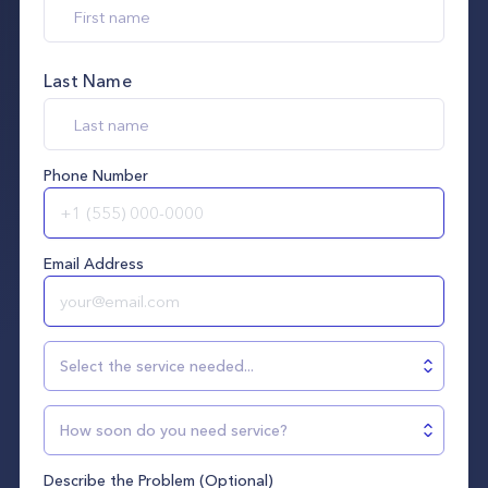
Last Name
Phone Number
Email Address
Select the service needed...
How soon do you need service?
Describe the Problem (Optional)