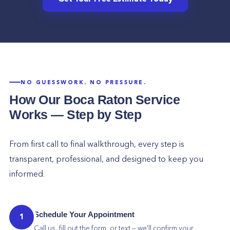
NO GUESSWORK. NO PRESSURE.
How Our
Boca Raton
Service
Works — Step by Step
From first call to final walkthrough, every step is
transparent, professional, and designed to keep you
informed.
Schedule Your Appointment
1
Call us, fill out the form, or text — we'll confirm your