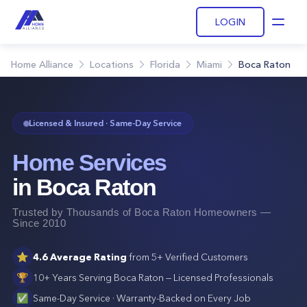
LOGIN
Open
Home Alliance
Locations
Florida
Miami
Boca Raton
Licensed & Insured · Same-Day Service
Home Services
in
Boca Raton
Trusted by Thousands of
Boca Raton
Homeowners —
Since 2010
⭐
4.6
Average Rating
from
5+
Verified Customers
🏆
10+ Years Serving
Boca Raton
— Licensed Professionals
✅
Same-Day Service · Warranty-Backed on Every Job