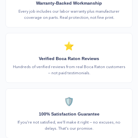
Warranty-Backed Workmanship
Every job includes our labor warranty plus manufacturer
coverage on parts. Real protection, not fine print.
⭐
Verified Boca Raton Reviews
Hundreds of verified reviews from real Boca Raton customers
— not paid testimonials.
🛡️
100% Satisfaction Guarantee
If you're not satisfied, we'll make it right — no excuses, no
delays. That's our promise.