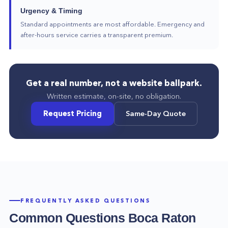
Urgency & Timing
Standard appointments are most affordable. Emergency and
after-hours service carries a transparent premium.
Get a real number, not a website ballpark.
Written estimate, on-site, no obligation.
Request Pricing
Same-Day Quote
FREQUENTLY ASKED QUESTIONS
Common Questions
Boca Raton