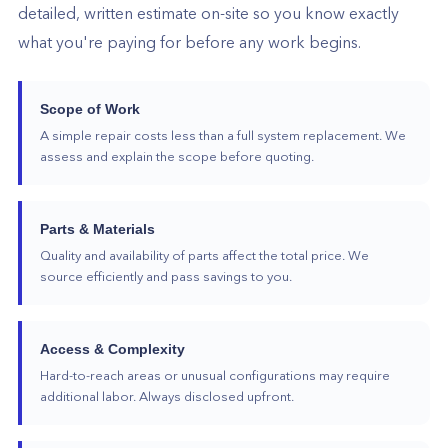
detailed, written estimate on-site so you know exactly
what you're paying for before any work begins.
Scope of Work
A simple repair costs less than a full system replacement. We
assess and explain the scope before quoting.
Parts & Materials
Quality and availability of parts affect the total price. We
source efficiently and pass savings to you.
Access & Complexity
Hard-to-reach areas or unusual configurations may require
additional labor. Always disclosed upfront.