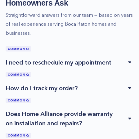
Homeowners Ask
Straightforward answers from our team — based on years
of real experience serving
Boca Raton
homes and
businesses.
COMMON Q
I need to reschedule my appointment
COMMON Q
How do I track my order?
COMMON Q
Does Home Alliance provide warranty
on installation and repairs?
COMMON Q