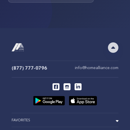
(877) 777-0796
info@homealliance.com
FAVORITES