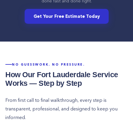
done fast and done right.
Get Your Free Estimate Today
NO GUESSWORK. NO PRESSURE.
How Our
Fort Lauderdale
Service
Works — Step by Step
From first call to final walkthrough, every step is
transparent, professional, and designed to keep you
informed.