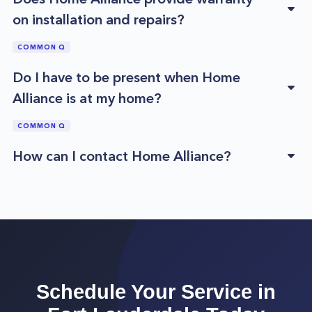
on installation and repairs?
COMMON Q
Do I have to be present when Home
Alliance is at my home?
COMMON Q
How can I contact Home Alliance?
Schedule Your Service in