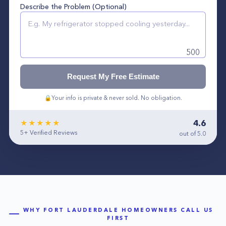
Describe the Problem (Optional)
500
Request My Free Estimate
🔒
Your info is private & never sold. No obligation.
4.6
★★★★★
5+
Verified Reviews
out of 5.0
WHY
FORT LAUDERDALE
HOMEOWNERS CALL US
FIRST