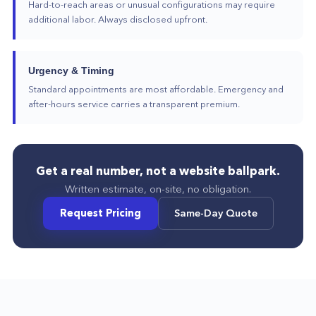
Hard-to-reach areas or unusual configurations may require
additional labor. Always disclosed upfront.
Urgency & Timing
Standard appointments are most affordable. Emergency and
after-hours service carries a transparent premium.
Get a real number, not a website ballpark.
Written estimate, on-site, no obligation.
Request Pricing
Same-Day Quote