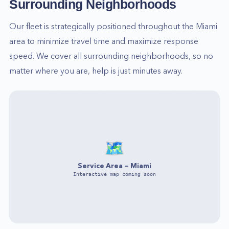
Surrounding Neighborhoods
Our fleet is strategically positioned throughout the
Miami
area to minimize travel time and maximize response
speed. We cover all surrounding neighborhoods, so no
matter where you are, help is just minutes away.
🗺️
Service Area —
Miami
Interactive map coming soon