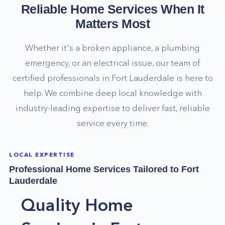
Reliable Home Services When It
Matters Most
Whether it's a broken appliance, a plumbing
emergency, or an electrical issue, our team of
certified professionals in
Fort Lauderdale
is here to
help. We combine deep local knowledge with
industry-leading expertise to deliver fast, reliable
service every time.
LOCAL EXPERTISE
Professional Home Services Tailored to
Fort
Lauderdale
Quality Home