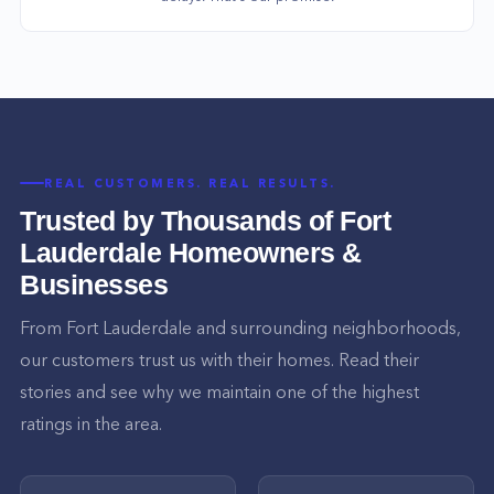
REAL CUSTOMERS. REAL RESULTS.
Trusted by Thousands of
Fort
Lauderdale
Homeowners &
Businesses
From
Fort Lauderdale
and surrounding neighborhoods,
our customers trust us with their homes. Read their
stories and see why we maintain one of the highest
ratings in the area.