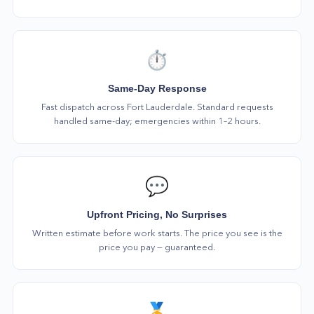
⏱️
Same-Day Response
Fast dispatch across Fort Lauderdale. Standard requests
handled same-day; emergencies within 1–2 hours.
💬
Upfront Pricing, No Surprises
Written estimate before work starts. The price you see is the
price you pay — guaranteed.
🏅