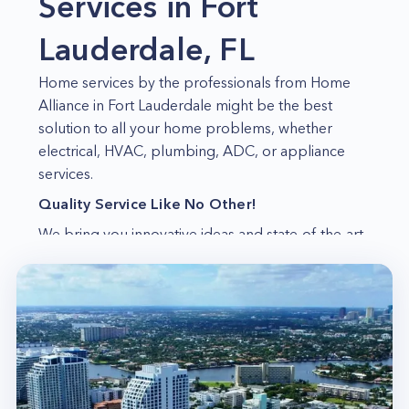
Services in Fort
Lauderdale, FL
Home services by the professionals from Home
Alliance in Fort Lauderdale might be the best
solution to all your home problems, whether
electrical, HVAC, plumbing, ADC, or appliance
services.
Quality Service Like No Other!
We bring you innovative ideas and state-of-the-art
techniques that keep your home safe and healthy.
Leaders in the Industry
We have been in the industry for so many years
now, and we have served countless customers
since then. So, we know what we are doing, and
we do it very well!