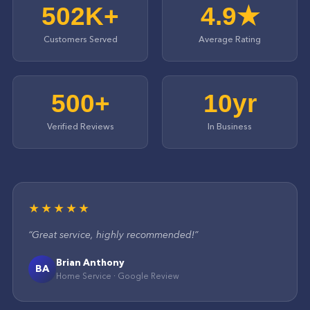
502K+
4.9★
Customers Served
Average Rating
500+
10yr
Verified Reviews
In Business
★★★★★
“
Great service, highly recommended!
”
Brian Anthony
BA
Home Service
·
Google
Review