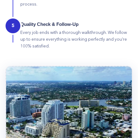
process.
Quality Check & Follow-Up
5
Every job ends with a thorough walkthrough. We follow
up to ensure everything is working perfectly and you're
100% satisfied.