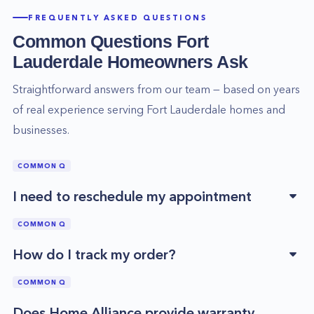
FREQUENTLY ASKED QUESTIONS
Common Questions
Fort
Lauderdale
Homeowners Ask
Straightforward answers from our team — based on years
of real experience serving
Fort Lauderdale
homes and
businesses.
COMMON Q
I need to reschedule my appointment
COMMON Q
How do I track my order?
COMMON Q
Does Home Alliance provide warranty