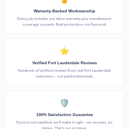
Warranty-Backed Workmanship
Every job includes our labor warranty plus manufacturer
coverage on parts. Real protection, not fine print.
⭐
Verified Fort Lauderdale Reviews
Hundreds of verified reviews from real Fort Lauderdale
customers — not paid testimonials.
🛡️
100% Satisfaction Guarantee
If you're not satisfied, we'll make it right — no excuses, no
delays. That's our promise.