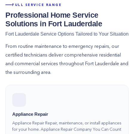
FULL SERVICE RANGE
Professional Home Service
Solutions in
Fort Lauderdale
Fort Lauderdale
Service Options Tailored to Your Situation
From routine maintenance to emergency repairs, our
certified technicians deliver comprehensive residential
and commercial services throughout
Fort Lauderdale
and
the surrounding area.
Appliance Repair
Appliance Repair Repair, maintenance, or install appliances
for your home. Appliance Repair Company You Can Count