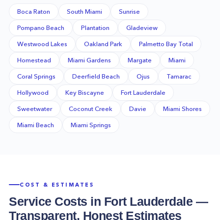
Boca Raton
South Miami
Sunrise
Pompano Beach
Plantation
Gladeview
Westwood Lakes
Oakland Park
Palmetto Bay Total
Homestead
Miami Gardens
Margate
Miami
Coral Springs
Deerfield Beach
Ojus
Tamarac
Hollywood
Key Biscayne
Fort Lauderdale
Sweetwater
Coconut Creek
Davie
Miami Shores
Miami Beach
Miami Springs
COST & ESTIMATES
Service Costs in
Fort Lauderdale
—
Transparent, Honest Estimates