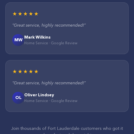
★★★★★
“
Great service, highly recommended!
”
Mark Wilkins
MW
Home Service
·
Google
Review
★★★★★
“
Great service, highly recommended!
”
Oliver Lindsey
OL
Home Service
·
Google
Review
Join thousands of
Fort Lauderdale
customers who got it