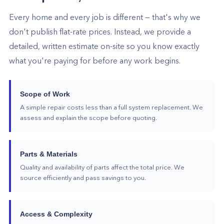
Every home and every job is different — that's why we
don't publish flat-rate prices. Instead, we provide a
detailed, written estimate on-site so you know exactly
what you're paying for before any work begins.
Scope of Work
A simple repair costs less than a full system replacement. We
assess and explain the scope before quoting.
Parts & Materials
Quality and availability of parts affect the total price. We
source efficiently and pass savings to you.
Access & Complexity