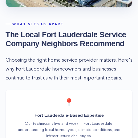
WHAT SETS US APART
The Local
Fort Lauderdale
Service
Company Neighbors Recommend
Choosing the right home service provider matters. Here's
why
Fort Lauderdale
homeowners and businesses
continue to trust us with their most important repairs.
📍
Fort Lauderdale-Based Expertise
Our technicians live and work in Fort Lauderdale,
understanding local home types, climate conditions, and
infrastructure challenges.