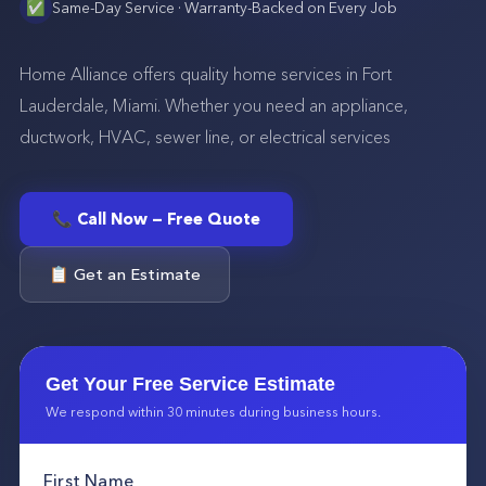
✅
Same-Day Service · Warranty-Backed on Every Job
Home Alliance offers quality home services in Fort
Lauderdale, Miami. Whether you need an appliance,
ductwork, HVAC, sewer line, or electrical services
📞 Call Now — Free Quote
📋 Get an Estimate
Get Your Free Service Estimate
We respond within 30 minutes during business hours.
First Name