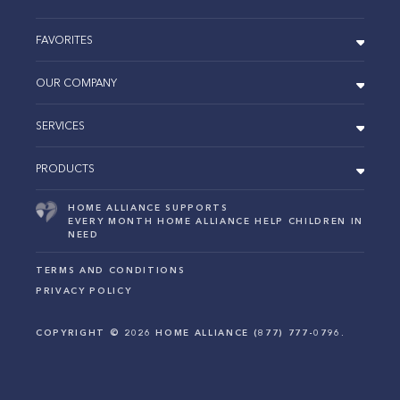
FAVORITES
OUR COMPANY
SERVICES
PRODUCTS
HOME ALLIANCE SUPPORTS
EVERY MONTH HOME ALLIANCE HELP CHILDREN IN
NEED
TERMS AND CONDITIONS
PRIVACY POLICY
COPYRIGHT ©
2026
HOME ALLIANCE (877) 777-0796.