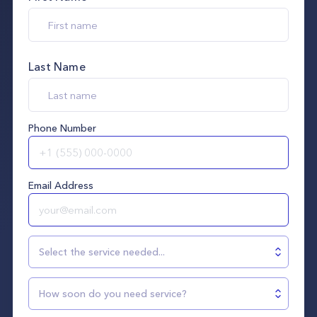
Last Name
Phone Number
Email Address
Select the service needed...
How soon do you need service?