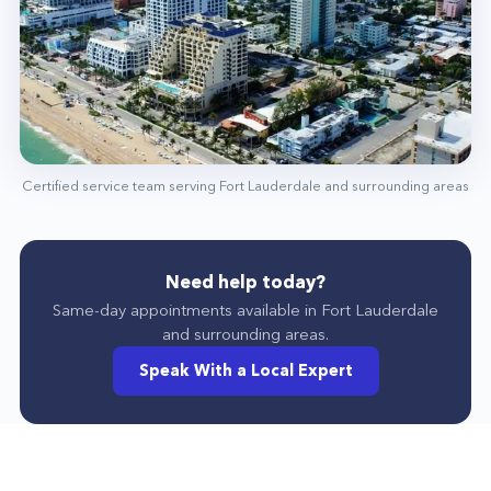
Highly Skilled Professionals
The professional team at Home Alliance in Fort
Lauderdale is highly trained and experienced.
The proof of that lies in their achievements.
Reach Out To Us Today!
Call us at (954) 839-6174, and we will have your
Certified service team serving
Fort Lauderdale
and surrounding areas
home or property fully functioning again!
Need help today?
Same-day appointments available in
Fort Lauderdale
and surrounding areas.
Speak With a Local Expert