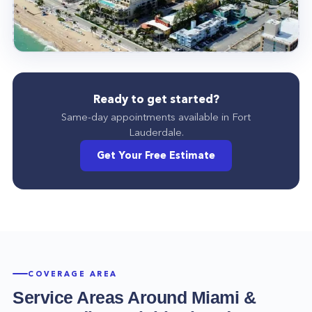
Ready to get started?
Same-day appointments available in
Fort
Lauderdale
.
Get Your Free Estimate
COVERAGE AREA
Service Areas Around
Miami
&