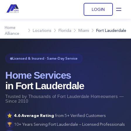
LOGIN
Open
Home
Locations
Florida
Miami
Fort Lauderdale
Alliance
Licensed & Insured · Same-Day Service
Home Services
in
Fort Lauderdale
Trusted by Thousands of
Fort Lauderdale
Homeowners —
Since 2010
⭐
4.6
Average Rating
from
5+
Verified Customers
🏆
10+ Years Serving
Fort Lauderdale
— Licensed Professionals