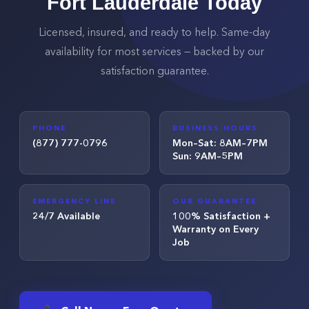
Fort Lauderdale
Today
Licensed, insured, and ready to help. Same-day
availability for most services — backed by our
satisfaction guarantee.
PHONE
BUSINESS HOURS
(877) 777-0796
Mon–Sat: 8AM–7PM
Sun: 9AM–5PM
EMERGENCY LINE
OUR GUARANTEE
24/7 Available
100% Satisfaction +
Warranty on Every
Job