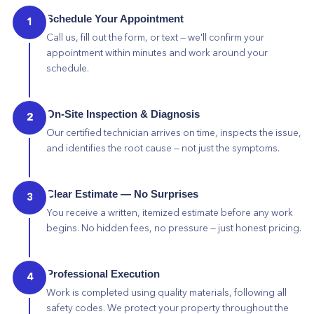
Schedule Your Appointment
1
Call us, fill out the form, or text — we'll confirm your
appointment within minutes and work around your
schedule.
On-Site Inspection & Diagnosis
2
Our certified technician arrives on time, inspects the issue,
and identifies the root cause — not just the symptoms.
Clear Estimate — No Surprises
3
You receive a written, itemized estimate before any work
begins. No hidden fees, no pressure — just honest pricing.
Professional Execution
4
Work is completed using quality materials, following all
safety codes. We protect your property throughout the