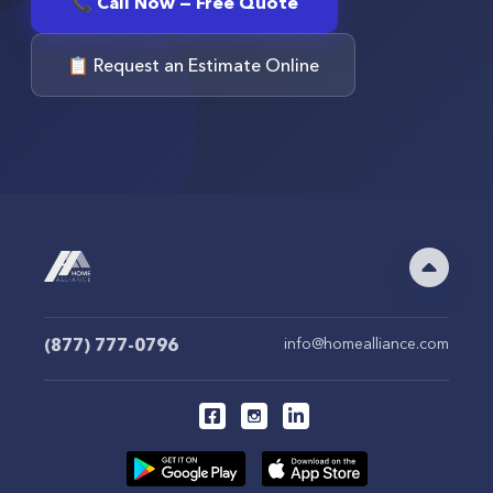
📞 Call Now — Free Quote
📋 Request an Estimate Online
(877) 777-0796
info@homealliance.com