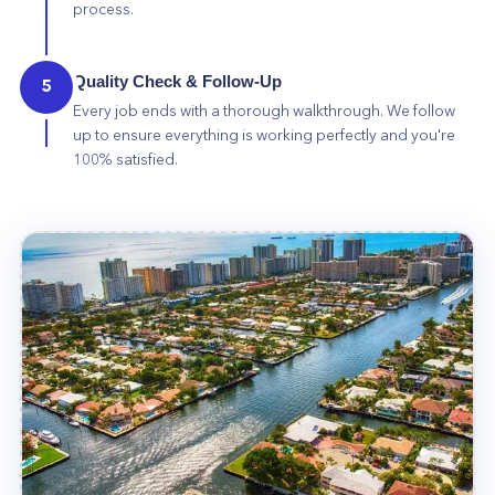
process.
Quality Check & Follow-Up
5
Every job ends with a thorough walkthrough. We follow
up to ensure everything is working perfectly and you're
100% satisfied.