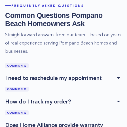
FREQUENTLY ASKED QUESTIONS
Common Questions
Pompano
Beach
Homeowners Ask
Straightforward answers from our team — based on years
of real experience serving
Pompano Beach
homes and
businesses.
COMMON Q
I need to reschedule my appointment
COMMON Q
How do I track my order?
COMMON Q
Does Home Alliance provide warranty