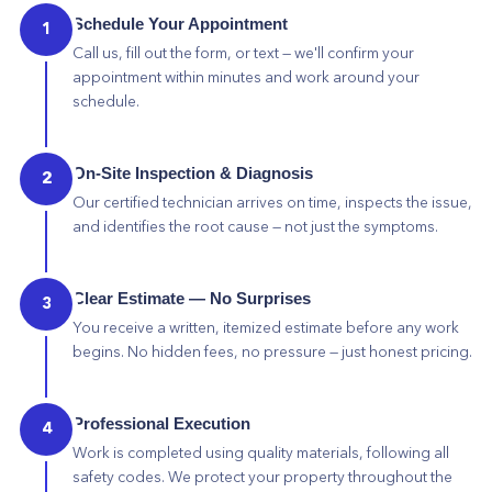
Schedule Your Appointment
1
Call us, fill out the form, or text — we'll confirm your
appointment within minutes and work around your
schedule.
On-Site Inspection & Diagnosis
2
Our certified technician arrives on time, inspects the issue,
and identifies the root cause — not just the symptoms.
Clear Estimate — No Surprises
3
You receive a written, itemized estimate before any work
begins. No hidden fees, no pressure — just honest pricing.
Professional Execution
4
Work is completed using quality materials, following all
safety codes. We protect your property throughout the