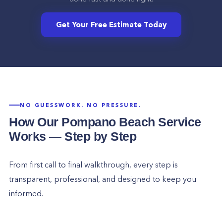
Get Your Free Estimate Today
NO GUESSWORK. NO PRESSURE.
How Our
Pompano Beach
Service
Works — Step by Step
From first call to final walkthrough, every step is
transparent, professional, and designed to keep you
informed.