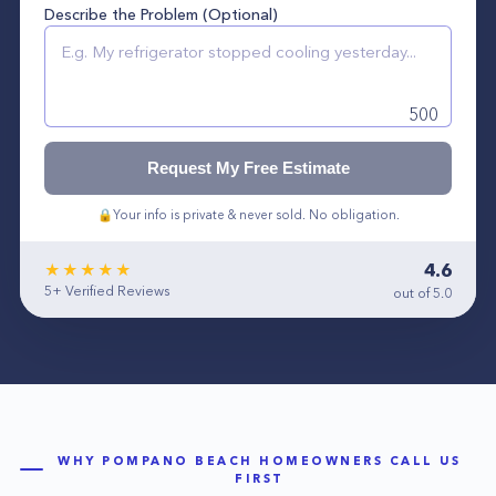
Describe the Problem (Optional)
500
Request My Free Estimate
🔒
Your info is private & never sold. No obligation.
4.6
★★★★★
5+
Verified Reviews
out of 5.0
WHY
POMPANO BEACH
HOMEOWNERS CALL US
FIRST