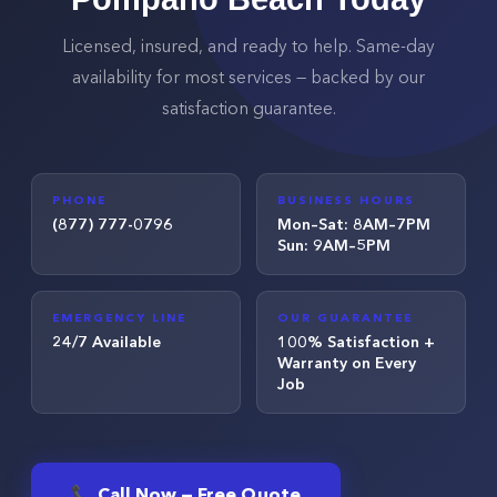
Licensed, insured, and ready to help. Same-day
availability for most services — backed by our
satisfaction guarantee.
PHONE
BUSINESS HOURS
(877) 777-0796
Mon–Sat: 8AM–7PM
Sun: 9AM–5PM
EMERGENCY LINE
OUR GUARANTEE
24/7 Available
100% Satisfaction +
Warranty on Every
Job
📞 Call Now — Free Quote