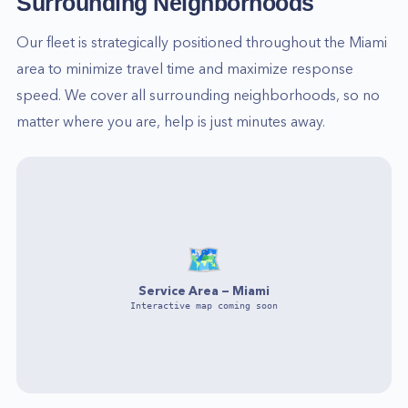
Surrounding Neighborhoods
Our fleet is strategically positioned throughout the
Miami
area to minimize travel time and maximize response
speed. We cover all surrounding neighborhoods, so no
matter where you are, help is just minutes away.
🗺️
Service Area —
Miami
Interactive map coming soon