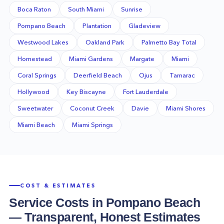
Boca Raton
South Miami
Sunrise
Pompano Beach
Plantation
Gladeview
Westwood Lakes
Oakland Park
Palmetto Bay Total
Homestead
Miami Gardens
Margate
Miami
Coral Springs
Deerfield Beach
Ojus
Tamarac
Hollywood
Key Biscayne
Fort Lauderdale
Sweetwater
Coconut Creek
Davie
Miami Shores
Miami Beach
Miami Springs
COST & ESTIMATES
Service Costs in
Pompano Beach
— Transparent, Honest Estimates