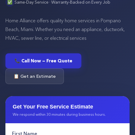
✅
Same-Day Service · Warranty-Backed on Every Job
Home Alliance offers quality home services in Pompano
Beach, Miami. Whether you need an appliance, ductwork,
HVAC, sewer line, or electrical services
📞 Call Now — Free Quote
📋 Get an Estimate
Get Your Free Service Estimate
We respond within 30 minutes during business hours.
First Name