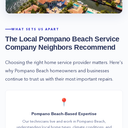
WHAT SETS US APART
The Local
Pompano Beach
Service
Company Neighbors Recommend
Choosing the right home service provider matters. Here's
why
Pompano Beach
homeowners and businesses
continue to trust us with their most important repairs.
📍
Pompano Beach-Based Expertise
Our technicians live and work in Pompano Beach,
understanding local home types, climate conditions, and