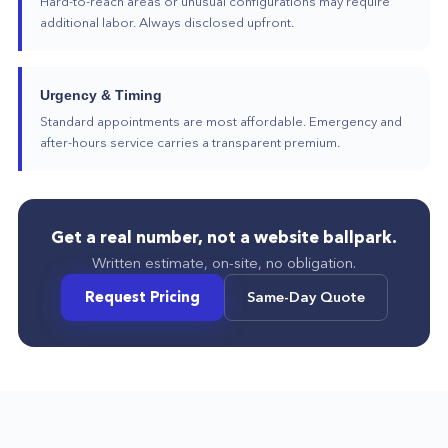
Hard-to-reach areas or unusual configurations may require
additional labor. Always disclosed upfront.
Urgency & Timing
Standard appointments are most affordable. Emergency and
after-hours service carries a transparent premium.
Get a real number, not a website ballpark.
Written estimate, on-site, no obligation.
Request Pricing
Same-Day Quote