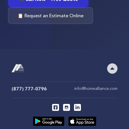
📋 Request an Estimate Online
(877) 777-0796
info@homealliance.com