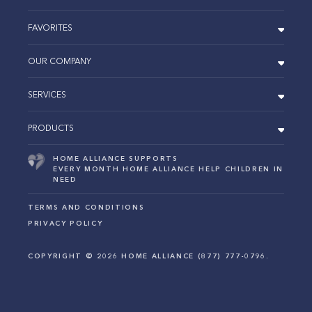
FAVORITES
OUR COMPANY
SERVICES
PRODUCTS
HOME ALLIANCE SUPPORTS
EVERY MONTH HOME ALLIANCE HELP CHILDREN IN
NEED
TERMS AND CONDITIONS
PRIVACY POLICY
COPYRIGHT ©
2026
HOME ALLIANCE (877) 777-0796.