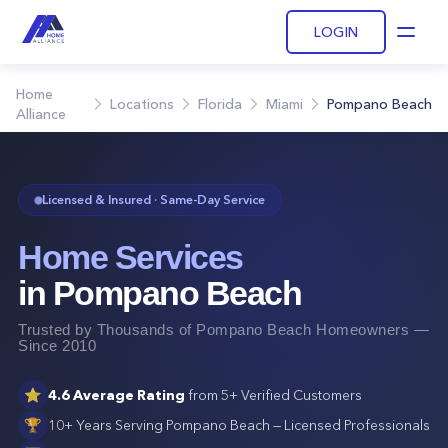
LOGIN
Open
Home
Locations
Florida
Miami
Pompano Beach
Alliance
Licensed & Insured · Same-Day Service
Home Services
in
Pompano Beach
Trusted by Thousands of
Pompano Beach
Homeowners —
Since 2010
⭐
4.6
Average Rating
from
5+
Verified Customers
🏆
10+ Years Serving
Pompano Beach
— Licensed Professionals