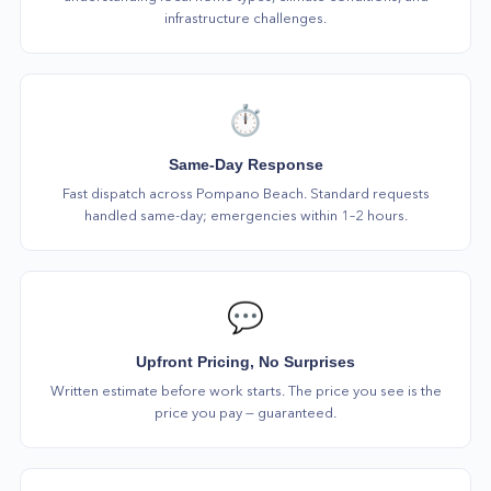
infrastructure challenges.
⏱️
Same-Day Response
Fast dispatch across Pompano Beach. Standard requests
handled same-day; emergencies within 1–2 hours.
💬
Upfront Pricing, No Surprises
Written estimate before work starts. The price you see is the
price you pay — guaranteed.