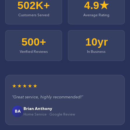
502K+
4.9★
Customers Served
Average Rating
500+
10yr
Verified Reviews
In Business
★★★★★
“
Great service, highly recommended!
”
Brian Anthony
BA
Home Service
·
Google
Review