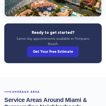
Ready to get started?
Same-day appointments available in
Pompano
Beach
.
Get Your Free Estimate
COVERAGE AREA
Service Areas Around
Miami
&