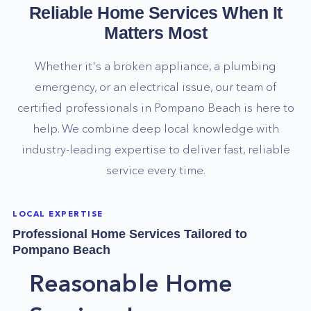
Reliable Home Services When It
Matters Most
Whether it's a broken appliance, a plumbing
emergency, or an electrical issue, our team of
certified professionals in
Pompano Beach
is here to
help. We combine deep local knowledge with
industry-leading expertise to deliver fast, reliable
service every time.
LOCAL EXPERTISE
Professional Home Services Tailored to
Pompano Beach
Reasonable Home