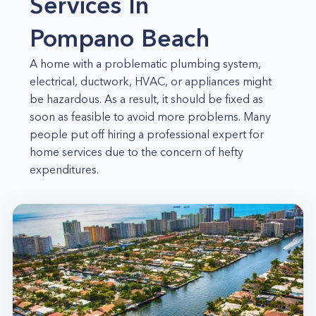
Services In
Pompano Beach
A home with a problematic plumbing system,
electrical, ductwork, HVAC, or appliances might
be hazardous. As a result, it should be fixed as
soon as feasible to avoid more problems. Many
people put off hiring a professional expert for
home services due to the concern of hefty
expenditures.
But there's no need to worry any longer! Home
Alliance provides all of the home services you
require at competitive rates. We have a staff of
highly trained and experienced specialists who
can tackle any home repair or service that you
require. So, whether you need a one-time repair
or regular maintenance, we've got you covered!
Appliance repairs in Pompano Beach. We can assist