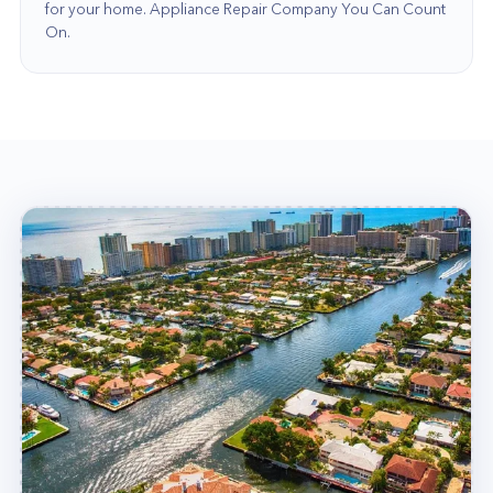
for your home. Appliance Repair Company You Can Count
educated, highly skilled, and licensed in their
On.
areas of expertise. So when you choose our
experts, plumbers, or electricians, you can be
confident that you're receiving the greatest
possible service from the finest possible team!
Our commitment to our clients distinguishes us
from other home service businesses. We are
aware that your house is one of the most
significant assets you will ever own, so we spend
time getting to know you and your unique
requirements so that we can provide you with the
finest possible service.
Contact Our Team Today!
If you're searching for home services in Pompano
Beach, there's only one company to call: Home
Alliance! Call us today at (877) 777-0796 for all
your home service needs! We will have your
home running smoothly in no time!