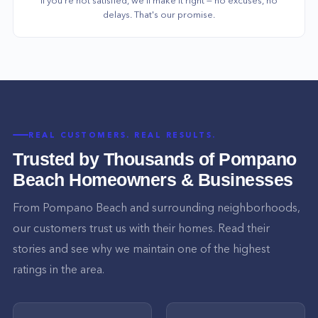
delays. That's our promise.
REAL CUSTOMERS. REAL RESULTS.
Trusted by Thousands of
Pompano
Beach
Homeowners & Businesses
From
Pompano Beach
and surrounding neighborhoods,
our customers trust us with their homes. Read their
stories and see why we maintain one of the highest
ratings in the area.