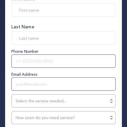
Last Name
Phone Number
Email Address
Select the service needed...
How soon do you need service?