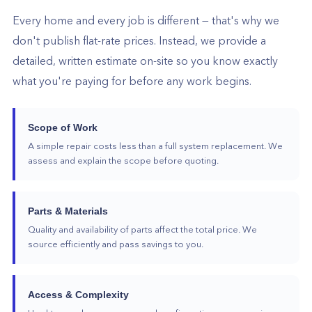
Every home and every job is different — that's why we
don't publish flat-rate prices. Instead, we provide a
detailed, written estimate on-site so you know exactly
what you're paying for before any work begins.
Scope of Work
A simple repair costs less than a full system replacement. We
assess and explain the scope before quoting.
Parts & Materials
Quality and availability of parts affect the total price. We
source efficiently and pass savings to you.
Access & Complexity