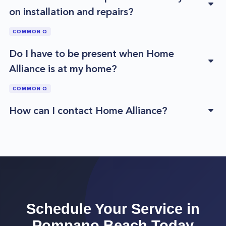
on installation and repairs?
COMMON Q
Do I have to be present when Home
Alliance is at my home?
COMMON Q
How can I contact Home Alliance?
Schedule Your Service in
Pompano Beach
Today