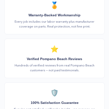
🏅
Warranty-Backed Workmanship
Every job includes our labor warranty plus manufacturer
coverage on parts. Real protection, not fine print.
⭐
Verified Pompano Beach Reviews
Hundreds of verified reviews from real Pompano Beach
customers — not paid testimonials.
🛡️
100% Satisfaction Guarantee
If you're not satisfied, we'll make it right — no excuses, no