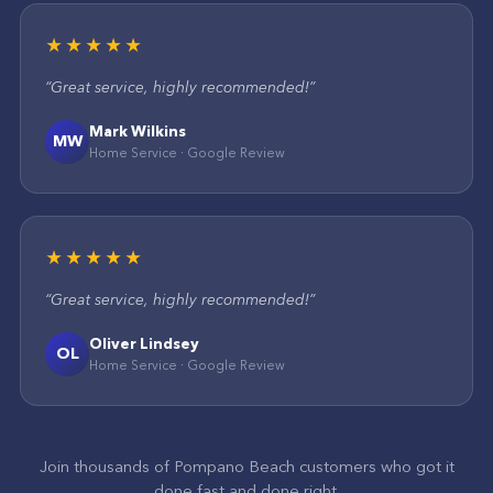
★★★★★
“
Great service, highly recommended!
”
Mark Wilkins
MW
Home Service
·
Google
Review
★★★★★
“
Great service, highly recommended!
”
Oliver Lindsey
OL
Home Service
·
Google
Review
Join thousands of
Pompano Beach
customers who got it
done fast and done right.