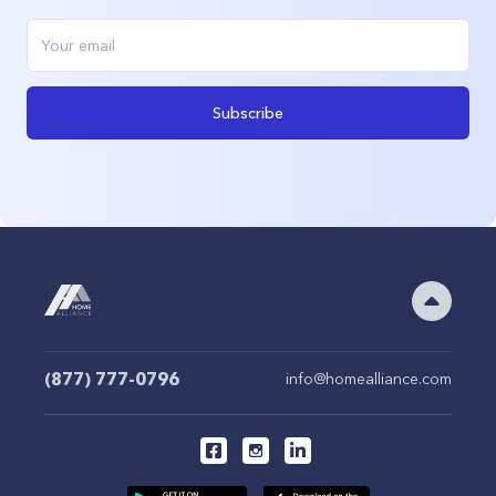
Subscribe
(877) 777-0796
info@homealliance.com