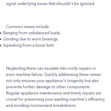
signal underlying issues that shouldn't be ignored.
Common noises include:
Banging from unbalanced loads.
Grinding due to worn bearings.
Squeaking from a loose belt.
Neglecting these can escalate into costly repairs or
even machine failure. Quickly addressing these noises
not only ensures your appliance's longevity but also
prevents further damage to other components.
Regular appliance maintenance and timely repairs are
crucial for preserving your washing machine's efficiency
and avoiding inconvenient breakdowns.