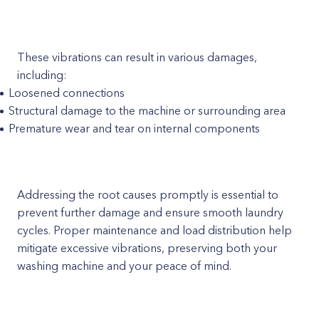
These vibrations can result in various damages,
including:
Loosened connections
Structural damage to the machine or surrounding area
Premature wear and tear on internal components
Addressing the root causes promptly is essential to
prevent further damage and ensure smooth laundry
cycles. Proper maintenance and load distribution help
mitigate excessive vibrations, preserving both your
washing machine and your peace of mind.