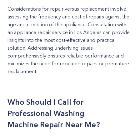
Considerations for repair versus replacement involve
assessing the frequency and cost of repairs against the
age and condition of the appliance. Consultation with
an appliance repair service in Los Angeles can provide
insights into the most cost-effective and practical
solution. Addressing underlying issues
comprehensively ensures reliable performance and
minimizes the need for repeated repairs or premature
replacement.
Who Should I Call for
Professional Washing
Machine Repair Near Me?