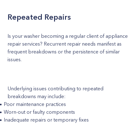
Repeated Repairs
Is your washer becoming a regular client of appliance
repair services? Recurrent repair needs manifest as
frequent breakdowns or the persistence of similar
issues.
Underlying issues contributing to repeated
breakdowns may include:
Poor maintenance practices
Worn-out or faulty components
Inadequate repairs or temporary fixes