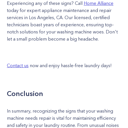
Experiencing any of these signs? Call
Home Alliance
today for expert appliance maintenance and repair
services in Los Angeles, CA. Our licensed, certified
technicians boast years of experience, ensuring top-
notch solutions for your washing machine woes. Don't
let a small problem become a big headache.
Contact us
now and enjoy hassle-free laundry days!
Conclusion
In summary, recognizing the signs that your washing
machine needs repair is vital for maintaining efficiency
and safety in your laundry routine. From unusual noises