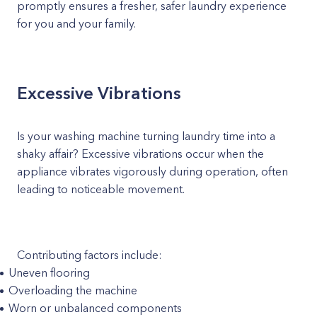
promptly ensures a fresher, safer laundry experience
for you and your family.
Excessive Vibrations
Is your washing machine turning laundry time into a
shaky affair? Excessive vibrations occur when the
appliance vibrates vigorously during operation, often
leading to noticeable movement.
Contributing factors include:
Uneven flooring
Overloading the machine
Worn or unbalanced components