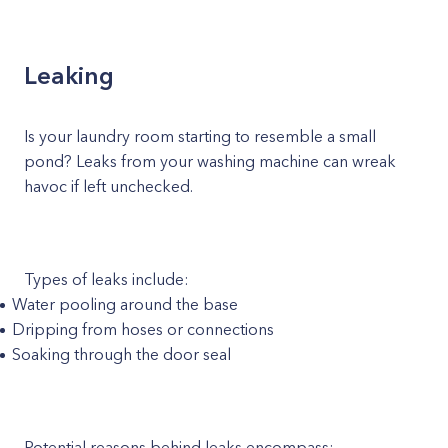
Leaking
Is your laundry room starting to resemble a small
pond? Leaks from your washing machine can wreak
havoc if left unchecked.
Types of leaks include:
Water pooling around the base
Dripping from hoses or connections
Soaking through the door seal
Potential reasons behind leaks encompass: