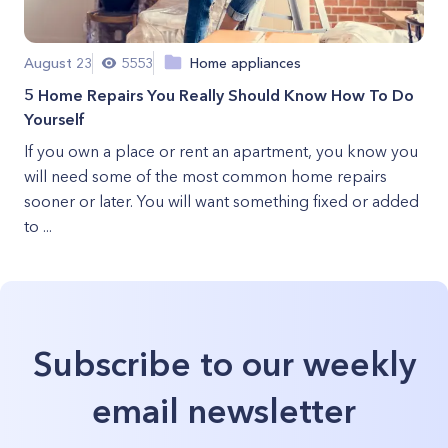
August 23
5553
Home appliances
5 Home Repairs You Really Should Know How To Do
Yourself
If you own a place or rent an apartment, you know you
will need some of the most common home repairs
sooner or later. You will want something fixed or added
to ...
Subscribe to our weekly
email newsletter