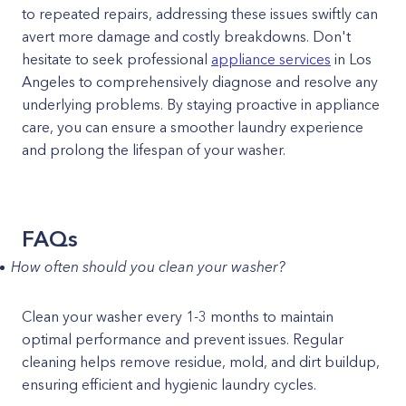
to repeated repairs, addressing these issues swiftly can
avert more damage and costly breakdowns. Don't
hesitate to seek professional
appliance services
in Los
Angeles to comprehensively diagnose and resolve any
underlying problems. By staying proactive in appliance
care, you can ensure a smoother laundry experience
and prolong the lifespan of your washer.
FAQs
How often should you clean your washer?
Clean your washer every 1-3 months to maintain
optimal performance and prevent issues. Regular
cleaning helps remove residue, mold, and dirt buildup,
ensuring efficient and hygienic laundry cycles.