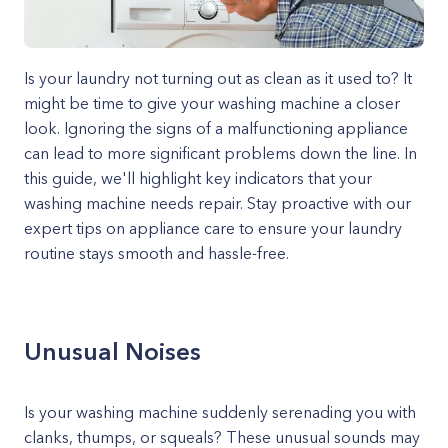
Is your laundry not turning out as clean as it used to? It
might be time to give your washing machine a closer
look. Ignoring the signs of a malfunctioning appliance
can lead to more significant problems down the line. In
this guide, we'll highlight key indicators that your
washing machine needs repair. Stay proactive with our
expert tips on appliance care to ensure your laundry
routine stays smooth and hassle-free.
Unusual Noises
Is your washing machine suddenly serenading you with
clanks, thumps, or squeals? These unusual sounds may