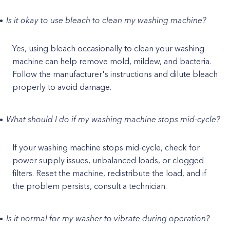
Is it okay to use bleach to clean my washing machine?
Yes, using bleach occasionally to clean your washing
machine can help remove mold, mildew, and bacteria.
Follow the manufacturer's instructions and dilute bleach
properly to avoid damage.
What should I do if my washing machine stops mid-cycle?
If your washing machine stops mid-cycle, check for
power supply issues, unbalanced loads, or clogged
filters. Reset the machine, redistribute the load, and if
the problem persists, consult a technician.
Is it normal for my washer to vibrate during operation?