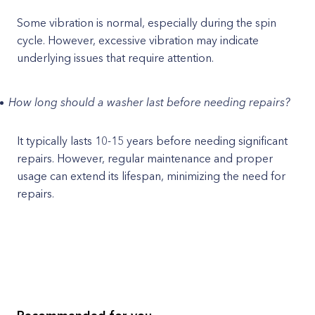
Some vibration is normal, especially during the spin
cycle. However, excessive vibration may indicate
underlying issues that require attention.
How long should a washer last before needing repairs?
It typically lasts 10-15 years before needing significant
repairs. However, regular maintenance and proper
usage can extend its lifespan, minimizing the need for
repairs.