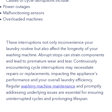
Causes of cycle disruptions include:
Power outages
Malfunctioning sensors
Overloaded machines
These interruptions not only inconvenience your
laundry routine but also affect the longevity of your
washing machine. Abrupt stops can strain components
and lead to premature wear and tear. Continuously
encountering cycle interruptions may necessitate
repairs or replacements, impacting the appliance's
performance and your overall laundry efficiency.
Regular
washing machine maintenance
and promptly
addressing underlying issues are essential for ensuring
uninterrupted cycles and prolonging lifespan.