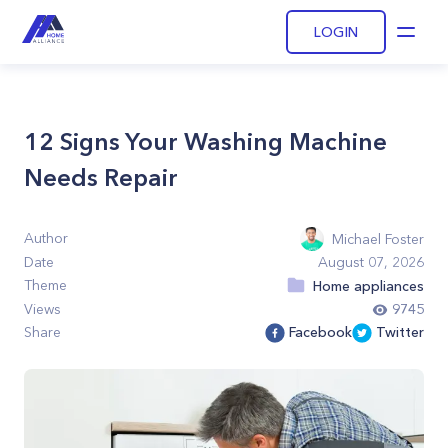
LOGIN
Open
12 Signs Your Washing Machine
Needs Repair
Author
Michael Foster
Date
August 07, 2026
Theme
Home appliances
Views
9745
Share
Facebook
Twitter