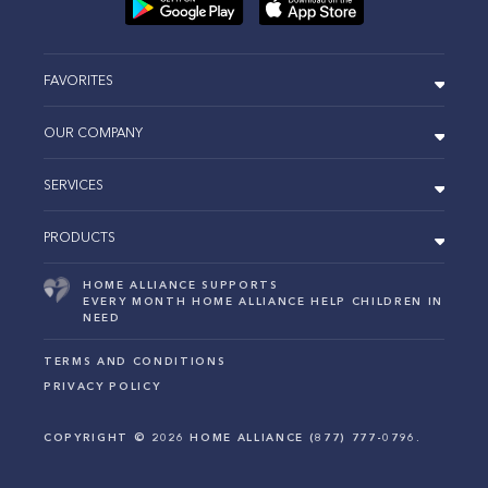
FAVORITES
OUR COMPANY
SERVICES
PRODUCTS
HOME ALLIANCE SUPPORTS
EVERY MONTH HOME ALLIANCE HELP CHILDREN IN
NEED
TERMS AND CONDITIONS
PRIVACY POLICY
COPYRIGHT ©
2026
HOME ALLIANCE (877) 777-0796.