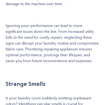
damage to the machine over time.
Ignoring poor performance can lead to more
significant issues down the line. From increased utility
bills to the need for costly repairs, neglecting these
signs can disrupt your laundry routine and compromise
fabric care. Prioritizing repairing appliances ensures
optimal performance, prolongs their lifespan, and
saves you from future inconvenience and expenses.
Strange Smells
Is your laundry room suddenly emitting unpleasant
odors? Identifying peculiar smells is crucial for