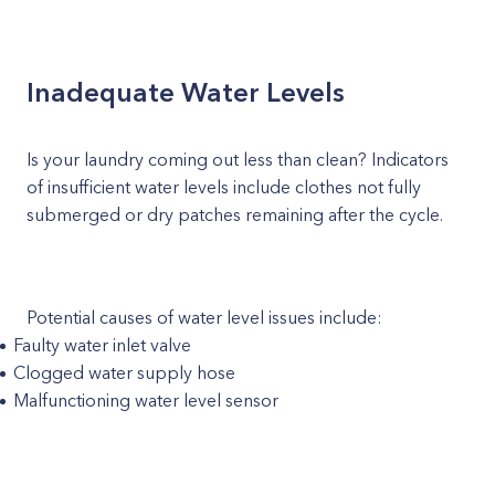
Inadequate Water Levels
Is your laundry coming out less than clean? Indicators
of insufficient water levels include clothes not fully
submerged or dry patches remaining after the cycle.
Potential causes of water level issues include:
Faulty water inlet valve
Clogged water supply hose
Malfunctioning water level sensor