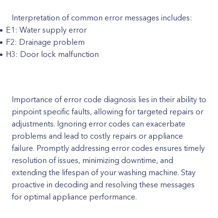
Interpretation of common error messages includes:
E1: Water supply error
F2: Drainage problem
H3: Door lock malfunction
Importance of error code diagnosis lies in their ability to
pinpoint specific faults, allowing for targeted repairs or
adjustments. Ignoring error codes can exacerbate
problems and lead to costly repairs or appliance
failure. Promptly addressing error codes ensures timely
resolution of issues, minimizing downtime, and
extending the lifespan of your washing machine. Stay
proactive in decoding and resolving these messages
for optimal appliance performance.