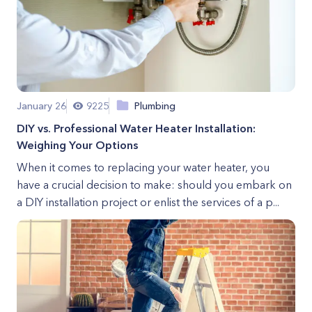
January 26
9225
Plumbing
DIY vs. Professional Water Heater Installation:
Weighing Your Options
When it comes to replacing your water heater, you
have a crucial decision to make: should you embark on
a DIY installation project or enlist the services of a p...