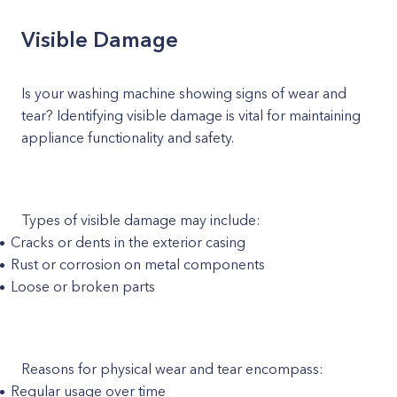
Visible Damage
Is your washing machine showing signs of wear and
tear? Identifying visible damage is vital for maintaining
appliance functionality and safety.
Types of visible damage may include:
Cracks or dents in the exterior casing
Rust or corrosion on metal components
Loose or broken parts
Reasons for physical wear and tear encompass:
Regular usage over time