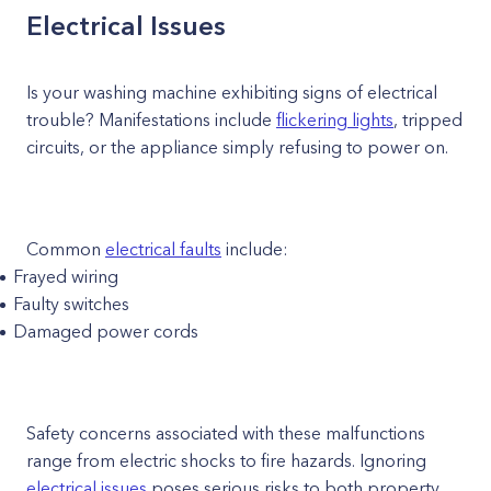
Electrical Issues
Is your washing machine exhibiting signs of electrical
trouble? Manifestations include
flickering lights
, tripped
circuits, or the appliance simply refusing to power on.
Common
electrical faults
include:
Frayed wiring
Faulty switches
Damaged power cords
Safety concerns associated with these malfunctions
range from electric shocks to fire hazards. Ignoring
electrical issues
poses serious risks to both property