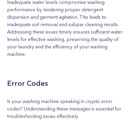
Inadequate water levels compromise washing
performance by hindering proper detergent
dispersion and garment agitation. This leads to
inadequate soil removal and subpar cleaning results.
Addressing these issues timely ensures sufficient water
levels for effective washing, preserving the quality of
your laundry and the efficiency of your washing
machine.
Error Codes
Is your washing machine speaking in cryptic error
codes? Understanding these messages is essential for
troubleshooting issues effectively.