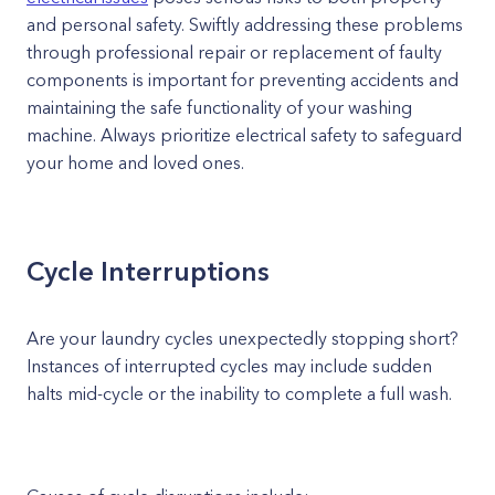
and personal safety. Swiftly addressing these problems
through professional repair or replacement of faulty
components is important for preventing accidents and
maintaining the safe functionality of your washing
machine. Always prioritize electrical safety to safeguard
your home and loved ones.
Cycle Interruptions
Are your laundry cycles unexpectedly stopping short?
Instances of interrupted cycles may include sudden
halts mid-cycle or the inability to complete a full wash.