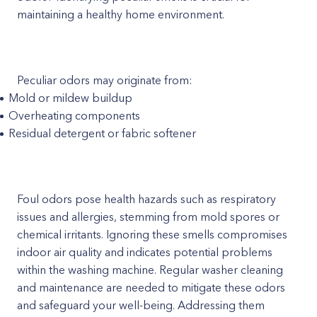
maintaining a healthy home environment.
Peculiar odors may originate from:
Mold or mildew buildup
Overheating components
Residual detergent or fabric softener
Foul odors pose health hazards such as respiratory
issues and allergies, stemming from mold spores or
chemical irritants. Ignoring these smells compromises
indoor air quality and indicates potential problems
within the washing machine. Regular washer cleaning
and maintenance are needed to mitigate these odors
and safeguard your well-being. Addressing them