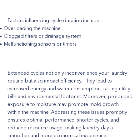
Factors influencing cycle duration include:
Overloading the machine
Clogged filters or drainage system
Malfunctioning sensors or timers
Extended cycles not only inconvenience your laundry
routine but also impact efficiency. They lead to
increased energy and water consumption, raising utility
bills and environmental footprint. Moreover, prolonged
exposure to moisture may promote mold growth
within the machine. Addressing these issues promptly
ensures optimal performance, shorter cycles, and
reduced resource usage, making laundry day a
smoother and more economical experience.