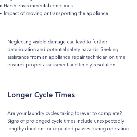
Harsh environmental conditions
Impact of moving or transporting the appliance
Neglecting visible damage can lead to further
deterioration and potential safety hazards. Seeking
assistance from an appliance repair technician on time
ensures proper assessment and timely resolution.
Longer Cycle Times
Are your laundry cycles taking forever to complete?
Signs of prolonged cycle times include unexpectedly
lengthy durations or repeated pauses during operation.