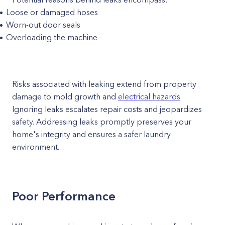
Loose or damaged hoses
Worn-out door seals
Overloading the machine
Risks associated with leaking extend from property
damage to mold growth and
electrical hazards
.
Ignoring leaks escalates repair costs and jeopardizes
safety. Addressing leaks promptly preserves your
home's integrity and ensures a safer laundry
environment.
Poor Performance