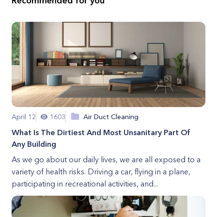
Recommended for you
April 12
1603
Air Duct Cleaning
What Is The Dirtiest And Most Unsanitary Part Of
Any Building
As we go about our daily lives, we are all exposed to a
variety of health risks. Driving a car, flying in a plane,
participating in recreational activities, and...