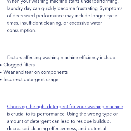
When your washing machine starts underperforming,
laundry day can quickly become frustrating. Symptoms
of decreased performance may include longer cycle
times, insufficient cleaning, or excessive water
consumption.
Factors affecting washing machine efficiency include:
Clogged filters
Wear and tear on components
Incorrect detergent usage
Choosing the right detergent for your washing machine
is crucial to its performance. Using the wrong type or
amount of detergent can lead to residue buildup,
decreased cleaning effectiveness, and potential