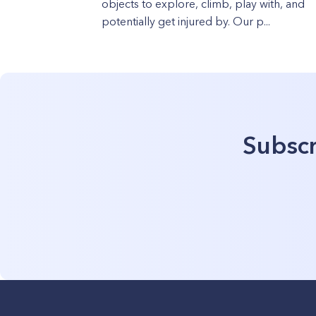
objects to explore, climb, play with, and
potentially get injured by. Our p...
Subscr