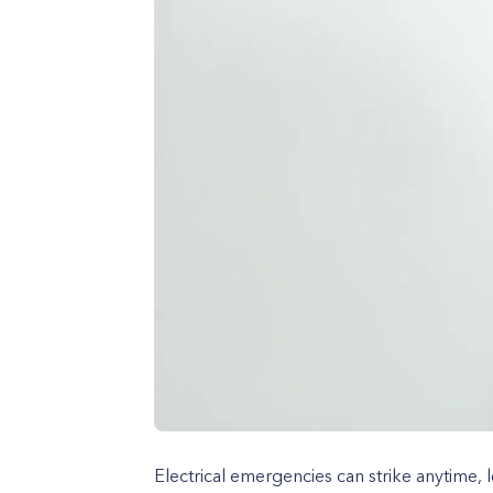
Electrical emergencies can strike anytime, 