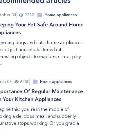
ecommended articles
tober 04
9222
Home appliances
eping Your Pet Safe Around Home
pliances
 young dogs and cats, home appliances
e not just household items but
teresting objects to explore, climb, play
..
rch 08
6230
Home appliances
portance Of Regular Maintenance
 Your Kitchen Appliances
agine this: you're in the middle of
oking a delicious meal, and suddenly
ur stove stops working. Or you grab a
...