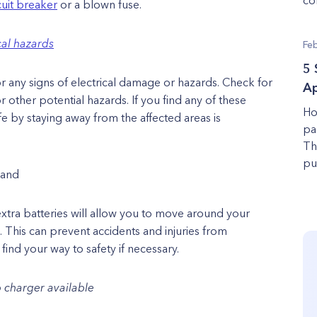
cuit breaker
or a blown fuse.
cal hazards
Fe
5 
 any signs of electrical damage or hazards. Check for
Ap
other potential hazards. If you find any of these
Ho
fe by staying away from the affected areas is
pa
Th
pu
hand
extra batteries will allow you to move around your
 This can prevent accidents and injuries from
ind your way to safety if necessary.
 charger available