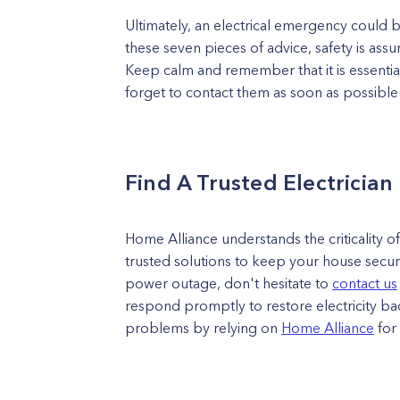
Ultimately, an electrical emergency could 
these seven pieces of advice, safety is ass
Keep calm and remember that it is essential 
forget to contact them as soon as possible
Find A Trusted Electrician
Home Alliance understands the criticality o
trusted solutions to keep your house secu
power outage, don't hesitate to
contact us
respond promptly to restore electricity ba
problems by relying on
Home Alliance
for 