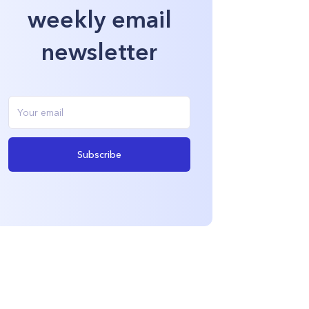
weekly email
newsletter
Subscribe