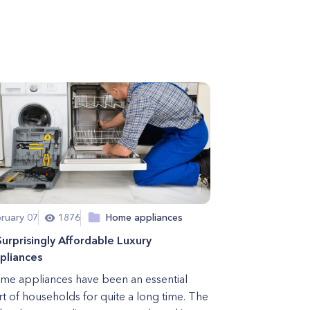
ruary 07
1876
Home appliances
Surprisingly Affordable Luxury
pliances
me appliances have been an essential
rt of households for quite a long time. The