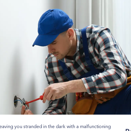
leaving you stranded in the dark with a malfunctioning