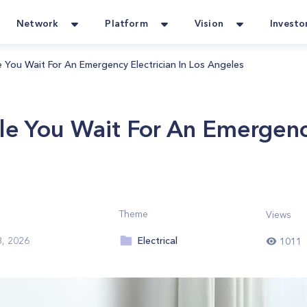
Network
Platform
Vision
Investo
 You Wait For An Emergency Electrician In Los Angeles
e You Wait For An Emergency
Theme
Views
Electrical
8, 2026
1011