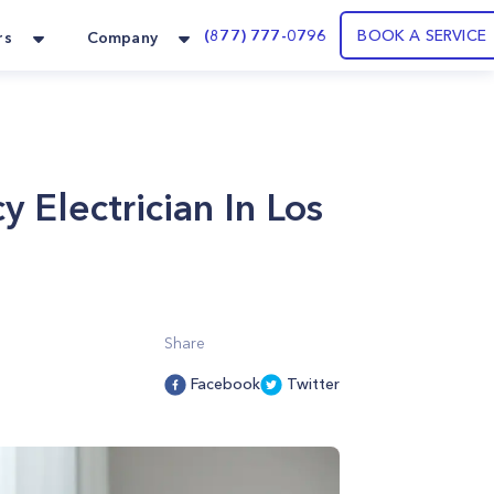
(877) 777-0796
BOOK A SERVICE
rs
Company
 Electrician In Los
Share
Facebook
Twitter