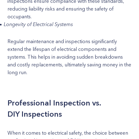
inspections ensure compliance with these standards,
reducing liability risks and ensuring the safety of
occupants.
Longevity of Electrical Systems
Regular maintenance and inspections significantly
extend the lifespan of electrical components and
systems. This helps in avoiding sudden breakdowns
and costly replacements, ultimately saving money in the
long run.
Professional Inspection vs.
DIY Inspections
When it comes to electrical safety, the choice between