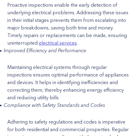
Proactive inspections enable the early detection of
underlying electrical problems. Addressing these issues
in their initial stages prevents them from escalating into
major breakdowns, saving both time and money.
Timely repairs or replacements can be made, ensuring
uninterrupted
electrical services
.
Improved Efficiency and Performance
Maintaining electrical systems through regular
inspections ensures optimal performance of appliances
and devices. It helps in identifying inefficiencies and
correcting them, thereby enhancing energy efficiency
and reducing utility bills.
Compliance with Safety Standards and Codes
Adhering to safety regulations and codes is imperative
for both residential and commercial properties. Regular