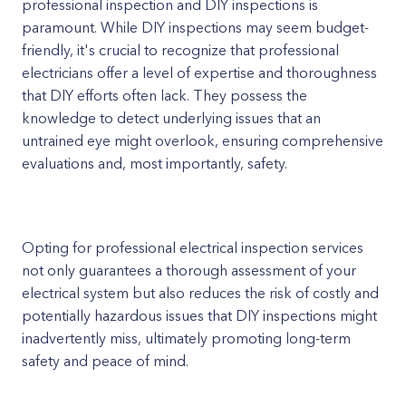
professional inspection and DIY inspections is
paramount. While DIY inspections may seem budget-
friendly, it's crucial to recognize that professional
electricians offer a level of expertise and thoroughness
that DIY efforts often lack. They possess the
knowledge to detect underlying issues that an
untrained eye might overlook, ensuring comprehensive
evaluations and, most importantly, safety.
Opting for professional electrical inspection services
not only guarantees a thorough assessment of your
electrical system but also reduces the risk of costly and
potentially hazardous issues that DIY inspections might
inadvertently miss, ultimately promoting long-term
safety and peace of mind.