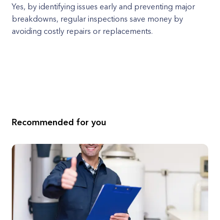
Yes, by identifying issues early and preventing major
breakdowns, regular inspections save money by
avoiding costly repairs or replacements.
Recommended for you