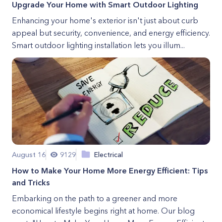
Upgrade Your Home with Smart Outdoor Lighting
Enhancing your home's exterior isn't just about curb
appeal but security, convenience, and energy efficiency.
Smart outdoor lighting installation lets you illum...
August 16
9129
Electrical
How to Make Your Home More Energy Efficient: Tips
and Tricks
Embarking on the path to a greener and more
economical lifestyle begins right at home. Our blog