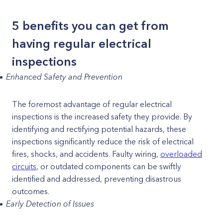
5 benefits you can get from
having regular electrical
inspections
Enhanced Safety and Prevention
The foremost advantage of regular electrical
inspections is the increased safety they provide. By
identifying and rectifying potential hazards, these
inspections significantly reduce the risk of electrical
fires, shocks, and accidents. Faulty wiring,
overloaded
circuits
, or outdated components can be swiftly
identified and addressed, preventing disastrous
outcomes.
Early Detection of Issues