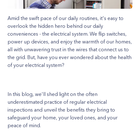
Amid the swift pace of our daily routines, it's easy to
overlook the hidden hero behind our daily
conveniences - the electrical system. We flip switches,
power up devices, and enjoy the warmth of our homes,
all with unwavering trust in the wires that connect us to
the grid. But, have you ever wondered about the health
of your electrical system?
In this blog, we'll shed light on the often
underestimated practice of regular electrical
inspections and unveil the benefits they bring to
safeguard your home, your loved ones, and your
peace of mind.