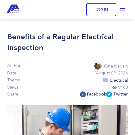
LOGIN
Open
Benefits of a Regular Electrical
Inspection
Author
Gina Napsin
Date
August 09, 2026
Theme
Electrical
Views
9180
Share
Facebook
Twitter