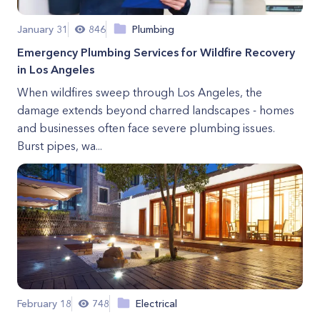
January 31
846
Plumbing
Emergency Plumbing Services for Wildfire Recovery
in Los Angeles
When wildfires sweep through Los Angeles, the
damage extends beyond charred landscapes - homes
and businesses often face severe plumbing issues.
Burst pipes, wa...
February 18
748
Electrical