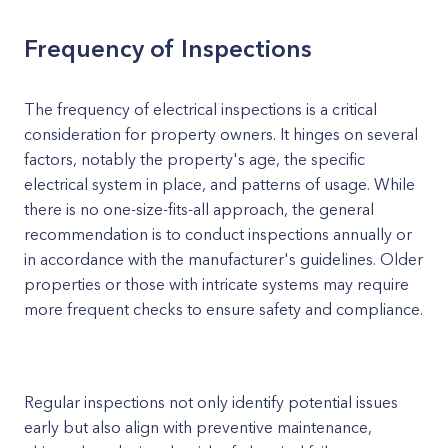
Frequency of Inspections
The frequency of electrical inspections is a critical
consideration for property owners. It hinges on several
factors, notably the property's age, the specific
electrical system in place, and patterns of usage. While
there is no one-size-fits-all approach, the general
recommendation is to conduct inspections annually or
in accordance with the manufacturer's guidelines. Older
properties or those with intricate systems may require
more frequent checks to ensure safety and compliance.
Regular inspections not only identify potential issues
early but also align with preventive maintenance,