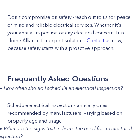
Don't compromise on safety -reach out to us for peace
of mind and reliable electrical services. Whether it's
your annual inspection or any electrical concern, trust
Home Alliance for expert solutions.
Contact us
now,
because safety starts with a proactive approach.
Frequently Asked Questions
How often should I schedule an electrical inspection?
Schedule electrical inspections annually or as
recommended by manufacturers, varying based on
property age and usage.
What are the signs that indicate the need for an electrical
nspection?