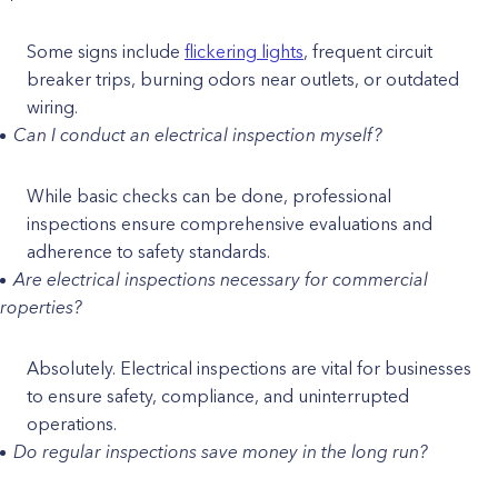
Some signs include
flickering lights
, frequent circuit
breaker trips, burning odors near outlets, or outdated
wiring.
Can I conduct an electrical inspection myself?
While basic checks can be done, professional
inspections ensure comprehensive evaluations and
adherence to safety standards.
Are electrical inspections necessary for commercial
roperties?
Absolutely. Electrical inspections are vital for businesses
to ensure safety, compliance, and uninterrupted
operations.
Do regular inspections save money in the long run?