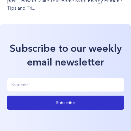
post, "How to Make Your Home More Energy Efficient:
Tips and Tri...
Subscribe to our weekly
email newsletter
Subscribe