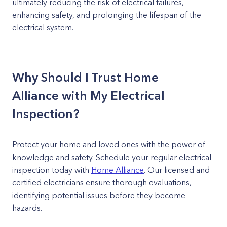
ultimately reducing the risk of electrical failures,
enhancing safety, and prolonging the lifespan of the
electrical system.
Why Should I Trust Home
Alliance with My Electrical
Inspection?
Protect your home and loved ones with the power of
knowledge and safety. Schedule your regular electrical
inspection today with
Home Alliance
. Our licensed and
certified electricians ensure thorough evaluations,
identifying potential issues before they become
hazards.