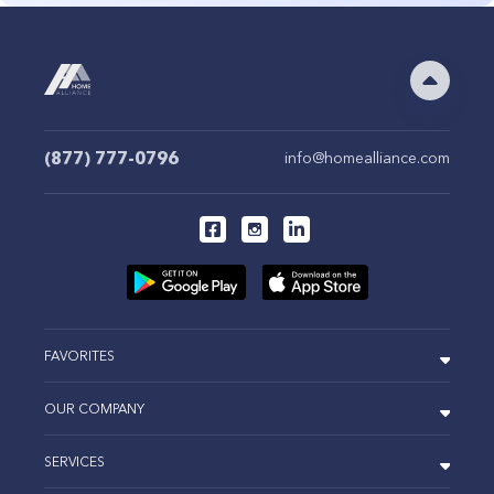
(877) 777-0796
info@homealliance.com
FAVORITES
OUR COMPANY
SERVICES