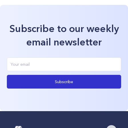
Subscribe to our weekly
email newsletter
Subscribe