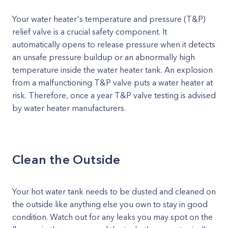
Your water heater's temperature and pressure (T&P)
relief valve is a crucial safety component. It
automatically opens to release pressure when it detects
an unsafe pressure buildup or an abnormally high
temperature inside the water heater tank. An explosion
from a malfunctioning T&P valve puts a water heater at
risk. Therefore, once a year T&P valve testing is advised
by water heater manufacturers.
Clean the Outside
Your hot water tank needs to be dusted and cleaned on
the outside like anything else you own to stay in good
condition. Watch out for any leaks you may spot on the