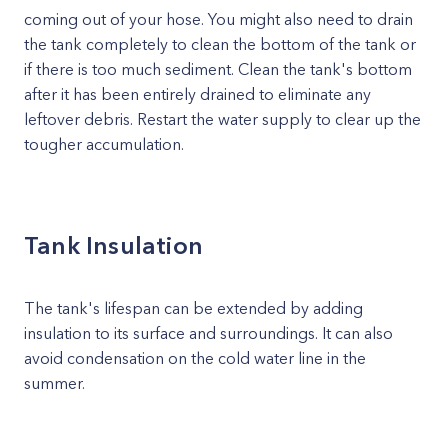
coming out of your hose. You might also need to drain
the tank completely to clean the bottom of the tank or
if there is too much sediment. Clean the tank's bottom
after it has been entirely drained to eliminate any
leftover debris. Restart the water supply to clear up the
tougher accumulation.
Tank Insulation
The tank's lifespan can be extended by adding
insulation to its surface and surroundings. It can also
avoid condensation on the cold water line in the
summer.