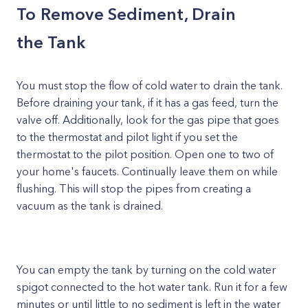
To Remove Sediment, Drain
the Tank
You must stop the flow of cold water to drain the tank.
Before draining your tank, if it has a gas feed, turn the
valve off. Additionally, look for the gas pipe that goes
to the thermostat and pilot light if you set the
thermostat to the pilot position. Open one to two of
your home's faucets. Continually leave them on while
flushing. This will stop the pipes from creating a
vacuum as the tank is drained.
You can empty the tank by turning on the cold water
spigot connected to the hot water tank. Run it for a few
minutes or until little to no sediment is left in the water