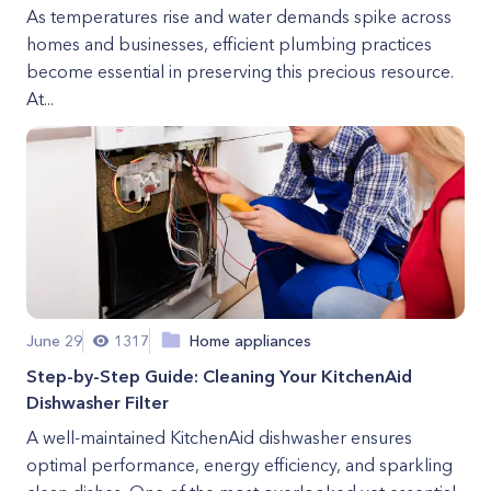
As temperatures rise and water demands spike across
homes and businesses, efficient plumbing practices
become essential in preserving this precious resource.
At...
June 29
1317
Home appliances
Step-by-Step Guide: Cleaning Your KitchenAid
Dishwasher Filter
A well-maintained KitchenAid dishwasher ensures
optimal performance, energy efficiency, and sparkling