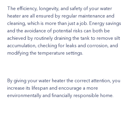
The efficiency, longevity, and safety of your water
heater are all ensured by regular maintenance and
cleaning, which is more than just a job. Energy savings
and the avoidance of potential risks can both be
achieved by routinely draining the tank to remove silt
accumulation, checking for leaks and corrosion, and
modifying the temperature settings.
By giving your water heater the correct attention, you
increase its lifespan and encourage a more
environmentally and financially responsible home.