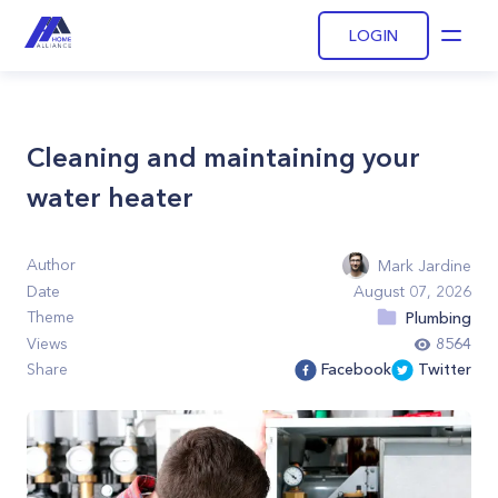
LOGIN
Open
Cleaning and maintaining your
water heater
Author
Mark Jardine
Date
August 07, 2026
Theme
Plumbing
Views
8564
Share
Facebook
Twitter