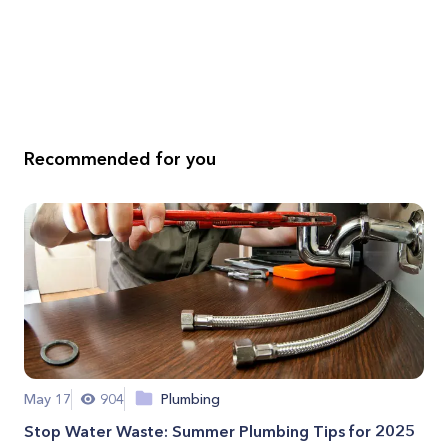
Recommended for you
May 17
904
Plumbing
Stop Water Waste: Summer Plumbing Tips for 2025