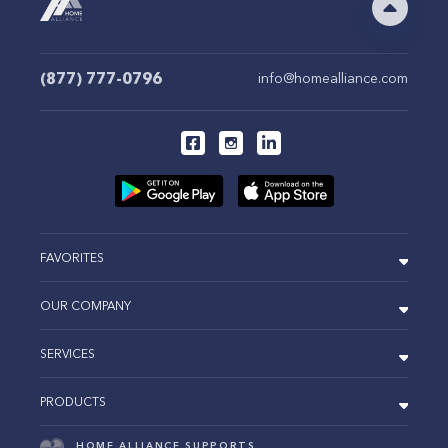
(877) 777-0796
info@homealliance.com
FAVORITES
OUR COMPANY
SERVICES
PRODUCTS
HOME ALLIANCE SUPPORTS