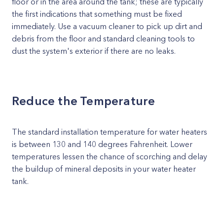
floor or in the area around the tank; these are typically
the first indications that something must be fixed
immediately. Use a vacuum cleaner to pick up dirt and
debris from the floor and standard cleaning tools to
dust the system's exterior if there are no leaks.
Reduce the Temperature
The standard installation temperature for water heaters
is between 130 and 140 degrees Fahrenheit. Lower
temperatures lessen the chance of scorching and delay
the buildup of mineral deposits in your water heater
tank.