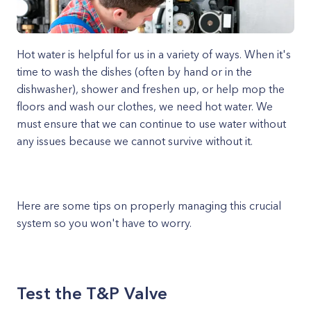
Hot water is helpful for us in a variety of ways. When it's
time to wash the dishes (often by hand or in the
dishwasher), shower and freshen up, or help mop the
floors and wash our clothes, we need hot water. We
must ensure that we can continue to use water without
any issues because we cannot survive without it.
Here are some tips on properly managing this crucial
system so you won't have to worry.
Test the T&P Valve