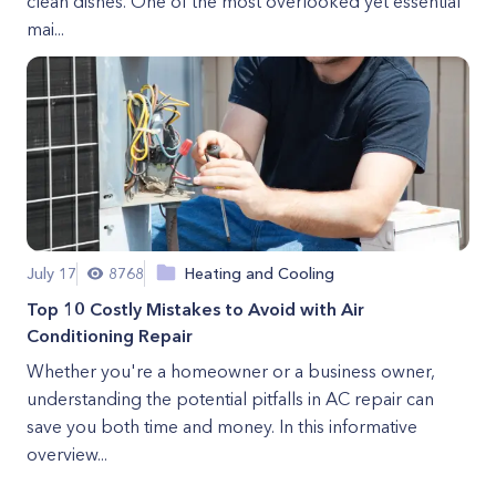
clean dishes. One of the most overlooked yet essential
mai...
July 17
8768
Heating and Cooling
Top 10 Costly Mistakes to Avoid with Air
Conditioning Repair
Whether you're a homeowner or a business owner,
understanding the potential pitfalls in AC repair can
save you both time and money. In this informative
overview...