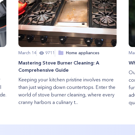
March 14
9711
Home appliances
Ma
Mastering Stove Burner Cleaning: A
Wh
Comprehensive Guide
Out
r
Keeping your kitchen pristine involves more
co
l
than just wiping down countertops. Enter the
fur
ade.
world of stove burner cleaning, where every
ad
cranny harbors a culinary t...
qua