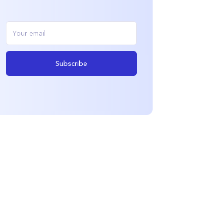
Subscribe