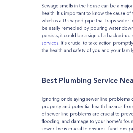
Sewage smells in the house can be a major
health. It's important to know the cause of 
which is a U-shaped pipe that traps water
be easily remedied by pouring water down th
persists, it could be a sign of a backed-up 
services
. It's crucial to take action prom
the health and safety of you and your family
Best Plumbing Service Ne
Ignoring or delaying sewer line problems c
property and potential health hazards from
of sewer line problems are crucial to prev
flooding, and damage to your home's found
sewer line is crucial to ensure it function