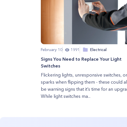
February 10
1991
Electrical
Signs You Need to Replace Your Light
Switches
Flickering lights, unresponsive switches, o
sparks when flipping them - these could al
be warning signs that it’s time for an upgr
While light switches ma...