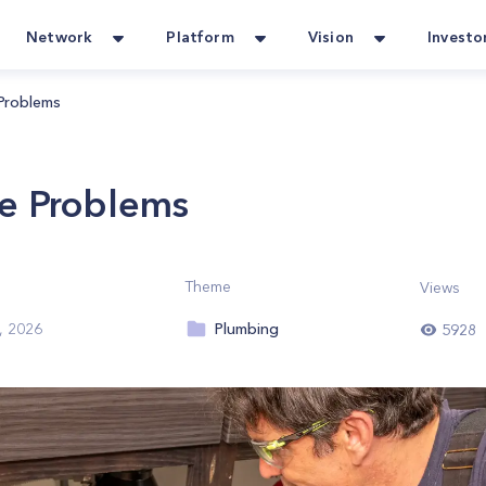
Network
Platform
Vision
Investo
Problems
e Problems
Theme
Views
Plumbing
, 2026
5928