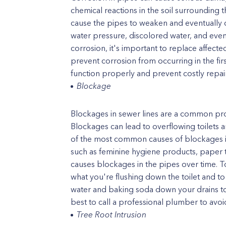
chemical reactions in the soil surrounding t
cause the pipes to weaken and eventually c
water pressure, discolored water, and even
corrosion, it's important to replace affec
prevent corrosion from occurring in the firs
function properly and prevent costly repairs
Blockage
Blockages in sewer lines are a common pro
Blockages can lead to overflowing toilets
of the most common causes of blockages is 
such as feminine hygiene products, paper 
causes blockages in the pipes over time. T
what you're flushing down the toilet and t
water and baking soda down your drains to 
best to call a professional plumber to avo
Tree Root Intrusion