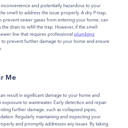
 inconvenience and potentially hazardous to your
the smell to address the issue properly. A dry P-trap,
 to prevent sewer gases from entering your home, can
e drain to refill the trap. However, if the smell
sewer line that requires professional
plumbing
ptly to prevent further damage to your home and ensure
.
ar Me
an result in significant damage to your home and
 exposure to wastewater. Early detection and repair
enting further damage, such as collapsed pipes,
ation. Regularly maintaining and inspecting your
s properly and promptly addresses any issues. By taking