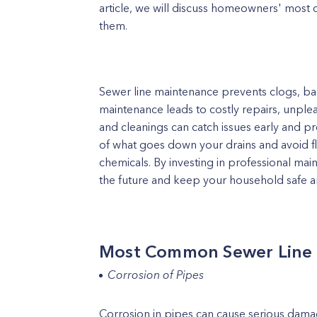
article, we will discuss homeowners' mos
them.
Sewer line maintenance prevents clogs, b
maintenance leads to costly repairs, unple
and cleanings can catch issues early and pr
of what goes down your drains and avoid 
chemicals. By investing in professional ma
the future and keep your household safe a
Most Common Sewer Line
Corrosion of Pipes
Corrosion in pipes can cause serious dama