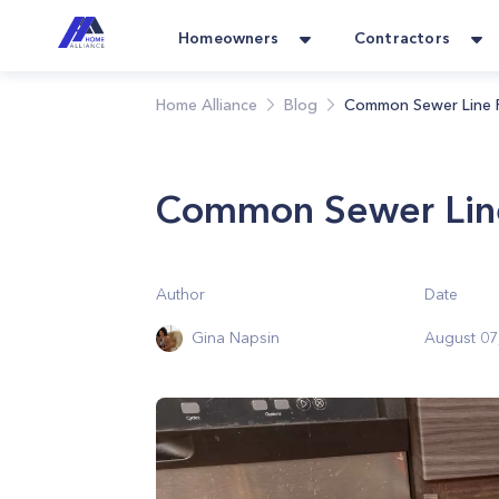
Homeowners
Contractors
Home Alliance
Blog
Common Sewer Line 
Common Sewer Lin
Author
Date
Gina Napsin
August 07