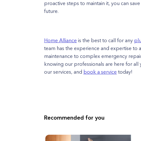
proactive steps to maintain it, you can sav
future.
Home Alliance
is the best to call for any
pl
team has the experience and expertise to 
maintenance to complex emergency repair
knowing our professionals are here for al
our services, and
book a service
today!​
Recommended for you