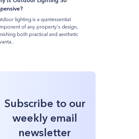
y Is Outdoor Lighting So
pensive?
tdoor lighting is a quintessential
mponent of any property's design,
rnishing both practical and aesthetic
anta...
Subscribe to our
weekly email
newsletter