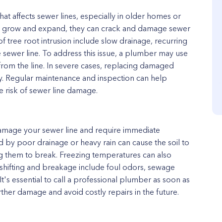
t affects sewer lines, especially in older homes or
s grow and expand, they can crack and damage sewer
f tree root intrusion include slow drainage, recurring
e sewer line. To address this issue, a plumber may use
 from the line. In severe cases, replacing damaged
y. Regular maintenance and inspection can help
e risk of sewer line damage.
damage your sewer line and require immediate
ed by poor drainage or heavy rain can cause the soil to
ng them to break. Freezing temperatures can also
e shifting and breakage include foul odors, sewage
It's essential to call a professional plumber as soon as
rther damage and avoid costly repairs in the future.