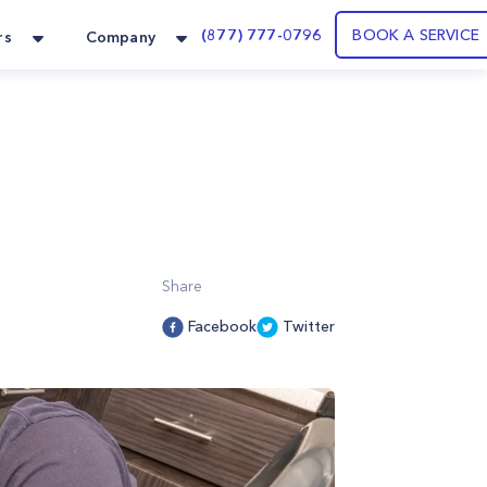
(877) 777-0796
BOOK A SERVICE
rs
Company
Share
Facebook
Twitter