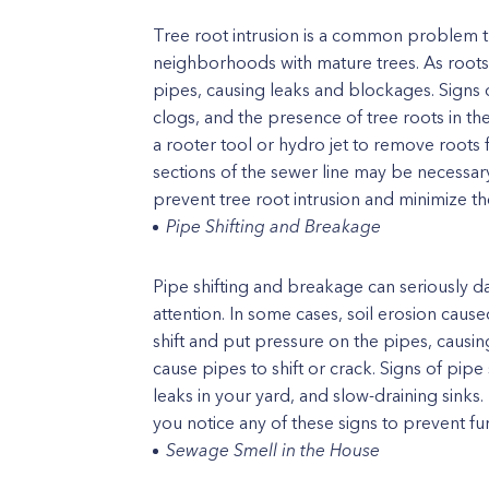
Tree root intrusion is a common problem tha
neighborhoods with mature trees. As root
pipes, causing leaks and blockages. Signs o
clogs, and the presence of tree roots in th
a rooter tool or hydro jet to remove roots
sections of the sewer line may be necessar
prevent tree root intrusion and minimize th
Pipe Shifting and Breakage
Pipe shifting and breakage can seriously 
attention. In some cases, soil erosion caus
shift and put pressure on the pipes, causi
cause pipes to shift or crack. Signs of pip
leaks in your yard, and slow-draining sinks. 
you notice any of these signs to prevent fu
Sewage Smell in the House