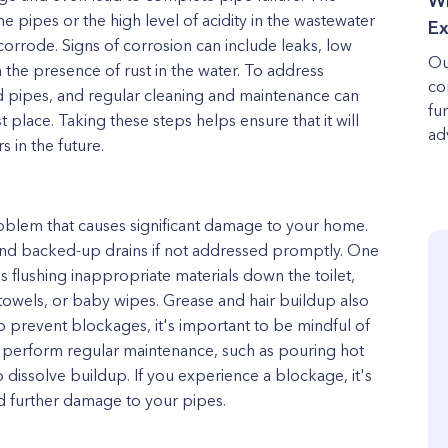
Wh
he pipes or the high level of acidity in the wastewater
Ex
orrode. Signs of corrosion can include leaks, low
Ou
 the presence of rust in the water. To address
co
ted pipes, and regular cleaning and maintenance can
fu
t place. Taking these steps helps ensure that it will
adv
 in the future.
blem that causes significant damage to your home.
 and backed-up drains if not addressed promptly. One
flushing inappropriate materials down the toilet,
towels, or baby wipes. Grease and hair buildup also
o prevent blockages, it's important to be mindful of
o perform regular maintenance, such as pouring hot
dissolve buildup. If you experience a blockage, it's
id further damage to your pipes.