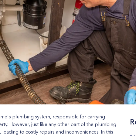
home's plumbing system, responsible for carrying
R
ty. However, just like any other part of the plumbing
leading to costly repairs and inconveniences. In this