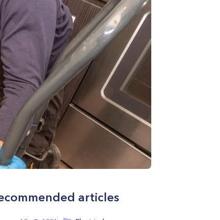
ecommended articles