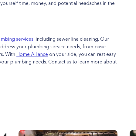
e yourself time, money, and potential headaches in the
umbing services
, including sewer line cleaning. Our
address your plumbing service needs, from basic
s. With
Home Alliance
on your side, you can rest easy
l your plumbing needs. Contact us to learn more about