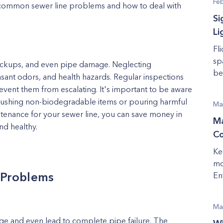
Fe
t common sewer line problems and how to deal with
Si
Li
Fl
sp
ackups, and even pipe damage. Neglecting
be 
asant odors, and health hazards. Regular inspections
event them from escalating. It's important to be aware
flushing non-biodegradable items or pouring harmful
Ma
intenance for your sewer line, you can save money in
Ma
nd healthy.
Co
Ke
mo
 Problems
En
Ma
ge and even lead to complete pipe failure. The