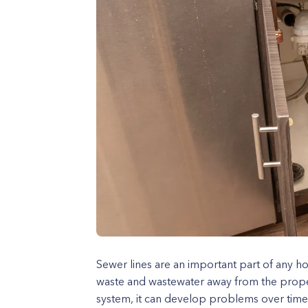
Sewer lines are an important part of any 
waste and wastewater away from the proper
system, it can develop problems over time, 