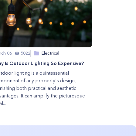
rch 06
5022
Electrical
y Is Outdoor Lighting So Expensive?
door lighting is a quintessential
mponent of any property's design,
nishing both practical and aesthetic
vantages. It can amplify the picturesque
l...