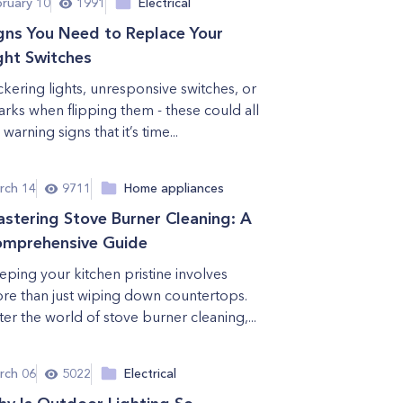
bruary 10
1991
Electrical
gns You Need to Replace Your
ght Switches
ickering lights, unresponsive switches, or
arks when flipping them - these could all
warning signs that it’s time...
rch 14
9711
Home appliances
stering Stove Burner Cleaning: A
mprehensive Guide
eping your kitchen pristine involves
re than just wiping down countertops.
ter the world of stove burner cleaning,...
rch 06
5022
Electrical