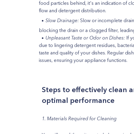
food particles behind, it's an indication of c
flow and detergent distribution.
Slow Drainage:
Slow or incomplete draina
blocking the drain or a clogged filter, leadi
Unpleasant Taste or Odor on Dishes:
If y
due to lingering detergent residues, bacteri
taste and quality of your dishes. Regular d
issues, ensuring your appliance functions.
Steps to effectively clean
optimal performance
1. Materials Required for Cleaning