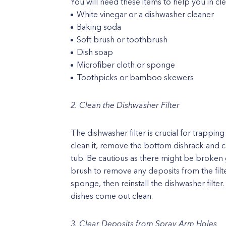
You will need these items to help you in cl
White vinegar or a dishwasher cleaner
Baking soda
Soft brush or toothbrush
Dish soap
Microfiber cloth or sponge
Toothpicks or bamboo skewers
2. Clean the Dishwasher Filter
The dishwasher filter is crucial for trappin
clean it, remove the bottom dishrack and car
tub. Be cautious as there might be broken g
brush to remove any deposits from the filte
sponge, then reinstall the dishwasher filter
dishes come out clean.
3. Clear Deposits from Spray Arm Holes