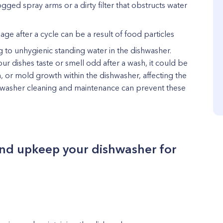
logged spray arms or a dirty filter that obstructs water
ge after a cycle can be a result of food particles
ng to unhygienic standing water in the dishwasher.
our dishes taste or smell odd after a wash, it could be
a, or mold growth within the dishwasher, affecting the
ishwasher cleaning and maintenance can prevent these
 and upkeep your dishwasher for