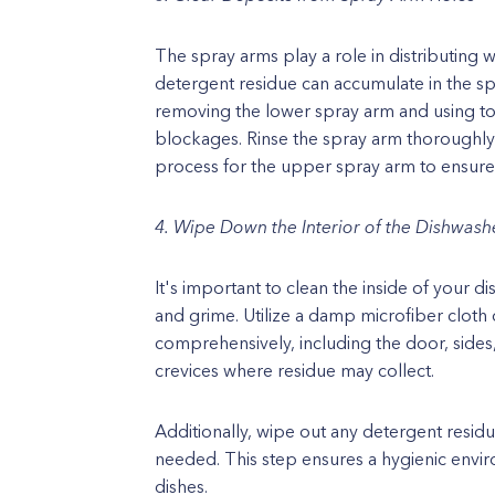
The spray arms play a role in distributing 
detergent residue can accumulate in the sp
removing the lower spray arm and using t
blockages. Rinse the spray arm thoroughly u
process for the upper spray arm to ensure 
4. Wipe Down the Interior of the Dishwash
It's important to clean the inside of your 
and grime. Utilize a damp microfiber cloth
comprehensively, including the door, sides
crevices where residue may collect.
Additionally, wipe out any detergent residu
needed. This step ensures a hygienic envir
dishes.