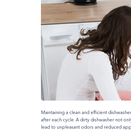
Maintaining a clean and efficient dishwashe
after each cycle. A dirty dishwasher not onl
lead to unpleasant odors and reduced applia