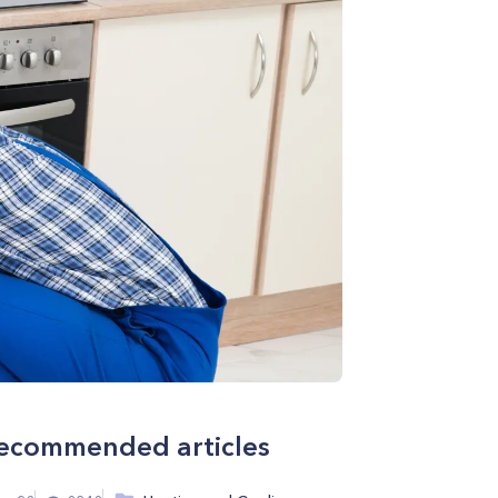
ecommended articles