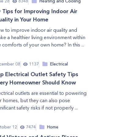
ne 28
8348
Heating and Cooling
 Tips for Improving Indoor Air
ality in Your Home
w to improve indoor air quality and
ke a healthier living environment within
e comforts of your own home? In this ...
cember 08
1137
Electrical
p Electrical Outlet Safety Tips
ery Homeowner Should Know
ectrical outlets are essential to powering
r homes, but they can also pose
nificant safety risks if not properly ...
tober 12
7474
Home