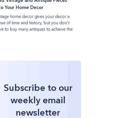
d Vintage and Antique Pieces
to Your Home Decor
ntage home decor gives your decor a
nse of time and history, but you don't
ve to buy many antiques to achieve the
Subscribe to our
weekly email
newsletter