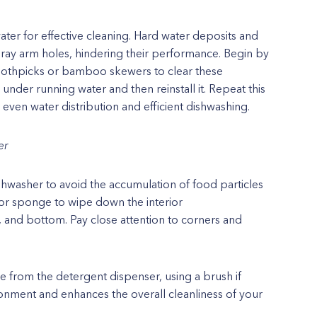
water for effective cleaning. Hard water deposits and
ray arm holes, hindering their performance. Begin by
oothpicks or bamboo skewers to clear these
nder running water and then reinstall it. Repeat this
even water distribution and efficient dishwashing.
er
dishwasher to avoid the accumulation of food particles
 or sponge to wipe down the interior
, and bottom. Pay close attention to corners and
e from the detergent dispenser, using a brush if
onment and enhances the overall cleanliness of your