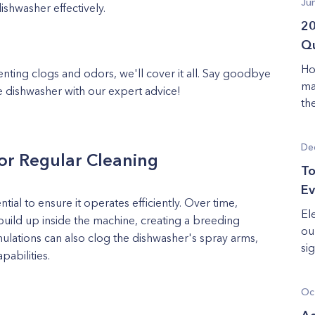
Ju
ishwasher effectively.
20
Qu
Ho
ting clogs and odors, we'll cover it all. Say goodbye
ma
e dishwasher with our expert advice!
th
De
or Regular Cleaning
To
Ev
tial to ensure it operates efficiently. Over time,
El
uild up inside the machine, creating a breeding
ou
lations can also clog the dishwasher's spray arms,
sig
apabilities.
Oc