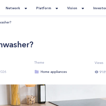
Network
Platform
Vision
Investo
washer?
shwasher?
Theme
Views
Home appliances
2026
918