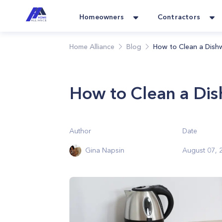
Homeowners
Contractors
Home Alliance
Blog
How to Clean a Dish
How to Clean a Di
Author
Date
Gina Napsin
August 07, 