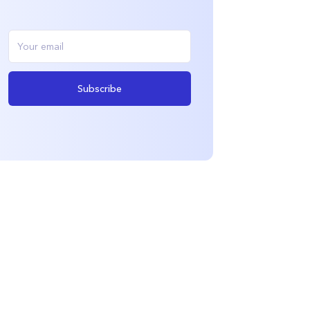
Subscribe