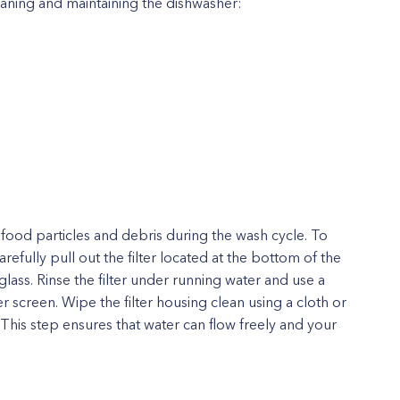
eaning and maintaining the dishwasher:
g food particles and debris during the wash cycle. To
efully pull out the filter located at the bottom of the
lass. Rinse the filter under running water and use a
r screen. Wipe the filter housing clean using a cloth or
. This step ensures that water can flow freely and your