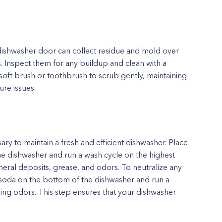
dishwasher door can collect residue and mold over
s. Inspect them for any buildup and clean with a
soft brush or toothbrush to scrub gently, maintaining
ure issues.
ary to maintain a fresh and efficient dishwasher. Place
the dishwasher and run a wash cycle on the highest
eral deposits, grease, and odors. To neutralize any
 soda on the bottom of the dishwasher and run a
ing odors. This step ensures that your dishwasher