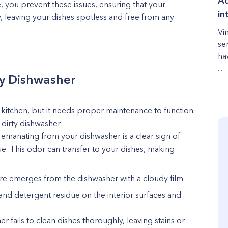
Ad
e, you prevent these issues, ensuring that your
in
y, leaving your dishes spotless and free from any
Vi
se
ha
...
rty Dishwasher
y kitchen, but it needs proper maintenance to function
a dirty dishwasher:
emanating from your dishwasher is a clear sign of
e. This odor can transfer to your dishes, making
are emerges from the dishwasher with a cloudy film
 and detergent residue on the interior surfaces and
 fails to clean dishes thoroughly, leaving stains or