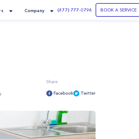
(877) 777-0796
BOOK A SERVICE
rs
Company
Share
Facebook
Twitter
9