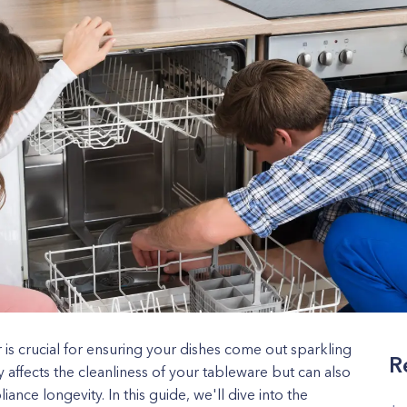
r is crucial for ensuring your dishes come out sparkling
R
y affects the cleanliness of your tableware but can also
nce longevity. In this guide, we'll dive into the