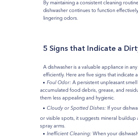
By maintaining a consistent cleaning routin
dishwasher continues to function effectivel
lingering odors.
5 Signs that Indicate a Di
A dishwasher is a valuable appliance in an
efficiently. Here are five signs that indicate 
Foul Odor:
A persistent unpleasant smell 
accumulated food debris, grease, and residu
them less appealing and hygienic.
Cloudy or Spotted Dishes:
If your dishw
or visible spots, it suggests mineral buildup
spray arms.
Inefficient Cleaning:
When your dishwasher