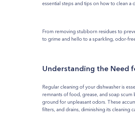
essential steps and tips on how to clean a d
From removing stubborn residues to preven
to grime and hello to a sparkling, odor-fre
Understanding the Need f
Regular cleaning of your dishwasher is essen
remnants of food, grease, and soap scum b
ground for unpleasant odors. These accumu
filters, and drains, diminishing its cleaning c