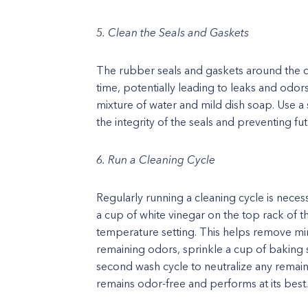
5. Clean the Seals and Gaskets
The rubber seals and gaskets around the 
time, potentially leading to leaks and odor
mixture of water and mild dish soap. Use a 
the integrity of the seals and preventing fut
6. Run a Cleaning Cycle
Regularly running a cleaning cycle is necess
a cup of white vinegar on the top rack of 
temperature setting. This helps remove min
remaining odors, sprinkle a cup of baking
second wash cycle to neutralize any remain
remains odor-free and performs at its best.