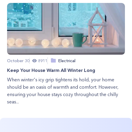
October 30
8911
Electrical
Keep Your House Warm All Winter Long
When winter's icy grip tightens its hold, your home
should be an oasis of warmth and comfort. However,
ensuring your house stays cozy throughout the chilly
seas...