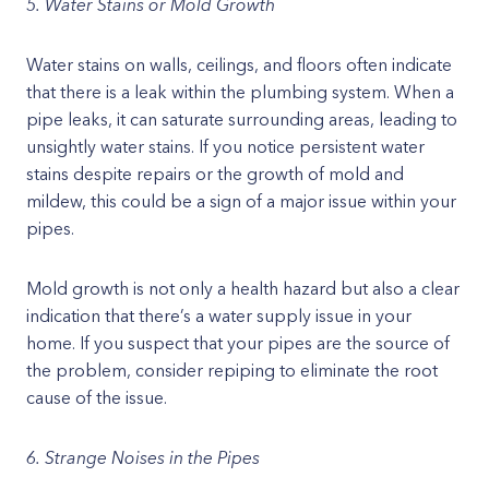
5. Water Stains or Mold Growth
Water stains on walls, ceilings, and floors often indicate
that there is a leak within the plumbing system. When a
pipe leaks, it can saturate surrounding areas, leading to
unsightly water stains. If you notice persistent water
stains despite repairs or the growth of mold and
mildew, this could be a sign of a major issue within your
pipes.
Mold growth is not only a health hazard but also a clear
indication that there’s a water supply issue in your
home. If you suspect that your pipes are the source of
the problem, consider repiping to eliminate the root
cause of the issue.
6. Strange Noises in the Pipes