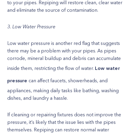
to your pipes. Repiping will restore clean, clear water
and eliminate the source of contamination.
3. Low Water Pressure
Low water pressure is another red flag that suggests
there may be a problem with your pipes. As pipes
corrode, mineral buildup and debris can accumulate
inside them, restricting the flow of water.
Low water
pressure
can affect faucets, showerheads, and
appliances, making daily tasks like bathing, washing
dishes, and laundry a hassle.
If cleaning or repairing fixtures does not improve the
pressure, it’s likely that the issue lies with the pipes
themselves. Repiping can restore normal water