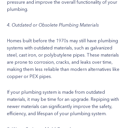
pressure and improve the overall functionality of your
plumbing.
4. Outdated or Obsolete Plumbing Materials
Homes built before the 1970s may still have plumbing
systems with outdated materials, such as galvanized
steel, cast iron, or polybutylene pipes. These materials
are prone to corrosion, cracks, and leaks over time,
making them less reliable than modern alternatives like
copper or PEX pipes.
If your plumbing system is made from outdated
materials, it may be time for an upgrade. Repiping with
newer materials can significantly improve the safety,
efficiency, and lifespan of your plumbing system.