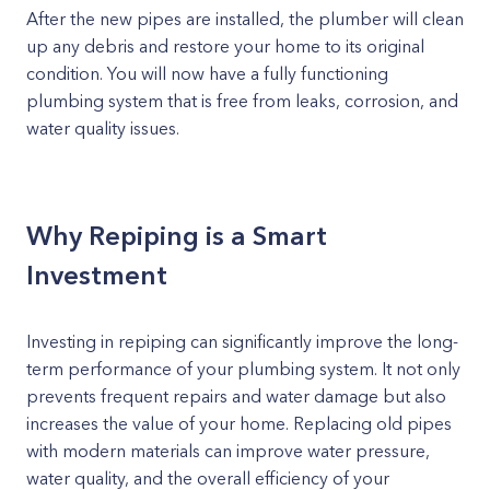
After the new pipes are installed, the plumber will clean
up any debris and restore your home to its original
condition. You will now have a fully functioning
plumbing system that is free from leaks, corrosion, and
water quality issues.
Why Repiping is a Smart
Investment
Investing in repiping can significantly improve the long-
term performance of your plumbing system. It not only
prevents frequent repairs and water damage but also
increases the value of your home. Replacing old pipes
with modern materials can improve water pressure,
water quality, and the overall efficiency of your