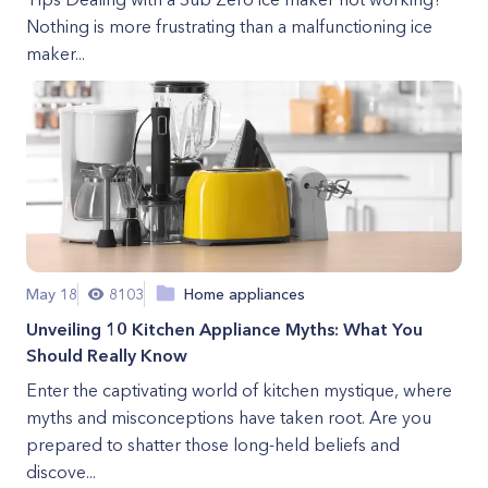
Nothing is more frustrating than a malfunctioning ice
maker...
May 18
8103
Home appliances
Unveiling 10 Kitchen Appliance Myths: What You
Should Really Know
Enter the captivating world of kitchen mystique, where
myths and misconceptions have taken root. Are you
prepared to shatter those long-held beliefs and
discove...