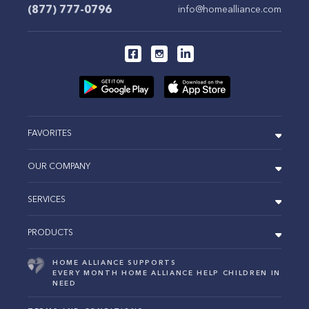
(877) 777-0796
info@homealliance.com
FAVORITES
OUR COMPANY
SERVICES
PRODUCTS
HOME ALLIANCE SUPPORTS
EVERY MONTH HOME ALLIANCE HELP CHILDREN IN
NEED