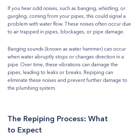
If you hear odd noises, such as banging, whistling, or
gurgling, coming from your pipes, this could signal a
problem with water flow. These noises often occur due
to air trapped in pipes, blockages, or pipe damage.
Banging sounds (known as water hammer) can occur
when water abruptly stops or changes direction in a
pipe. Over time, these vibrations can damage the
pipes, leading to leaks or breaks. Repiping can
eliminate these noises and prevent further damage to
the plumbing system.
The Repiping Process: What
to Expect