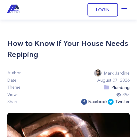
LOGIN
Open
How to Know If Your House Needs
Repiping
Author
Mark Jardine
Date
August 07, 2026
Theme
Plumbing
Views
898
Share
Facebook
Twitter