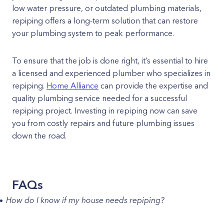
low water pressure, or outdated plumbing materials,
repiping offers a long-term solution that can restore
your plumbing system to peak performance.
To ensure that the job is done right, it’s essential to hire
a licensed and experienced plumber who specializes in
repiping.
Home Alliance
can provide the expertise and
quality plumbing service needed for a successful
repiping project. Investing in repiping now can save
you from costly repairs and future plumbing issues
down the road.
FAQs
How do I know if my house needs repiping?