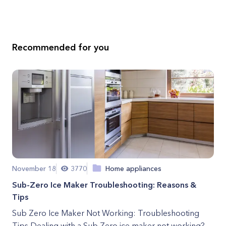
Recommended for you
November 18
3770
Home appliances
Sub-Zero Ice Maker Troubleshooting: Reasons &
Tips
Sub Zero Ice Maker Not Working: Troubleshooting
Tips Dealing with a Sub Zero ice maker not working?