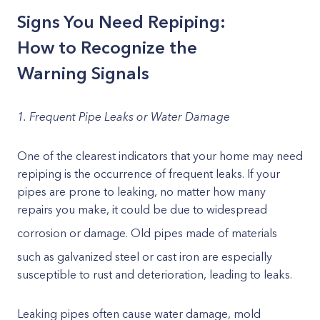
Signs You Need Repiping:
How to Recognize the
Warning Signals
1. Frequent Pipe Leaks or Water Damage
One of the clearest indicators that your home may need
repiping is the occurrence of frequent leaks. If your
pipes are prone to leaking, no matter how many
repairs you make, it could be due to widespread
corrosion or damage. Old pipes
made of materials
such as galvanized steel or cast iron are especially
susceptible to rust and deterioration, leading to leaks.
Leaking pipes often cause water damage, mold