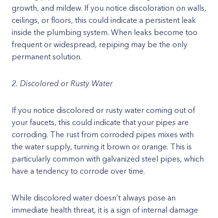
growth, and mildew. If you notice discoloration on walls,
ceilings, or floors, this could indicate a persistent leak
inside the plumbing system. When leaks become too
frequent or widespread, repiping may be the only
permanent solution.
2. Discolored or Rusty Water
If you notice discolored or rusty water coming out of
your faucets, this could indicate that your pipes are
corroding. The rust from corroded pipes mixes with
the water supply, turning it brown or orange. This is
particularly common with galvanized steel pipes, which
have a tendency to corrode over time.
While discolored water doesn’t always pose an
immediate health threat, it is a sign of internal damage