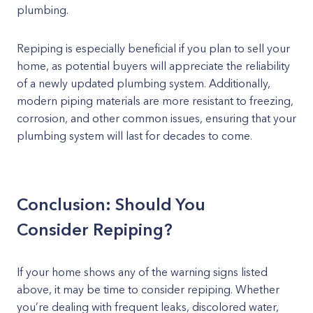
plumbing.
Repiping is especially beneficial if you plan to sell your
home, as potential buyers will appreciate the reliability
of a newly updated plumbing system. Additionally,
modern piping materials are more resistant to freezing,
corrosion, and other common issues, ensuring that your
plumbing system will last for decades to come.
Conclusion: Should You
Consider Repiping?
If your home shows any of the warning signs listed
above, it may be time to consider repiping. Whether
you’re dealing with frequent leaks, discolored water,