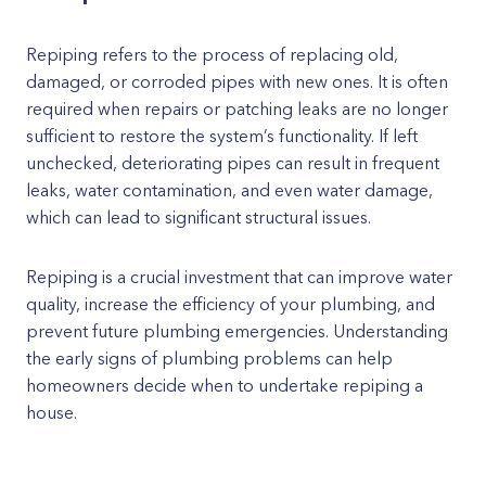
Repiping refers to the process of replacing old,
damaged, or corroded pipes with new ones. It is often
required when repairs or patching leaks are no longer
sufficient to restore the system’s functionality. If left
unchecked, deteriorating pipes can result in frequent
leaks, water contamination, and even water damage,
which can lead to significant structural issues.
Repiping is a crucial investment that can improve water
quality, increase the efficiency of your plumbing, and
prevent future plumbing emergencies. Understanding
the early signs of plumbing problems can help
homeowners decide when to undertake repiping a
house.