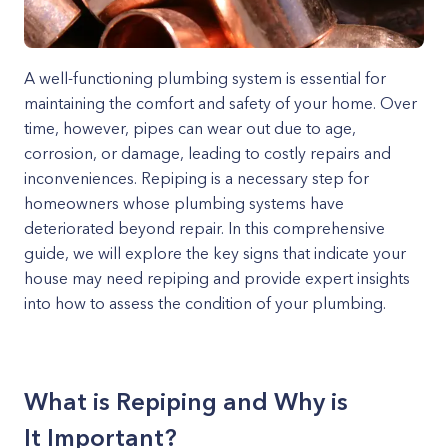
A well-functioning plumbing system is essential for
maintaining the comfort and safety of your home. Over
time, however, pipes can wear out due to age,
corrosion, or damage, leading to costly repairs and
inconveniences. Repiping is a necessary step for
homeowners whose plumbing systems have
deteriorated beyond repair. In this comprehensive
guide, we will explore the key signs that indicate your
house may need repiping and provide expert insights
into how to assess the condition of your plumbing.
What is Repiping and Why is
It Important?