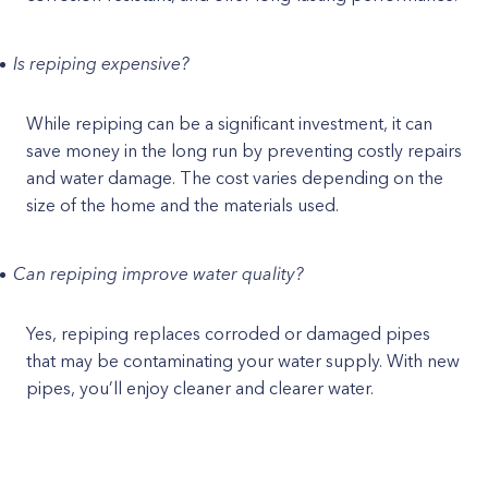
Is repiping expensive?
While repiping can be a significant investment, it can
save money in the long run by preventing costly repairs
and water damage. The cost varies depending on the
size of the home and the materials used.
Can repiping improve water quality?
Yes, repiping replaces corroded or damaged pipes
that may be contaminating your water supply. With new
pipes, you’ll enjoy cleaner and clearer water.