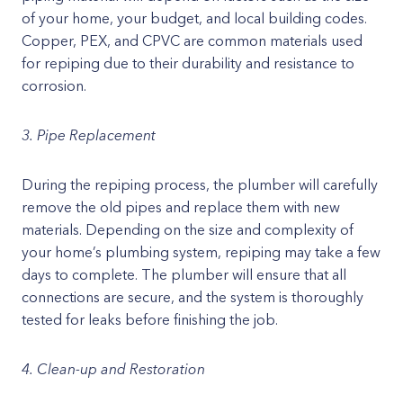
of your home, your budget, and local building codes.
Copper, PEX, and CPVC are common materials used
for repiping due to their durability and resistance to
corrosion.
3. Pipe Replacement
During the repiping process, the plumber will carefully
remove the old pipes and replace them with new
materials. Depending on the size and complexity of
your home’s plumbing system, repiping may take a few
days to complete. The plumber will ensure that all
connections are secure, and the system is thoroughly
tested for leaks before finishing the job.
4. Clean-up and Restoration