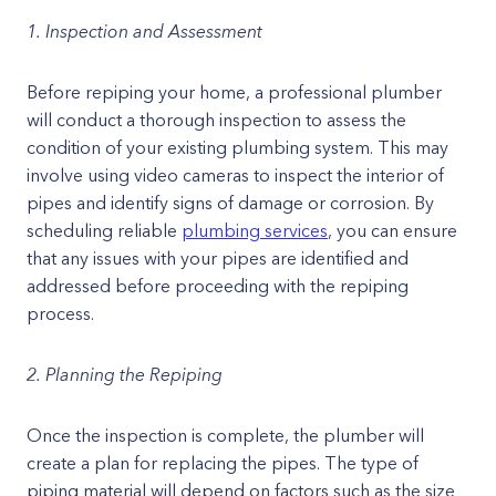
1. Inspection and Assessment
Before repiping your home, a professional plumber
will conduct a thorough inspection to assess the
condition of your existing plumbing system. This may
involve using video cameras to inspect the interior of
pipes and identify signs of damage or corrosion. By
scheduling reliable
plumbing services
, you can ensure
that any issues with your pipes are identified and
addressed before proceeding with the repiping
process.
2. Planning the Repiping
Once the inspection is complete, the plumber will
create a plan for replacing the pipes. The type of
piping material will depend on factors such as the size