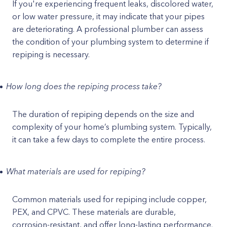
If you're experiencing frequent leaks, discolored water,
or low water pressure, it may indicate that your pipes
are deteriorating. A professional plumber can assess
the condition of your plumbing system to determine if
repiping is necessary.
How long does the repiping process take?
The duration of repiping depends on the size and
complexity of your home’s plumbing system. Typically,
it can take a few days to complete the entire process.
What materials are used for repiping?
Common materials used for repiping include copper,
PEX, and CPVC. These materials are durable,
corrosion-resistant, and offer long-lasting performance.