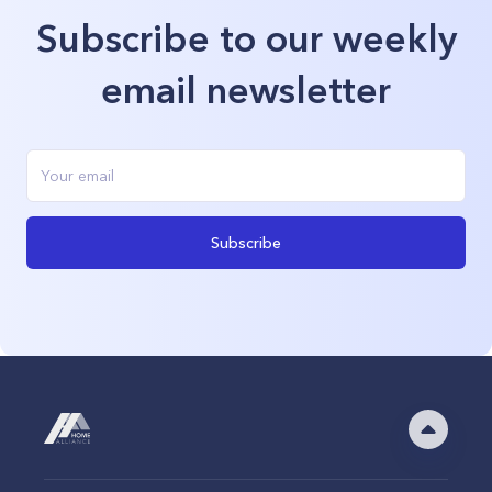
Subscribe to our weekly
email newsletter
Subscribe