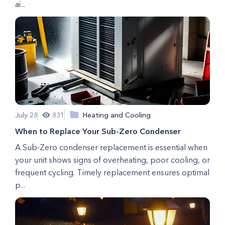
ai...
July 28
831
Heating and Cooling
When to Replace Your Sub-Zero Condenser
A Sub-Zero condenser replacement is essential when
your unit shows signs of overheating, poor cooling, or
frequent cycling. Timely replacement ensures optimal
p...