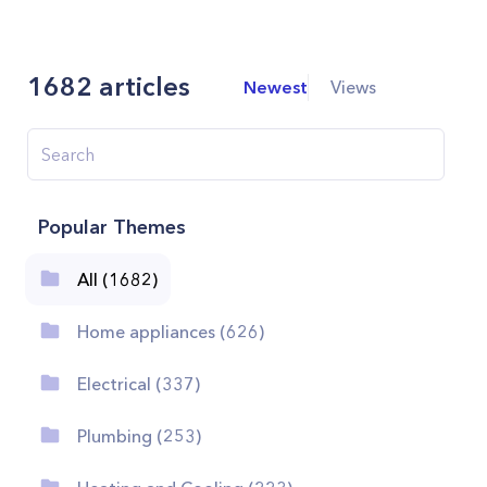
1682
articles
Newest
Views
Popular Themes
All (1682)
Home appliances (626)
Electrical (337)
Plumbing (253)