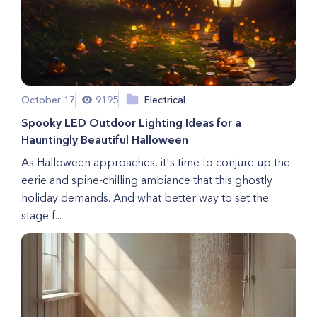
October 17
9195
Electrical
Spooky LED Outdoor Lighting Ideas for a
Hauntingly Beautiful Halloween
As Halloween approaches, it's time to conjure up the
eerie and spine-chilling ambiance that this ghostly
holiday demands. And what better way to set the
stage f...