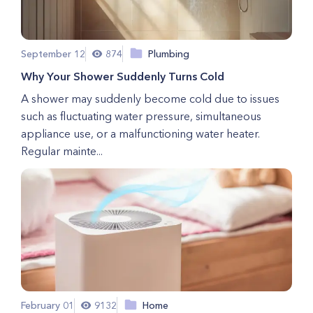
September 12
874
Plumbing
Why Your Shower Suddenly Turns Cold
A shower may suddenly become cold due to issues
such as fluctuating water pressure, simultaneous
appliance use, or a malfunctioning water heater.
Regular mainte...
February 01
9132
Home