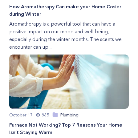
How Aromatherapy Can make your Home Cosier
during Winter
Aromatherapy is a powerful tool that can have a
positive impact on our mood and well-being,
especially during the winter months. The scents we
encounter can upl...
October 17
885
Plumbing
Furnace Not Working? Top 7 Reasons Your Home
Isn’t Staying Warm