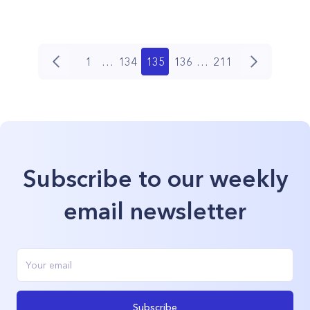
1
…
134
135
136
…
211
Subscribe to our weekly
email newsletter
Subscribe