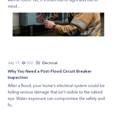
mind ...
July 17
932
Electrical
Why You Need a Post-Flood Circuit Breaker
Inspection
After a flood, your home’s electrical system could be
hiding serious damage that isn’t visible to the naked
eye. Water exposure can compromise the safety and
fu...