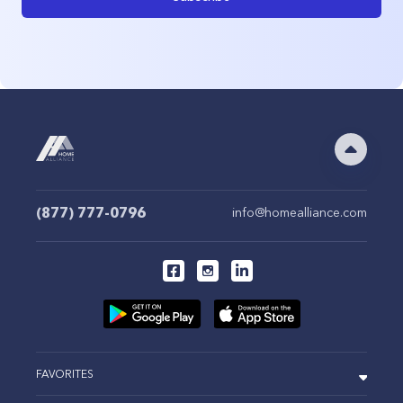
(877) 777-0796
info@homealliance.com
FAVORITES