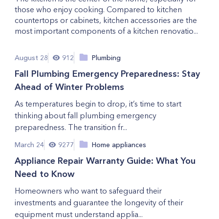
those who enjoy cooking. Compared to kitchen
countertops or cabinets, kitchen accessories are the
most important components of a kitchen renovatio...
August 28
912
Plumbing
Fall Plumbing Emergency Preparedness: Stay
Ahead of Winter Problems
As temperatures begin to drop, it’s time to start
thinking about fall plumbing emergency
preparedness. The transition fr...
March 24
9277
Home appliances
Appliance Repair Warranty Guide: What You
Need to Know
Homeowners who want to safeguard their
investments and guarantee the longevity of their
equipment must understand applia...