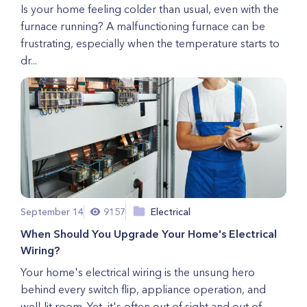
Is your home feeling colder than usual, even with the
furnace running? A malfunctioning furnace can be
frustrating, especially when the temperature starts to
dr...
September 14
9157
Electrical
When Should You Upgrade Your Home's Electrical
Wiring?
Your home's electrical wiring is the unsung hero
behind every switch flip, appliance operation, and
well-lit room. Yet, it's often out of sight and out of