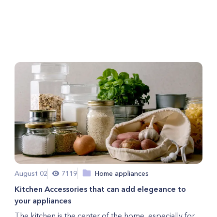
Getting Ready for Holiday
Guests
August 02
7119
Home appliances
Kitchen Accessories that can add elegeance to
your appliances
The kitchen is the center of the home, especially for