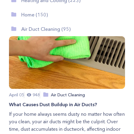
Heating and Cooling (223)
Home (150)
Air Duct Cleaning (95)
April 05
948
Air Duct Cleaning
What Causes Dust Buildup in Air Ducts?
If your home always seems dusty no matter how often
you clean, your air ducts might be the culprit. Over
time, dust accumulates in ductwork, affecting indoor