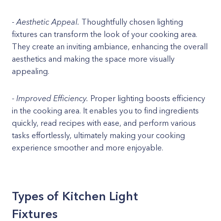
-
Aesthetic Appeal.
Thoughtfully chosen lighting
fixtures can transform the look of your cooking area.
They create an inviting ambiance, enhancing the overall
aesthetics and making the space more visually
appealing.
-
Improved Efficiency.
Proper lighting boosts efficiency
in the cooking area. It enables you to find ingredients
quickly, read recipes with ease, and perform various
tasks effortlessly, ultimately making your cooking
experience smoother and more enjoyable.
Types of Kitchen Light
Fixtures