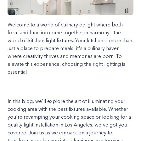
Welcome to a world of culinary delight where both
form and function come together in harmony - the
world of kitchen light fixtures. Your kitchen is more than
just a place to prepare meals; it's a culinary haven
where creativity thrives and memories are born. To
elevate this experience, choosing the right lighting is
essential.
In this blog, we'll explore the art of illuminating your
cooking area with the best fixtures available. Whether
you're revamping your cooking space or looking for a
quality light installation in Los Angeles, we've got you
covered. Join us as we embark on a journey to
transform your kitchen into a luminous masterpiece!