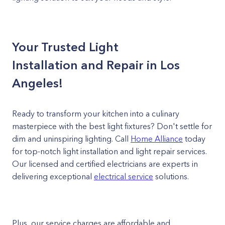
Your Trusted Light
Installation and Repair in Los
Angeles!
Ready to transform your kitchen into a culinary
masterpiece with the best light fixtures? Don't settle for
dim and uninspiring lighting. Call
Home Alliance
today
for top-notch light installation and light repair services.
Our licensed and certified electricians are experts in
delivering exceptional
electrical service
solutions.
Plus, our service charges are affordable and