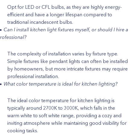
Opt for LED or CFL bulbs, as they are highly energy-
efficient and have a longer lifespan compared to
traditional incandescent bulbs.
Can I install kitchen light fixtures myself, or should I hire a
rofessional?
The complexity of installation varies by fixture type.
Simple fixtures like pendant lights can often be installed
by homeowners, but more intricate fixtures may require
professional installation.
What color temperature is ideal for kitchen lighting?
The ideal color temperature for kitchen lighting is
typically around 2700K to 3000K, which falls in the
warm white to soft white range, providing a cozy and
inviting atmosphere while maintaining good visibility for
cooking tasks.