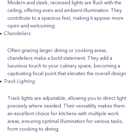
Modern and sleek, recessed lights are flush with the
ceiling, offering even and ambient illumination. They
contribute to a spacious feel, making it appear more
open and welcoming.
Chandeliers
Often gracing larger dining or cooking areas,
chandeliers make a bold statement. They add a
luxurious touch to your culinary space, becoming a
captivating focal point that elevates the overall design.
Track Lighting
Track lights are adjustable, allowing you to direct light
precisely where needed. Their versatility makes them
an excellent choice for kitchens with multiple work
areas, ensuring optimal illumination for various tasks,
from cooking to dining.