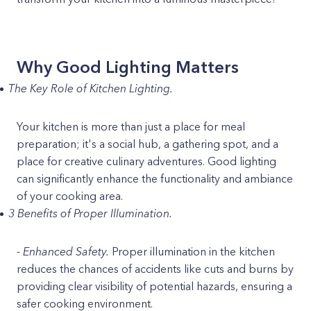
Why Good Lighting Matters
The Key Role of Kitchen Lighting.
Your kitchen is more than just a place for meal
preparation; it's a social hub, a gathering spot, and a
place for creative culinary adventures. Good lighting
can significantly enhance the functionality and ambiance
of your cooking area.
3 Benefits of Proper Illumination.
- Enhanced Safety.
Proper illumination in the kitchen
reduces the chances of accidents like cuts and burns by
providing clear visibility of potential hazards, ensuring a
safer cooking environment.