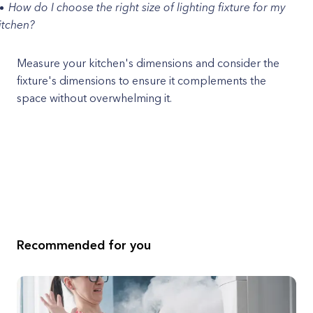
How do I choose the right size of lighting fixture for my
itchen?
Measure your kitchen's dimensions and consider the
fixture's dimensions to ensure it complements the
space without overwhelming it.
Recommended for you