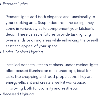
Pendant Lights
Pendant lights add both elegance and functionality to
your cooking area. Suspended from the ceiling, they
come in various styles to complement your kitchen's
decor. These versatile fixtures provide task lighting
over islands or dining areas while enhancing the overall
aesthetic appeal of your space.
Under-Cabinet Lighting
Installed beneath kitchen cabinets, under-cabinet lights
offer focused illumination on countertops, ideal for
tasks like chopping and food preparation. They are
energy-efficient and create a well-lit workspace,
improving both functionality and aesthetics.
Recessed Lighting