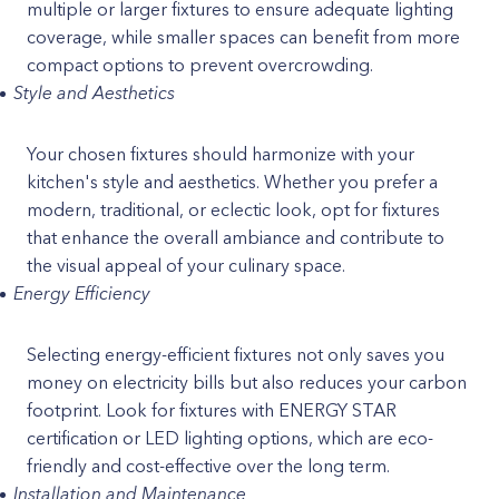
multiple or larger fixtures to ensure adequate lighting
coverage, while smaller spaces can benefit from more
compact options to prevent overcrowding.
Style and Aesthetics
Your chosen fixtures should harmonize with your
kitchen's style and aesthetics. Whether you prefer a
modern, traditional, or eclectic look, opt for fixtures
that enhance the overall ambiance and contribute to
the visual appeal of your culinary space.
Energy Efficiency
Selecting energy-efficient fixtures not only saves you
money on electricity bills but also reduces your carbon
footprint. Look for fixtures with ENERGY STAR
certification or LED lighting options, which are eco-
friendly and cost-effective over the long term.
Installation and Maintenance