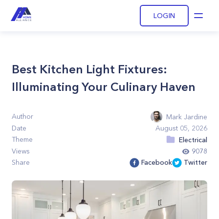
LOGIN
Open
Best Kitchen Light Fixtures:
Illuminating Your Culinary Haven
Author
Mark Jardine
Date
August 05, 2026
Theme
Electrical
Views
9078
Share
Facebook
Twitter