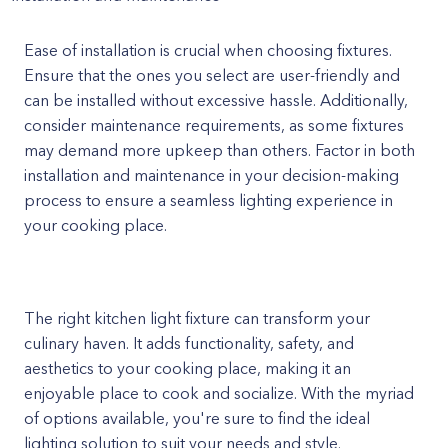
Ease of installation is crucial when choosing fixtures.
Ensure that the ones you select are user-friendly and
can be installed without excessive hassle. Additionally,
consider maintenance requirements, as some fixtures
may demand more upkeep than others. Factor in both
installation and maintenance in your decision-making
process to ensure a seamless lighting experience in
your cooking place.
The right kitchen light fixture can transform your
culinary haven. It adds functionality, safety, and
aesthetics to your cooking place, making it an
enjoyable place to cook and socialize. With the myriad
of options available, you're sure to find the ideal
lighting solution to suit your needs and style.