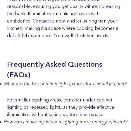
reasonable, ensuring you get quality without breaking
the bank. Illuminate your culinary haven with
confidence.
Contact us
now, and let us brighten your
kitchen, making it a space where cooking becomes a
delightful experience. Your well-lit kitchen awaits!
Frequently Asked Questions
(FAQs)
What are the best kitchen light fixtures for a small kitchen?
For smaller cooking areas, consider under-cabinet
lighting or recessed lights, as they provide effective
illumination without taking up too much space.
How can I make my kitchen lighting more energy-efficient?