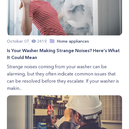
October 07
2619
Home appliances
Is Your Washer Making Strange Noises? Here's What
It Could Mean
Strange noises coming from your washer can be
alarming, but they often indicate common issues that
can be resolved before they escalate. If your washer is
makin...