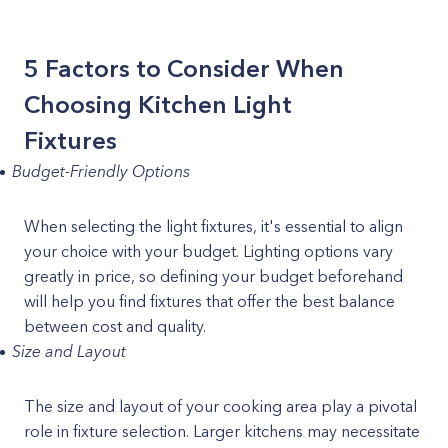
5 Factors to Consider When
Choosing Kitchen Light
Fixtures
Budget-Friendly Options
When selecting the light fixtures, it's essential to align
your choice with your budget. Lighting options vary
greatly in price, so defining your budget beforehand
will help you find fixtures that offer the best balance
between cost and quality.
Size and Layout
The size and layout of your cooking area play a pivotal
role in fixture selection. Larger kitchens may necessitate