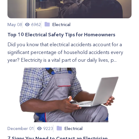
May 08
6962
Electrical
Top 10 Electrical Safety Tips for Homeowners
Did you know that electrical accidents account for a
significant percentage of household accidents every
year? Electricity is a vital part of our daily lives, p...
December 01
9223
Electrical
7 Signs You Need to Contact an Electrician