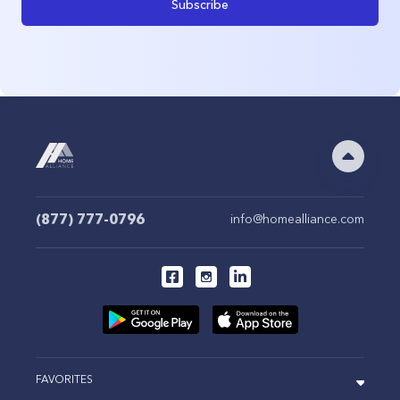
Subscribe
(877) 777-0796
info@homealliance.com
FAVORITES