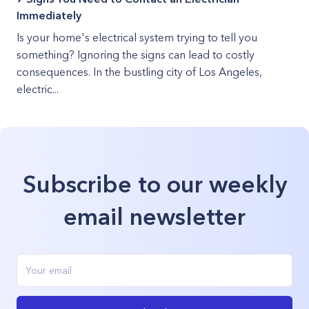
Immediately
Is your home's electrical system trying to tell you
something? Ignoring the signs can lead to costly
consequences. In the bustling city of Los Angeles,
electric...
Subscribe to our weekly
email newsletter