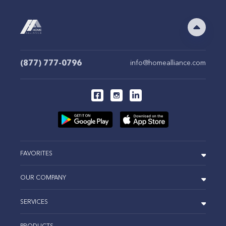
(877) 777-0796
info@homealliance.com
FAVORITES
OUR COMPANY
SERVICES
PRODUCTS