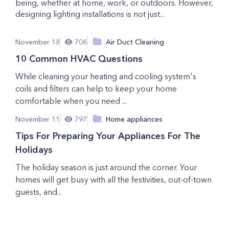
being, whether at home, work, or outdoors. However,
designing lighting installations is not just...
November 18
706
Air Duct Cleaning
10 Common HVAC Questions
While cleaning your heating and cooling system's
coils and filters can help to keep your home
comfortable when you need ...
November 11
797
Home appliances
Tips For Preparing Your Appliances For The
Holidays
The holiday season is just around the corner. Your
homes will get busy with all the festivities, out-of-town
guests, and...