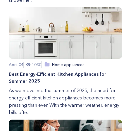
showerhe...
April 04
1030
Home appliances
Best Energy-Efficient Kitchen Appliances for
Summer 2025
As we move into the summer of 2025, the need for
energy-efficient kitchen appliances becomes more
pressing than ever. With the warmer weather, energy
bills ofte...