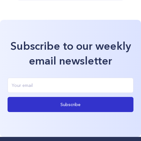
Subscribe to our weekly
email newsletter
Subscribe