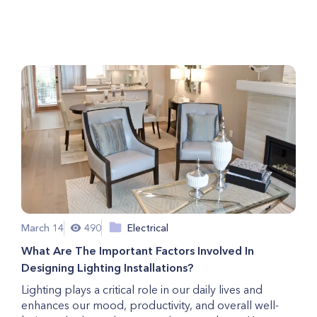
Copper Wiring?
March 14
490
Electrical
What Are The Important Factors Involved In
Designing Lighting Installations?
Lighting plays a critical role in our daily lives and
enhances our mood, productivity, and overall well-