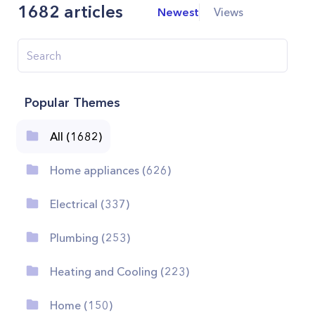
1682
articles
Newest
Views
Popular Themes
All (1682)
Home appliances (626)
Electrical (337)
Plumbing (253)
Heating and Cooling (223)
Home (150)