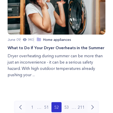
June 09
940
Home appliances
What to Do If Your Dryer Overheats in the Summer
Dryer overheating during summer can be more than
just an inconvenience - it can be a serious safety
hazard. With high outdoor temperatures already
pushing your ...
1
…
51
52
53
…
211