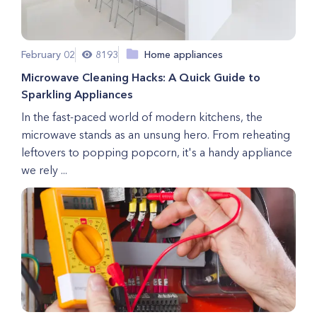
February 02
8193
Home appliances
Microwave Cleaning Hacks: A Quick Guide to
Sparkling Appliances
In the fast-paced world of modern kitchens, the
microwave stands as an unsung hero. From reheating
leftovers to popping popcorn, it's a handy appliance
we rely ...