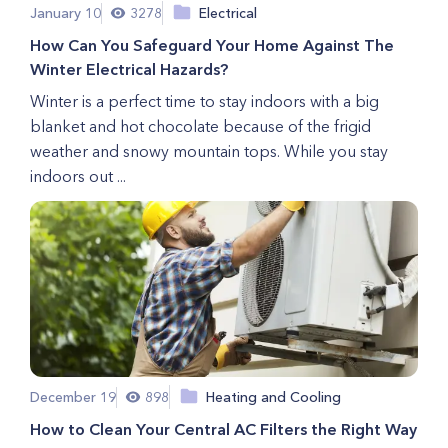
January 10
3278
Electrical
How Can You Safeguard Your Home Against The
Winter Electrical Hazards?
Winter is a perfect time to stay indoors with a big
blanket and hot chocolate because of the frigid
weather and snowy mountain tops. While you stay
indoors out ...
December 19
898
Heating and Cooling
How to Clean Your Central AC Filters the Right Way