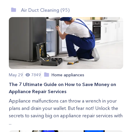
Air Duct Cleaning (95)
May 29
7849
Home appliances
The 7 Ultimate Guide on How to Save Money on
Appliance Repair Services
Appliance malfunctions can throw a wrench in your
plans and drain your wallet. But fear not! Unlock the
secrets to saving big on appliance repair services with
...