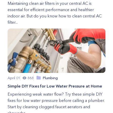
Maintaining clean air filters in your central AC is
essential for efficient performance and healthier
indoor air. But do you know how to clean central AC
filter...
April 01
868
Plumbing
Simple DIY Fixes for Low Water Pressure at Home
Experiencing weak water flow? Try these simple DIY
fixes for low water pressure before calling a plumber.
Start by cleaning clogged faucet aerators and