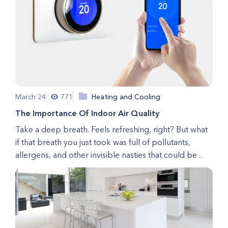
March 24
771
Heating and Cooling
The Importance Of Indoor Air Quality
Take a deep breath. Feels refreshing, right? But what
if that breath you just took was full of pollutants,
allergens, and other invisible nasties that could be ...