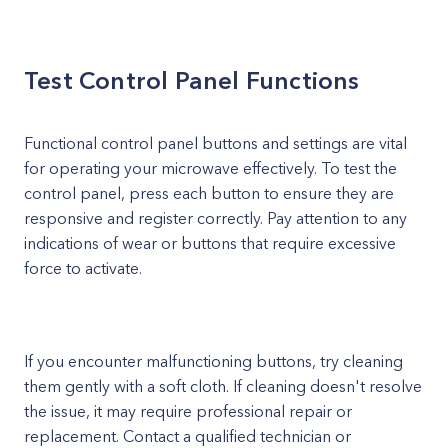
Test Control Panel Functions
Functional control panel buttons and settings are vital
for operating your microwave effectively. To test the
control panel, press each button to ensure they are
responsive and register correctly. Pay attention to any
indications of wear or buttons that require excessive
force to activate.
If you encounter malfunctioning buttons, try cleaning
them gently with a soft cloth. If cleaning doesn't resolve
the issue, it may require professional repair or
replacement. Contact a qualified technician or