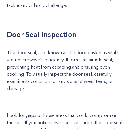
tackle any culinary challenge.
Door Seal Inspection
The door seal, also known as the door gasket, is vital to
your microwave's efficiency. It forms an airtight seal,
preventing heat from escaping and ensuring even
cooking. To visually inspect the door seal, carefully
examine its condition for any signs of wear, tears, or
damage.
Look for gaps or loose areas that could compromise
the seal. If you notice any issues, replacing the door seal