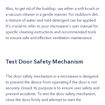
Also, to get rid of the buildup, use either a soft brush or
a vacuum cleaner in a gentle manner. For stubborn dirt,
a mixture of water and mild detergent can be applied.
It's crucial to refer to your microwave's user manual for
specific cleaning instructions and recommended tools
to ensure safe and effective ventilation maintenance.
Test Door Safety Mechanism
The door safety mechanism in a microwave is designed
to prevent the device from operating if the door is not
securely closed. Its purpose is to ensure user safety and
prevent accidents. To test the door safety mechanism,
close the door firmly and attempt to start the