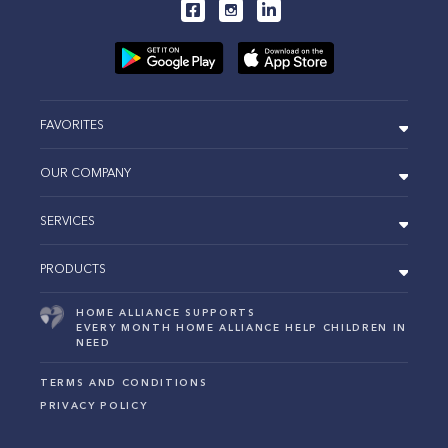
FAVORITES
OUR COMPANY
SERVICES
PRODUCTS
HOME ALLIANCE SUPPORTS
EVERY MONTH HOME ALLIANCE HELP CHILDREN IN
NEED
TERMS AND CONDITIONS
PRIVACY POLICY