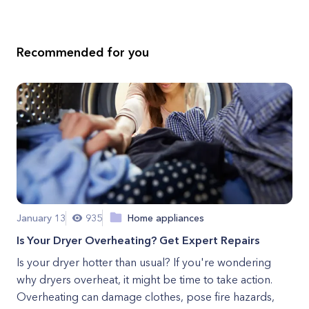
Recommended for you
January 13
935
Home appliances
Is Your Dryer Overheating? Get Expert Repairs
Is your dryer hotter than usual? If you're wondering
why dryers overheat, it might be time to take action.
Overheating can damage clothes, pose fire hazards,