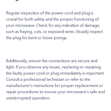
Regular inspection of the power cord and plug is
crucial for both safety and the proper functioning of
your microwave. Check for any indication of damage,
such as fraying, cuts, or exposed wires. Visually inspect
the plug for bent or loose prongs.
Additionally, ensure the connections are secure and
tight. If you observe any issues, replacing or repairing
the faulty power cord or plug immediately is important.
Consult a professional technician or refer to the
manufacturer's instructions for proper replacement or
repair procedures to ensure your microwave's safe and
uninterrupted operation.