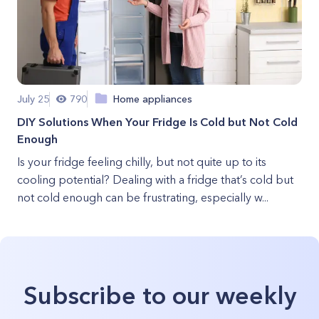
July 25
790
Home appliances
DIY Solutions When Your Fridge Is Cold but Not Cold
Enough
Is your fridge feeling chilly, but not quite up to its
cooling potential? Dealing with a fridge that’s cold but
not cold enough can be frustrating, especially w...
Subscribe to our weekly