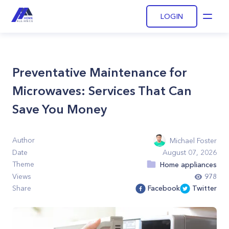
LOGIN
Open
Preventative Maintenance for
Microwaves: Services That Can
Save You Money
Author
Michael Foster
Date
August 07, 2026
Theme
Home appliances
Views
978
Share
Facebook
Twitter