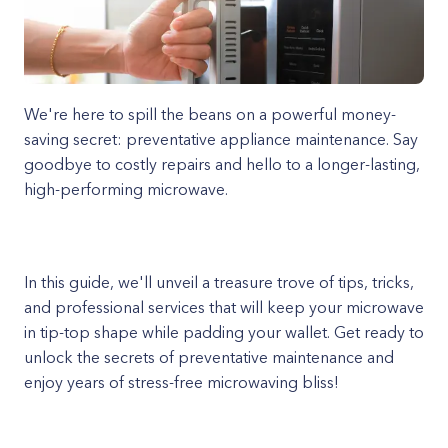
We're here to spill the beans on a powerful money-
saving secret: preventative appliance maintenance. Say
goodbye to costly repairs and hello to a longer-lasting,
high-performing microwave.
In this guide, we'll unveil a treasure trove of tips, tricks,
and professional services that will keep your microwave
in tip-top shape while padding your wallet. Get ready to
unlock the secrets of preventative maintenance and
enjoy years of stress-free microwaving bliss!