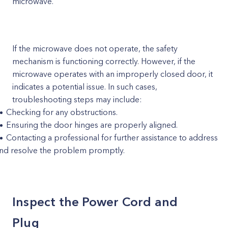
microwave.
If the microwave does not operate, the safety
mechanism is functioning correctly. However, if the
microwave operates with an improperly closed door, it
indicates a potential issue. In such cases,
troubleshooting steps may include:
Checking for any obstructions.
Ensuring the door hinges are properly aligned.
Contacting a professional for further assistance to address
nd resolve the problem promptly.
Inspect the Power Cord and
Plug