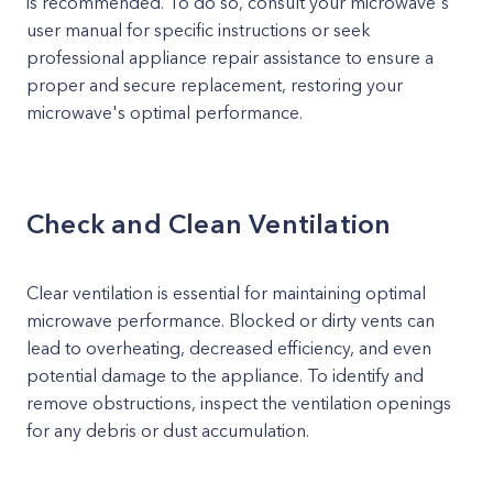
is recommended. To do so, consult your microwave's
user manual for specific instructions or seek
professional appliance repair assistance to ensure a
proper and secure replacement, restoring your
microwave's optimal performance.
Check and Clean Ventilation
Clear ventilation is essential for maintaining optimal
microwave performance. Blocked or dirty vents can
lead to overheating, decreased efficiency, and even
potential damage to the appliance. To identify and
remove obstructions, inspect the ventilation openings
for any debris or dust accumulation.