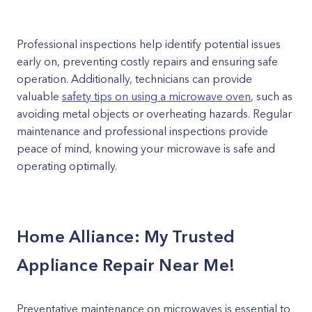
Professional inspections help identify potential issues
early on, preventing costly repairs and ensuring safe
operation. Additionally, technicians can provide
valuable
safety tips on using a microwave oven
, such as
avoiding metal objects or overheating hazards. Regular
maintenance and professional inspections provide
peace of mind, knowing your microwave is safe and
operating optimally.
Home Alliance: My Trusted
Appliance Repair Near Me!
Preventative maintenance on microwaves is essential to