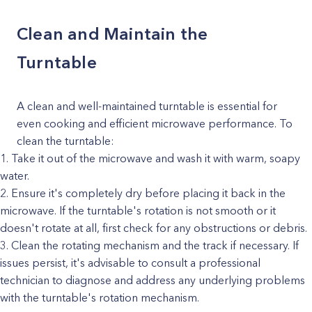
Clean and Maintain the
Turntable
A clean and well-maintained turntable is essential for
even cooking and efficient microwave performance. To
clean the turntable:
Take it out of the microwave and wash it with warm, soapy
water.
Ensure it's completely dry before placing it back in the
microwave. If the turntable's rotation is not smooth or it
doesn't rotate at all, first check for any obstructions or debris.
Clean the rotating mechanism and the track if necessary. If
issues persist, it's advisable to consult a professional
technician to diagnose and address any underlying problems
with the turntable's rotation mechanism.