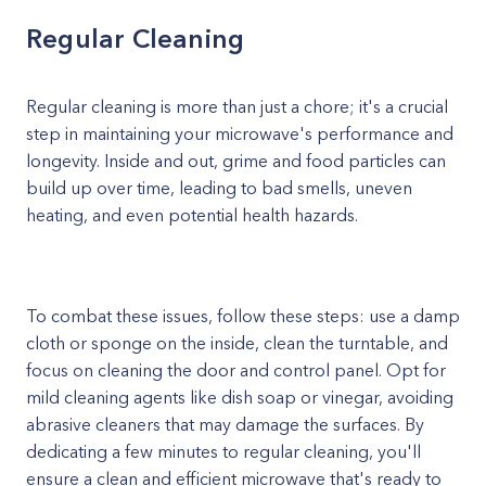
Regular Cleaning
Regular cleaning is more than just a chore; it's a crucial
step in maintaining your microwave's performance and
longevity. Inside and out, grime and food particles can
build up over time, leading to bad smells, uneven
heating, and even potential health hazards.
To combat these issues, follow these steps: use a damp
cloth or sponge on the inside, clean the turntable, and
focus on cleaning the door and control panel. Opt for
mild cleaning agents like dish soap or vinegar, avoiding
abrasive cleaners that may damage the surfaces. By
dedicating a few minutes to regular cleaning, you'll
ensure a clean and efficient microwave that's ready to