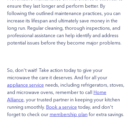
ensure they last longer and perform better. By
following the outlined maintenance practices, you can
increase its lifespan and ultimately save money in the
long run. Regular cleaning, thorough inspections, and
professional assistance can help identify and address
potential issues before they become major problems.
So, don't wait! Take action today to give your
microwave the care it deserves. And for all your
appliance service
needs, including refrigerators, stoves,
and microwave ovens, remember to call
Home
Alliance
, your trusted partner in keeping your kitchen
running smoothly.
Book a service
today, and don't
forget to check our
membership plan
for extra savings.