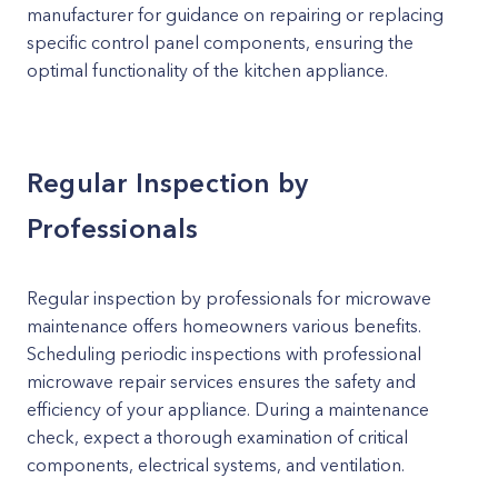
manufacturer for guidance on repairing or replacing
specific control panel components, ensuring the
optimal functionality of the kitchen appliance.
Regular Inspection by
Professionals
Regular inspection by professionals for microwave
maintenance offers homeowners various benefits.
Scheduling periodic inspections with professional
microwave repair services ensures the safety and
efficiency of your appliance. During a maintenance
check, expect a thorough examination of critical
components, electrical systems, and ventilation.