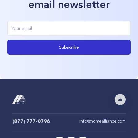
email newsletter
Subscribe
(877) 777-0796
info@homealliance.com