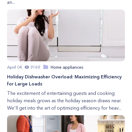
an...
April 04
9169
Home appliances
Holiday Dishwasher Overload: Maximizing Efficiency
for Large Loads
The excitement of entertaining guests and cooking
holiday meals grows as the holiday season draws near.
We'll get into the art of optimizing efficiency for heav...