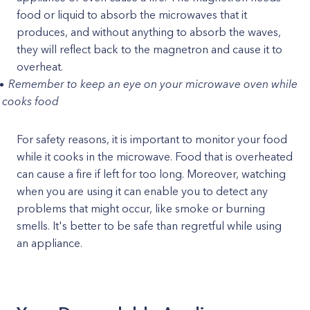
food or liquid to absorb the microwaves that it
produces, and without anything to absorb the waves,
they will reflect back to the magnetron and cause it to
overheat.
Remember to keep an eye on your microwave oven while
t cooks food
For safety reasons, it is important to monitor your food
while it cooks in the microwave. Food that is overheated
can cause a fire if left for too long. Moreover, watching
when you are using it can enable you to detect any
problems that might occur, like smoke or burning
smells. It's better to be safe than regretful while using
an appliance.