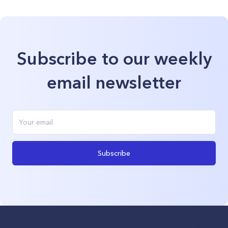
Subscribe to our weekly
email newsletter
Subscribe