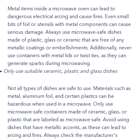
Metal items inside a microwave oven can lead to
dangerous electrical arcing and cause fires. Even small
bits of foil or utensils with metal components can cause
serious damage. Always use microwave-safe dishes
made of plastic, glass or ceramic that are free of any
metallic coatings or embellishments. Additionally, never
use containers with metal lids or twist ties, as they can
generate sparks during microwaving.
Only use suitable ceramic, plastic and glass dishes
Not all types of dishes are safe to use. Materials such as
metal, aluminum foil, and certain plastics can be
hazardous when used in a microwave. Only use
microwave-safe containers made of ceramic, glass, or
plastic that are labeled as microwave-safe. Avoid using
dishes that have metallic accents, as these can lead to
arcing and fires. Always check the manufacturer's