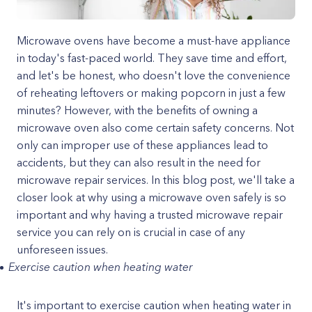
Microwave ovens have become a must-have appliance
in today's fast-paced world. They save time and effort,
and let's be honest, who doesn't love the convenience
of reheating leftovers or making popcorn in just a few
minutes? However, with the benefits of owning a
microwave oven also come certain safety concerns. Not
only can improper use of these appliances lead to
accidents, but they can also result in the need for
microwave repair services. In this blog post, we'll take a
closer look at why using a microwave oven safely is so
important and why having a trusted microwave repair
service you can rely on is crucial in case of any
unforeseen issues.
Exercise caution when heating water
It's important to exercise caution when heating water in