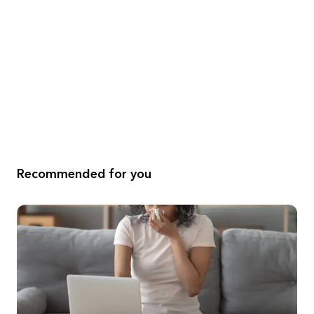
Recommended for you