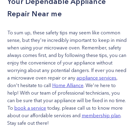
Your Dependable Appliance
Repair Near me
To sum up, these safety tips may seem like common
sense, but they're incredibly important to keep in mind
when using your microwave oven. Remember, safety
always comes first, and by following these tips, you can
enjoy the convenience of your appliance without
worrying about any potential dangers. If ever you need
a microwave oven repair or any
appliance services
,
don't hesitate to call
Home Alliance
. We're here to
help! With our team of professional technicians, you
can be sure that your appliance will be fixed in no time.
To
book a service
today, please call us to know more
about our affordable services and
membership plan
.
Stay safe out there!