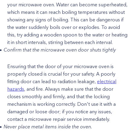
your microwave oven. Water can become superheated,
which means it can reach boiling temperatures without
showing any signs of boiling. This can be dangerous if
the water suddenly boils over or explodes. To avoid
this, try adding a wooden spoon to the water or heating
it in short intervals, stirring between each interval.
Confirm that the microwave oven door shuts tightly
Ensuring that the door of your microwave oven is
properly closed is crucial for your safety. A poorly
fitting door can lead to radiation leakage,
electrical
hazards
, and fire. Always make sure that the door
closes smoothly and firmly, and that the locking
mechanism is working correctly. Don't use it with a
damaged or loose door; if you notice any issues,
contact a microwave repair service immediately.
Never place metal items inside the oven.