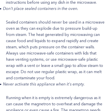
instructions before using any dish in the microwave.
Don't place sealed containers in the oven.
Sealed containers should never be used in a microwave
oven as they can explode due to pressure build-up
from steam. The heat generated by microwaving can
cause food and liquids to expand rapidly and create
steam, which puts pressure on the container walls.
Always use microwave-safe containers with lids that
have venting systems, or use microwave-safe plastic
wrap with a vent or leave a small gap to allow steam to
escape. Do not use regular plastic wrap, as it can melt
and contaminate your food.
Never activate this appliance when it's empty.
Running when it is empty is extremely dangerous as it
can cause the magnetron to overheat and damage the
appliance or even cause a fire. The magnetron needs