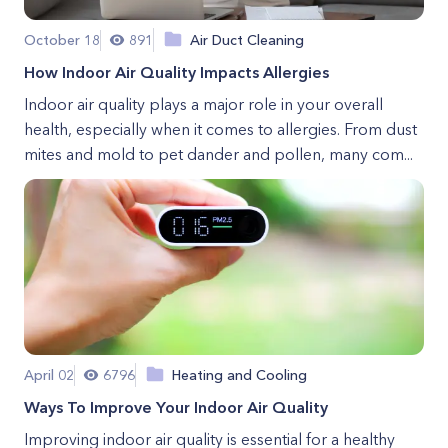
October 18
891
Air Duct Cleaning
How Indoor Air Quality Impacts Allergies
Indoor air quality plays a major role in your overall
health, especially when it comes to allergies. From dust
mites and mold to pet dander and pollen, many com...
April 02
6796
Heating and Cooling
Ways To Improve Your Indoor Air Quality
Improving indoor air quality is essential for a healthy