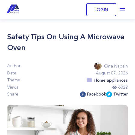
LOGIN
Open
Safety Tips On Using A Microwave
Oven
Author
Gina Napsin
Date
August 07, 2026
Theme
Home appliances
Views
6022
Share
Facebook
Twitter