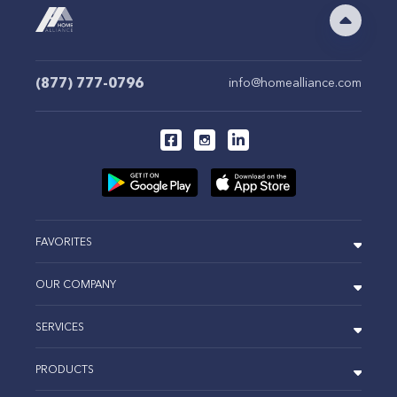
(877) 777-0796
info@homealliance.com
FAVORITES
OUR COMPANY
SERVICES
PRODUCTS