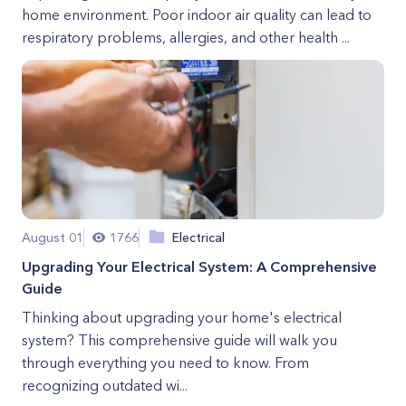
home environment. Poor indoor air quality can lead to
respiratory problems, allergies, and other health ...
August 01
1766
Electrical
Upgrading Your Electrical System: A Comprehensive
Guide
Thinking about upgrading your home's electrical
system? This comprehensive guide will walk you
through everything you need to know. From
recognizing outdated wi...