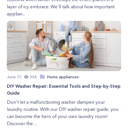
layer of icy embrace. We'll talk about how important
applian...
June 01
884
Home appliances
DIY Washer Repair: Essential Tools and Step-by-Step
Guide
Don't let a malfunctioning washer dampen your
laundry routine. With our DIY washer repair guide, you
can become the hero of your own laundry room!
Discover the ...