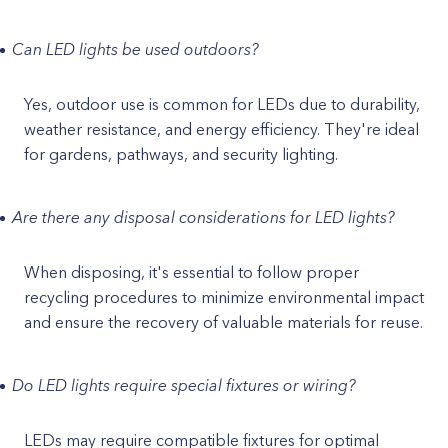
Can LED lights be used outdoors?
Yes, outdoor use is common for LEDs due to durability,
weather resistance, and energy efficiency. They're ideal
for gardens, pathways, and security lighting.
Are there any disposal considerations for LED lights?
When disposing, it's essential to follow proper
recycling procedures to minimize environmental impact
and ensure the recovery of valuable materials for reuse.
Do LED lights require special fixtures or wiring?
LEDs may require compatible fixtures for optimal