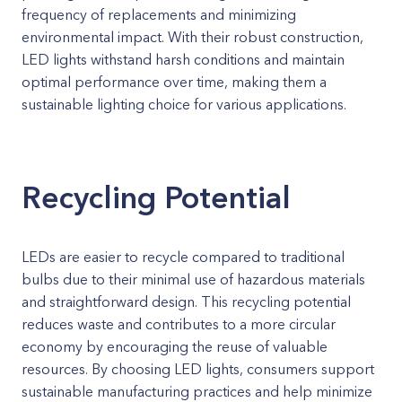
frequency of replacements and minimizing
environmental impact. With their robust construction,
LED lights withstand harsh conditions and maintain
optimal performance over time, making them a
sustainable lighting choice for various applications.
Recycling Potential
LEDs are easier to recycle compared to traditional
bulbs due to their minimal use of hazardous materials
and straightforward design. This recycling potential
reduces waste and contributes to a more circular
economy by encouraging the reuse of valuable
resources. By choosing LED lights, consumers support
sustainable manufacturing practices and help minimize