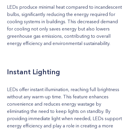
LEDs produce minimal heat compared to incandescent
bulbs, significantly reducing the energy required for
cooling systems in buildings. This decreased demand
for cooling not only saves energy but also lowers
greenhouse gas emissions, contributing to overall
energy efficiency and environmental sustainability.
Instant Lighting
LEDs offer instant illumination, reaching full brightness
without any warm-up time. This feature enhances
convenience and reduces energy wastage by
eliminating the need to keep lights on standby. By
providing immediate light when needed, LEDs support
energy efficiency and play a role in creating a more