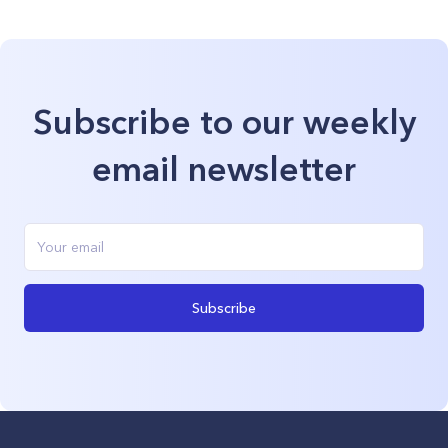
Subscribe to our weekly
email newsletter
Subscribe