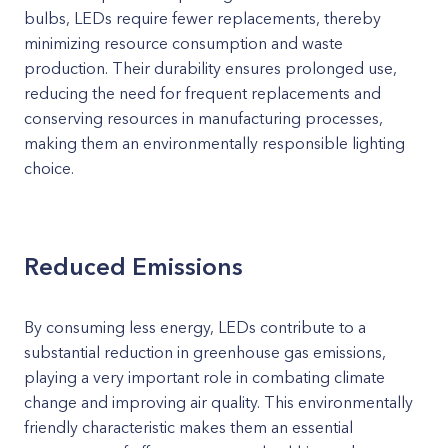
bulbs, LEDs require fewer replacements, thereby
minimizing resource consumption and waste
production. Their durability ensures prolonged use,
reducing the need for frequent replacements and
conserving resources in manufacturing processes,
making them an environmentally responsible lighting
choice.
Reduced Emissions
By consuming less energy, LEDs contribute to a
substantial reduction in greenhouse gas emissions,
playing a very important role in combating climate
change and improving air quality. This environmentally
friendly characteristic makes them an essential