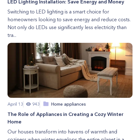
LED Lighting Installation: Save Energy and Money
Switching to LED lighting is a smart choice for
homeowners looking to save energy and reduce costs.
Not only do LEDs use significantly less electricity than
tra...
April 13
943
Home appliances
The Role of Appliances in Creating a Cozy Winter
Home
Our houses transform into havens of warmth and
coziness when winter envelops the entire planet in a