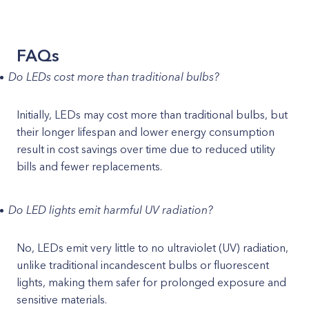
FAQs
Do LEDs cost more than traditional bulbs?
Initially, LEDs may cost more than traditional bulbs, but
their longer lifespan and lower energy consumption
result in cost savings over time due to reduced utility
bills and fewer replacements.
Do LED lights emit harmful UV radiation?
No, LEDs emit very little to no ultraviolet (UV) radiation,
unlike traditional incandescent bulbs or fluorescent
lights, making them safer for prolonged exposure and
sensitive materials.