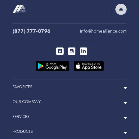
(877) 777-0796
info@homealliance.com
FAVORITES
OUR COMPANY
SERVICES
PRODUCTS