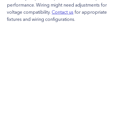
performance. Wiring might need adjustments for
voltage compatibility.
Contact us
for appropriate
fixtures and wiring configurations.