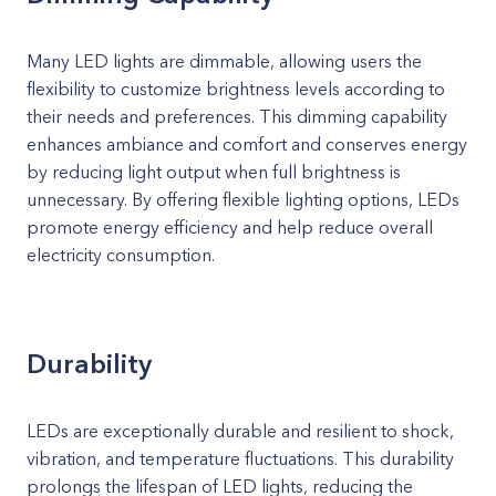
Many LED lights are dimmable, allowing users the
flexibility to customize brightness levels according to
their needs and preferences. This dimming capability
enhances ambiance and comfort and conserves energy
by reducing light output when full brightness is
unnecessary. By offering flexible lighting options, LEDs
promote energy efficiency and help reduce overall
electricity consumption.
Durability
LEDs are exceptionally durable and resilient to shock,
vibration, and temperature fluctuations. This durability
prolongs the lifespan of LED lights, reducing the