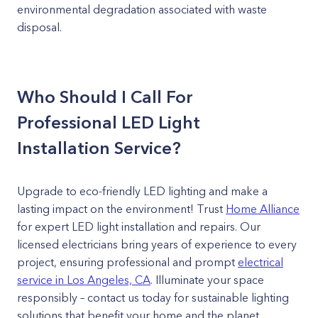
environmental degradation associated with waste
disposal.
Who Should I Call For
Professional LED Light
Installation Service?
Upgrade to eco-friendly LED lighting and make a
lasting impact on the environment! Trust
Home Alliance
for expert LED light installation and repairs. Our
licensed electricians bring years of experience to every
project, ensuring professional and prompt
electrical
service in Los Angeles, CA
. Illuminate your space
responsibly – contact us today for sustainable lighting
solutions that benefit your home and the planet.