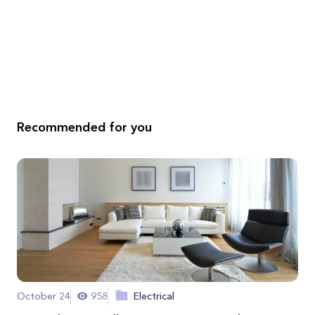
Recommended for you
October 24
958
Electrical