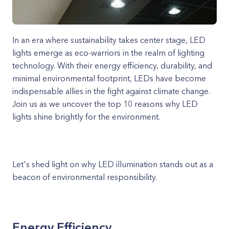
In an era where sustainability takes center stage, LED
lights emerge as eco-warriors in the realm of lighting
technology. With their energy efficiency, durability, and
minimal environmental footprint, LEDs have become
indispensable allies in the fight against climate change.
Join us as we uncover the top 10 reasons why LED
lights shine brightly for the environment.
Let's shed light on why LED illumination stands out as a
beacon of environmental responsibility.
Energy Efficiency