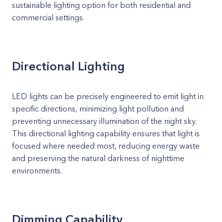
sustainable lighting option for both residential and
commercial settings.
Directional Lighting
LED lights can be precisely engineered to emit light in
specific directions, minimizing light pollution and
preventing unnecessary illumination of the night sky.
This directional lighting capability ensures that light is
focused where needed most, reducing energy waste
and preserving the natural darkness of nighttime
environments.
Dimming Capability