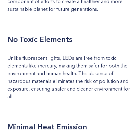
component of efforts to create a healthier and more
sustainable planet for future generations.
No Toxic Elements
Unlike fluorescent lights, LEDs are free from toxic
elements like mercury, making them safer for both the
environment and human health. This absence of
hazardous materials eliminates the risk of pollution and
exposure, ensuring a safer and cleaner environment for
all.
Minimal Heat Emission