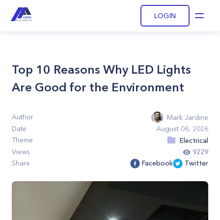
LOGIN
Open
Top 10 Reasons Why LED Lights
Are Good for the Environment
Author
Mark Jardine
Date
August 06, 2026
Theme
Electrical
Views
9229
Share
Facebook
Twitter