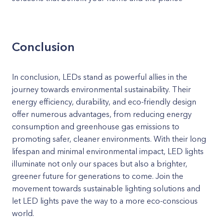
Conclusion
In conclusion, LEDs stand as powerful allies in the
journey towards environmental sustainability. Their
energy efficiency, durability, and eco-friendly design
offer numerous advantages, from reducing energy
consumption and greenhouse gas emissions to
promoting safer, cleaner environments. With their long
lifespan and minimal environmental impact, LED lights
illuminate not only our spaces but also a brighter,
greener future for generations to come. Join the
movement towards sustainable lighting solutions and
let LED lights pave the way to a more eco-conscious
world.