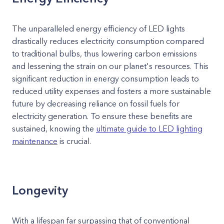
The unparalleled energy efficiency of LED lights
drastically reduces electricity consumption compared
to traditional bulbs, thus lowering carbon emissions
and lessening the strain on our planet's resources. This
significant reduction in energy consumption leads to
reduced utility expenses and fosters a more sustainable
future by decreasing reliance on fossil fuels for
electricity generation. To ensure these benefits are
sustained, knowing the
ultimate guide to LED lighting
maintenance
is crucial.
Longevity
With a lifespan far surpassing that of conventional