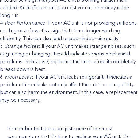
needed. An inefficient unit can cost you more money in the
long run.
Poor Performance
: If your AC unit is not providing sufficient
cooling or airflow, it's a sign that it's no longer working
efficiently. This can also lead to poor indoor air quality.
Strange Noises
: If your AC unit makes strange noises, such
as grinding or banging, it could indicate serious mechanical
problems. In this case, replacing the unit before it completely
breaks down is best.
Freon Leaks
: If your AC unit leaks refrigerant, it indicates a
problem. Freon leaks not only affect the unit's cooling ability
but can also harm the environment. In this case, a replacement
may be necessary.
Remember that these are just some of the most
common signs that it's time to replace your AC unit. It's