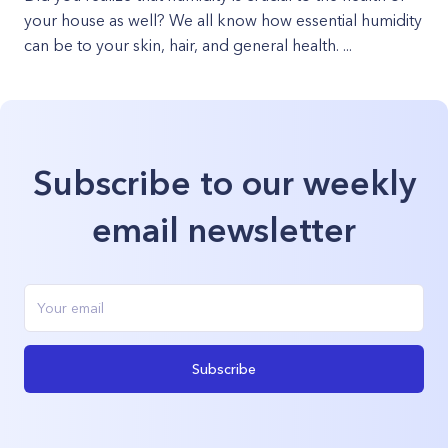
your house as well? We all know how essential humidity
can be to your skin, hair, and general health. ...
Subscribe to our weekly
email newsletter
Subscribe