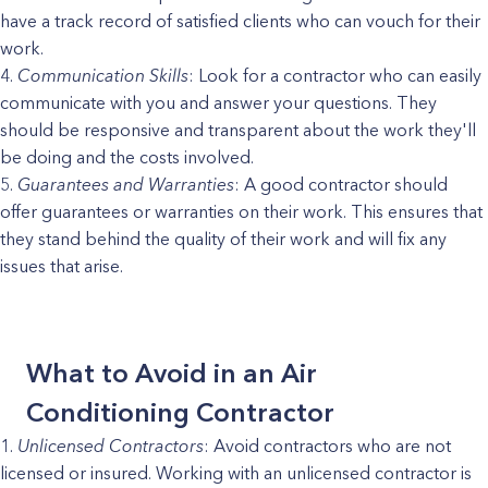
have a track record of satisfied clients who can vouch for their
work.
Communication Skills
: Look for a contractor who can easily
communicate with you and answer your questions. They
should be responsive and transparent about the work they'll
be doing and the costs involved.
Guarantees and Warranties
: A good contractor should
offer guarantees or warranties on their work. This ensures that
they stand behind the quality of their work and will fix any
issues that arise.
What to Avoid in an Air
Conditioning Contractor
Unlicensed Contractors
: Avoid contractors who are not
licensed or insured. Working with an unlicensed contractor is