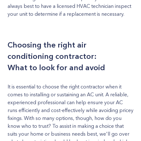
always best to have a licensed HVAC technician inspect
your unit to determine if a replacement is necessary.
Choosing the right air
conditioning contractor:
What to look for and avoid
It is essential to choose the right contractor when it
comes to installing or sustaining an AC unit. A reliable,
experienced professional can help ensure your AC
runs efficiently and cost-effectively while avoiding pricey
fixings. With so many options, though, how do you
know who to trust? To assist in making a choice that
suits your home or business needs best, we'll go over