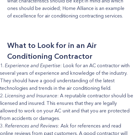
what characteristics should be kept in mind and which
ones should be avoided; Home Alliance is an example
of excellence for air conditioning contracting services.
What to Look for in an Air
Conditioning Contractor
Experience and Expertise
: Look for an AC contractor with
several years of experience and knowledge of the industry.
They should have a good understanding of the latest
technologies and trends in the air conditioning field.
Licensing and Insurance
: A reputable contractor should be
licensed and insured. This ensures that they are legally
allowed to work on your AC unit and that you are protected
from accidents or damages.
References and Reviews
: Ask for references and read
online reviews from past customers. A good contractor will