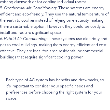
existing ductwork or for cooling individual rooms.
Geothermal Air Conditioning
: These systems are energy-
efficient and eco-friendly. They use the natural temperature of
the earth to cool air instead of relying on electricity, making
them a sustainable option. However, they could be costly to
install and require significant space.
Hybrid Air Conditioning
: These systems use electricity and
gas to cool buildings, making them energy-efficient and cost-
effective. They are ideal for large residential or commercial
buildings that require significant cooling power.
Each type of AC system has benefits and drawbacks, so
it's important to consider your specific needs and
preferences before choosing the right system for your
space.