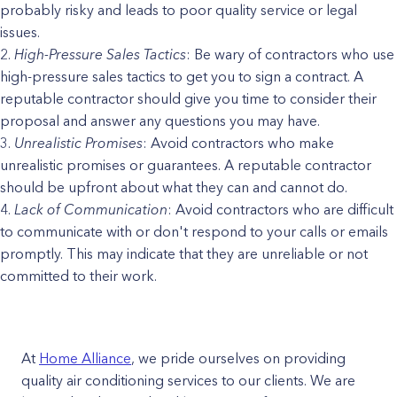
probably risky and leads to poor quality service or legal
issues.
High-Pressure Sales Tactics
: Be wary of contractors who use
high-pressure sales tactics to get you to sign a contract. A
reputable contractor should give you time to consider their
proposal and answer any questions you may have.
Unrealistic Promises
: Avoid contractors who make
unrealistic promises or guarantees. A reputable contractor
should be upfront about what they can and cannot do.
Lack of Communication
: Avoid contractors who are difficult
to communicate with or don't respond to your calls or emails
promptly. This may indicate that they are unreliable or not
committed to their work.
At
Home Alliance
, we pride ourselves on providing
quality air conditioning services to our clients. We are