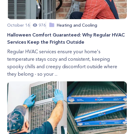
October 16
976
Heating and Cooling
Halloween Comfort Guaranteed: Why Regular HVAC
Services Keep the Frights Outside
Regular HVAC services ensure your home's
temperature stays cozy and consistent, keeping
spooky chills and creepy discomfort outside where
they belong - so your ...