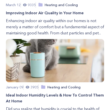
March 12
9335
Heating and Cooling
Improving Indoor Air Quality in Your Home
Enhancing indoor air quality within our homes is not
merely a matter of comfort but a fundamental aspect of
maintaining good health. From dust particles and pet...
January 09
3905
Heating and Cooling
Ideal Indoor Humidity Levels & How To Control Them
At Home
Did you realize that humidity is crucial to the health of