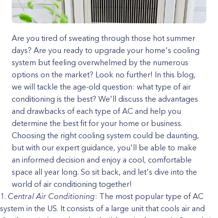
Are you tired of sweating through those hot summer
days? Are you ready to upgrade your home's cooling
system but feeling overwhelmed by the numerous
options on the market? Look no further! In this blog,
we will tackle the age-old question: what type of air
conditioning is the best? We'll discuss the advantages
and drawbacks of each type of AC and help you
determine the best fit for your home or business.
Choosing the right cooling system could be daunting,
but with our expert guidance, you'll be able to make
an informed decision and enjoy a cool, comfortable
space all year long. So sit back, and let's dive into the
world of air conditioning together!
Central Air Conditioning
: The most popular type of AC
system in the US. It consists of a large unit that cools air and