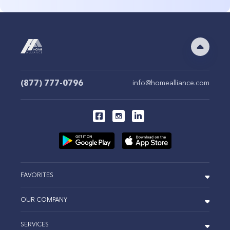
(877) 777-0796
info@homealliance.com
FAVORITES
OUR COMPANY
SERVICES