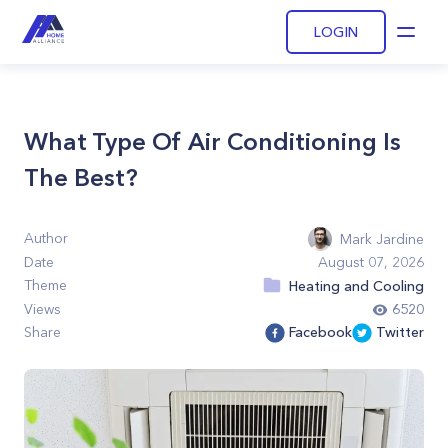
LOGIN
Open
What Type Of Air Conditioning Is
The Best?
Author
Mark Jardine
Date
August 07, 2026
Theme
Heating and Cooling
Views
6520
Share
Facebook
Twitter