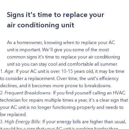
Signs it's time to replace your
air conditioning unit
As a homeowner, knowing when to replace your AC
unit is important. We'll give you some of the most
common signs it's time to replace your air conditioning
unit so you can stay cool and comfortable all summer.
Age
: If your AC unit is over 10-15 years old, it may be time
to consider a replacement. Over time, the unit's efficiency
declines, and it becomes more prone to breakdowns.
Frequent Breakdowns
: If you find yourself calling an HVAC
technician for repairs multiple times a year, it's a clear sign that
your AC unit is no longer functioning properly and needs to
be replaced.
High Energy Bills
: If your energy bills are higher than usual,
it could be a sign that your AC unit is working harder than