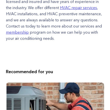
licensed and insured and have years of experience in
the industry. We offer different
HVAC repair services
,
HVAC installations, and HVAC preventive maintenance,
and we are always available to answer any questions.
Contact us today to learn more about our services and
membership
program on how we can help you with
your air conditioning needs.
Recommended for you