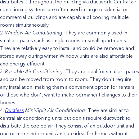
distributes it throughout the building via ductwork. Central air
conditioning systems are often used in large residential or
commercial buildings and are capable of cooling multiple
rooms simultaneously.
Window Air Conditioning
: They are commonly used in
smaller spaces such as single rooms or small apartments.
They are relatively easy to install and could be removed and
stored away during winter. Window units are also affordable
and energy-efficient.
Portable Air Conditioning
: They are ideal for smaller spaces
and can be moved from room to room. They don't require
any installation, making them a convenient option for renters
or those who don't want to make permanent changes to their
homes.
Ductless
Mini-Split Air Conditioning
: They are similar to
central air conditioning units but don't require ductwork to
distribute the cooled air. They consist of an outdoor unit and
one or more indoor units and are ideal for homes without