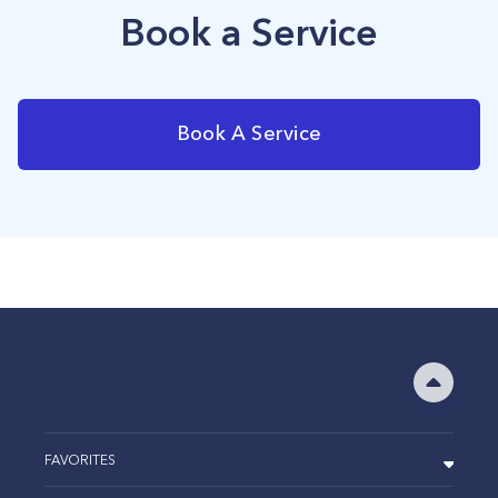
Book a Service
Book A Service
FAVORITES