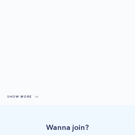
SHOW MORE
Wanna join?