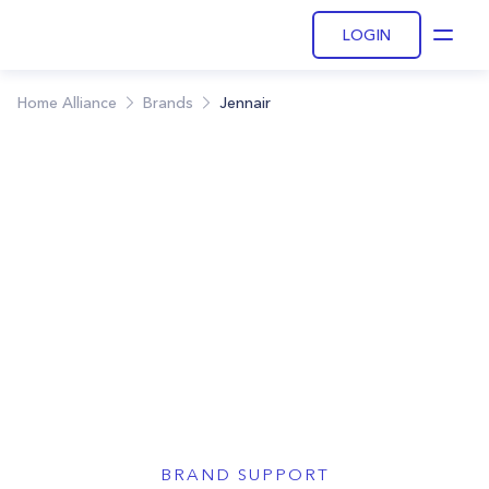
LOGIN
Open
Home Alliance
Brands
Jennair
BRAND SUPPORT