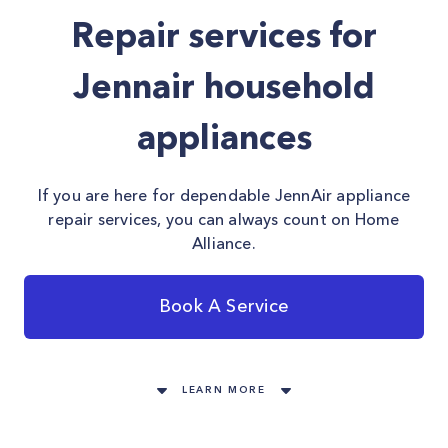
Repair services for
Jennair household
appliances
If you are here for dependable JennAir appliance
repair services, you can always count on Home
Alliance.
Book A Service
LEARN MORE