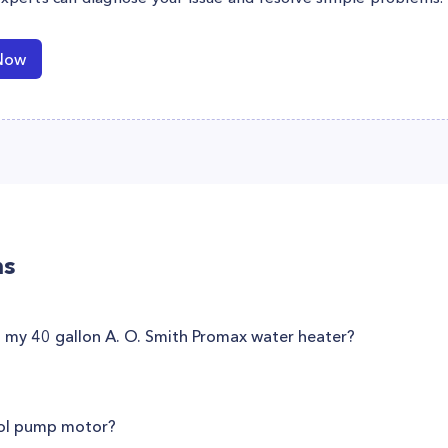
Now
ns
t my 40 gallon A. O. Smith Promax water heater?
ool pump motor?