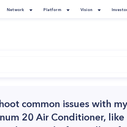
Network
Platform
Vision
Investo
shoot common issues with m
num 20 Air Conditioner, like 