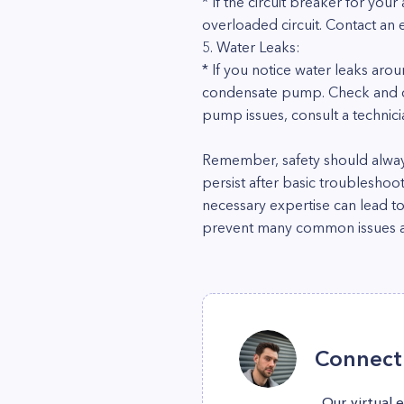
* If the circuit breaker for your 
overloaded circuit. Contact an 
5. Water Leaks:
* If you notice water leaks aro
condensate pump. Check and clea
pump issues, consult a technici
Remember, safety should always
persist after basic troubleshoo
necessary expertise can lead t
prevent many common issues an
Connect 
Our virtual 