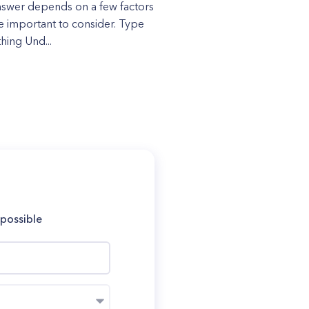
swer depends on a few factors
re important to consider. Type
hing Und...
 possible