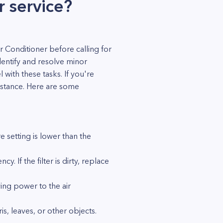
r service?
 Conditioner before calling for
dentify and resolve minor
with these tasks. If you're
sistance. Here are some
 setting is lower than the
cy. If the filter is dirty, replace
ying power to the air
s, leaves, or other objects.