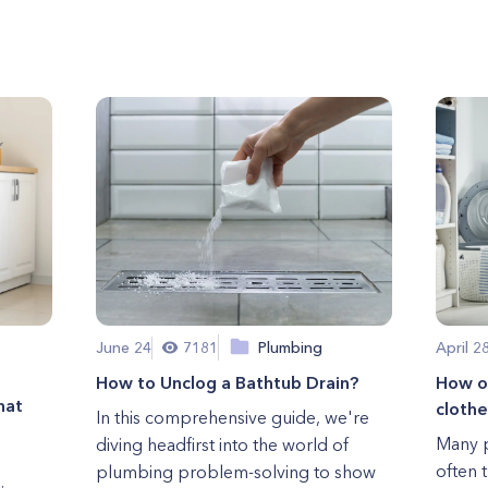
June 24
7181
Plumbing
April 2
How to Unclog a Bathtub Drain?
How of
hat
clothe
In this comprehensive guide, we're
Many p
diving headfirst into the world of
often 
plumbing problem-solving to show