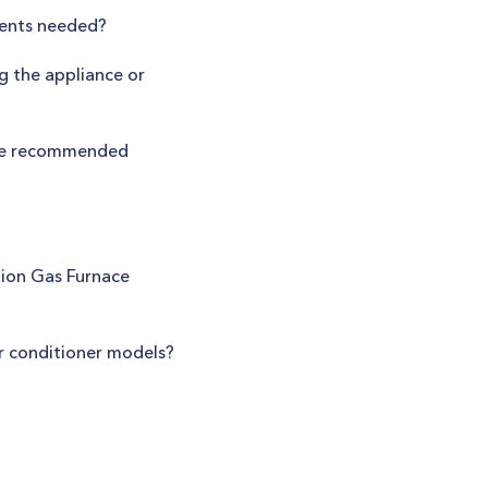
tments needed?
g the appliance or
the recommended
tion Gas Furnace
ir conditioner models?