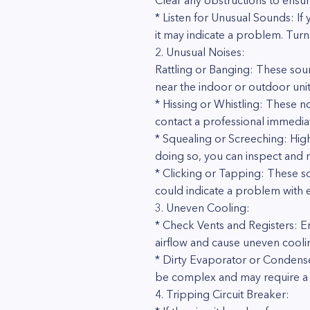
Clear any obstructions to ensur
* Listen for Unusual Sounds: If
it may indicate a problem. Turn 
2. Unusual Noises:
Rattling or Banging: These so
near the indoor or outdoor uni
* Hissing or Whistling: These no
contact a professional immediat
* Squealing or Screeching: Hig
doing so, you can inspect and re
* Clicking or Tapping: These s
could indicate a problem with e
3. Uneven Cooling:
* Check Vents and Registers: E
airflow and cause uneven cooli
* Dirty Evaporator or Condenser 
be complex and may require a 
4. Tripping Circuit Breaker: