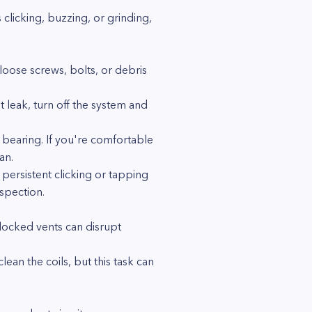
clicking, buzzing, or grinding,
ose screws, bolts, or debris
t leak, turn off the system and
 bearing. If you're comfortable
an.
persistent clicking or tapping
spection.
Blocked vents can disrupt
ean the coils, but this task can