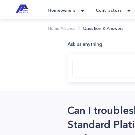
Homeowners
Contractors
Home Alliance
Question & Answers
Ask us anything
Can I trouble
Standard Plati