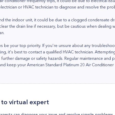
air conditioner frequently trips, it could be due to electrical issu
electrician or HVAC technician to diagnose and resolve the pro
und the indoor unit, it could be due to a clogged condensate dr
r the drain line if necessary, but be cautious when dealing wit
an.
 be your top priority. If you're unsure about any troubleshoo
ting, it's best to contact a qualified HVAC technician. Attempti
o further damage or safety hazards. Regular maintenance and pr
d keep your American Standard Platinum 20 Air Conditioner ru
to virtual expert
experts can diagnose your issue and resolve simple problems.