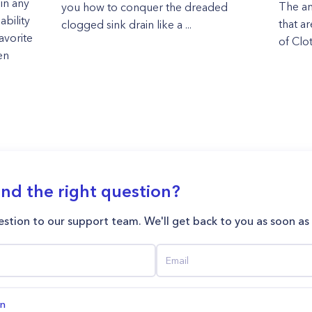
in any
The an
you how to conquer the dreaded
ability
that a
clogged sink drain like a ...
avorite
of Clot
en
ind the right question?
stion to our support team. We'll get back to you as soon as
on