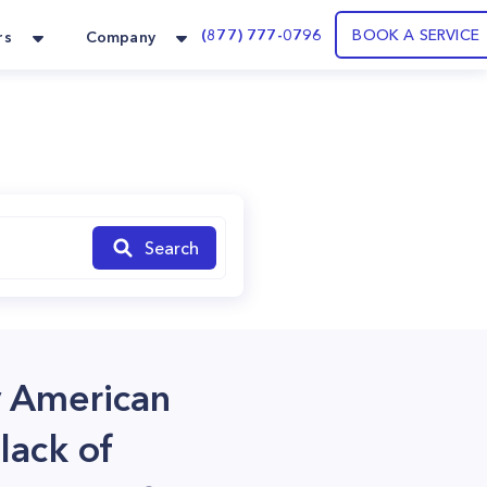
(877) 777-0796
BOOK A SERVICE
rs
Company
Search
y American
lack of