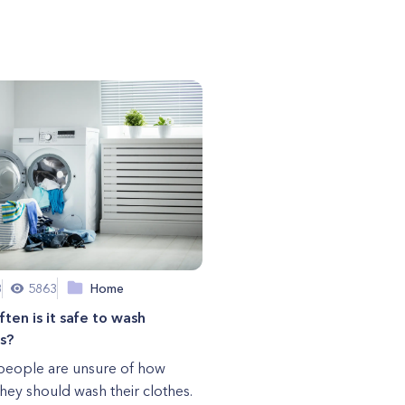
8
5863
Home
ten is it safe to wash
s?
eople are unsure of how
they should wash their clothes.