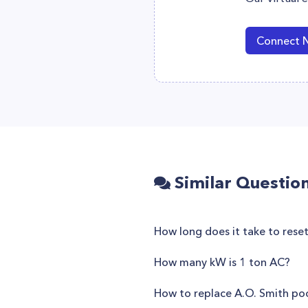
Connect 
Similar Questio
How long does it take to rese
How many kW is 1 ton AC?
How to replace A.O. Smith p