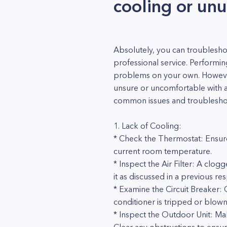
cooling or unu
Absolutely, you can troublesho
professional service. Performi
problems on your own. However, 
unsure or uncomfortable with an
common issues and troublesho
1. Lack of Cooling:
* Check the Thermostat: Ensure
current room temperature.
* Inspect the Air Filter: A clogge
it as discussed in a previous re
* Examine the Circuit Breaker: C
conditioner is tripped or blown
* Inspect the Outdoor Unit: Mak