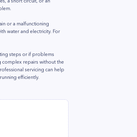
es, a short circuit, or an
blem.
ain or a malfunctioning
h water and electricity. For
ting steps or if problems
ng complex repairs without the
ofessional servicing can help
nning efficiently.