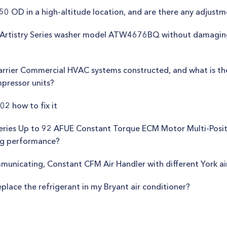
 NR50 OD in a high-altitude location, and are there any adjus
the Artistry Series washer model ATW4676BQ without damagin
arrier Commercial HVAC systems constructed, and what is 
pressor units?
02 how to fix it
Series Up to 92 AFUE Constant Torque ECM Motor Multi-Posi
ing performance?
mmunicating, Constant CFM Air Handler with different York a
eplace the refrigerant in my Bryant air conditioner?