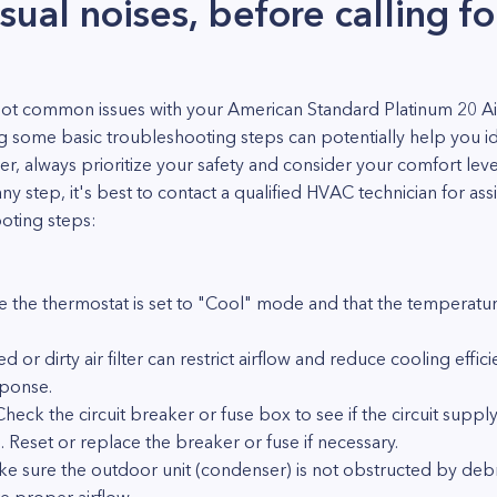
sual noises, before calling fo
ot common issues with your American Standard Platinum 20 Air
ng some basic troubleshooting steps can potentially help you i
always prioritize your safety and consider your comfort level 
y step, it's best to contact a qualified HVAC technician for as
oting steps:
 the thermostat is set to "Cool" mode and that the temperature
d or dirty air filter can restrict airflow and reduce cooling efficien
sponse.
heck the circuit breaker or fuse box to see if the circuit suppl
. Reset or replace the breaker or fuse if necessary.
e sure the outdoor unit (condenser) is not obstructed by debri