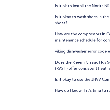
Is it ok to install the Noritz
Is it okay to wash shoes in 
shoes?
How are the compressors in C
maintenance schedule for com
viking dishwasher error code e
Does the Rheem Classic Plus 
(R92T) offer consistent heat
Is it okay to use the JHVV Co
How do I know if it's time to r