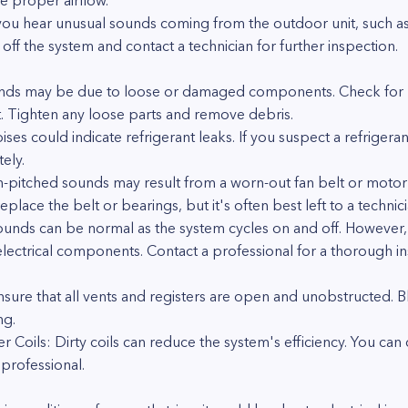
e proper airflow.
 you hear unusual sounds coming from the outdoor unit, such as 
off the system and contact a technician for further inspection.
unds may be due to loose or damaged components. Check for lo
t. Tighten any loose parts and remove debris.
ises could indicate refrigerant leaks. If you suspect a refrigeran
ely.
h-pitched sounds may result from a worn-out fan belt or motor
place the belt or bearings, but it's often best left to a technici
ounds can be normal as the system cycles on and off. However, 
lectrical components. Contact a professional for a thorough in
nsure that all vents and registers are open and unobstructed. 
ng.
Coils: Dirty coils can reduce the system's efficiency. You can cl
professional.