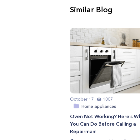
Similar Blog
October 17
1007
Home appliances
Oven Not Working? Here’s W
You Can Do Before Calling a
Repairman!