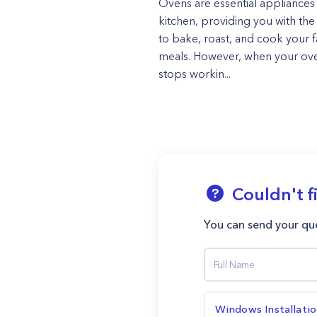
Ovens are essential appliances 
kitchen, providing you with the 
to bake, roast, and cook your f
meals. However, when your ov
stops workin...
Couldn't f
You can send your que
Windows Installati