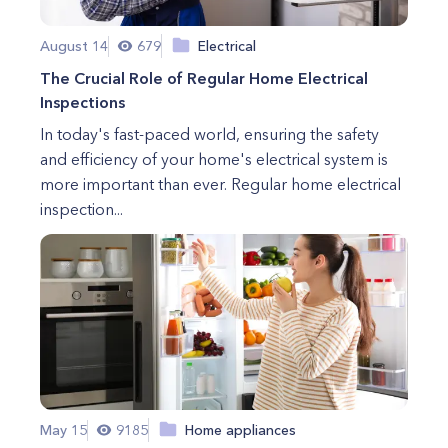
August 14
679
Electrical
The Crucial Role of Regular Home Electrical
Inspections
In today's fast-paced world, ensuring the safety
and efficiency of your home's electrical system is
more important than ever. Regular home electrical
inspection...
May 15
9185
Home appliances