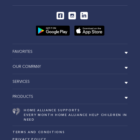
FAVORITES
OUR COMPANY
SERVICES
PRODUCTS
HOME ALLIANCE SUPPORTS
EVERY MONTH HOME ALLIANCE HELP CHILDREN IN
NEED
TERMS AND CONDITIONS
PRIVACY POLICY