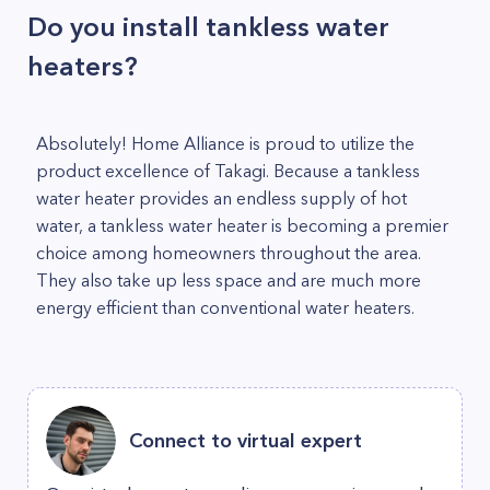
Do you install tankless water
heaters?
Absolutely! Home Alliance is proud to utilize the
product excellence of Takagi. Because a tankless
water heater provides an endless supply of hot
water, a tankless water heater is becoming a premier
choice among homeowners throughout the area.
They also take up less space and are much more
energy efficient than conventional water heaters.
Connect to virtual expert