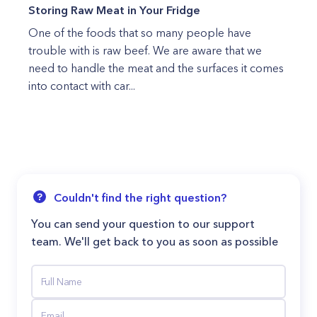
Storing Raw Meat in Your Fridge
One of the foods that so many people have
trouble with is raw beef. We are aware that we
need to handle the meat and the surfaces it comes
into contact with car...
Couldn't find the right question?
You can send your question to our support
team. We'll get back to you as soon as possible