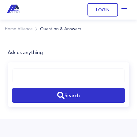
LOGIN
Open
Home Alliance
Question & Answers
Ask us anything
Search