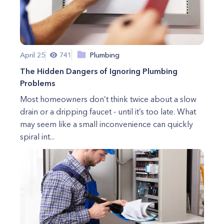
April 25
741
Plumbing
The Hidden Dangers of Ignoring Plumbing
Problems
Most homeowners don’t think twice about a slow
drain or a dripping faucet - until it’s too late. What
may seem like a small inconvenience can quickly
spiral int...