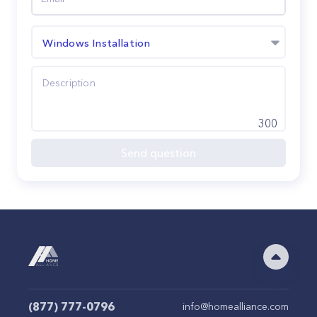
Windows Installation
300
Send question
(877) 777-0796
info@homealliance.com