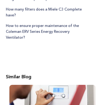
How many filters does a Miele C3 Complete
have?
How to ensure proper maintenance of the
Coleman ERV Series Energy Recovery
Ventilator?
Similar Blog