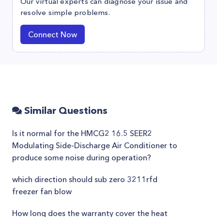
Our virtual experts can diagnose your issue and
resolve simple problems.
Connect Now
Similar Questions
Is it normal for the HMCG2 16.5 SEER2
Modulating Side-Discharge Air Conditioner to
produce some noise during operation?
which direction should sub zero 3211rfd
freezer fan blow
How long does the warranty cover the heat