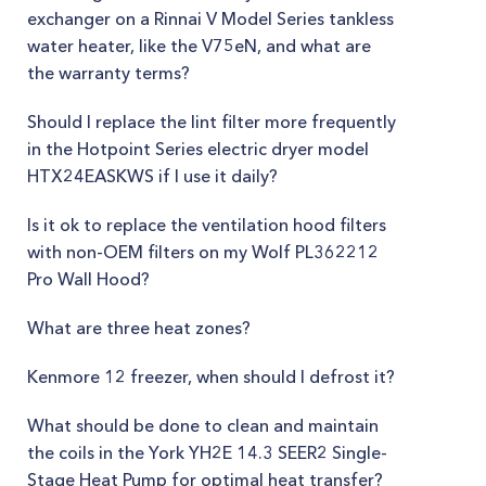
exchanger on a Rinnai V Model Series tankless
water heater, like the V75eN, and what are
the warranty terms?
Should I replace the lint filter more frequently
in the Hotpoint Series electric dryer model
HTX24EASKWS if I use it daily?
Is it ok to replace the ventilation hood filters
with non-OEM filters on my Wolf PL362212
Pro Wall Hood?
What are three heat zones?
Kenmore 12 freezer, when should I defrost it?
What should be done to clean and maintain
the coils in the York YH2E 14.3 SEER2 Single-
Stage Heat Pump for optimal heat transfer?