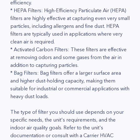
efficiency.
* HEPA Filters: High-Efficiency Particulate Air (HEPA)
filters are highly effective at capturing even very small
particles, including allergens and fine dust. HEPA
filters are typically used in applications where very
clean air is required.
* Activated Carbon Filters: These filters are effective
at removing odors and some gases from the air in
addition to capturing particles.
* Bag Filters: Bag filters offer a larger surface area
and higher dust-holding capacity, making them
suitable for industrial or commercial applications with
heavy dust loads.
The type of filter you should use depends on your
specific needs, the unit's requirements, and the
indoor air quality goals. Refer to the unit's
documentation or consult with a Carrier HVAC