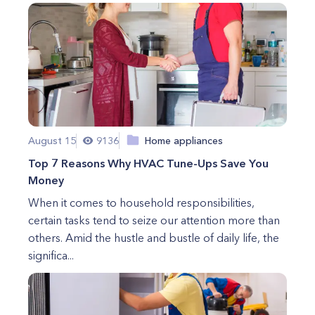
August 15
9136
Home appliances
Top 7 Reasons Why HVAC Tune-Ups Save You
Money
When it comes to household responsibilities,
certain tasks tend to seize our attention more than
others. Amid the hustle and bustle of daily life, the
significa...