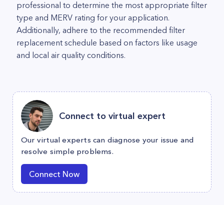
professional to determine the most appropriate filter
type and MERV rating for your application.
Additionally, adhere to the recommended filter
replacement schedule based on factors like usage
and local air quality conditions.
Connect to virtual expert
Our virtual experts can diagnose your issue and
resolve simple problems.
Connect Now