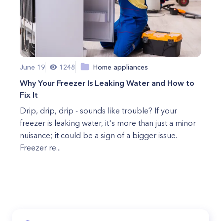
June 19
1248
Home appliances
Why Your Freezer Is Leaking Water and How to
Fix It
Drip, drip, drip - sounds like trouble? If your
freezer is leaking water, it's more than just a minor
nuisance; it could be a sign of a bigger issue.
Freezer re...