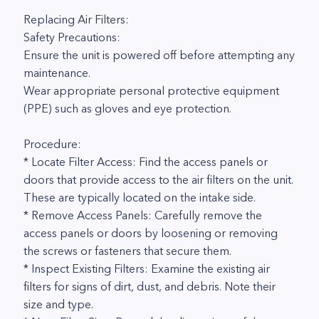
Replacing Air Filters:
Safety Precautions:
Ensure the unit is powered off before attempting any
maintenance.
Wear appropriate personal protective equipment
(PPE) such as gloves and eye protection.
Procedure:
* Locate Filter Access: Find the access panels or
doors that provide access to the air filters on the unit.
These are typically located on the intake side.
* Remove Access Panels: Carefully remove the
access panels or doors by loosening or removing
the screws or fasteners that secure them.
* Inspect Existing Filters: Examine the existing air
filters for signs of dirt, dust, and debris. Note their
size and type.