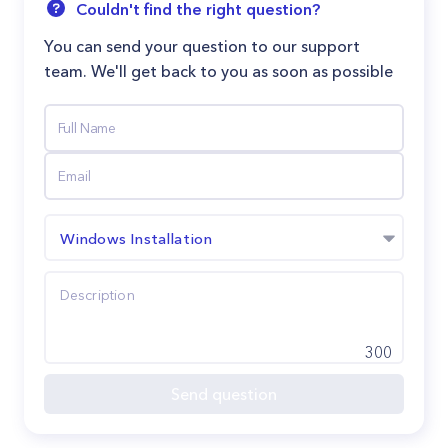
Couldn't find the right question?
You can send your question to our support
team. We'll get back to you as soon as possible
Windows Installation
300
Send question