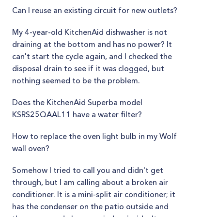
Can I reuse an existing circuit for new outlets?
My 4-year-old KitchenAid dishwasher is not
draining at the bottom and has no power? It
can't start the cycle again, and I checked the
disposal drain to see if it was clogged, but
nothing seemed to be the problem.
Does the KitchenAid Superba model
KSRS25QAAL11 have a water filter?
How to replace the oven light bulb in my Wolf
wall oven?
Somehow I tried to call you and didn't get
through, but I am calling about a broken air
conditioner. It is a mini-split air conditioner; it
has the condenser on the patio outside and