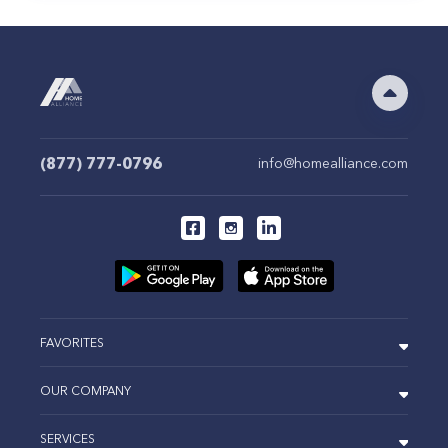
(877) 777-0796
info@homealliance.com
FAVORITES
OUR COMPANY
SERVICES