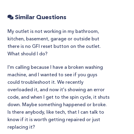
Similar Questions
My outlet is not working in my bathroom,
kitchen, basement, garage or outside but
there is no GFI reset button on the outlet.
What should I do?
I'm calling because I have a broken washing
machine, and I wanted to see if you guys
could troubleshoot it. We recently
overloaded it, and now it's showing an error
code, and when I get to the spin cycle, it shuts
down. Maybe something happened or broke.
Is there anybody, like tech, that I can talk to
know if it is worth getting repaired or just
replacing it?