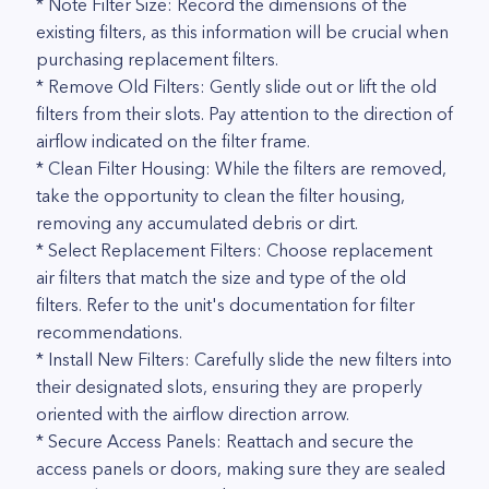
* Note Filter Size: Record the dimensions of the
existing filters, as this information will be crucial when
purchasing replacement filters.
* Remove Old Filters: Gently slide out or lift the old
filters from their slots. Pay attention to the direction of
airflow indicated on the filter frame.
* Clean Filter Housing: While the filters are removed,
take the opportunity to clean the filter housing,
removing any accumulated debris or dirt.
* Select Replacement Filters: Choose replacement
air filters that match the size and type of the old
filters. Refer to the unit's documentation for filter
recommendations.
* Install New Filters: Carefully slide the new filters into
their designated slots, ensuring they are properly
oriented with the airflow direction arrow.
* Secure Access Panels: Reattach and secure the
access panels or doors, making sure they are sealed