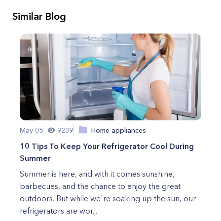
Similar Blog
May 05
9239
Home appliances
10 Tips To Keep Your Refrigerator Cool During
Summer
Summer is here, and with it comes sunshine,
barbecues, and the chance to enjoy the great
outdoors. But while we're soaking up the sun, our
refrigerators are wor...