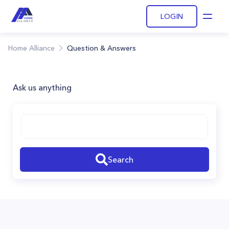
LOGIN
Open
Home Alliance
Question & Answers
Ask us anything
Search