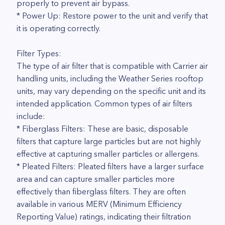
properly to prevent air bypass.
* Power Up: Restore power to the unit and verify that
it is operating correctly.
Filter Types:
The type of air filter that is compatible with Carrier air
handling units, including the Weather Series rooftop
units, may vary depending on the specific unit and its
intended application. Common types of air filters
include:
* Fiberglass Filters: These are basic, disposable
filters that capture large particles but are not highly
effective at capturing smaller particles or allergens.
* Pleated Filters: Pleated filters have a larger surface
area and can capture smaller particles more
effectively than fiberglass filters. They are often
available in various MERV (Minimum Efficiency
Reporting Value) ratings, indicating their filtration