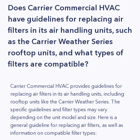
Does Carrier Commercial HVAC
have guidelines for replacing air
filters in its air handling units, such
as the Carrier Weather Series
rooftop units, and what types of
filters are compatible?
Carrier Commercial HVAC provides guidelines for
replacing air filters in its air handling units, including
rooftop units like the Carrier Weather Series. The
specific guidelines and filter types may vary
depending on the unit model and size. Here is a
general guideline for replacing air filters, as well as
information on compatible filter types: