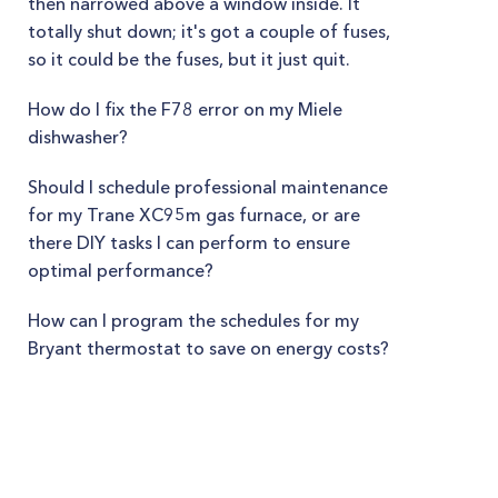
then narrowed above a window inside. It
totally shut down; it's got a couple of fuses,
so it could be the fuses, but it just quit.
How do I fix the F78 error on my Miele
dishwasher?
Should I schedule professional maintenance
for my Trane XC95m gas furnace, or are
there DIY tasks I can perform to ensure
optimal performance?
How can I program the schedules for my
Bryant thermostat to save on energy costs?