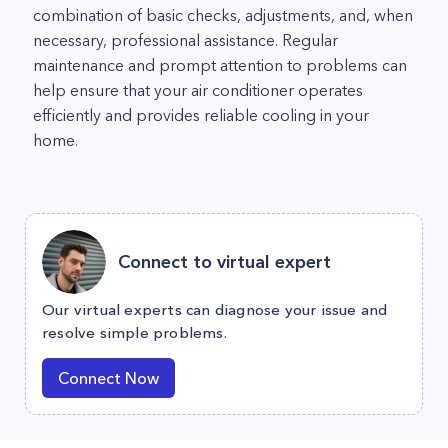
combination of basic checks, adjustments, and, when
necessary, professional assistance. Regular
maintenance and prompt attention to problems can
help ensure that your air conditioner operates
efficiently and provides reliable cooling in your
home.
Connect to virtual expert
Our virtual experts can diagnose your issue and
resolve simple problems.
Connect Now