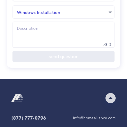
Windows Installation
300
Send question
(877) 777-0796
info@homealliance.com