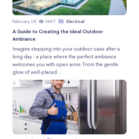
February 08
9647
Electrical
A Guide to Creating the Ideal Outdoor
Ambiance
Imagine stepping into your outdoor oasis after a
long day - a place where the perfect ambiance
welcomes you with open arms. From the gentle
glow of well-placed ...