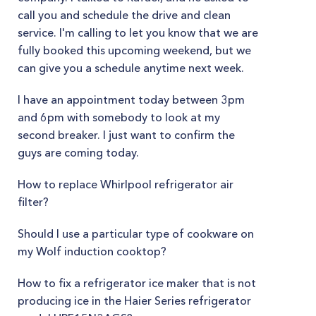
call you and schedule the drive and clean
service. I'm calling to let you know that we are
fully booked this upcoming weekend, but we
can give you a schedule anytime next week.
I have an appointment today between 3pm
and 6pm with somebody to look at my
second breaker. I just want to confirm the
guys are coming today.
How to replace Whirlpool refrigerator air
filter?
Should I use a particular type of cookware on
my Wolf induction cooktop?
How to fix a refrigerator ice maker that is not
producing ice in the Haier Series refrigerator