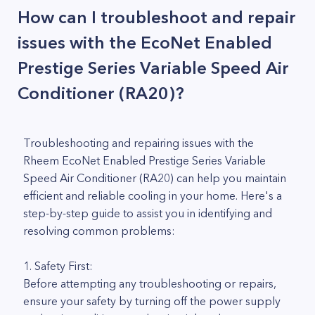
How can I troubleshoot and repair
issues with the EcoNet Enabled
Prestige Series Variable Speed Air
Conditioner (RA20)?
Troubleshooting and repairing issues with the
Rheem EcoNet Enabled Prestige Series Variable
Speed Air Conditioner (RA20) can help you maintain
efficient and reliable cooling in your home. Here's a
step-by-step guide to assist you in identifying and
resolving common problems:
1. Safety First:
Before attempting any troubleshooting or repairs,
ensure your safety by turning off the power supply