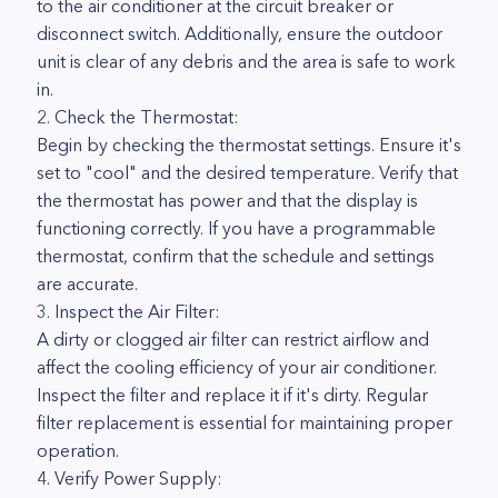
to the air conditioner at the circuit breaker or
disconnect switch. Additionally, ensure the outdoor
unit is clear of any debris and the area is safe to work
in.
2. Check the Thermostat:
Begin by checking the thermostat settings. Ensure it's
set to "cool" and the desired temperature. Verify that
the thermostat has power and that the display is
functioning correctly. If you have a programmable
thermostat, confirm that the schedule and settings
are accurate.
3. Inspect the Air Filter:
A dirty or clogged air filter can restrict airflow and
affect the cooling efficiency of your air conditioner.
Inspect the filter and replace it if it's dirty. Regular
filter replacement is essential for maintaining proper
operation.
4. Verify Power Supply: