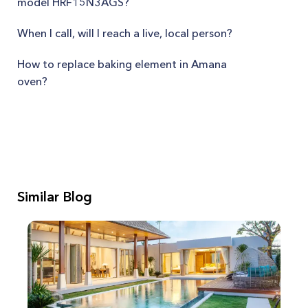
model HRF15N3AGS?
When I call, will I reach a live, local person?
How to replace baking element in Amana
oven?
Similar Blog