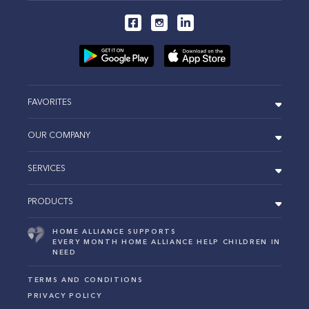
FAVORITES
OUR COMPANY
SERVICES
PRODUCTS
HOME ALLIANCE SUPPORTS
EVERY MONTH HOME ALLIANCE HELP CHILDREN IN
NEED
TERMS AND CONDITIONS
PRIVACY POLICY