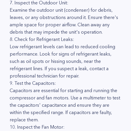
7. Inspect the Outdoor Unit:
Examine the outdoor unit (condenser) for debris,
leaves, or any obstructions around it. Ensure there's
ample space for proper airflow. Clean away any
debris that may impede the unit's operation.
8. Check for Refrigerant Leaks:
Low refrigerant levels can lead to reduced cooling
performance. Look for signs of refrigerant leaks,
such as oil spots or hissing sounds, near the
refrigerant lines. If you suspect a leak, contact a
professional technician for repair.
9. Test the Capacitors:
Capacitors are essential for starting and running the
compressor and fan motors. Use a multimeter to test
the capacitors' capacitance and ensure they are
within the specified range. If capacitors are faulty,
replace them.
10. Inspect the Fan Motor: