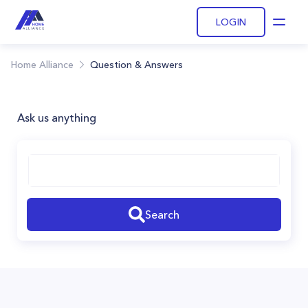
LOGIN
Open
Home Alliance
Question & Answers
Ask us anything
Search