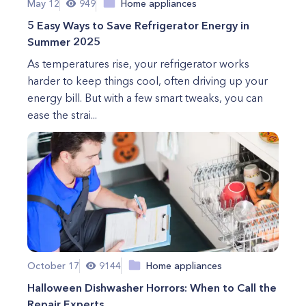
May 12
949
Home appliances
5 Easy Ways to Save Refrigerator Energy in
Summer 2025
As temperatures rise, your refrigerator works
harder to keep things cool, often driving up your
energy bill. But with a few smart tweaks, you can
ease the strai...
October 17
9144
Home appliances
Halloween Dishwasher Horrors: When to Call the
Repair Experts