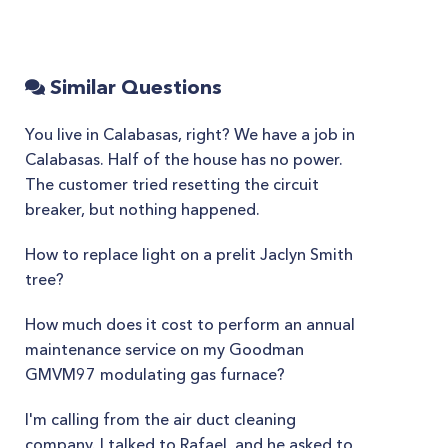
Similar Questions
You live in Calabasas, right? We have a job in
Calabasas. Half of the house has no power.
The customer tried resetting the circuit
breaker, but nothing happened.
How to replace light on a prelit Jaclyn Smith
tree?
How much does it cost to perform an annual
maintenance service on my Goodman
GMVM97 modulating gas furnace?
I'm calling from the air duct cleaning
company. I talked to Rafael, and he asked to