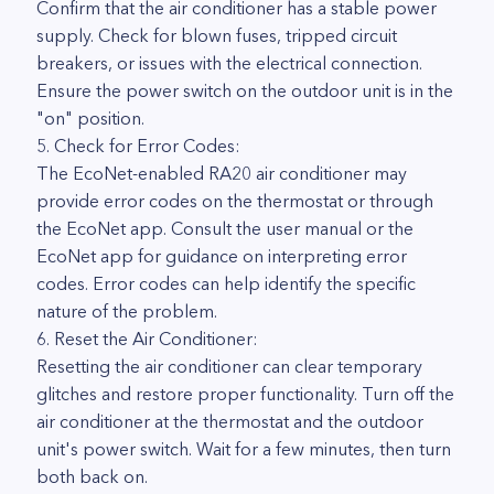
Confirm that the air conditioner has a stable power
supply. Check for blown fuses, tripped circuit
breakers, or issues with the electrical connection.
Ensure the power switch on the outdoor unit is in the
"on" position.
5. Check for Error Codes:
The EcoNet-enabled RA20 air conditioner may
provide error codes on the thermostat or through
the EcoNet app. Consult the user manual or the
EcoNet app for guidance on interpreting error
codes. Error codes can help identify the specific
nature of the problem.
6. Reset the Air Conditioner:
Resetting the air conditioner can clear temporary
glitches and restore proper functionality. Turn off the
air conditioner at the thermostat and the outdoor
unit's power switch. Wait for a few minutes, then turn
both back on.