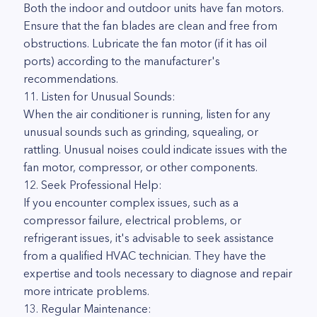
Both the indoor and outdoor units have fan motors.
Ensure that the fan blades are clean and free from
obstructions. Lubricate the fan motor (if it has oil
ports) according to the manufacturer's
recommendations.
11. Listen for Unusual Sounds:
When the air conditioner is running, listen for any
unusual sounds such as grinding, squealing, or
rattling. Unusual noises could indicate issues with the
fan motor, compressor, or other components.
12. Seek Professional Help:
If you encounter complex issues, such as a
compressor failure, electrical problems, or
refrigerant issues, it's advisable to seek assistance
from a qualified HVAC technician. They have the
expertise and tools necessary to diagnose and repair
more intricate problems.
13. Regular Maintenance: