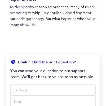
As the spooky season approaches, many of us are
preparing to whip up ghoulishly good feasts for
our eerie gatherings. But what happens when your
trusty dishwash...
Couldn't find the right question?
You can send your question to our support
team. We'll get back to you as soon as possible