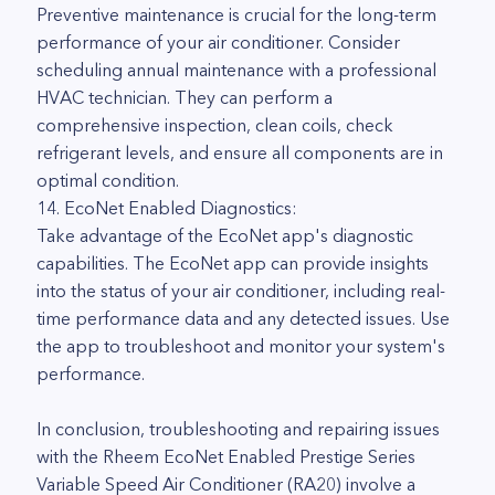
Preventive maintenance is crucial for the long-term
performance of your air conditioner. Consider
scheduling annual maintenance with a professional
HVAC technician. They can perform a
comprehensive inspection, clean coils, check
refrigerant levels, and ensure all components are in
optimal condition.
14. EcoNet Enabled Diagnostics:
Take advantage of the EcoNet app's diagnostic
capabilities. The EcoNet app can provide insights
into the status of your air conditioner, including real-
time performance data and any detected issues. Use
the app to troubleshoot and monitor your system's
performance.
In conclusion, troubleshooting and repairing issues
with the Rheem EcoNet Enabled Prestige Series
Variable Speed Air Conditioner (RA20) involve a