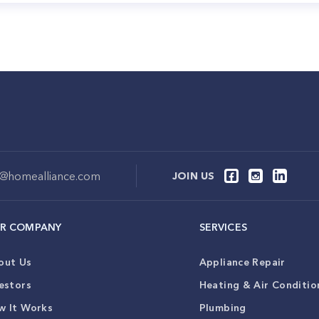
o@homealliance.com
JOIN US
R COMPANY
SERVICES
out Us
Appliance Repair
estors
Heating & Air Conditio
w It Works
Plumbing