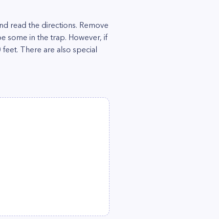
n and read the directions. Remove
e some in the trap. However, if
 feet. There are also special