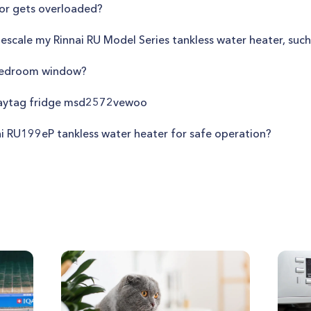
or gets overloaded?
descale my Rinnai RU Model Series tankless water heater, suc
 bedroom window?
maytag fridge msd2572vewoo
ai RU199eP tankless water heater for safe operation?