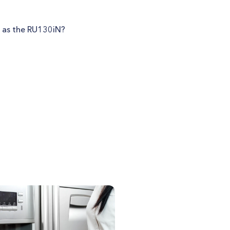
h as the RU130iN?