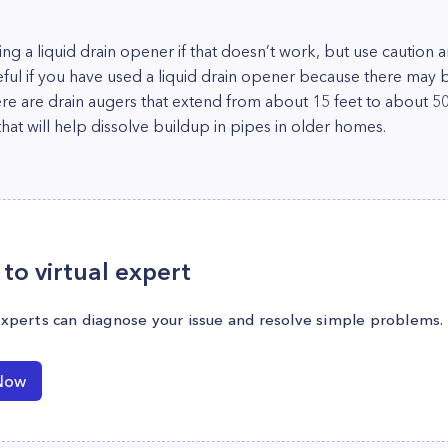
using a liquid drain opener if that doesn’t work, but use cautio
eful if you have used a liquid drain opener because there may b
ere are drain augers that extend from about 15 feet to about 50
at will help dissolve buildup in pipes in older homes.
to virtual expert
experts can diagnose your issue and resolve simple problems.
Now