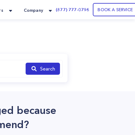
(877) 777-0796
BOOK A SERVICE
rs
Company
Search
gged because
mmend?