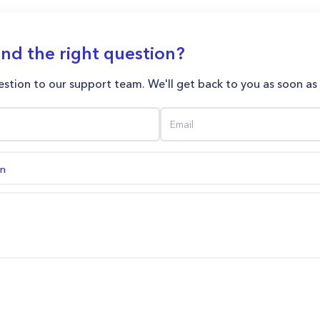
ind the right question?
stion to our support team. We'll get back to you as soon as
on