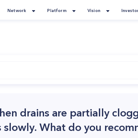
Network
Platform
Vision
Investo
chen drains are partially clo
ns slowly. What do you reco