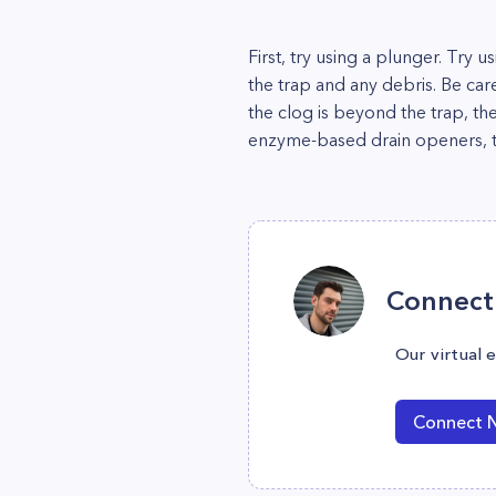
First, try using a plunger. Try 
the trap and any debris. Be car
the clog is beyond the trap, th
enzyme-based drain openers, th
Connect 
Our virtual 
Connect 