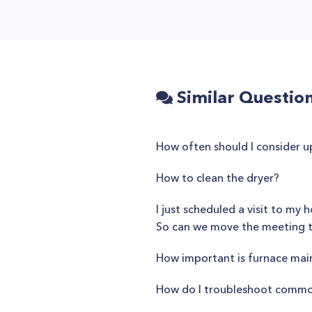
Similar Questio
How often should I consider 
How to clean the dryer?
I just scheduled a visit to m
So can we move the meeting 
How important is furnace ma
How do I troubleshoot common 