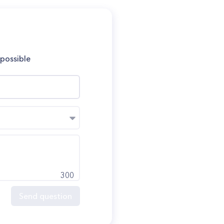
 possible
300
Send question