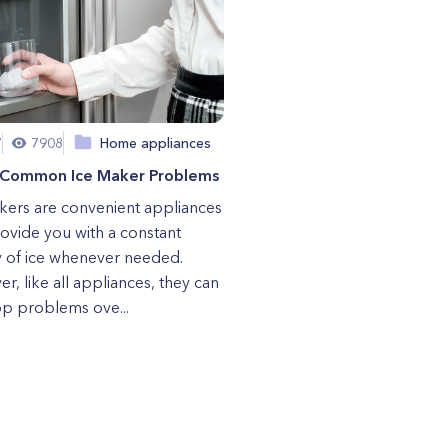
7
7908
Home appliances
 Common Ice Maker Problems
kers are convenient appliances
rovide you with a constant
 of ice whenever needed.
r, like all appliances, they can
p problems ove...