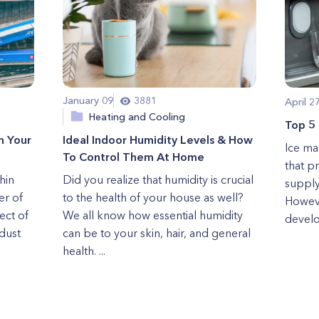
January 09
3881
April 2
Heating and Cooling
Top 5
n Your
Ideal Indoor Humidity Levels & How
Ice ma
To Control Them At Home
that p
hin
Did you realize that humidity is crucial
supply
er of
to the health of your house as well?
Howeve
ect of
We all know how essential humidity
develo
dust
can be to your skin, hair, and general
health. ...