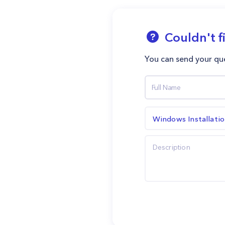
Couldn't f
You can send your que
Windows Installati