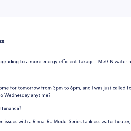
ns
upgrading to a more energy-efficient Takagi T-M50-N water 
y home for tomorrow from 3pm to 6pm, and I was just called f
to Wednesday anytime?
intenance?
issues with a Rinnai RU Model Series tankless water heater