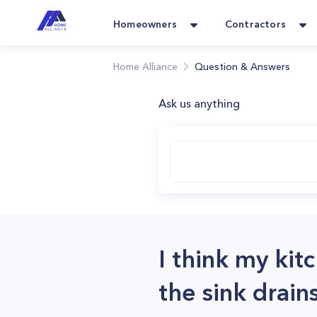
Homeowners
Contractors
Home Alliance
Question & Answers
Ask us anything
I think my kit
the sink drai