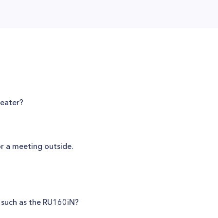
heater?
or a meeting outside.
, such as the RU160iN?