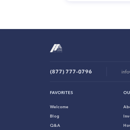
(877) 777-0796
inf
FAVORITES
OU
Welcome
Ab
Blog
Inv
Q&A
Ho