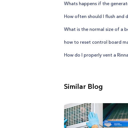
Whats happens if the generat
How often should I flush and 
What is the normal size of a
how to reset control board 
How do I properly vent a Rinn
Similar Blog