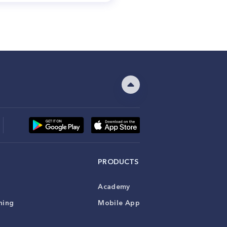
PRODUCTS
Academy
ning
Mobile App