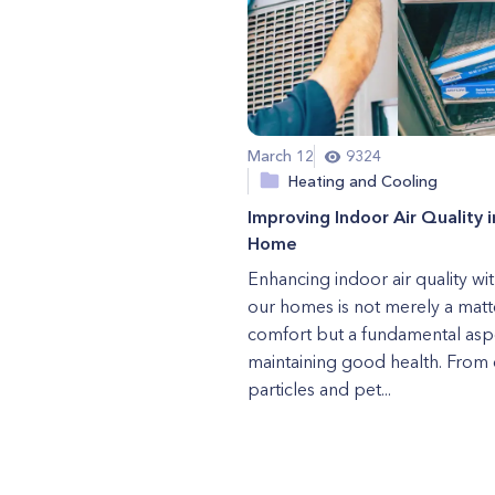
March 12
9324
Heating and Cooling
Improving Indoor Air Quality i
Home
Enhancing indoor air quality wit
our homes is not merely a matt
comfort but a fundamental asp
maintaining good health. From 
particles and pet...