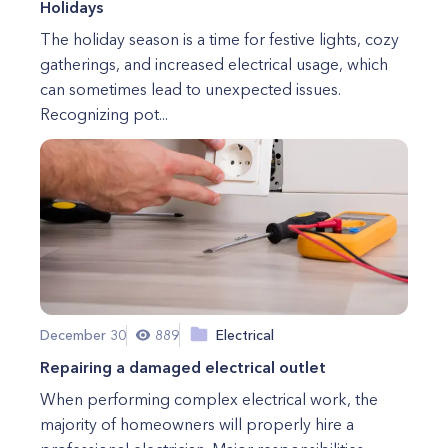
Holidays
The holiday season is a time for festive lights, cozy
gatherings, and increased electrical usage, which
can sometimes lead to unexpected issues.
Recognizing pot...
December 30
889
Electrical
Repairing a damaged electrical outlet
When performing complex electrical work, the
majority of homeowners will properly hire a