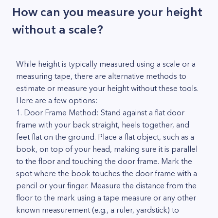
How can you measure your height
without a scale?
While height is typically measured using a scale or a
measuring tape, there are alternative methods to
estimate or measure your height without these tools.
Here are a few options:
1. Door Frame Method: Stand against a flat door
frame with your back straight, heels together, and
feet flat on the ground. Place a flat object, such as a
book, on top of your head, making sure it is parallel
to the floor and touching the door frame. Mark the
spot where the book touches the door frame with a
pencil or your finger. Measure the distance from the
floor to the mark using a tape measure or any other
known measurement (e.g., a ruler, yardstick) to