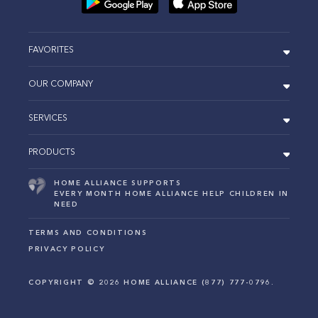
FAVORITES
OUR COMPANY
SERVICES
PRODUCTS
HOME ALLIANCE SUPPORTS
EVERY MONTH HOME ALLIANCE HELP CHILDREN IN
NEED
TERMS AND CONDITIONS
PRIVACY POLICY
COPYRIGHT ©
2026
HOME ALLIANCE (877) 777-0796.