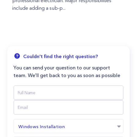
professional electrician. Major responsibilities
include adding a sub-p...
Couldn't find the right question?
You can send your question to our support
team. We'll get back to you as soon as possible
Windows Installation