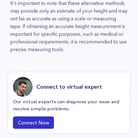
It's important to note that these alternative methods
may provide only an estimate of your height and may
not be as accurate as using a scale or measuring
tape. If obtaining an accurate height measurement is
important for specific purposes, such as medical or
professional requirements, it is recommended to use
precise measuring tools.
Connect to virtual expert
Our virtual experts can diagnose your issue and
resolve simple problems.
Connect Now