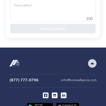
300
Send question
(877) 777-0796
info@homealliance.com