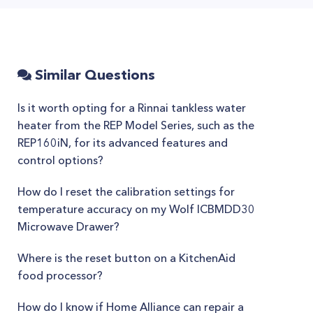
Similar Questions
Is it worth opting for a Rinnai tankless water
heater from the REP Model Series, such as the
REP160iN, for its advanced features and
control options?
How do I reset the calibration settings for
temperature accuracy on my Wolf ICBMDD30
Microwave Drawer?
Where is the reset button on a KitchenAid
food processor?
How do I know if Home Alliance can repair a