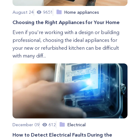
August 24
9651
Home appliances
Choosing the Right Appliances for Your Home
Even if you're working with a design or building
professional, choosing the ideal appliances for
your new or refurbished kitchen can be difficult
with many diff...
December 09
612
Electrical
How to Detect Electrical Faults During the