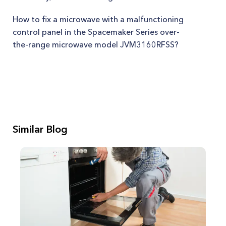
How to fix a microwave with a malfunctioning
control panel in the Spacemaker Series over-
the-range microwave model JVM3160RFSS?
Similar Blog