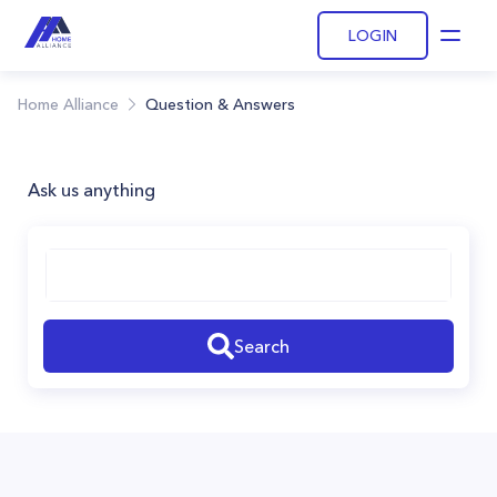
LOGIN
Open
Home Alliance
Question & Answers
Ask us anything
Search