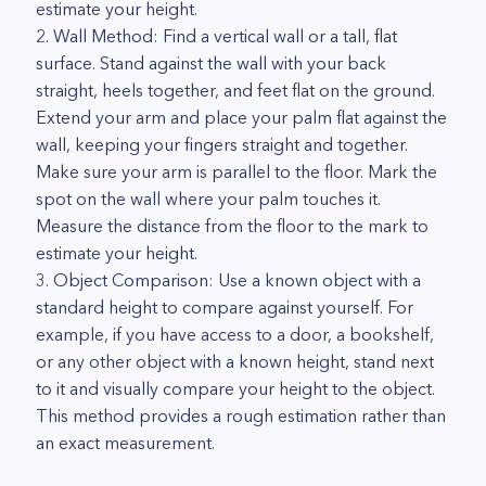
estimate your height.
2. Wall Method: Find a vertical wall or a tall, flat
surface. Stand against the wall with your back
straight, heels together, and feet flat on the ground.
Extend your arm and place your palm flat against the
wall, keeping your fingers straight and together.
Make sure your arm is parallel to the floor. Mark the
spot on the wall where your palm touches it.
Measure the distance from the floor to the mark to
estimate your height.
3. Object Comparison: Use a known object with a
standard height to compare against yourself. For
example, if you have access to a door, a bookshelf,
or any other object with a known height, stand next
to it and visually compare your height to the object.
This method provides a rough estimation rather than
an exact measurement.