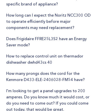
specific brand of appliance?
How long can I expect the Noritz NCC300 OD
to operate efficiently before major
components may need replacement?
Does Frigidaire FFRE25L3S2 have an Energy
Saver mode?
How to replace control unit on thermador
dishwasher dwhd43cs 40
How many prongs does the cord for the
Kenmore D433-ELE-2406028-FM54 have?
I'm looking to get a panel upgrades to 200
amperes. Do you know much it would cost, or
do you need to come out? If you could come
out today, that would be great.