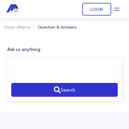
LOGIN
Open
Home Alliance
Question & Answers
Ask us anything
Search