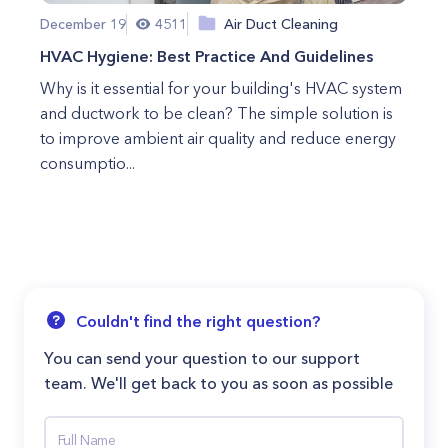
December 19
4511
Air Duct Cleaning
HVAC Hygiene: Best Practice And Guidelines
Why is it essential for your building's HVAC system
and ductwork to be clean? The simple solution is
to improve ambient air quality and reduce energy
consumptio...
Couldn't find the right question?
You can send your question to our support
team. We'll get back to you as soon as possible