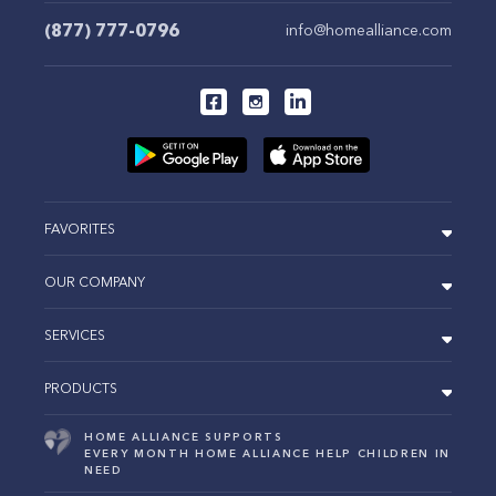
(877) 777-0796
info@homealliance.com
FAVORITES
OUR COMPANY
SERVICES
PRODUCTS
HOME ALLIANCE SUPPORTS
EVERY MONTH HOME ALLIANCE HELP CHILDREN IN
NEED