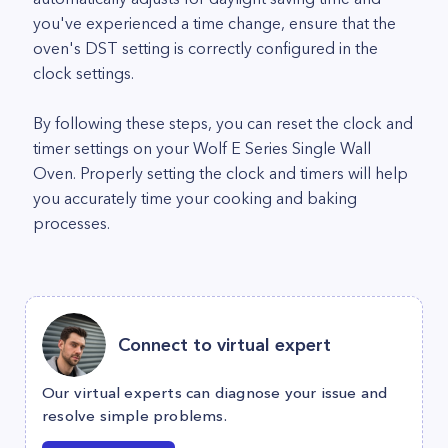
you've experienced a time change, ensure that the
oven's DST setting is correctly configured in the
clock settings.
By following these steps, you can reset the clock and
timer settings on your Wolf E Series Single Wall
Oven. Properly setting the clock and timers will help
you accurately time your cooking and baking
processes.
Connect to virtual expert
Our virtual experts can diagnose your issue and
resolve simple problems.