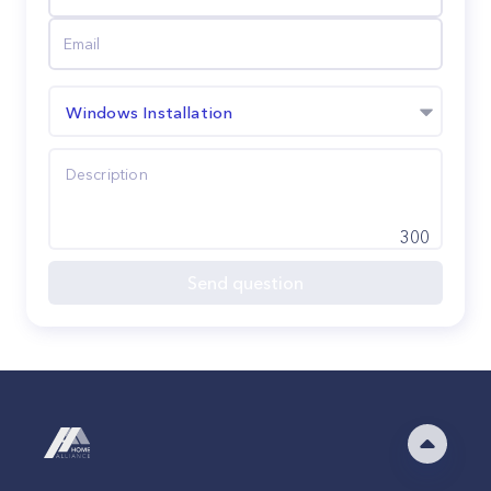
Windows Installation
300
Send question