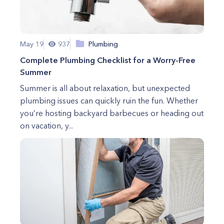
May 19
937
Plumbing
Complete Plumbing Checklist for a Worry-Free
Summer
Summer is all about relaxation, but unexpected
plumbing issues can quickly ruin the fun. Whether
you’re hosting backyard barbecues or heading out
on vacation, y...