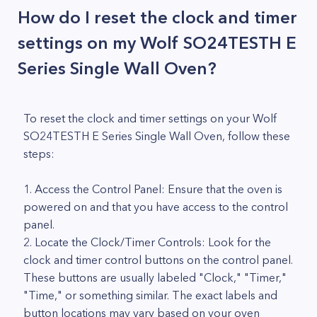
How do I reset the clock and timer
settings on my Wolf SO24TESTH E
Series Single Wall Oven?
To reset the clock and timer settings on your Wolf
SO24TESTH E Series Single Wall Oven, follow these
steps:
1. Access the Control Panel: Ensure that the oven is
powered on and that you have access to the control
panel.
2. Locate the Clock/Timer Controls: Look for the
clock and timer control buttons on the control panel.
These buttons are usually labeled "Clock," "Timer,"
"Time," or something similar. The exact labels and
button locations may vary based on your oven