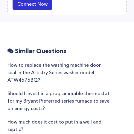
Connect Now
Similar Questions
How to replace the washing machine door
seal in the Artistry Series washer model
ATW4676BQ?
Should I invest in a programmable thermostat
for my Bryant Preferred series furnace to save
on energy costs?
How much does it cost to put in a well and
septic?