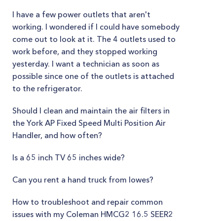
I have a few power outlets that aren't
working. I wondered if I could have somebody
come out to look at it. The 4 outlets used to
work before, and they stopped working
yesterday. I want a technician as soon as
possible since one of the outlets is attached
to the refrigerator.
Should I clean and maintain the air filters in
the York AP Fixed Speed Multi Position Air
Handler, and how often?
Is a 65 inch TV 65 inches wide?
Can you rent a hand truck from lowes?
How to troubleshoot and repair common
issues with my Coleman HMCG2 16.5 SEER2