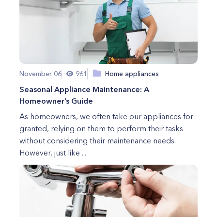
November 06
961
Home appliances
Seasonal Appliance Maintenance: A
Homeowner’s Guide
As homeowners, we often take our appliances for
granted, relying on them to perform their tasks
without considering their maintenance needs.
However, just like ...