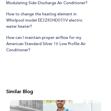
Modulating Side-Discharge Air Conditioner?
How to change the heating element in
Whirlpool model EE3Z80HD055V electric
water heater?
How can I maintain proper airflow for my
American Standard Silver 16 Low Profile Air
Conditioner?
Similar Blog