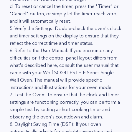
d. To reset or cancel the timer, press the "Timer" or
"Cancel" button, or simply let the timer reach zero,
and it will automatically reset.
5. Verify the Settings: Double-check the oven's clock
and timer settings on the display to ensure that they
reflect the correct time and timer status.
6. Refer to the User Manual: If you encounter any
difficulties or if the control panel layout differs from
what's described here, consult the user manual that
came with your Wolf SO24TESTH E Series Single
Wall Oven. The manual will provide specific
instructions and illustrations for your oven model.
7. Test the Oven: To ensure that the clock and timer
settings are functioning correctly, you can perform a
simple test by setting a short cooking timer and
observing the oven's countdown and alarm.
8. Daylight Saving Time (DST): If your oven
automatically adjusts for daylight saving time and