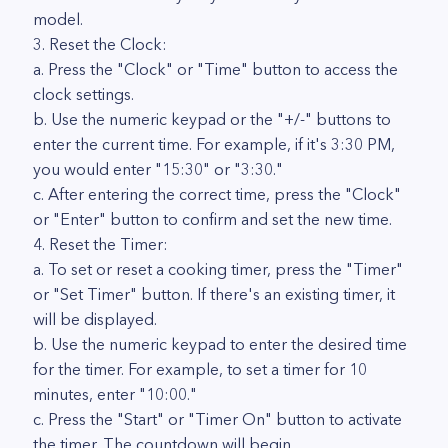
model.
3. Reset the Clock:
a. Press the "Clock" or "Time" button to access the
clock settings.
b. Use the numeric keypad or the "+/-" buttons to
enter the current time. For example, if it's 3:30 PM,
you would enter "15:30" or "3:30."
c. After entering the correct time, press the "Clock"
or "Enter" button to confirm and set the new time.
4. Reset the Timer:
a. To set or reset a cooking timer, press the "Timer"
or "Set Timer" button. If there's an existing timer, it
will be displayed.
b. Use the numeric keypad to enter the desired time
for the timer. For example, to set a timer for 10
minutes, enter "10:00."
c. Press the "Start" or "Timer On" button to activate
the timer. The countdown will begin.